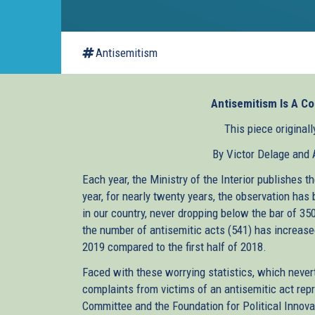
Antisemitism
Antisemitism Is A Co
This piece original
By Victor Delage and
Each year, the Ministry of the Interior publishes 
year, for nearly twenty years, the observation ha
in our country, never dropping below the bar of 35
the number of antisemitic acts (541) has increased
2019 compared to the first half of 2018.
Faced with these worrying statistics, which never
complaints from victims of an antisemitic act repr
Committee and the Foundation for Political Innovat