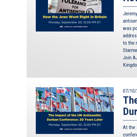
Jeremy
antisem
was poi
addres
to the 
Starme
Join A
Kingd
07/10/
The
Dur
At the
confere