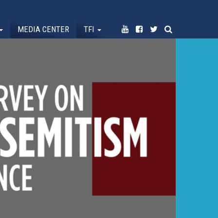
MEDIA CENTER
TFI