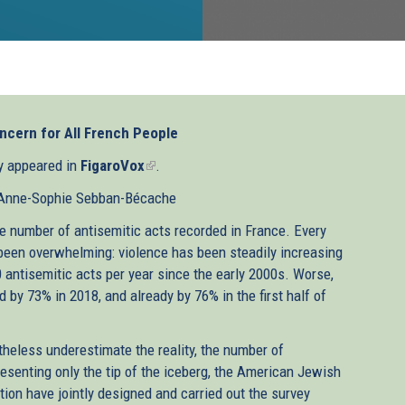
ncern for All French People
ly appeared in
FigaroVox
(link
.
is
 Anne-Sophie Sebban-Bécache
external)
the number of antisemitic acts recorded in France. Every
s been overwhelming: violence has been steadily increasing
0 antisemitic acts per year since the early 2000s. Worse,
 by 73% in 2018, and already by 76% in the first half of
theless underestimate the reality, the number of
esenting only the tip of the iceberg, the American Jewish
ion have jointly designed and carried out the survey