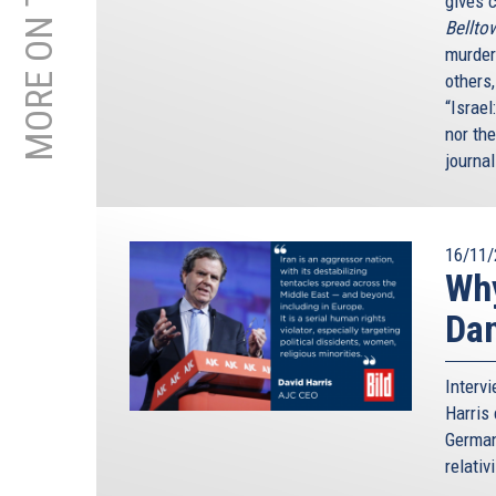
gives c
Bellto
murder
others
“Israel
nor th
journal
16/11/
Why
Da
Interv
Harris 
German
relativ