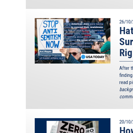
26/10/
Hat
Sur
Rig
After 
finding
read p
backgr
commun
20/10/
How