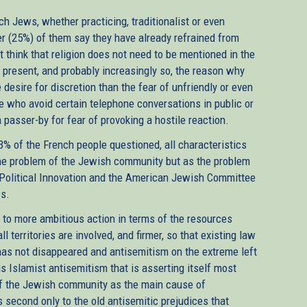
h Jews, whether practicing, traditionalist or even
er (25%) of them say they have already refrained from
t think that religion does not need to be mentioned in the
ct present, and probably increasingly so, the reason why
esire for discretion than the fear of unfriendly or even
e who avoid certain telephone conversations in public or
passer-by for fear of provoking a hostile reaction.
73% of the French people questioned, all characteristics
 the problem of the Jewish community but as the problem
 Political Innovation and the American Jewish Committee
ss.
s to more ambitious action in terms of the resources
ll territories are involved, and firmer, so that existing law
 has not disappeared and antisemitism on the extreme left
 is Islamist antisemitism that is asserting itself most
 of the Jewish community as the main cause of
is second only to the old antisemitic prejudices that