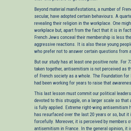
Beyond material manifestations, a number of Frenc
secular, have adopted certain behaviours. A quart
revealing their religion in the workplace. One migh
workplace but, apart from the fact that it is in fa
French Jews conceal their membership is less the d
aggressive reactions. It is also these young peopl
who prefer not to answer certain questions from a 
But our study has at least one positive note. For 
taken together, antisemitism is not perceived as
of French society as a whole. The Foundation for
had been working for years to raise that awarene
This last lesson must commit our political leader
devoted to this struggle, on a larger scale so that a
is fully applied. Extreme right-wing antisemitism
has resurfaced over the last 20 years or so, but it
forcefully. Moreover, it is perceived by members
antisemitism in France. In the general opinion, it 