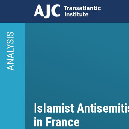
Skip
to
ANALYSIS
main
content
Islamist Antisemit
in France