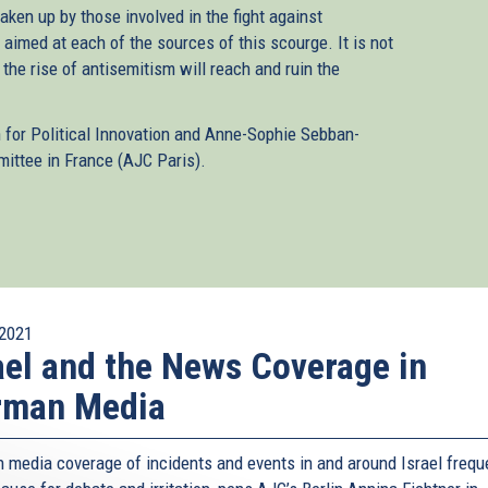
aken up by those involved in the fight against
 aimed at each of the sources of this scourge. It is not
, the rise of antisemitism will reach and ruin the
n for Political Innovation and Anne-Sophie Sebban-
ittee in France (AJC Paris).
2021
ael and the News Coverage in
rman Media
 media coverage of incidents and events in and around Israel frequ