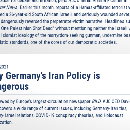
ause for debate and irritation, pens AJC’s Berlin Annina Fichtner in
wer News
. Earlier this month, reports of a Hamas-affiliated terrorist
ed a 26-year-old South African Israeli, and seriously wounded sever
, dangerously reversed the perpetrator-victim narrative. Headlines s
: One Palestinian Shot Dead” without mentioning neither the Israeli 
e Islamist ideology of the martyrdom-seeking gunman, undermine ba
istic standards, one of the cores of our democratic societies.
2021
 Germany’s Iran Policy is
ngerous
iewed by Europe’s largest-circulation newspaper
BILD
, AJC CEO Davi
covers a wide range of current issues, including Germany-Iran ties,
y-Israel relations, COVID-19 conspiracy theories, and Holocaust
ization.