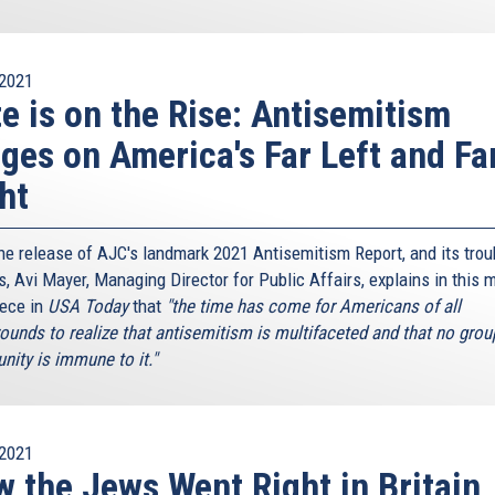
2021
e is on the Rise: Antisemitism
ges on America's Far Left and Fa
ht
the release of AJC's landmark 2021 Antisemitism Report, and its trou
s, Avi Mayer, Managing Director for Public Affairs, explains in this 
iece in
USA Today
that
"the time has come for Americans of all
ounds to realize that antisemitism is multifaceted and that no grou
ity is immune to it."
2021
 the Jews Went Right in Britain