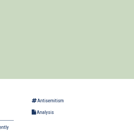
Antisemitism
Analysis
ently