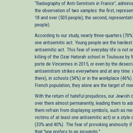
“Radiography of Anti-Semitism in France”, admini
the observation of two samples: the first, represe
18 and over (505 people); the second, representati
people).
According to our study, nearly three-quarters (70%
one antisemitic act. Young people are the hardest 
antisemitic act. This fear of everyday life is not o
killing of the Ozar Hatorah school in Toulouse b
porte de Vincennes in 2015, or even by the desecra
antisemitism strikes everywhere and at any time: 
there), in schools (54%) or in the workplace (46%)
French population, they alone are the target of mor
With the return of hateful prejudices, our Jewish 
over them almost permanently, leading them to adopt
them refrain from displaying symbols, such as m
victims of at least one antisemitic act) or a style
(33% and 40%). The fear of provoking animosity if 
that "one prefers to go incognito."