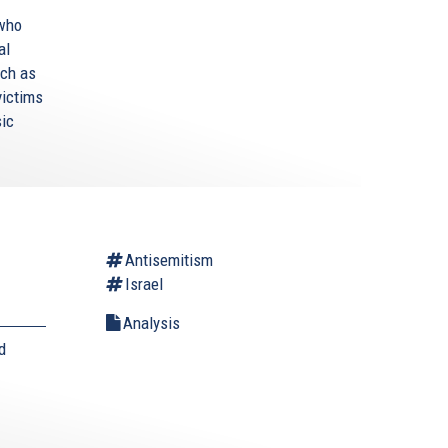
 who
al
uch as
victims
sic
Antisemitism
Israel
Analysis
d