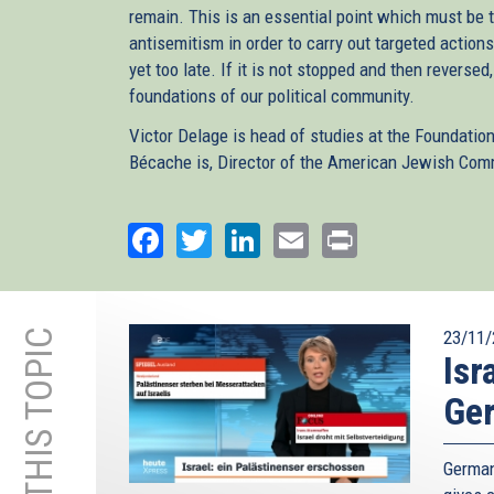
remain. This is an essential point which must be t
antisemitism in order to carry out targeted actions
yet too late. If it is not stopped and then reversed
foundations of our political community.
Victor Delage is head of studies at the Foundatio
Bécache is, Director of the American Jewish Comm
Facebook
Twitter
LinkedIn
Email
Print
MORE ON THIS TOPIC
23/11/
Isr
Ge
German