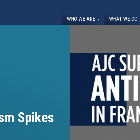
WHO WE ARE
WHAT WE DO
ism Spikes