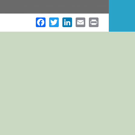
Facebook
Twitter
LinkedIn
Email
Print