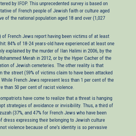
stered by IFOP. This unprecedented survey is based on
ntative of French people of Jewish faith or culture aged
ve of the national population aged 18 and over (1,027
) of French Jews report having been victims of at least
hit: 84% of 18-24 years-old have experienced at least one
nly explained by the murder of Ilan Halimi in 2006, by the
y Mohammed Merah in 2012, or by the Hyper Cacher of the
tion of Jewish cemeteries. The other reality is that
in the street (59% of victims claim to have been attacked
. While French Jews represent less than 1 per cent of the
e than 50 per cent of racist violence.
compatriots have come to realize that a threat is hanging
 strategies of avoidance or invisibility. Thus, a third of
ezuzah (37%, and 47% for French Jews who have been
 of dress expressing their belonging to Jewish culture
not violence because of one's identity is so pervasive