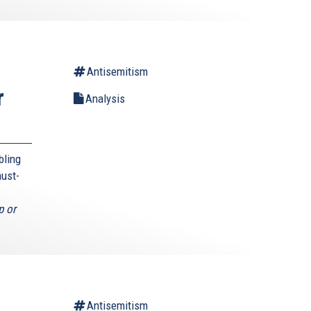
Antisemitism
r
Analysis
bling
must-
p or
Antisemitism