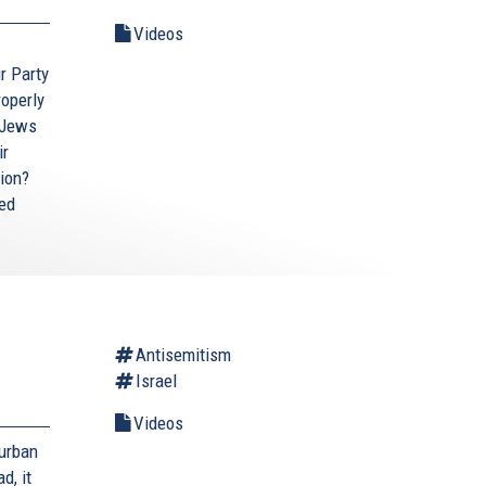
Videos
ur Party
roperly
 Jews
ir
tion?
ted
Antisemitism
Israel
Videos
Durban
d, it