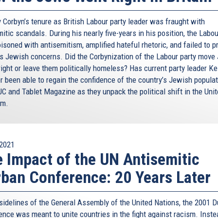
 Corbyn’s tenure as British Labour party leader was fraught with
itic scandals. During his nearly five-years in his position, the Labo
soned with antisemitism, amplified hateful rhetoric, and failed to p
s Jewish concerns. Did the Corbynization of the Labour party move
right or leave them politically homeless? Has current party leader Ke
r been able to regain the confidence of the country’s Jewish popula
JC and Tablet Magazine as they unpack the political shift in the Uni
om.
2021
 Impact of the UN Antisemitic
ban Conference: 20 Years Later
 sidelines of the General Assembly of the United Nations, the 2001 
nce was meant to unite countries in the fight against racism. Instea