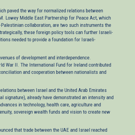
hich paved the way for normalized relations between
a M. Lowey Middle East Partnership for Peace Act, which
-Palestinian collaboration, are two such instruments the
rategically, these foreign policy tools can further Israeli-
ons needed to provide a foundation for Israeli-
avenues of development and interdependence.
d War II. The International Fund for Ireland contributed
conciliation and cooperation between nationalists and
relations between Israel and the United Arab Emirates
al signature), already have demonstrated an intensity and
dvances in technology, health care, agriculture and
enuity, sovereign wealth funds and vision to create new
nounced that trade between the UAE and Israel reached