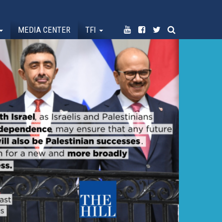
MEDIA CENTER
TFI