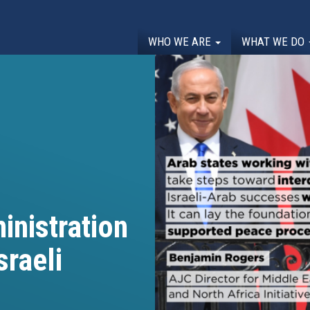
WHO WE ARE
WHAT WE DO
inistration
sraeli