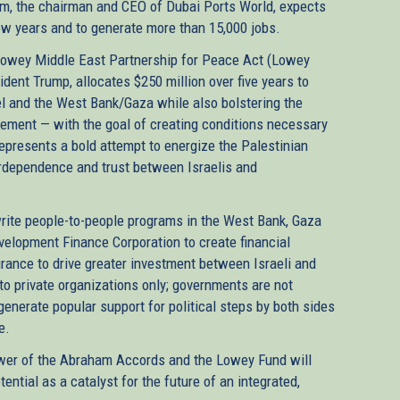
yem, the chairman and CEO of Dubai Ports World, expects
 few years and to generate more than 15,000 jobs.
Lowey Middle East Partnership for Peace Act (Lowey
sident Trump, allocates $250 million over five years to
el and the West Bank/Gaza while also bolstering the
ement — with the goal of creating conditions necessary
epresents a bold attempt to energize the Palestinian
erdependence and trust between Israelis and
write people-to-people programs in the West Bank, Gaza
velopment Finance Corporation to create financial
urance to drive greater investment between Israeli and
to private organizations only; governments are not
 generate popular support for political steps by both sides
ce.
power of the Abraham Accords and the Lowey Fund will
ntial as a catalyst for the future of an integrated,