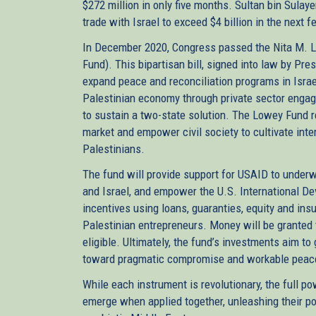
$272 million in only five months. Sultan bin Sula
trade with Israel to exceed $4 billion in the next
In December 2020, Congress passed the Nita M. 
Fund). This bipartisan bill, signed into law by Pre
expand peace and reconciliation programs in Isra
Palestinian economy through private sector engag
to sustain a two-state solution. The Lowey Fund r
market and empower civil society to cultivate int
Palestinians.
The fund will provide support for USAID to under
and Israel, and empower the U.S. International De
incentives using loans, guaranties, equity and ins
Palestinian entrepreneurs. Money will be granted 
eligible. Ultimately, the fund’s investments aim to
toward pragmatic compromise and workable pea
While each instrument is revolutionary, the full 
emerge when applied together, unleashing their pote