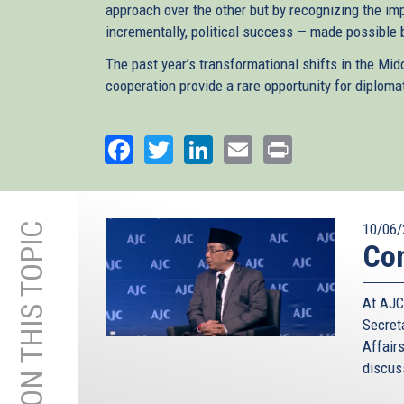
approach over the other but by recognizing the im
incrementally, political success — made possible
The past year’s transformational shifts in the Mid
cooperation provide a rare opportunity for diploma
Facebook
Twitter
LinkedIn
Email
Print
MORE ON THIS TOPIC
10/06/
Con
At AJC
Secret
Affair
discuss