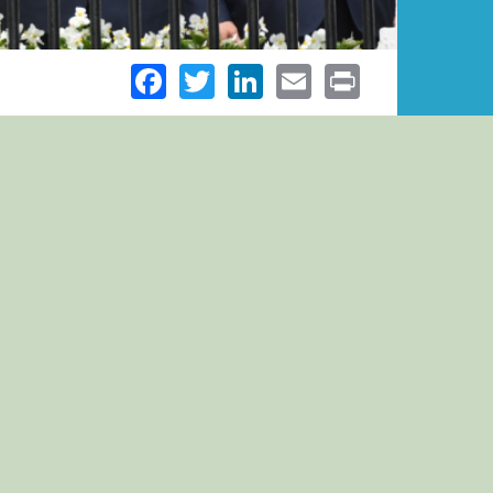
Facebook
Twitter
LinkedIn
Email
Print