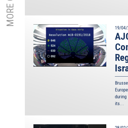
19/04/
AJC
Con
Reg
Isr
Brusse
Europe
during 
its...
28/02/