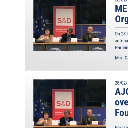
ME
Org
On 28 
anti-I
Parlia
Mrs. G
28/02/
AJC
ove
Fo
Brusse