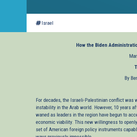
Israel
How the Biden Administratio
Mar
T
By Be
For decades, the Israeli-Palestinian conflict was 
instability in the Arab world. However, 10 years aft
waned as leaders in the region have begun to accep
economic viability. This new willingness to openl
set of American foreign policy instruments capabl
ways previously impossible.