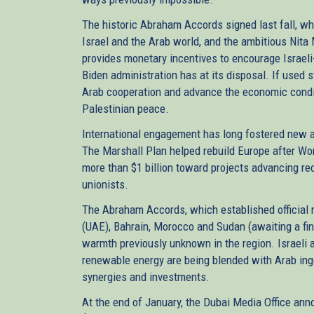
The historic Abraham Accords signed last fall, w
Israel and the Arab world, and the ambitious Nit
provides monetary incentives to encourage Israeli
Biden administration has at its disposal. If used st
Arab cooperation and advance the economic conditi
Palestinian peace.
International engagement has long fostered new 
The Marshall Plan helped rebuild Europe after Worl
more than $1 billion toward projects advancing re
unionists.
The Abraham Accords, which established official 
(UAE), Bahrain, Morocco and Sudan (awaiting a fin
warmth previously unknown in the region. Israeli a
renewable energy are being blended with Arab ing
synergies and investments.
At the end of January, the Dubai Media Office an