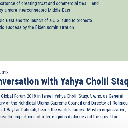
portance of creating trust and commercial ties — and,
 by a more interconnected Middle East.
dle East and the launch of a U.S. fund to promote
tic success by the Biden administration.
2018
versation with Yahya Cholil Sta
 Global Forum 2018 in Israel, Yahya Cholil Staquf, who, as General
ary of the Nahdlatul Ulama Supreme Council and Director of Religio
s of Bayt ar-Rahmah, heads the world’s largest Muslim organization,
es the importance of interreligious dialogue and the quest for...