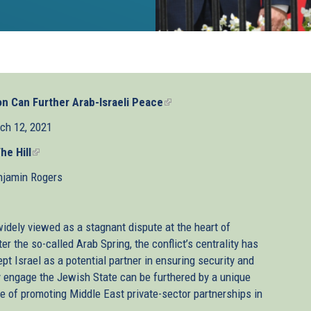
n Can Further Arab-Israeli Peace
(link
is
ch 12, 2021
external)
he Hill
(link
is
njamin Rogers
external)
widely viewed as a stagnant dispute at the heart of
er the so-called Arab Spring, the conflict’s centrality has
t Israel as a potential partner in ensuring security and
y engage the Jewish State can be furthered by a unique
e of promoting Middle East private-sector partnerships in