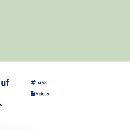
quf
Israel
Videos
us