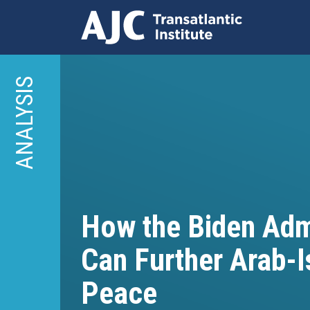
Skip
to
ANALYSIS
main
content
How the Biden Adm
Can Further Arab-I
Peace