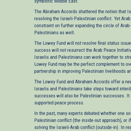
symbiotic Middle East.
The Abraham Accords shattered the notion that Is
resolving the Israeli-Palestinian conflict. Yet Ara
constraint on further expanding the circle of Arab
Palestinians as well.
The Lowey Fund will not resolve final status issues
success will not resurrect the Arab Peace Initiati
Israelis and Palestinians can work together to str
Lowey Fund may be the perfect complement to ov
partnership in improving Palestinian livelihoods an
The Lowey Fund and Abraham Accords offer a new 
Israelis and Palestinians take steps toward inter
successes will also be Palestinian successes. It 
supported peace process.
In the past, many experts debated whether one solve
Palestinian conflict (the inside-out approach), or if
solving the Israeli-Arab conflict (outside-in). In r