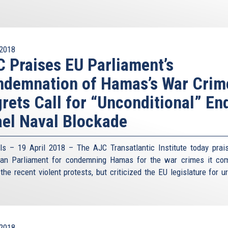
2018
 Praises EU Parliament’s
demnation of Hamas’s War Crim
rets Call for “Unconditional” En
ael Naval Blockade
ls – 19 April 2018 – The AJC Transatlantic Institute today prai
an Parliament for condemning Hamas for the war crimes it co
the recent violent protests, but criticized the EU legislature for u
2018