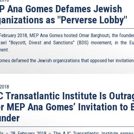
P Ana Gomes Defames Jewish
anizations as "Perverse Lobby"
February 2018, MEP Ana Gomes hosted Omar Barghouti, the founder
srael "Boycott, Divest and Sanctions" (BDS) movement, in the E
ment.
omes defamed the Jewish organizations that opposed her invitation 
2018
 Transatlantic Institute Is Outr
r MEP Ana Gomes’ Invitation to
under
ls – 28 February 2018 – The AJC Transatlantic Institute expres