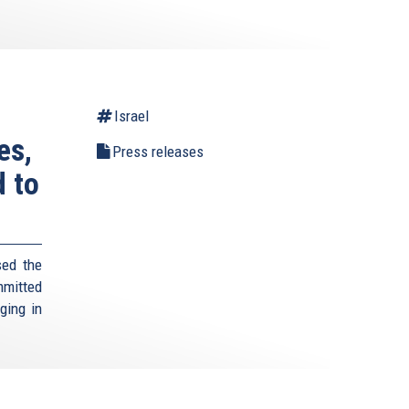
Israel
es,
Press releases
d to
sed the
mmitted
rging in