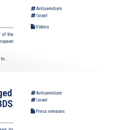
Antisemitism
Israel
Videos
 of the
uropean
to...
aged
Antisemitism
Israel
 BDS
Press releases
sed its