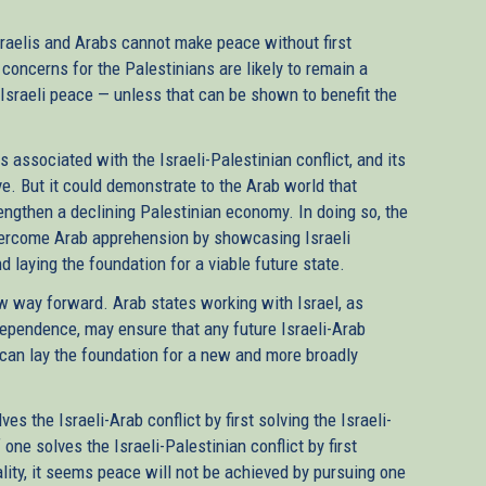
raelis and Arabs cannot make peace without first
b concerns for the Palestinians are likely to remain a
-Israeli peace — unless that can be shown to benefit the
 associated with the Israeli-Palestinian conflict, and its
ve. But it could demonstrate to the Arab world that
engthen a declining Palestinian economy. In doing so, the
ercome Arab apprehension by showcasing Israeli
d laying the foundation for a viable future state.
way forward. Arab states working with Israel, as
dependence, may ensure that any future Israeli-Arab
can lay the foundation for a new and more broadly
s the Israeli-Arab conflict by first solving the Israeli-
 one solves the Israeli-Palestinian conflict by first
eality, it seems peace will not be achieved by pursuing one