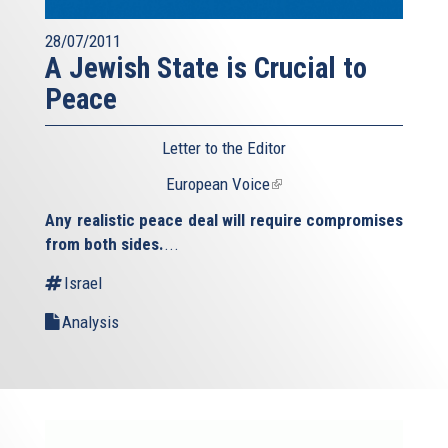
28/07/2011
A Jewish State is Crucial to
Peace
Letter to the Editor
European Voice
(link
is
Any realistic peace deal will require compromises
external)
from both sides.
...
Israel
Analysis