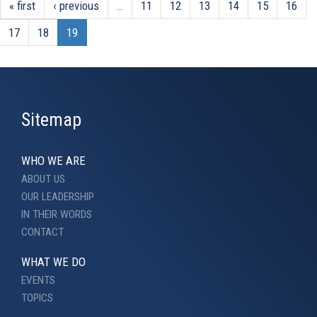
« first
‹ previous
…
11
12
13
14
15
16
17
18
19
Sitemap
WHO WE ARE
ABOUT US
OUR LEADERSHIP
IN THEIR WORDS
CONTACT
WHAT WE DO
EVENTS
TOPICS