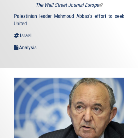
The Wall Street Journal Europe
(link
is
Palestinian leader Mahmoud Abbas's effort to seek
external)
United...
Israel
Analysis