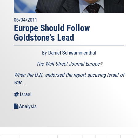
06/04/2011
Europe Should Follow
Goldstone's Lead
By Daniel Schwammenthal
The Wall Street Journal Europe
(link
is
When the U.N. endorsed the report accusing Israel of
external)
war
...
Israel
Analysis