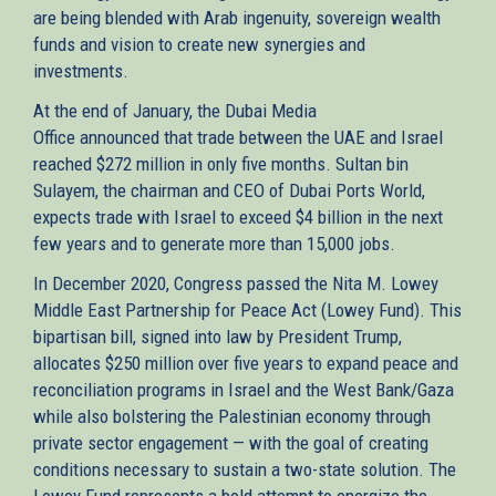
are being blended with Arab ingenuity, sovereign wealth
funds and vision to create new synergies and
investments.
At the end of January, the Dubai Media
Office announced that trade between the UAE and Israel
reached $272 million in only five months. Sultan bin
Sulayem, the chairman and CEO of Dubai Ports World,
expects trade with Israel to exceed $4 billion in the next
few years and to generate more than 15,000 jobs.
In December 2020, Congress passed the Nita M. Lowey
Middle East Partnership for Peace Act (Lowey Fund). This
bipartisan bill, signed into law by President Trump,
allocates $250 million over five years to expand peace and
reconciliation programs in Israel and the West Bank/Gaza
while also bolstering the Palestinian economy through
private sector engagement — with the goal of creating
conditions necessary to sustain a two-state solution. The
Lowey Fund represents a bold attempt to energize the