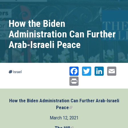
How the Biden
Administration Can Further
Arab-Israeli Peace
Facebook
Twitter
Linked
Ema
Israel
Print
How the Biden Administration Can Further Arab-Israeli
Peace
(link
is
March 12, 2021
external)
The Hill
(link