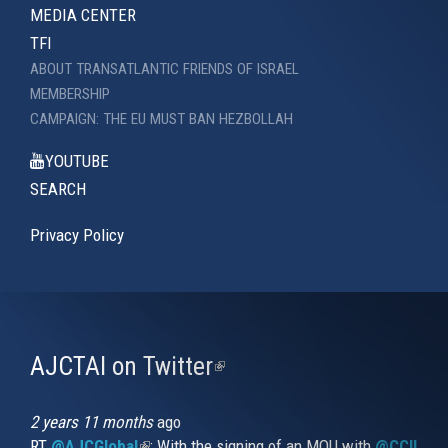
MEDIA CENTER
TFI
ABOUT TRANSATLANTIC FRIENDS OF ISRAEL
MEMBERSHIP
CAMPAIGN: THE EU MUST BAN HEZBOLLAH
YOUTUBE
SEARCH
Privacy Policy
AJCTAI on Twitter
(link
is
external)
2 years 11 months
ago
RT
@AJCGlobal
(link is external)
: With the signing of an MOU with
@CCIUrug