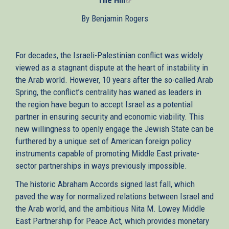
is
By Benjamin Rogers
external)
For decades, the Israeli-Palestinian conflict was widely
viewed as a stagnant dispute at the heart of instability in
the Arab world. However, 10 years after the so-called Arab
Spring, the conflict’s centrality has waned as leaders in
the region have begun to accept Israel as a potential
partner in ensuring security and economic viability. This
new willingness to openly engage the Jewish State can be
furthered by a unique set of American foreign policy
instruments capable of promoting Middle East private-
sector partnerships in ways previously impossible.
The historic Abraham Accords signed last fall, which
paved the way for normalized relations between Israel and
the Arab world, and the ambitious Nita M. Lowey Middle
East Partnership for Peace Act, which provides monetary