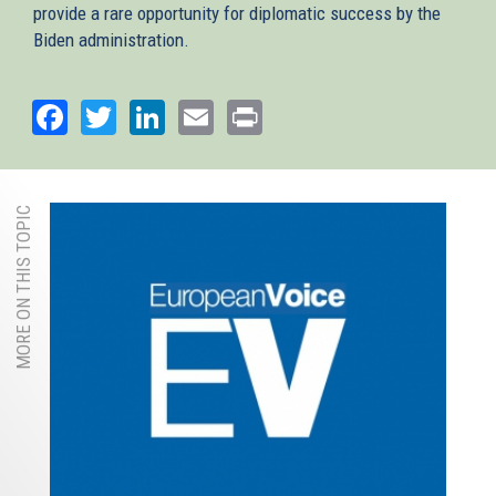
provide a rare opportunity for diplomatic success by the
Biden administration.
Facebook
Twitter
LinkedIn
Email
Print
MORE ON THIS TOPIC