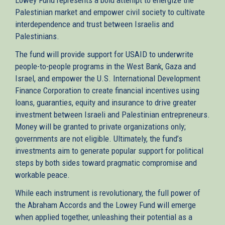
Palestinian market and empower civil society to cultivate
interdependence and trust between Israelis and
Palestinians.
The fund will provide support for USAID to underwrite
people-to-people programs in the West Bank, Gaza and
Israel, and empower the U.S. International Development
Finance Corporation to create financial incentives using
loans, guaranties, equity and insurance to drive greater
investment between Israeli and Palestinian entrepreneurs.
Money will be granted to private organizations only;
governments are not eligible. Ultimately, the fund’s
investments aim to generate popular support for political
steps by both sides toward pragmatic compromise and
workable peace.
While each instrument is revolutionary, the full power of
the Abraham Accords and the Lowey Fund will emerge
when applied together, unleashing their potential as a