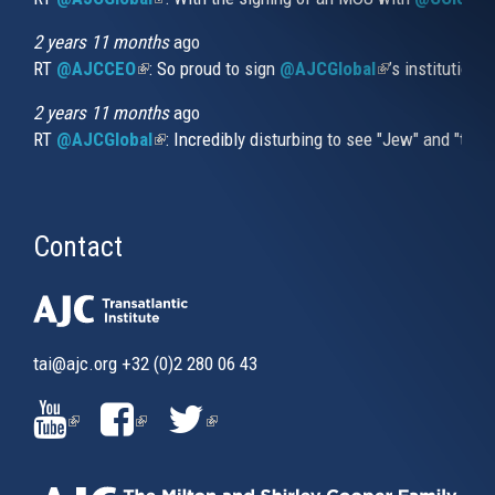
2 years 11 months
ago
RT
@AJCCEO
(link is external)
: So proud to sign
@AJCGlobal
(link is externa
’s institution
2 years 11 months
ago
RT
@AJCGlobal
(link is external)
: Incredibly disturbing to see "Jew" and "thi
Contact
tai@ajc.org
+32 (0)2 280 06 43
(LINK
(LINK
(LINK
IS
IS
IS