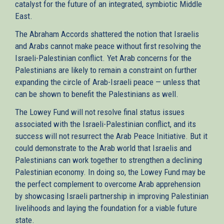
catalyst for the future of an integrated, symbiotic Middle
East.
The Abraham Accords shattered the notion that Israelis
and Arabs cannot make peace without first resolving the
Israeli-Palestinian conflict. Yet Arab concerns for the
Palestinians are likely to remain a constraint on further
expanding the circle of Arab-Israeli peace — unless that
can be shown to benefit the Palestinians as well.
The Lowey Fund will not resolve final status issues
associated with the Israeli-Palestinian conflict, and its
success will not resurrect the Arab Peace Initiative. But it
could demonstrate to the Arab world that Israelis and
Palestinians can work together to strengthen a declining
Palestinian economy. In doing so, the Lowey Fund may be
the perfect complement to overcome Arab apprehension
by showcasing Israeli partnership in improving Palestinian
livelihoods and laying the foundation for a viable future
state.