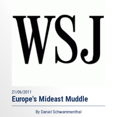
21/06/2011
Europe's Mideast Muddle
By Daniel Schwammenthal