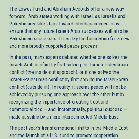
The Lowey Fund and Abraham Accords offer a new way
forward. Arab states working with Israel, as Israelis and
Palestinians take steps toward interdependence, may
ensure that any future Israeli-Arab successes will also be
Palestinian successes. It can lay the foundation for a new
and more broadly supported peace process.
In the past, many experts debated whether one solves the
Israeli-Arab conflict by first solving the Israeli-Palestinian
conflict (the inside-out approach), or if one solves the
Israeli-Palestinian conflict by first solving the Israeli-Arab
conflict (outside-in). In reality, it seems peace will not be
achieved by pursuing one approach over the other but by
recognizing the importance of creating trust and
commercial ties — and, incrementally, political success —
made possible by a more interconnected Middle East.
The past year’s transformational shifts in the Middle East
and the launch of a U.S. fund to promote cooperation