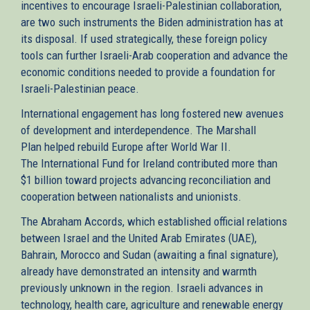
incentives to encourage Israeli-Palestinian collaboration,
are two such instruments the Biden administration has at
its disposal. If used strategically, these foreign policy
tools can further Israeli-Arab cooperation and advance the
economic conditions needed to provide a foundation for
Israeli-Palestinian peace.
International engagement has long fostered new avenues
of development and interdependence. The Marshall
Plan helped rebuild Europe after World War II.
The International Fund for Ireland contributed more than
$1 billion toward projects advancing reconciliation and
cooperation between nationalists and unionists.
The Abraham Accords, which established official relations
between Israel and the United Arab Emirates (UAE),
Bahrain, Morocco and Sudan (awaiting a final signature),
already have demonstrated an intensity and warmth
previously unknown in the region. Israeli advances in
technology, health care, agriculture and renewable energy