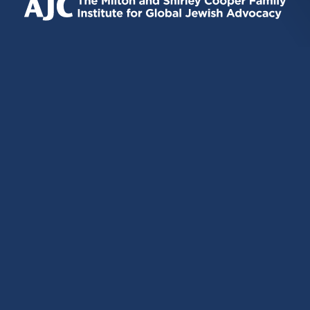
EXTERNAL)
EXTERNAL)
EXTERNAL)