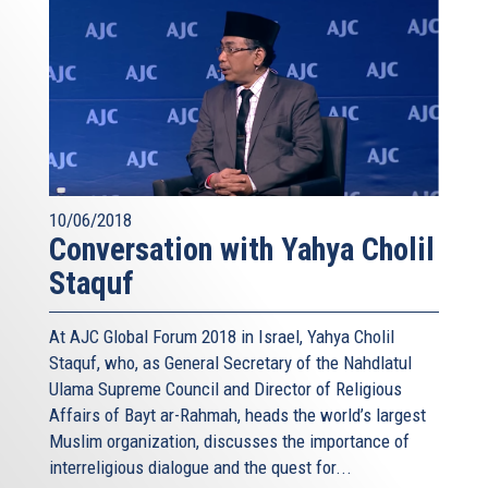
10/06/2018
Conversation with Yahya Cholil
Staquf
At AJC Global Forum 2018 in Israel, Yahya Cholil
Staquf, who, as General Secretary of the Nahdlatul
Ulama Supreme Council and Director of Religious
Affairs of Bayt ar-Rahmah, heads the world’s largest
Muslim organization, discusses the importance of
interreligious dialogue and the quest for...