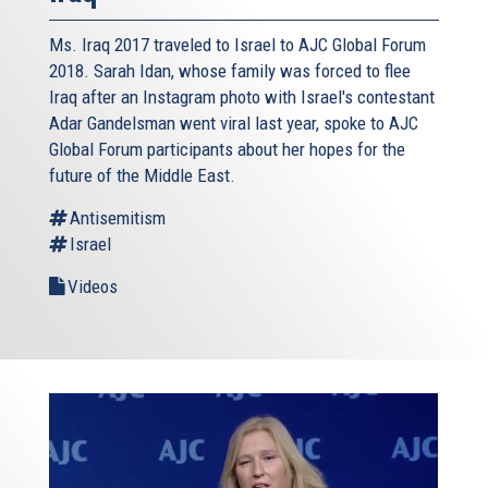
Ms. Iraq 2017 traveled to Israel to AJC Global Forum
2018. Sarah Idan, whose family was forced to flee
Iraq after an Instagram photo with Israel's contestant
Adar Gandelsman went viral last year, spoke to AJC
Global Forum participants about her hopes for the
future of the Middle East.
Antisemitism
Israel
Videos