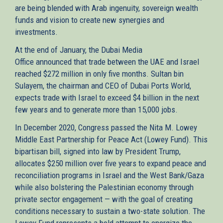
are being blended with Arab ingenuity, sovereign wealth
funds and vision to create new synergies and
investments.
At the end of January, the Dubai Media
Office announced that trade between the UAE and Israel
reached $272 million in only five months. Sultan bin
Sulayem, the chairman and CEO of Dubai Ports World,
expects trade with Israel to exceed $4 billion in the next
few years and to generate more than 15,000 jobs.
In December 2020, Congress passed the Nita M. Lowey
Middle East Partnership for Peace Act (Lowey Fund). This
bipartisan bill, signed into law by President Trump,
allocates $250 million over five years to expand peace and
reconciliation programs in Israel and the West Bank/Gaza
while also bolstering the Palestinian economy through
private sector engagement — with the goal of creating
conditions necessary to sustain a two-state solution. The
Lowey Fund represents a bold attempt to energize the