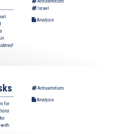
Antisemitism
Israel
iel
Analysis
d
to
in
sidered
sks
Antisemitism
Analysis
m for
tions
mko
e with