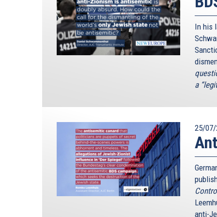
BDS
In his 
Schwam
Sancti
dismem
questio
a “legi
25/07/
Ant
German
publis
Contro
Leemhu
anti-J