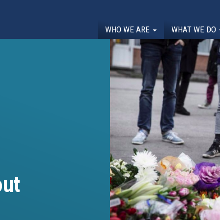
WHO WE ARE
WHAT WE DO
out