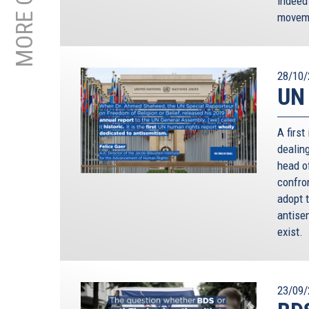
indeed
moveme
28/10/
UN 
A first
dealin
head of
confro
adopt 
antisem
exist.
23/09/