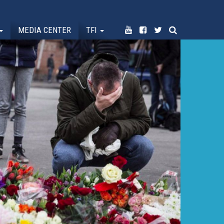
MEDIA CENTER
TFI