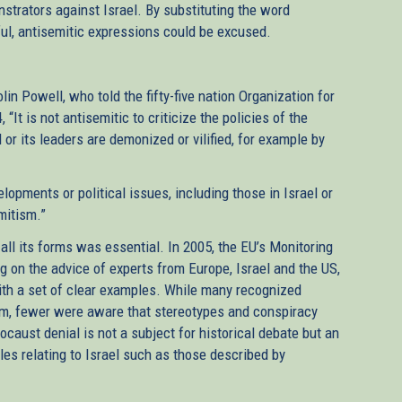
strators against Israel. By substituting the word
ful, antisemitic expressions could be excused.
n Powell, who told the fifty-five nation Organization for
It is not antisemitic to criticize the policies of the
 or its leaders are demonized or vilified, for example by
lopments or political issues, including those in Israel or
mitism.”
 all its forms was essential. In 2005, the EU’s Monitoring
on the advice of experts from Europe, Israel and the US,
ith a set of clear examples. While many recognized
sm, fewer were aware that stereotypes and conspiracy
ocaust denial is not a subject for historical debate but an
s relating to Israel such as those described by