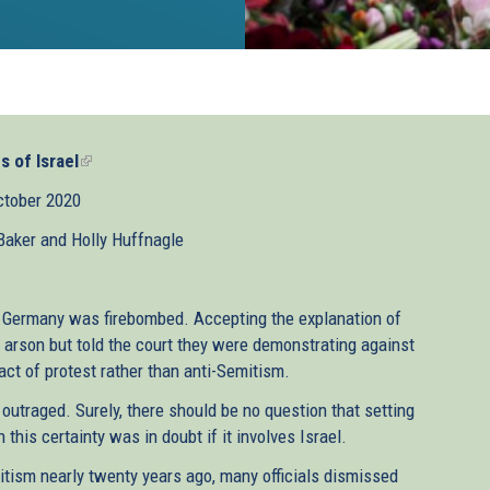
s of Israel
(link
is
ctober 2020
external)
aker and Holly Huffnagle
, Germany was firebombed. Accepting the explanation of
arson but told the court they were demonstrating against
 act of protest rather than anti-Semitism.
outraged. Surely, there should be no question that setting
 this certainty was in doubt if it involves Israel.
ism nearly twenty years ago, many officials dismissed