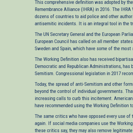
This comprehensive definition was adopted by the 
Remembrance Alliance (IHRA) in 2016. The IHRA W
dozens of countries to aid police and other author
antisemitic incidents. It is an integral tool in the
The UN Secretary General and the European Parli
European Council has called on all member states t
Sweden and Spain, which have some of the most str
The Working Definition also has received biparti
Democratic and Republican Administrations, has bee
Semitism. Congressional legislation in 2017 reco
Today, the spread of anti-Semitism and other form
beyond the control of individual governments. Th
increasing calls to curb this incitement. Americ
have recommended using the Working Definition to
The same critics who have opposed every use of th
again. If social media companies use the Working D
these critics say, they may also remove legitimate