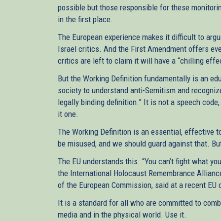
possible but those responsible for these monitorin
in the first place.
The European experience makes it difficult to argu
Israel critics. And the First Amendment offers eve
critics are left to claim it will have a “chilling ef
But the Working Definition fundamentally is an edu
society to understand anti-Semitism and recognize i
legally binding definition.” It is not a speech co
it one.
The Working Definition is an essential, effective to
be misused, and we should guard against that. But 
The EU understands this. “You can’t fight what you
the International Holocaust Remembrance Alliance
of the European Commission, said at a recent EU 
It is a standard for all who are committed to comb
media and in the physical world. Use it.