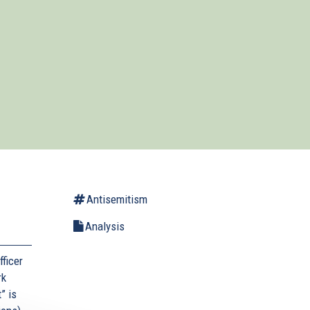
Antisemitism
Analysis
ficer
rk
” is