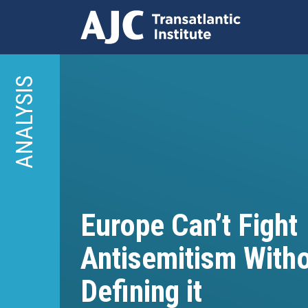
Skip
to
ANALYSIS
main
content
Europe Can’t Fight
Antisemitism With
Defining it