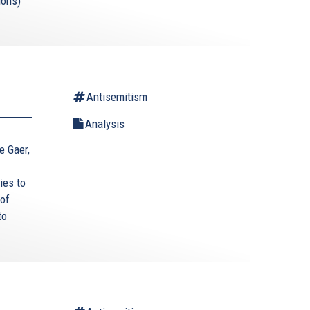
ions)
Antisemitism
Analysis
ce Gaer,
ies to
 of
to