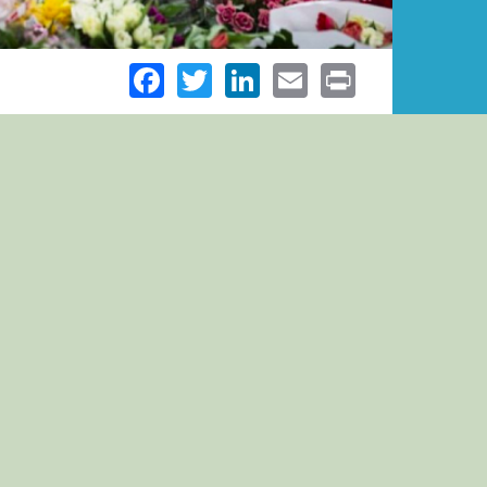
Facebook
Twitter
LinkedIn
Email
Print