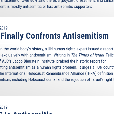
 antisemitic. Over 80% said the BDS (boycott, divestment, and sanct
nt is mostly antisemitic or has antisemitic supporters.
2019
Finally Confronts Antisemitism
 in the world body’s history, a UN human rights expert issued a report
g exclusively with antisemitism. Writing in
The Times of Israel
, Feli
 AJC's Jacob Blaustein Institute, praised the historic report for
nting antisemitism as a human rights problem. It urges all UN countr
the International Holocaust Remembrance Alliance (IHRA) definition
itism, including Holocaust denial and the rejection of Israel’s right 
2019