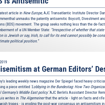
 Is Antisemitic
latest article in
New Europe
, AJC Transatlantic Institute Director Dan
menthal unmasks the patently antisemitic Boycott, Divestment an
ons (BDS) movement. The group seeks nothing less than the de-fac
berment of a UN Member State:
“Irrespective of whether that state 
n is Jewish or say, Irish, to call for its end cannot possibly be con
timate political position.”
2019
isemitism at German Editors’ De
y’s leading weekly news magazine Der Spiegel faced heavy criticis
hing a piece entitled
‘Lobbying in the Bundestag: How Two Organiza
l Germany’s Middle East policy.’
AJC Berlin’s Assistant Director Re
is writes in
The Algemeiner
that the article - light on facts and rif
ewish tropes - is eroding the post-war consensus on antisemitism in