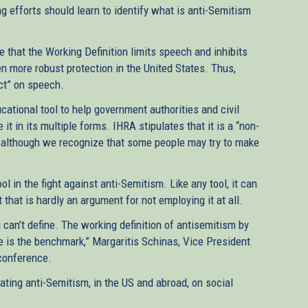
g efforts should learn to identify what is anti-Semitism
e that the Working Definition limits speech and inhibits
n more robust protection in the United States. Thus,
fect” on speech.
cational tool to help government authorities and civil
t in its multiple forms. IHRA stipulates that it is a “non-
de, although we recognize that some people may try to make
ol in the fight against anti-Semitism. Like any tool, it can
that is hardly an argument for not employing it at all.
 can’t define. The working definition of antisemitism by
 is the benchmark,” Margaritis Schinas, Vice President
conference.
ating anti-Semitism, in the US and abroad, on social