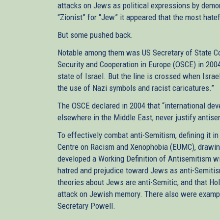
attacks on Jews as political expressions by demon
“Zionist” for “Jew” it appeared that the most hate
But some pushed back.
Notable among them was US Secretary of State Coli
Security and Cooperation in Europe (OSCE) in 2004, “
state of Israel. But the line is crossed when Israel
the use of Nazi symbols and racist caricatures.”
The OSCE declared in 2004 that “international deve
elsewhere in the Middle East, never justify antise
To effectively combat anti-Semitism, defining it in
Centre on Racism and Xenophobia (EUMC), drawing 
developed a Working Definition of Antisemitism w
hatred and prejudice toward Jews as anti-Semiti
theories about Jews are anti-Semitic, and that Hol
attack on Jewish memory. There also were example
Secretary Powell.