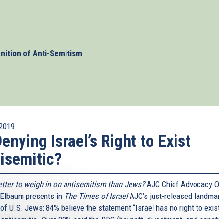
y identified in all its forms. Writing in The Times of
agle call on governments worldwide to adopt and
 of the International Holocaust Remembrance Alliance
onism as a form of antisemitism and was endorsed by the
w enforcement, judges, and educators and should serve as
inition of Anti-Semitism
y fight anti-Jewish hate speech online.
2019
Denying Israel’s Right to Exist
isemitic?
tter to weigh in on antisemitism than Jews?
AJC Chief Advocacy Of
 Elbaum presents in
The Times of Israel
AJC’s just-released landma
of U.S. Jews: 84% believe the statement “Israel has no right to exist