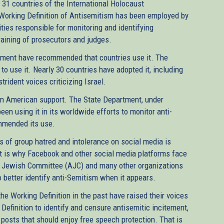
31 countries of the International Holocaust
orking Definition of Antisemitism has been employed by
ities responsible for monitoring and identifying
 training of prosecutors and judges.
ament have recommended that countries use it. The
o use it. Nearly 30 countries have adopted it, including
ident voices criticizing Israel.
san American support. The State Department, under
n using it in its worldwide efforts to monitor anti-
mmended its use.
s of group hatred and intolerance on social media is
at is why Facebook and other social media platforms face
an Jewish Committee (AJC) and many other organizations
 better identify anti-Semitism when it appears.
e Working Definition in the past have raised their voices
efinition to identify and censure antisemitic incitement,
 posts that should enjoy free speech protection. That is