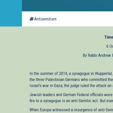
Antisemitism
Time
6 O
By Rabbi Andrew B
In the summer of 2014, a synagogue in Wuppertal
the three Palestinian Germans who committed the 
Israel’s war in Gaza, the judge ruled the attack an
Jewish leaders and German Federal officials were 
fire to a synagogue is an anti-Semitic act. But even
When Europe witnessed a resurgence of anti-Semit