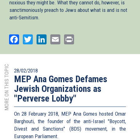
noxious they might be. What they cannot do, however, is
sanctimoniously preach to Jews about what is and is not
anti-Semitism.
Facebook
Twitter
LinkedIn
Email
Print
MORE ON THIS TOPIC
28/02/2018
MEP Ana Gomes Defames
Jewish Organizations as
"Perverse Lobby"
On 28 February 2018, MEP Ana Gomes hosted Omar
Barghouti, the founder of the anti-Israel "Boycott,
Divest and Sanctions" (BDS) movement, in the
European Parliament.