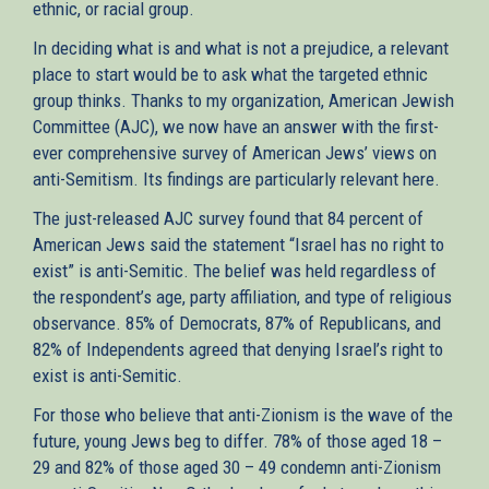
ethnic, or racial group.
In deciding what is and what is not a prejudice, a relevant
place to start would be to ask what the targeted ethnic
group thinks. Thanks to my organization, American Jewish
Committee (AJC), we now have an answer with the first-
ever comprehensive survey of American Jews’ views on
anti-Semitism. Its findings are particularly relevant here.
The just-released AJC survey found that 84 percent of
American Jews said the statement “Israel has no right to
exist” is anti-Semitic. The belief was held regardless of
the respondent’s age, party affiliation, and type of religious
observance. 85% of Democrats, 87% of Republicans, and
82% of Independents agreed that denying Israel’s right to
exist is anti-Semitic.
For those who believe that anti-Zionism is the wave of the
future, young Jews beg to differ. 78% of those aged 18 –
29 and 82% of those aged 30 – 49 condemn anti-Zionism