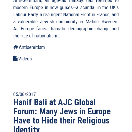
Anti-Semitism, an age-old malady, has returned to
modern Europe in new guises—a scandal in the UK’s
Labour Party, a resurgent National Front in France, and
a vulnerable Jewish community in Malmö, Sweden.
As Europe faces dramatic demographic change and
the rise of nationalism...
Antisemitism
Videos
05/06/2017
Hanif Bali at AJC Global
Forum: Many Jews in Europe
Have to Hide their Religious
Identity