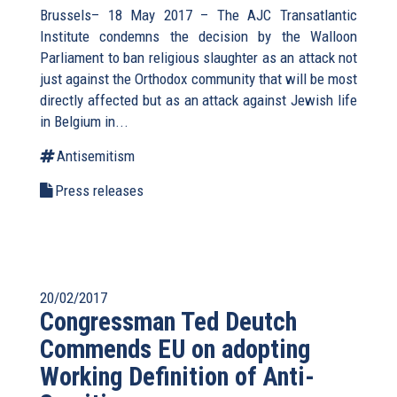
Brussels– 18 May 2017 – The AJC Transatlantic
Institute condemns the decision by the Walloon
Parliament to ban religious slaughter as an attack not
just against the Orthodox community that will be most
directly affected but as an attack against Jewish life
in Belgium in...
Antisemitism
Press releases
20/02/2017
Congressman Ted Deutch
Commends EU on adopting
Working Definition of Anti-