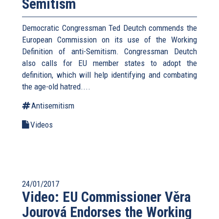
Semitism
Democratic Congressman Ted Deutch commends the
European Commission on its use of the Working
Definition of anti-Semitism. Congressman Deutch
also calls for EU member states to adopt the
definition, which will help identifying and combating
the age-old hatred....
Antisemitism
Videos
24/01/2017
Video: EU Commissioner Věra
Jourová Endorses the Working