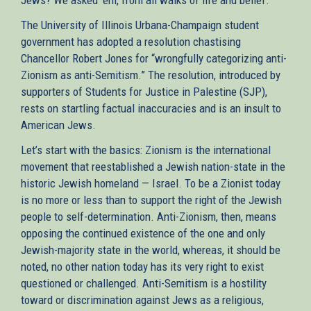
The University of Illinois Urbana-Champaign student
government has adopted a resolution chastising
Chancellor Robert Jones for “wrongfully categorizing anti-
Zionism as anti-Semitism.” The resolution, introduced by
supporters of Students for Justice in Palestine (SJP),
rests on startling factual inaccuracies and is an insult to
American Jews.
Let’s start with the basics: Zionism is the international
movement that reestablished a Jewish nation-state in the
historic Jewish homeland — Israel. To be a Zionist today
is no more or less than to support the right of the Jewish
people to self-determination. Anti-Zionism, then, means
opposing the continued existence of the one and only
Jewish-majority state in the world, whereas, it should be
noted, no other nation today has its very right to exist
questioned or challenged. Anti-Semitism is a hostility
toward or discrimination against Jews as a religious,