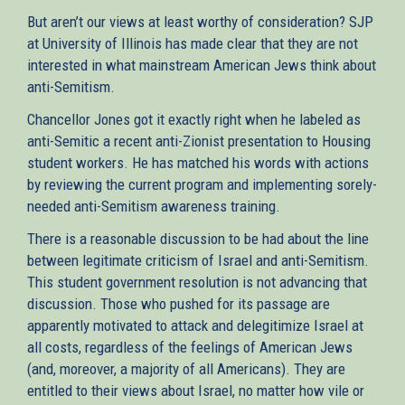
But aren’t our views at least worthy of consideration? SJP
at University of Illinois has made clear that they are not
interested in what mainstream American Jews think about
anti-Semitism.
Chancellor Jones got it exactly right when he labeled as
anti-Semitic a recent anti-Zionist presentation to Housing
student workers. He has matched his words with actions
by reviewing the current program and implementing sorely-
needed anti-Semitism awareness training.
There is a reasonable discussion to be had about the line
between legitimate criticism of Israel and anti-Semitism.
This student government resolution is not advancing that
discussion. Those who pushed for its passage are
apparently motivated to attack and delegitimize Israel at
all costs, regardless of the feelings of American Jews
(and, moreover, a majority of all Americans). They are
entitled to their views about Israel, no matter how vile or