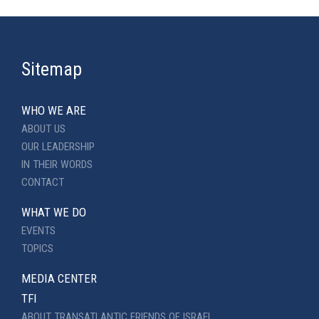
Sitemap
WHO WE ARE
ABOUT US
OUR LEADERSHIP
IN THEIR WORDS
CONTACT
WHAT WE DO
EVENTS
TOPICS
MEDIA CENTER
TFI
ABOUT TRANSATLANTIC FRIENDS OF ISRAEL