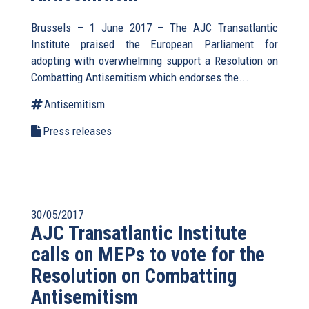
Brussels – 1 June 2017 – The AJC Transatlantic
Institute praised the European Parliament for
adopting with overwhelming support a Resolution on
Combatting Antisemitism which endorses the...
Antisemitism
Press releases
30/05/2017
AJC Transatlantic Institute
calls on MEPs to vote for the
Resolution on Combatting
Antisemitism