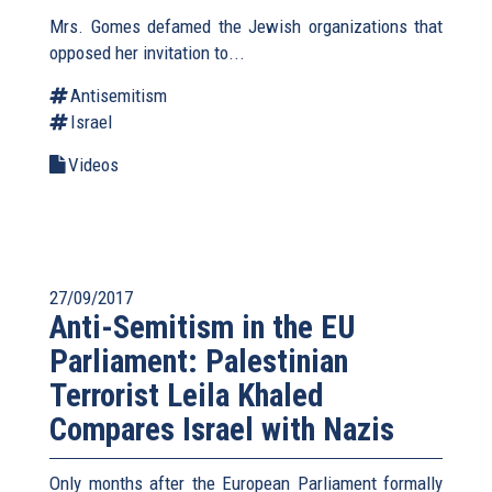
Mrs. Gomes defamed the Jewish organizations that
opposed her invitation to...
Antisemitism
Israel
Videos
27/09/2017
Anti-Semitism in the EU
Parliament: Palestinian
Terrorist Leila Khaled
Compares Israel with Nazis
Only months after the European Parliament formally