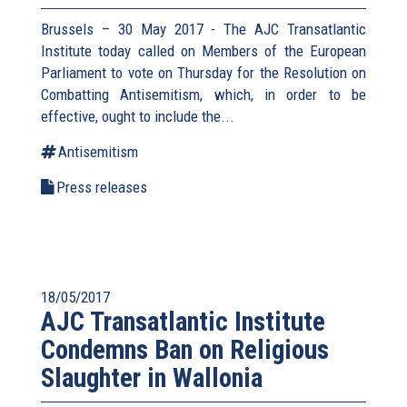
Brussels – 30 May 2017 - The AJC Transatlantic
Institute today called on Members of the European
Parliament to vote on Thursday for the Resolution on
Combatting Antisemitism, which, in order to be
effective, ought to include the...
Antisemitism
Press releases
18/05/2017
AJC Transatlantic Institute
Condemns Ban on Religious
Slaughter in Wallonia