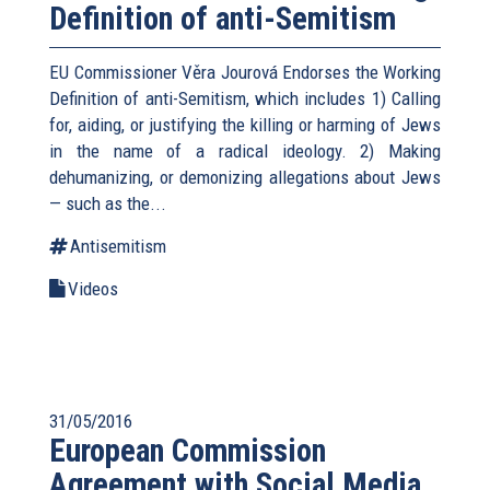
Definition of anti-Semitism
EU Commissioner Věra Jourová Endorses the Working
Definition of anti-Semitism, which includes 1) Calling
for, aiding, or justifying the killing or harming of Jews
in the name of a radical ideology. 2) Making
dehumanizing, or demonizing allegations about Jews
— such as the...
Antisemitism
Videos
31/05/2016
European Commission
Agreement with Social Media