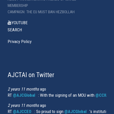
MEMBERSHIP
CAMPAIGN: THE EU MUST BAN HEZBOLLAH
YOUTUBE
SEARCH
Privacy Policy
AJCTAI on Twitter
(link
is
external)
2 years 11 months
ago
RT
@AJCGlobal
(link is external)
: With the signing of an MOU with
@CCIUrug
2 years 11 months
ago
RT
@AJCCEO
(link is external)
: So proud to sign
@AJCGlobal
(link is externa
’s institution