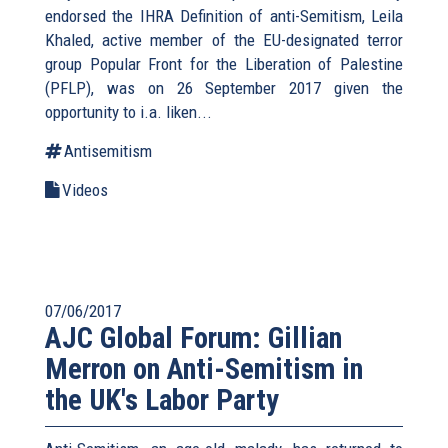
endorsed the IHRA Definition of anti-Semitism, Leila
Khaled, active member of the EU-designated terror
group Popular Front for the Liberation of Palestine
(PFLP), was on 26 September 2017 given the
opportunity to i.a. liken...
Antisemitism
Videos
07/06/2017
AJC Global Forum: Gillian
Merron on Anti-Semitism in
the UK's Labor Party