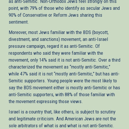
as anti-Semitic. Non-Orthodox Jews feel strongly on this
point, with 79% of those who identify as secular Jews and
90% of Conservative or Reform Jews sharing this
sentiment.
Moreover, most Jews familiar with the BDS (boycott,
divestment, and sanctions) movement, an anti-Israel
pressure campaign, regard it as anti-Semitic. Of
respondents who said they were familiar with the
movement, only 14% said it is not anti-Semitic. Over a third
characterized the movement as “mostly anti-Semitic,”
while 47% said it is not “mostly anti-Semitic,” but has anti-
Semitic supporters. Young people were the most likely to
say the BDS movement either is mostly anti-Semitic or has
anti-Semitic supporters, with 88% of those familiar with
the movement expressing those views.
Israel is a country that, like others, is subject to scrutiny
and legitimate criticism. And American Jews are not the
sole arbitrators of what is and what is not anti-Semitic.