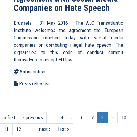
Companies on Hate Speech
Brussels – 31 May 2016 – The AJC Transatlantic
Institute welcomes the agreement the European
Commission reached today with social media
companies on combating illegal hate speech. The
signatories to this code of conduct commit
themselves to accept EU law
...
Antisemitism
Press releases
« first
‹ previous
…
4
5
6
7
8
9
10
11
12
…
next ›
last »