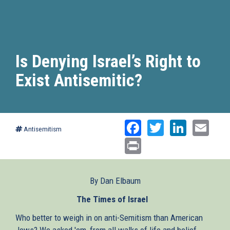
Is Denying Israel’s Right to
Exist Antisemitic?
Facebook
Twitter
Linked
Ema
Antisemitism
Print
By Dan Elbaum
The Times of Israel
(link
is
Who better to weigh in on anti-Semitism than American
external)
Jews? We asked 'em, from all walks of life and belief.