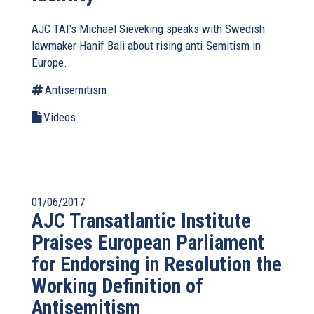
AJC TAI's Michael Sieveking speaks with Swedish
lawmaker Hanif Bali about rising anti-Semitism in
Europe.
Antisemitism
Videos
01/06/2017
AJC Transatlantic Institute
Praises European Parliament
for Endorsing in Resolution the
Working Definition of
Antisemitism