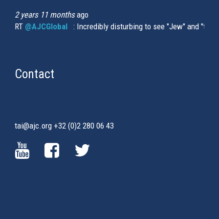
2 years 11 months
ago
RT
@AJCGlobal
(link is external)
: Incredibly disturbing to see "Jew" and "thi
Contact
tai@ajc.org
+32 (0)2 280 06 43
(LINK
(LINK
(LINK
IS
IS
IS
EXTERNAL)
EXTERNAL)
EXTERNAL)