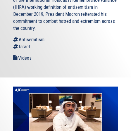
of the International Holocaust Remembrance Alliance
(IHRA) working definition of antisemitism in
December 2019, President Macron reiterated his
commitment to combat hatred and extremism across
the country.
Antisemitism
Israel
Videos