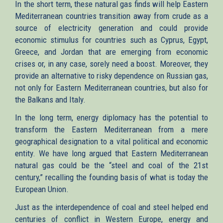
In the short term, these natural gas finds will help Eastern
Mediterranean countries transition away from crude as a
source of electricity generation and could provide
economic stimulus for countries such as Cyprus, Egypt,
Greece, and Jordan that are emerging from economic
crises or, in any case, sorely need a boost. Moreover, they
provide an alternative to risky dependence on Russian gas,
not only for Eastern Mediterranean countries, but also for
the Balkans and Italy.
In the long term, energy diplomacy has the potential to
transform the Eastern Mediterranean from a mere
geographical designation to a vital political and economic
entity. We have long argued that Eastern Mediterranean
natural gas could be the “steel and coal of the 21st
century,” recalling the founding basis of what is today the
European Union.
Just as the interdependence of coal and steel helped end
centuries of conflict in Western Europe, energy and