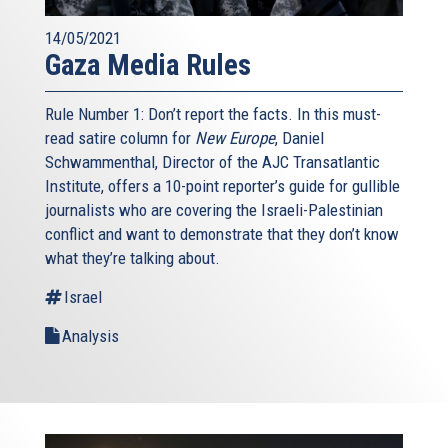
14/05/2021
Gaza Media Rules
Rule Number 1: Don’t report the facts. In this must-
read satire column for
New Europe
, Daniel
Schwammenthal, Director of the AJC Transatlantic
Institute, offers a 10-point reporter’s guide for gullible
journalists who are covering the Israeli-Palestinian
conflict and want to demonstrate that they don’t know
what they’re talking about.
Israel
Analysis