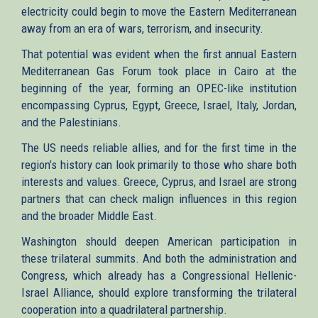
electricity could begin to move the Eastern Mediterranean
away from an era of wars, terrorism, and insecurity.
That potential was evident when the first annual Eastern
Mediterranean Gas Forum took place in Cairo at the
beginning of the year, forming an OPEC-like institution
encompassing Cyprus, Egypt, Greece, Israel, Italy, Jordan,
and the Palestinians.
The US needs reliable allies, and for the first time in the
region’s history can look primarily to those who share both
interests and values. Greece, Cyprus, and Israel are strong
partners that can check malign influences in this region
and the broader Middle East.
Washington should deepen American participation in
these trilateral summits. And both the administration and
Congress, which already has a Congressional Hellenic-
Israel Alliance, should explore transforming the trilateral
cooperation into a quadrilateral partnership.