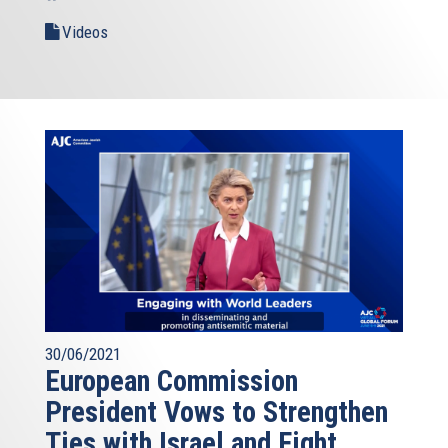
Videos
30/06/2021
European Commission
President Vows to Strengthen
Ties with Israel and Fight