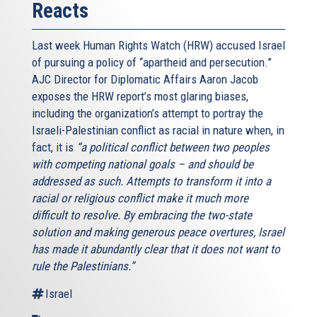
Reacts
Last week Human Rights Watch (HRW) accused Israel
of pursuing a policy of “apartheid and persecution.”
AJC Director for Diplomatic Affairs Aaron Jacob
exposes the HRW report’s most glaring biases,
including the organization’s attempt to portray the
Israeli-Palestinian conflict as racial in nature when, in
fact, it is
“a political conflict between two peoples
with competing national goals – and should be
addressed as such. Attempts to transform it into a
racial or religious conflict make it much more
difficult to resolve. By embracing the two-state
solution and making generous peace overtures, Israel
has made it abundantly clear that it does not want to
rule the Palestinians.”
Israel