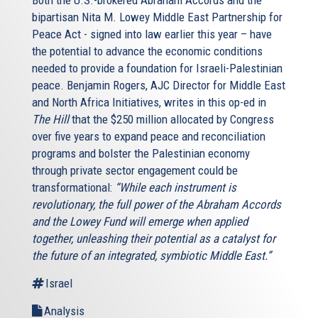
bipartisan Nita M. Lowey Middle East Partnership for
Peace Act - signed into law earlier this year – have
the potential to advance the economic conditions
needed to provide a foundation for Israeli-Palestinian
peace. Benjamin Rogers, AJC Director for Middle East
and North Africa Initiatives, writes in this op-ed in
The Hill
that the $250 million allocated by Congress
over five years to expand peace and reconciliation
programs and bolster the Palestinian economy
through private sector engagement could be
transformational:
“While each instrument is
revolutionary, the full power of the Abraham Accords
and the Lowey Fund will emerge when applied
together, unleashing their potential as a catalyst for
the future of an integrated, symbiotic Middle East.”
Israel
Analysis