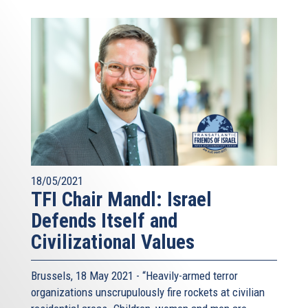
18/05/2021
TFI Chair Mandl: Israel
Defends Itself and
Civilizational Values
Brussels, 18 May 2021 - “Heavily-armed terror
organizations unscrupulously fire rockets at civilian