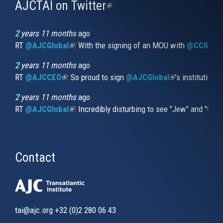
AJCTAI on Twitter
(link
is
external)
2 years 11 months
ago
RT
@AJCGlobal
(link is external)
: With the signing of an MOU with
@CCIUrug
2 years 11 months
ago
RT
@AJCCEO
(link is external)
: So proud to sign
@AJCGlobal
(link is externa
’s institution
2 years 11 months
ago
RT
@AJCGlobal
(link is external)
: Incredibly disturbing to see "Jew" and "thi
Contact
tai@ajc.org
+32 (0)2 280 06 43