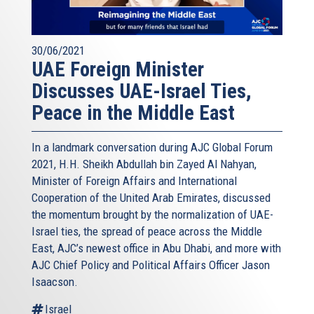
30/06/2021
UAE Foreign Minister
Discusses UAE-Israel Ties,
Peace in the Middle East
In a landmark conversation during AJC Global Forum
2021, H.H. Sheikh Abdullah bin Zayed Al Nahyan,
Minister of Foreign Affairs and International
Cooperation of the United Arab Emirates, discussed
the momentum brought by the normalization of UAE-
Israel ties, the spread of peace across the Middle
East, AJC’s newest office in Abu Dhabi, and more with
AJC Chief Policy and Political Affairs Officer Jason
Isaacson.
Israel