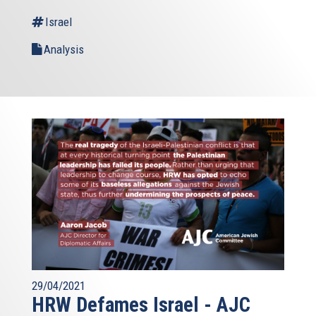
Israel
Analysis
29/04/2021
HRW Defames Israel - AJC