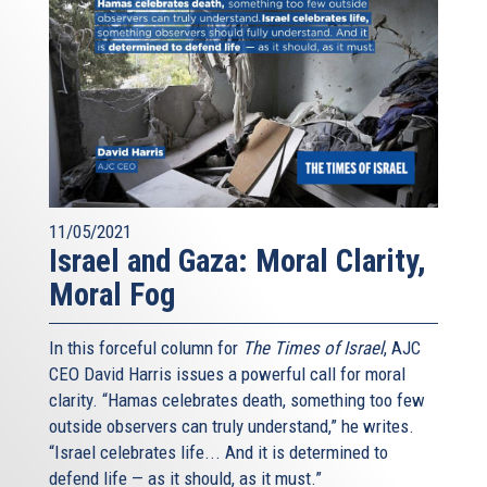
11/05/2021
Israel and Gaza: Moral Clarity,
Moral Fog
In this forceful column for
The Times of Israel
, AJC
CEO David Harris issues a powerful call for moral
clarity. “Hamas celebrates death, something too few
outside observers can truly understand,” he writes.
“Israel celebrates life... And it is determined to
defend life — as it should, as it must.”