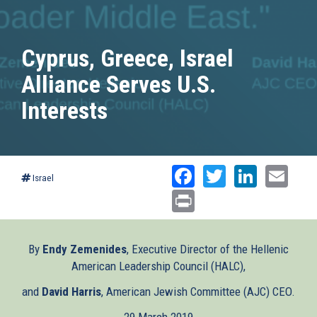
Cyprus, Greece, Israel
Alliance Serves U.S.
Interests
Facebook
Twitter
Linked
Ema
Israel
Print
By
Endy Zemenides
, Executive Director of the Hellenic
American Leadership Council (HALC),
and
David Harris
, American Jewish Committee (AJC) CEO.
29 March 2019