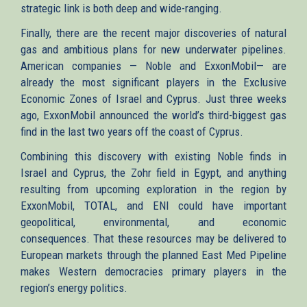
strategic link is both deep and wide-ranging.
Finally, there are the recent major discoveries of natural
gas and ambitious plans for new underwater pipelines.
American companies — Noble and ExxonMobil— are
already the most significant players in the Exclusive
Economic Zones of Israel and Cyprus. Just three weeks
ago, ExxonMobil announced the world’s third-biggest gas
find in the last two years off the coast of Cyprus.
Combining this discovery with existing Noble finds in
Israel and Cyprus, the Zohr field in Egypt, and anything
resulting from upcoming exploration in the region by
ExxonMobil, TOTAL, and ENI could have important
geopolitical, environmental, and economic
consequences. That these resources may be delivered to
European markets through the planned East Med Pipeline
makes Western democracies primary players in the
region’s energy politics.