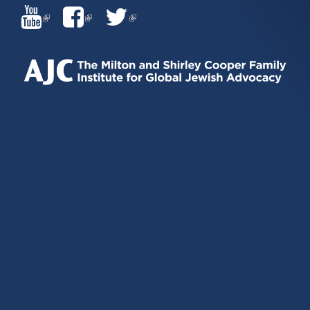
(LINK
(LINK
(LINK
IS
IS
IS
EXTERNAL)
EXTERNAL)
EXTERNAL)