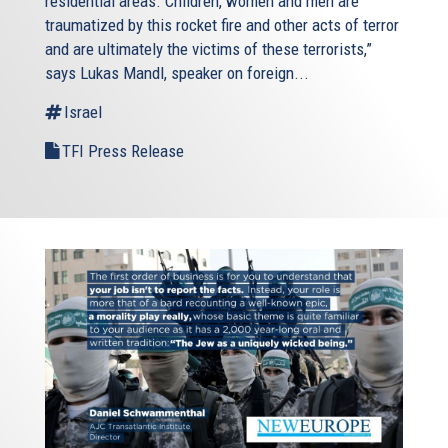
residential areas. Children, women and men are
traumatized by this rocket fire and other acts of terror
and are ultimately the victims of these terrorists,”
says Lukas Mandl, speaker on foreign...
Israel
TFI Press Release