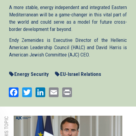
A more stable, energy independent and integrated Eastern
Mediterranean will be a game-changer in this vital part of
the world and could serve as a model for future cross-
border development far beyond.
Endy Zemenides is Executive Director of the Hellenic
American Leadership Council (HALC) and David Harris is
American Jewish Committee (AJC) CEO.
Energy Security
EU-Israel Relations
Facebook
Twitter
LinkedIn
Email
Print