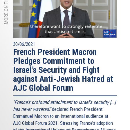
MORE ON THIS TOPIC
30/06/2021
French President Macron
Pledges Commitment to
Israel’s Security and Fight
against Anti-Jewish Hatred at
AJC Global Forum
"France's profound attachment to Israel's security [...]
has never wavered,"
declared French President
Emmanuel Macron to an international audience at
AJC Global Forum 2021. Stressing France’s adoption