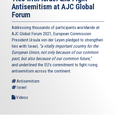
Antisemitism at AJC Global
Forum
Addressing thousands of participants worldwide at
AJC Global Forum 2021, European Commission
President Ursula von der Leyen pledged to strengthen
ties with Israel,
“a vitally important country for the
European Union, not only because of our common
past, but also because of our common future,”
and underlined the EU’s commitment to fight rising
antisemitism across the continent.
Antisemitism
Israel
Videos