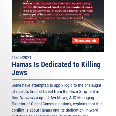
14/05/2021
Hamas Is Dedicated to Killing
Jews
Some have attempted to apply logic to the onslaught
of rockets fired at Israel from the Gaza Strip. But in
this
Newsweek
op-ed, Avi Mayer, AJC Managing
Director of Global Communications, explains that this
conflict is about Hamas and its dedication, in word