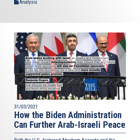
Analysis
31/03/2021
How the Biden Administration
Can Further Arab-Israeli Peace
Both the U.S.-brokered Abraham Accords and the