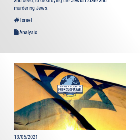
and deed, to destroying the Jewish state and
murdering Jews.
Israel
Analysis
13/05/2021