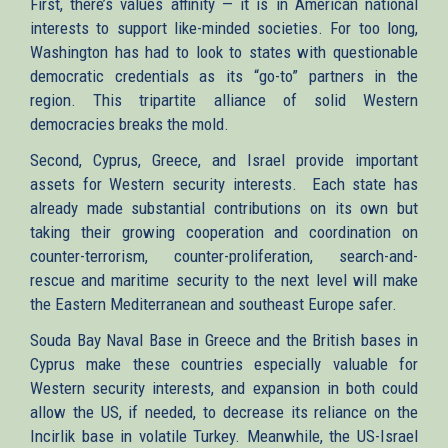
First, there’s values affinity — it is in American national
interests to support like-minded societies. For too long,
Washington has had to look to states with questionable
democratic credentials as its “go-to” partners in the
region. This tripartite alliance of solid Western
democracies breaks the mold.
Second, Cyprus, Greece, and Israel provide important
assets for Western security interests. Each state has
already made substantial contributions on its own but
taking their growing cooperation and coordination on
counter-terrorism, counter-proliferation, search-and-
rescue and maritime security to the next level will make
the Eastern Mediterranean and southeast Europe safer.
Souda Bay Naval Base in Greece and the British bases in
Cyprus make these countries especially valuable for
Western security interests, and expansion in both could
allow the US, if needed, to decrease its reliance on the
Incirlik base in volatile Turkey. Meanwhile, the US-Israel