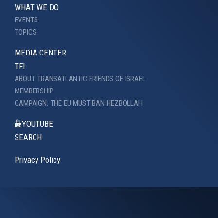
WHAT WE DO
EVENTS
TOPICS
MEDIA CENTER
TFI
ABOUT TRANSATLANTIC FRIENDS OF ISRAEL
MEMBERSHIP
CAMPAIGN: THE EU MUST BAN HEZBOLLAH
YOUTUBE
SEARCH
Privacy Policy