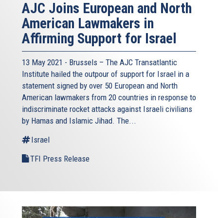
AJC Joins European and North
American Lawmakers in
Affirming Support for Israel
13 May 2021 - Brussels – The AJC Transatlantic
Institute hailed the outpour of support for Israel in a
statement signed by over 50 European and North
American lawmakers from 20 countries in response to
indiscriminate rocket attacks against Israeli civilians
by Hamas and Islamic Jihad. The...
Israel
TFI Press Release