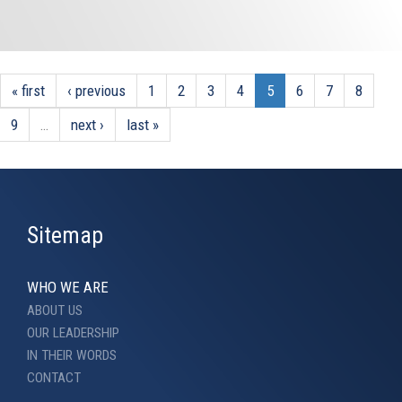
« first
‹ previous
1
2
3
4
5
6
7
8
9
…
next ›
last »
Sitemap
WHO WE ARE
ABOUT US
OUR LEADERSHIP
IN THEIR WORDS
CONTACT