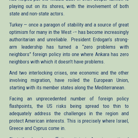
playing out on its shores, with the involvement of both
state and non-state actors.
Turkey — once a paragon of stability and a source of great
optimism for many in the West -– has become increasingly
authoritarian and unreliable. President Erdogan’s strong-
arm leadership has turned a “zero problems with
neighbors” foreign policy into one where Ankara has zero
neighbors with which it doesn’t have problems.
And two interlocking crises, one economic and the other
involving migration, have roiled the European Union,
starting with its member states along the Mediterranean.
Facing an unprecedented number of foreign policy
flashpoints, the US risks being spread too thin to
adequately address the challenges in the region and
protect American interests. This is precisely where Israel,
Greece and Cyprus come in.