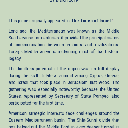
This piece originally appeared in
The Times of Israel
(link
.
is
Long ago, the Mediterranean was known as the Middle
external
Sea because for centuries, it provided the principal means
of communication between empires and civilizations.
Today’s Mediterranean is reclaiming much of that historic
legacy.
The limitless potential of the region was on full display
during the sixth trilateral summit among Cyprus, Greece,
and Israel that took place in Jerusalem last week. The
gathering was especially noteworthy because the United
States, represented by Secretary of State Pompeo, also
participated for the first time.
American strategic interests face challenges around the
Eastern Mediterranean basin. The Shia-Sunni divide that
has helped put the Middle East in even deeper turmoil is