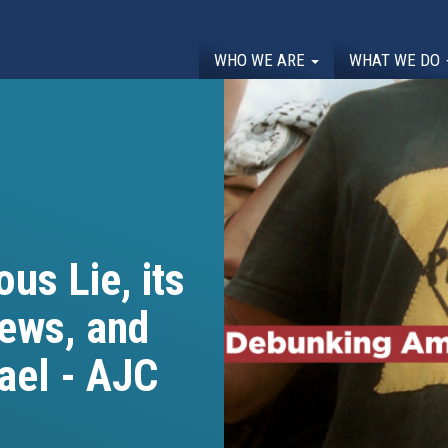
WHO WE ARE
WHAT WE DO
us Lie, its
Jews, and
rael - AJC