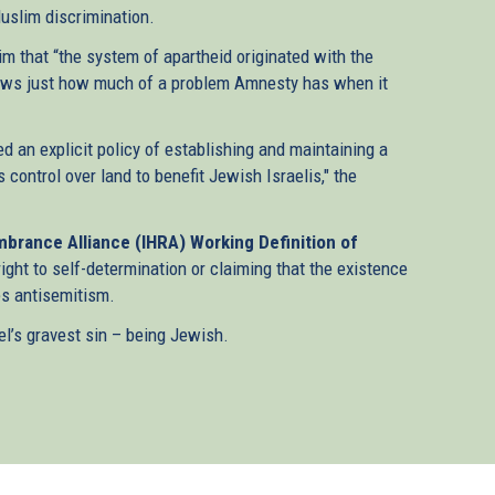
Muslim discrimination.
m that “the system of apartheid originated with the
 shows just how much of a problem Amnesty has when it
ed an explicit policy of establishing and maintaining a
ntrol over land to benefit Jewish Israelis," the
brance Alliance (IHRA) Working Definition of
right to self-determination or claiming that the existence
tes antisemitism.
el’s gravest sin – being Jewish.