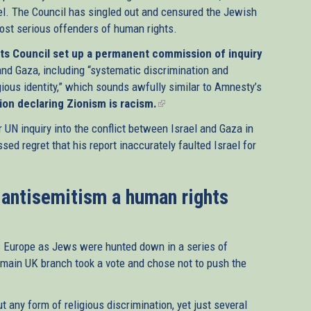
el. The Council has singled out and censured the Jewish
most serious offenders of human rights.
ts Council set up a permanent commission of inquiry
and Gaza, including “systematic discrimination and
igious identity,” which sounds awfully similar to Amnesty’s
ion declaring Zionism is racism.
(link
is
 UN inquiry into the conflict between Israel and Gaza in
external)
ed regret that his report inaccurately faulted Israel for
 antisemitism a human rights
s Europe as Jews were hunted down in a series of
 main UK branch took a vote and chose not to push the
t any form of religious discrimination, yet just several