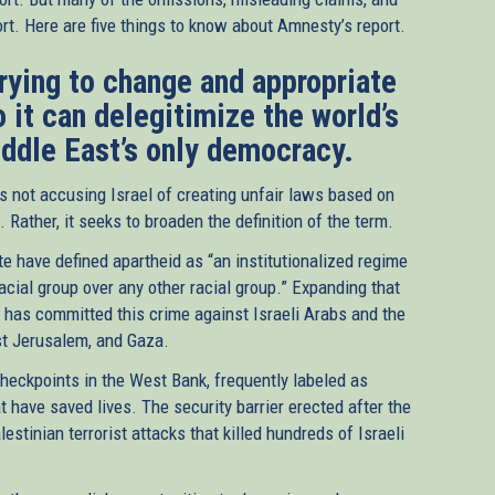
t. Here are five things to know about Amnesty’s report.
trying to change and appropriate
o it can delegitimize the world’s
iddle East’s only democracy.
s not accusing Israel of creating unfair laws based on
 Rather, it seeks to broaden the definition of the term.
e have defined apartheid as “an institutionalized regime
cial group over any other racial group.” Expanding that
l has committed this crime against Israeli Arabs and the
ast Jerusalem, and Gaza.
 checkpoints in the West Bank, frequently labeled as
t have saved lives. The security barrier erected after the
stinian terrorist attacks that killed hundreds of Israeli