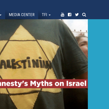
MEDIA CENTER
TFI