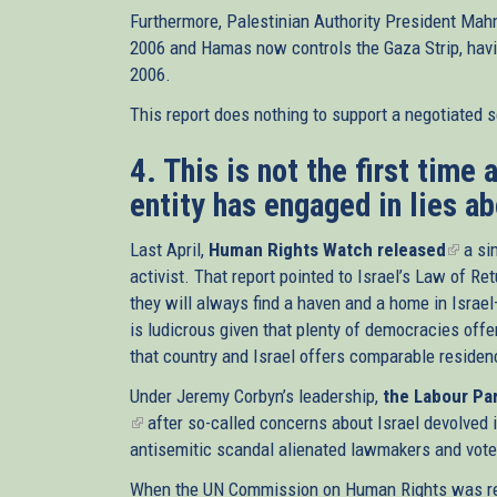
Furthermore, Palestinian Authority President Mah
2006 and Hamas now controls the Gaza Strip, havin
2006.
This report does nothing to support a negotiated 
4. This is not the first time
entity has engaged in lies ab
Last April,
Human Rights Watch released
(link
a sim
activist. That report pointed to Israel’s Law of 
is
they will always find a haven and a home in Israe
extern
is ludicrous given that plenty of democracies offer
that country and Israel offers comparable residen
Under Jeremy Corbyn’s leadership,
the Labour Par
(link
after so-called concerns about Israel devolved
is
antisemitic scandal alienated lawmakers and voters
external)
When the UN Commission on Human Rights was rep