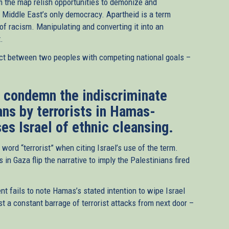
m the map relish opportunities to demonize and
e Middle East’s only democracy. Apartheid is a term
 of racism. Manipulating and converting it into an
.
nflict between two peoples with competing national goals –
t condemn the indiscriminate
ians by terrorists in Hamas-
es Israel of ethnic cleansing.
word “terrorist” when citing Israel’s use of the term.
 in Gaza flip the narrative to imply the Palestinians fired
t fails to note Hamas’s stated intention to wipe Israel
st a constant barrage of terrorist attacks from next door –