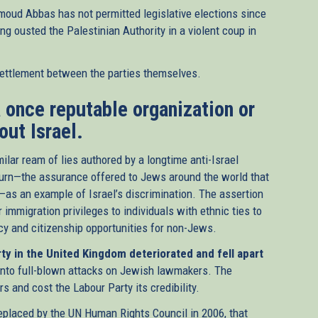
moud Abbas has not permitted legislative elections since
g ousted the Palestinian Authority in a violent coup in
settlement between the parties themselves.
 a once reputable organization or
out Israel.
ilar ream of lies authored by a longtime anti-Israel
Return—the assurance offered to Jews around the world that
l—as an example of Israel’s discrimination. The assertion
al)
 immigration privileges to individuals with ethnic ties to
cy and citizenship opportunities for non-Jews.
ty in the United Kingdom deteriorated and fell apart
 into full-blown attacks on Jewish lawmakers. The
 and cost the Labour Party its credibility.
laced by the UN Human Rights Council in 2006, that