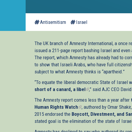
Antisemitism
Israel
The UK branch of Amnesty International, a once r
issued a 211-page report bashing Israel and even 
The report, which Amnesty has already had to corre
to show that Israeli Arabs, who have full citizens
subject to what Amnesty thinks is “apartheid.”
“To equate the liberal democratic State of Israel 
short of a canard, a libel
(link
,” said AJC CEO David
is
The Amnesty report comes less than a year after
external)
Human Rights Watch
(link
, authored by Omar Shakir,
2015 endorsed the
Boycott, Divestment, and S
is
stated goal is the elimination of the state of Israe
external)
Amnesty has declined to say who authored its rep