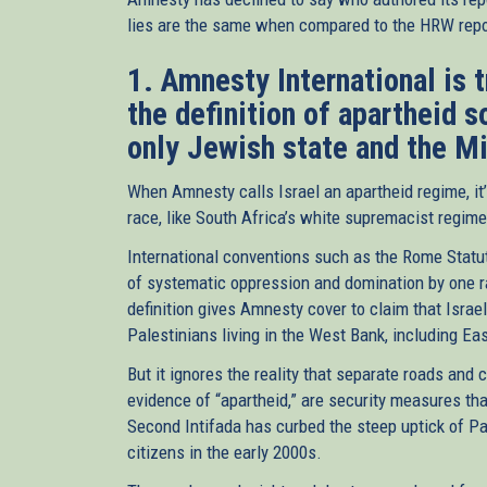
lies are the same when compared to the HRW repor
1. Amnesty International is 
the definition of apartheid s
only Jewish state and the M
When Amnesty calls Israel an apartheid regime, it’
race, like South Africa’s white supremacist regime.
International conventions such as the Rome Statut
of systematic oppression and domination by one ra
definition gives Amnesty cover to claim that Israe
Palestinians living in the West Bank, including E
But it ignores the reality that separate roads and
evidence of “apartheid,” are security measures tha
Second Intifada has curbed the steep uptick of Pale
citizens in the early 2000s.