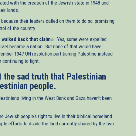
ated with the creation of the Jewish state in 1948 and
eir lands.
s because their leaders called on them to do so, promising
rol of the country.
walked back that claim
(link
. Yes, some were expelled
srael became a nation. But none of that would have
is
ember 1947 UN resolution partitioning Palestine instead
external)
 continuing to fight.
 the sad truth that Palestinian
lestinian people.
estinians living in the West Bank and Gaza haven’t been
e Jewish people’s right to live in their biblical homeland.
ple efforts to divide the land currently shared by the two