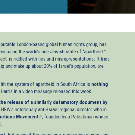
eputable London-based global human rights group, has
accusing the world’s one Jewish state of “apartheid.”
ct, is riddled with lies and misrepresentations. It tries
hip and make up about 20% of Israel’s population, are
with the system of apartheid in South Africa is
nothing
 Harris in a video message released this week.
the release of a similarly defamatory document by
 HRW’s notoriously anti-Israel regional director who in
anctions Movement
(link
, founded by a Palestinian whose
l.
is
external)
ort. But many of the omissions, misleading claims, and