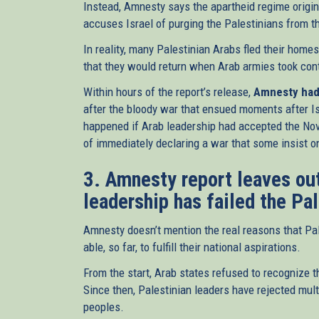
Instead, Amnesty says the apartheid regime origin
accuses Israel of purging the Palestinians from th
In reality, many Palestinian Arabs fled their home
that they would return when Arab armies took cont
Within hours of the report’s release,
Amnesty had 
after the bloody war that ensued moments after I
happened if Arab leadership had accepted the Nov
of immediately declaring a war that some insist on
3. Amnesty report leaves out
leadership has failed the Pa
Amnesty doesn’t mention the real reasons that Pal
able, so far, to fulfill their national aspirations.
From the start, Arab states refused to recognize th
Since then, Palestinian leaders have rejected multi
peoples.