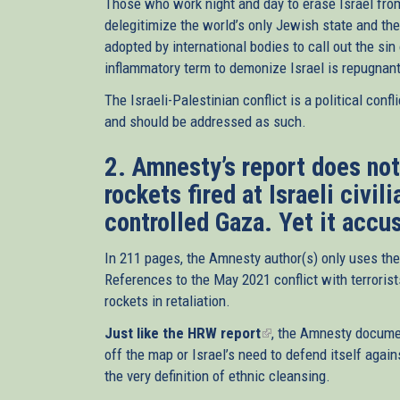
Those who work night and day to erase Israel fro
delegitimize the world’s only Jewish state and th
adopted by international bodies to call out the sin
inflammatory term to demonize Israel is repugnant
The Israeli-Palestinian conflict is a political co
and should be addressed as such.
2. Amnesty’s report does no
rockets fired at Israeli civil
controlled Gaza. Yet it accus
In 211 pages, the Amnesty author(s) only uses the 
References to the May 2021 conflict with terrorists
rockets in retaliation.
Just like the HRW report
(link
, the Amnesty documen
off the map or Israel’s need to defend itself again
is
the very definition of ethnic cleansing.
external)