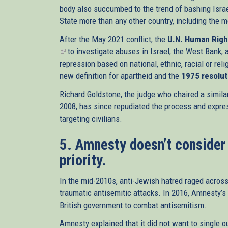
body also succumbed to the trend of bashing Isra
State more than any other country, including the 
After the May 2021 conflict, the
U.N. Human Righ
(link
to investigate abuses in Israel, the West Bank, 
is
repression based on national, ethnic, racial or rel
external)
new definition for apartheid and the
1975 resolut
Richard Goldstone, the judge who chaired a similar
2008, has since repudiated the process and express
targeting civilians.
5. Amnesty doesn’t consider
priority.
In the mid-2010s, anti-Jewish hatred raged acros
traumatic antisemitic attacks. In 2016, Amnesty’s
British government to combat antisemitism.
Amnesty explained that it did not want to single ou