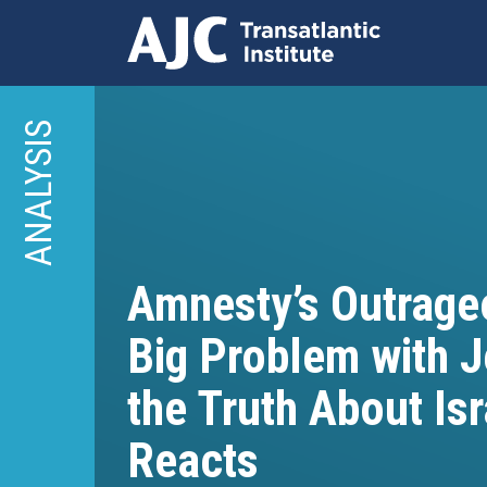
Skip
to
ANALYSIS
main
content
Amnesty’s Outrageo
Big Problem with 
the Truth About Is
Reacts