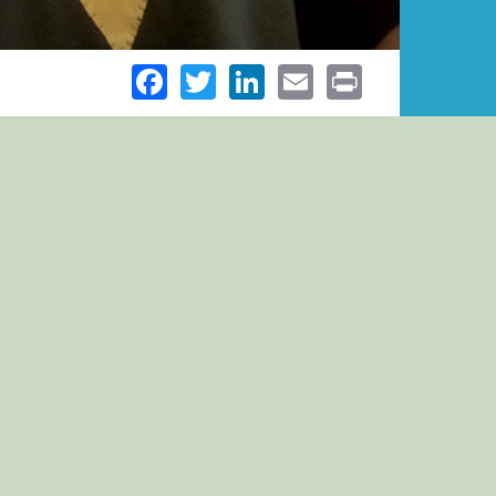
Facebook
Twitter
LinkedIn
Email
Print