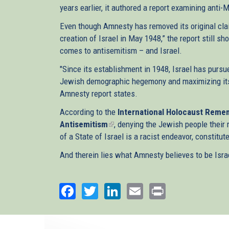
years earlier, it authored a report examining anti-
Even though Amnesty has removed its original clai
creation of Israel in May 1948,” the report still
comes to antisemitism – and Israel.
"Since its establishment in 1948, Israel has pursu
Jewish demographic hegemony and maximizing its co
Amnesty report states.
According to the
International Holocaust Remem
Antisemitism
(link
, denying the Jewish people their 
of a State of Israel is a racist endeavor, constitu
is
external)
And therein lies what Amnesty believes to be Isra
Facebook
Twitter
LinkedIn
Email
Print