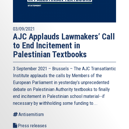
03/09/2021
AJC Applauds Lawmakers’ Call
to End Incitement in
Palestinian Textbooks
3 September 2021 – Brussels – The AJC Transatlantic
Institute applauds the calls by Members of the
European Parliament in yesterday’s unprecedented
debate on Palestinian Authority textbooks to finally
end incitement in Palestinian school material--if
necessary by withholding some funding to...
Antisemitism
Press releases