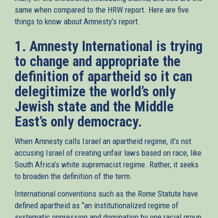
same when compared to the HRW report. Here are five
things to know about Amnesty’s report.
1. Amnesty International is trying
to change and appropriate the
definition of apartheid so it can
delegitimize the world’s only
Jewish state and the Middle
East’s only democracy.
When Amnesty calls Israel an apartheid regime, it’s not
accusing Israel of creating unfair laws based on race, like
South Africa’s white supremacist regime. Rather, it seeks
to broaden the definition of the term.
International conventions such as the Rome Statute have
defined apartheid as “an institutionalized regime of
systematic oppression and domination by one racial group