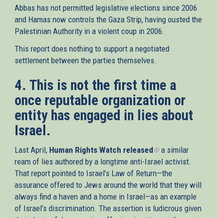
Abbas has not permitted legislative elections since 2006
and Hamas now controls the Gaza Strip, having ousted the
Palestinian Authority in a violent coup in 2006.
This report does nothing to support a negotiated
settlement between the parties themselves.
4. This is not the first time a
once reputable organization or
entity has engaged in lies about
Israel.
Last April,
Human Rights Watch released
(link
a similar
ream of lies authored by a longtime anti-Israel activist.
is
That report pointed to Israel’s Law of Return—the
external)
assurance offered to Jews around the world that they will
always find a haven and a home in Israel—as an example
of Israel’s discrimination. The assertion is ludicrous given