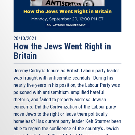
20/10/2021
How the Jews Went Right in
Britain
Jeremy Corbyn’s tenure as British Labour party leader
was fraught with antisemitic scandals. During his
nearly five-years in his position, the Labour Party was
poisoned with antisemitism, amplified hateful
rhetoric, and failed to properly address Jewish
concerns. Did the Corbynization of the Labour party
move Jews to the right or leave them politically
homeless? Has current party leader Keir Starmer been
able to regain the confidence of the country’s Jewish