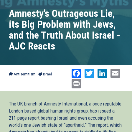
Amnesty’s Outrageous Lie,
its Big Problem with Jews,
and the Truth About Israel -
AJC Reacts
Facebook
Twitter
Linked
Ema
Antisemitism
Israel
Print
The UK branch of Amnesty International, a once reputable
London-based global human rights group, has issued a
211-page report bashing Israel and even accusing the
world’s one Jewish state of “apartheid.” The report, which
Amnesty has already had to correct, is riddled with lies