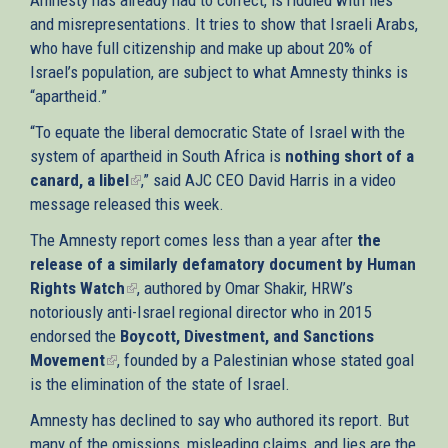
and misrepresentations. It tries to show that Israeli Arabs,
who have full citizenship and make up about 20% of
Israel’s population, are subject to what Amnesty thinks is
“apartheid.”
“To equate the liberal democratic State of Israel with the
system of apartheid in South Africa is
nothing short of a
canard, a libel
(link
,” said AJC CEO David Harris in a video
message released this week.
is
external)
The Amnesty report comes less than a year after
the
release of a similarly defamatory document by Human
Rights Watch
(link
, authored by Omar Shakir, HRW’s
notoriously anti-Israel regional director who in 2015
is
endorsed the
Boycott, Divestment, and Sanctions
external)
Movement
(link
, founded by a Palestinian whose stated goal
is the elimination of the state of Israel.
is
external)
Amnesty has declined to say who authored its report. But
many of the omissions, misleading claims, and lies are the