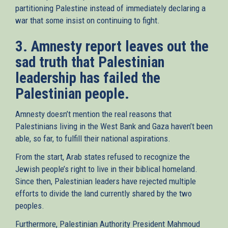
partitioning Palestine instead of immediately declaring a
war that some insist on continuing to fight.
3. Amnesty report leaves out the
sad truth that Palestinian
leadership has failed the
Palestinian people.
Amnesty doesn’t mention the real reasons that
Palestinians living in the West Bank and Gaza haven’t been
able, so far, to fulfill their national aspirations.
From the start, Arab states refused to recognize the
Jewish people’s right to live in their biblical homeland.
Since then, Palestinian leaders have rejected multiple
efforts to divide the land currently shared by the two
peoples.
Furthermore, Palestinian Authority President Mahmoud