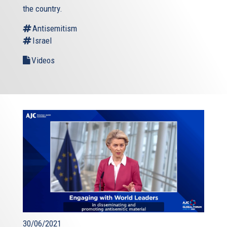
the country.
Antisemitism
Israel
Videos
30/06/2021