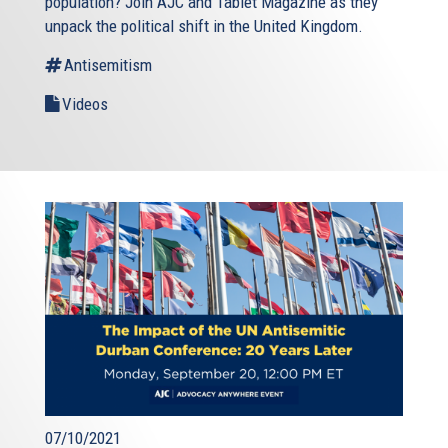
population? Join AJC and Tablet Magazine as they
unpack the political shift in the United Kingdom.
Antisemitism
Videos
07/10/2021