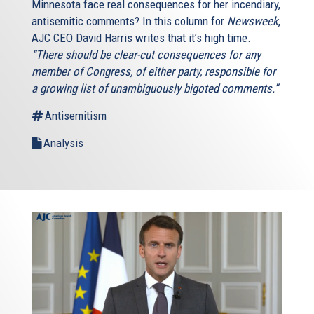
Minnesota face real consequences for her incendiary,
antisemitic comments? In this column for
Newsweek
,
AJC CEO David Harris writes that it’s high time.
“There should be clear-cut consequences for any
member of Congress, of either party, responsible for
a growing list of unambiguously bigoted comments.”
Antisemitism
Analysis