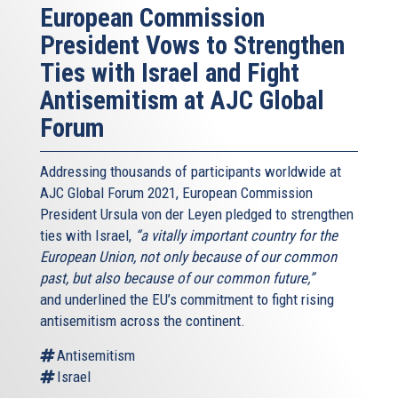
European Commission
President Vows to Strengthen
Ties with Israel and Fight
Antisemitism at AJC Global
Forum
Addressing thousands of participants worldwide at
AJC Global Forum 2021, European Commission
President Ursula von der Leyen pledged to strengthen
ties with Israel,
“a vitally important country for the
European Union, not only because of our common
past, but also because of our common future,”
and underlined the EU’s commitment to fight rising
antisemitism across the continent.
Antisemitism
Israel