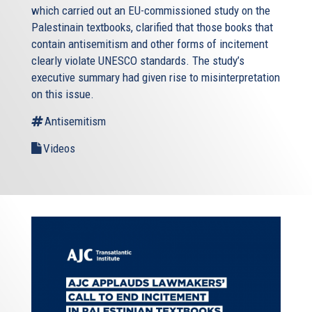
which carried out an EU-commissioned study on the
Palestinain textbooks, clarified that those books that
contain antisemitism and other forms of incitement
clearly violate UNESCO standards. The study’s
executive summary had given rise to misinterpretation
on this issue.
Antisemitism
Videos