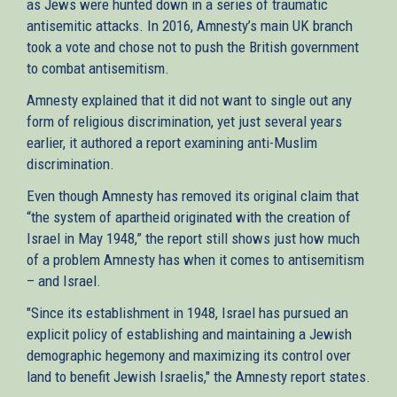
as Jews were hunted down in a series of traumatic
antisemitic attacks. In 2016, Amnesty’s main UK branch
took a vote and chose not to push the British government
to combat antisemitism.
Amnesty explained that it did not want to single out any
form of religious discrimination, yet just several years
earlier, it authored a report examining anti-Muslim
discrimination.
Even though Amnesty has removed its original claim that
“the system of apartheid originated with the creation of
Israel in May 1948,” the report still shows just how much
of a problem Amnesty has when it comes to antisemitism
– and Israel.
"Since its establishment in 1948, Israel has pursued an
explicit policy of establishing and maintaining a Jewish
demographic hegemony and maximizing its control over
land to benefit Jewish Israelis," the Amnesty report states.