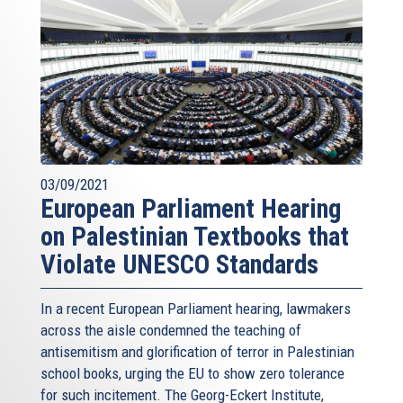
03/09/2021
European Parliament Hearing
on Palestinian Textbooks that
Violate UNESCO Standards
In a recent European Parliament hearing, lawmakers
across the aisle condemned the teaching of
antisemitism and glorification of terror in Palestinian
school books, urging the EU to show zero tolerance
for such incitement. The Georg-Eckert Institute,