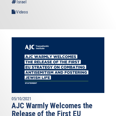
Israel
Videos
05/10/2021
AJC Warmly Welcomes the
Release of the First EU