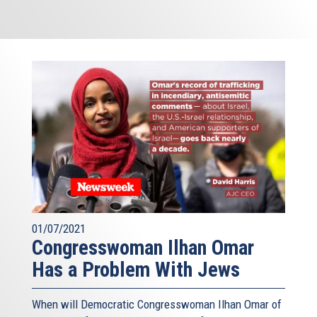
01/07/2021
Congresswoman Ilhan Omar
Has a Problem With Jews
When will Democratic Congresswoman Ilhan Omar of