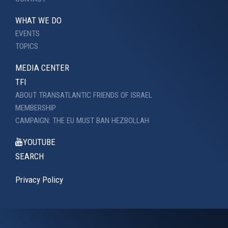
WHAT WE DO
EVENTS
TOPICS
MEDIA CENTER
TFI
ABOUT TRANSATLANTIC FRIENDS OF ISRAEL
MEMBERSHIP
CAMPAIGN: THE EU MUST BAN HEZBOLLAH
YOUTUBE
SEARCH
Privacy Policy