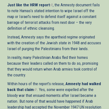
Just like the HRW report
(link
, the Amnesty document fails
to note Hamas’s stated intention to wipe Israel off the
is
map or Israel’s need to defend itself against a constant
external)
barrage of terrorist attacks from next door – the very
definition of ethnic cleansing.
Instead, Amnesty says the apartheid regime originated
with the creation of the Jewish state in 1948 and accuses
Israel of purging the Palestinians from their lands.
In reality, many Palestinian Arabs fled their homes
because their leaders called on them to do so, promising
that they would return when Arab armies took control of
the country.
Within hours of the report’s release,
Amnesty had walked
back that claim
(link
. Yes, some were expelled after the
bloody war that ensued moments after Israel became a
is
nation. But none of that would have happened if Arab
external)
leadership had accepted the November 1947 UN resolution