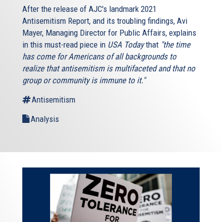
After the release of AJC's landmark 2021
Antisemitism Report, and its troubling findings, Avi
Mayer, Managing Director for Public Affairs, explains
in this must-read piece in
USA Today
that
"the time
has come for Americans of all backgrounds to
realize that antisemitism is multifaceted and that no
group or community is immune to it."
Antisemitism
Analysis