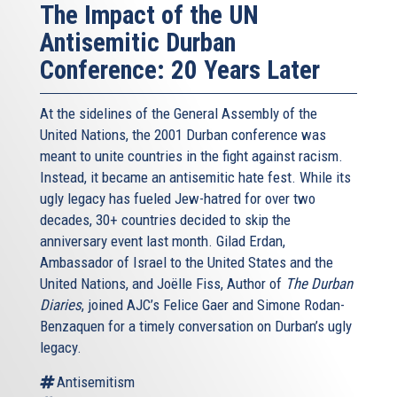
The Impact of the UN
Antisemitic Durban
Conference: 20 Years Later
At the sidelines of the General Assembly of the
United Nations, the 2001 Durban conference was
meant to unite countries in the fight against racism.
Instead, it became an antisemitic hate fest. While its
ugly legacy has fueled Jew-hatred for over two
decades, 30+ countries decided to skip the
anniversary event last month. Gilad Erdan,
Ambassador of Israel to the United States and the
United Nations, and Joëlle Fiss, Author of
The Durban
Diaries
, joined AJC’s Felice Gaer and Simone Rodan-
Benzaquen for a timely conversation on Durban’s ugly
legacy.
Antisemitism