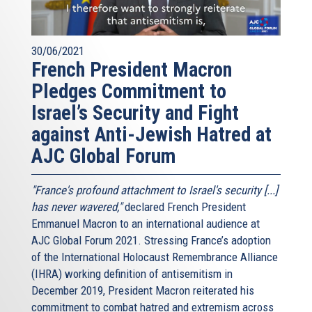
30/06/2021
French President Macron
Pledges Commitment to
Israel’s Security and Fight
against Anti-Jewish Hatred at
AJC Global Forum
"France's profound attachment to Israel's security [...]
has never wavered,"
declared French President
Emmanuel Macron to an international audience at
AJC Global Forum 2021. Stressing France’s adoption
of the International Holocaust Remembrance Alliance
(IHRA) working definition of antisemitism in
December 2019, President Macron reiterated his
commitment to combat hatred and extremism across