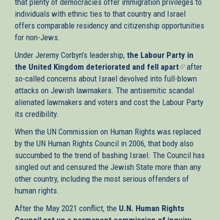
that plenty of democracies offer immigration privileges to
individuals with ethnic ties to that country and Israel
offers comparable residency and citizenship opportunities
for non-Jews.
Under Jeremy Corbyn’s leadership,
the Labour Party in
the United Kingdom deteriorated and fell apart
(link
after
so-called concerns about Israel devolved into full-blown
is
attacks on Jewish lawmakers. The antisemitic scandal
external)
alienated lawmakers and voters and cost the Labour Party
its credibility.
When the UN Commission on Human Rights was replaced
by the UN Human Rights Council in 2006, that body also
succumbed to the trend of bashing Israel. The Council has
singled out and censured the Jewish State more than any
other country, including the most serious offenders of
human rights.
After the May 2021 conflict, the
U.N. Human Rights
Council set up a permanent commission of inquiry