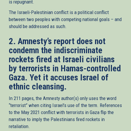
is repugnant.
The Israeli-Palestinian conflict is a political conflict
between two peoples with competing national goals – and
should be addressed as such.
2. Amnesty’s report does not
condemn the indiscriminate
rockets fired at Israeli civilians
by terrorists in Hamas-controlled
Gaza. Yet it accuses Israel of
ethnic cleansing.
In 211 pages, the Amnesty author(s) only uses the word
“terrorist” when citing Israel’s use of the term. References
to the May 2021 conflict with terrorists in Gaza flip the
narrative to imply the Palestinians fired rockets in
retaliation.