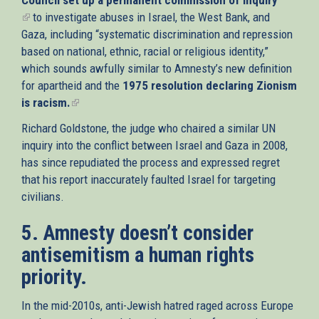
(link
to investigate abuses in Israel, the West Bank, and
is
Gaza, including “systematic discrimination and repression
external)
based on national, ethnic, racial or religious identity,”
which sounds awfully similar to Amnesty’s new definition
for apartheid and the
1975 resolution declaring Zionism
is racism.
(link
is
Richard Goldstone, the judge who chaired a similar UN
external)
inquiry into the conflict between Israel and Gaza in 2008,
has since repudiated the process and expressed regret
that his report inaccurately faulted Israel for targeting
civilians.
5. Amnesty doesn’t consider
antisemitism a human rights
priority.
In the mid-2010s, anti-Jewish hatred raged across Europe