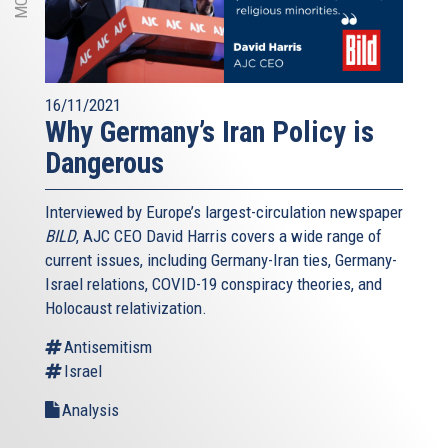
16/11/2021
Why Germany’s Iran Policy is
Dangerous
Interviewed by Europe’s largest-circulation newspaper
BILD
, AJC CEO David Harris covers a wide range of
current issues, including Germany-Iran ties, Germany-
Israel relations, COVID-19 conspiracy theories, and
Holocaust relativization.
Antisemitism
Israel
Analysis