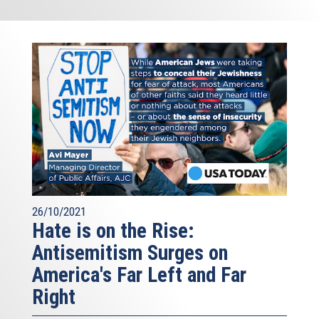
26/10/2021
Hate is on the Rise:
Antisemitism Surges on
America's Far Left and Far
Right