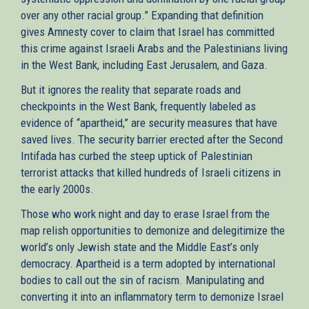
over any other racial group.” Expanding that definition
gives Amnesty cover to claim that Israel has committed
this crime against Israeli Arabs and the Palestinians living
in the West Bank, including East Jerusalem, and Gaza.
But it ignores the reality that separate roads and
checkpoints in the West Bank, frequently labeled as
evidence of “apartheid,” are security measures that have
saved lives. The security barrier erected after the Second
Intifada has curbed the steep uptick of Palestinian
terrorist attacks that killed hundreds of Israeli citizens in
the early 2000s.
Those who work night and day to erase Israel from the
map relish opportunities to demonize and delegitimize the
world’s only Jewish state and the Middle East’s only
democracy. Apartheid is a term adopted by international
bodies to call out the sin of racism. Manipulating and
converting it into an inflammatory term to demonize Israel