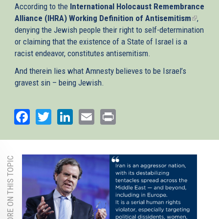
According to the
International Holocaust Remembrance
Alliance (IHRA) Working Definition of Antisemitism
(link
,
denying the Jewish people their right to self-determination
is
or claiming that the existence of a State of Israel is a
externa
racist endeavor, constitutes antisemitism.
And therein lies what Amnesty believes to be Israel’s
gravest sin – being Jewish.
Facebook
Twitter
LinkedIn
Email
Print
MORE ON THIS TOPIC