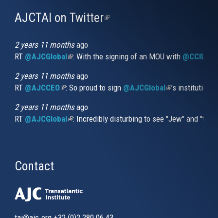
AJCTAI on Twitter
(link
is
external)
2 years 11 months
ago
RT
@AJCGlobal
(link is external)
: With the signing of an MOU with
@CCIUrug
2 years 11 months
ago
RT
@AJCCEO
(link is external)
: So proud to sign
@AJCGlobal
(link is externa
’s institution
2 years 11 months
ago
RT
@AJCGlobal
(link is external)
: Incredibly disturbing to see "Jew" and "thi
Contact
tai@ajc.org
+32 (0)2 280 06 43