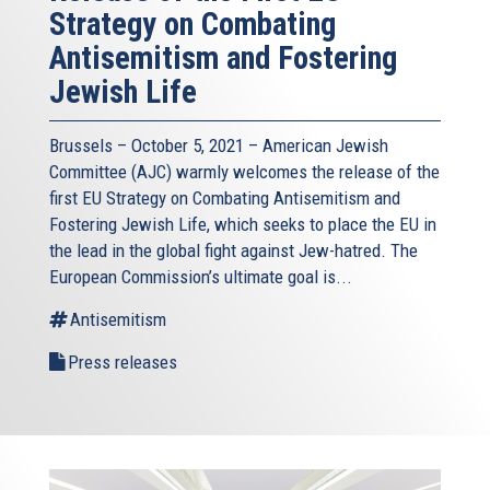
Strategy on Combating
Antisemitism and Fostering
Jewish Life
Brussels – October 5, 2021 – American Jewish
Committee (AJC) warmly welcomes the release of the
first EU Strategy on Combating Antisemitism and
Fostering Jewish Life, which seeks to place the EU in
the lead in the global fight against Jew-hatred. The
European Commission’s ultimate goal is...
Antisemitism
Press releases