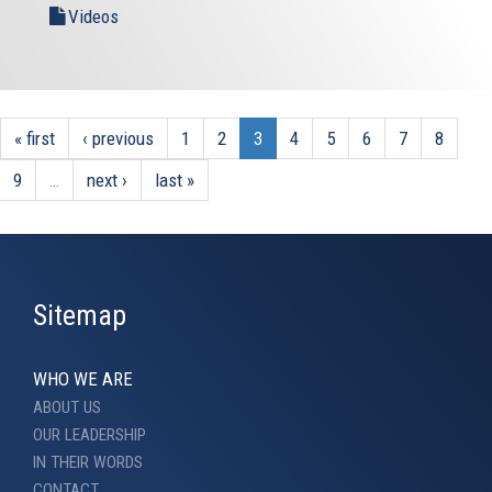
Videos
« first
‹ previous
1
2
3
4
5
6
7
8
9
…
next ›
last »
Sitemap
WHO WE ARE
ABOUT US
OUR LEADERSHIP
IN THEIR WORDS
CONTACT