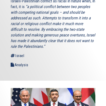
Israeli-Palestinian conflict as racial in nature when, in
fact, it is
“a political conflict between two peoples
with competing national goals – and should be
addressed as such. Attempts to transform it into a
racial or religious conflict make it much more
difficult to resolve. By embracing the two-state
solution and making generous peace overtures, Israel
has made it abundantly clear that it does not want to
rule the Palestinians.”
Israel
Analysis