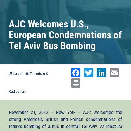
AJC Welcomes U.S.,
European Condemnations of
Tel Aviv Bus Bombing
Facebook
Twitter
Linked
Ema
Israel
Terrorism &
Print
Radicalism
November 21, 2012 – New York – AJC welcomed the
strong American, British and French condemnations of
today’s bombing of a bus in central Tel Aviv. At least 23