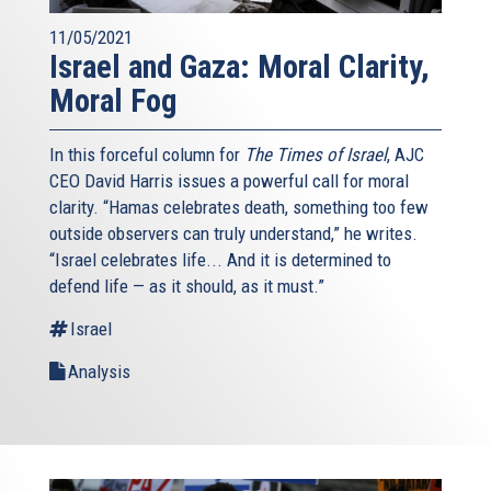
11/05/2021
Israel and Gaza: Moral Clarity,
Moral Fog
In this forceful column for
The Times of Israel
, AJC
CEO David Harris issues a powerful call for moral
clarity. “Hamas celebrates death, something too few
outside observers can truly understand,” he writes.
“Israel celebrates life... And it is determined to
defend life — as it should, as it must.”
Israel
Analysis