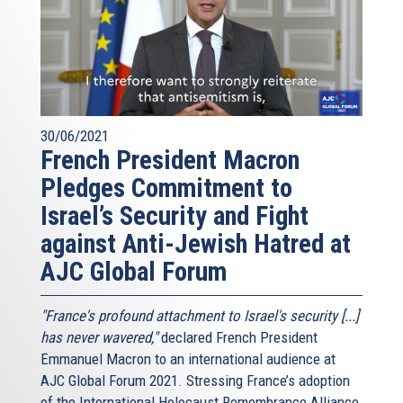
30/06/2021
French President Macron
Pledges Commitment to
Israel’s Security and Fight
against Anti-Jewish Hatred at
AJC Global Forum
"France's profound attachment to Israel's security [...]
has never wavered,"
declared French President
Emmanuel Macron to an international audience at
AJC Global Forum 2021. Stressing France’s adoption
of the International Holocaust Remembrance Alliance