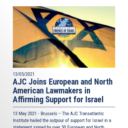
13/05/2021
AJC Joins European and North
American Lawmakers in
Affirming Support for Israel
13 May 2021 - Brussels – The AJC Transatlantic
Institute hailed the outpour of support for Israel in a
statement signed by over 50 European and North