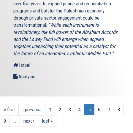
over five years to expand peace and reconciliation
programs and bolster the Palestinian economy
through private sector engagement could be
transformational:
“While each instrument is
revolutionary, the full power of the Abraham Accords
and the Lowey Fund will emerge when applied
together, unleashing their potential as a catalyst for
the future of an integrated, symbiotic Middle East.”
Israel
Analysis
« first
‹ previous
1
2
3
4
5
6
7
8
9
…
next ›
last »