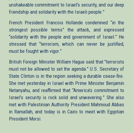
unshakeable commitment to Israel’s security, and our deep
friendship and solidarity with the Israeli people.”
French President Francois Hollande condemned “in the
strongest possible terms” the attack, and expressed
“solidarity with the people and government of Israel.” He
stressed that “terrorism, which can never be justified,
must be fought with vigor.”
British Foreign Minister William Hague said that "terrorists
must not be allowed to set the agenda." U.S. Secretary of
State Clinton is in the region seeking a durable cease-fire.
She met yesterday in Israel with Prime Minister Benjamin
Netanyahu, and reaffirmed that “America’s commitment to
Israel’s security is rock solid and unwavering.” She also
met with Palestinian Authority President Mahmoud Abbas
in Ramallah, and today is in Cairo to meet with Egyptian
President Morsi.