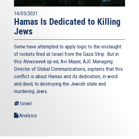
14/05/2021
Hamas Is Dedicated to Killing
Jews
Some have attempted to apply logic to the onslaught
of rockets fired at Israel from the Gaza Strip. But in
this
Newsweek
op-ed, Avi Mayer, AJC Managing
Director of Global Communications, explains that this
conflict is about Hamas and its dedication, in word
and deed, to destroying the Jewish state and
murdering Jews.
Israel
Analysis