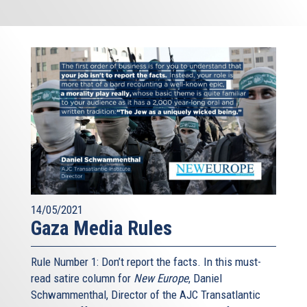
14/05/2021
Gaza Media Rules
Rule Number 1: Don’t report the facts. In this must-
read satire column for
New Europe
, Daniel
Schwammenthal, Director of the AJC Transatlantic