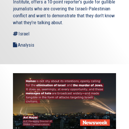
Institute, offers a 10-point reporter’s guide for gullible
journalists who are covering the Israeli-Palestinian
conflict and want to demonstrate that they don’t know
what they’re talking about.
Israel
Analysis