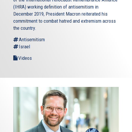
(IHRA) working definition of antisemitism in
December 2019, President Macron reiterated his
commitment to combat hatred and extremism across
the country.
Antisemitism
Israel
Videos