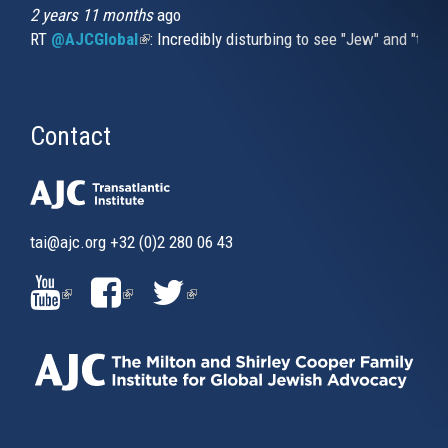
2 years 11 months
ago
RT
@AJCGlobal
(link is external)
: Incredibly disturbing to see "Jew" and "thi
Contact
tai@ajc.org
+32 (0)2 280 06 43
(LINK
(LINK
(LINK
IS
IS
IS
EXTERNAL)
EXTERNAL)
EXTERNAL)