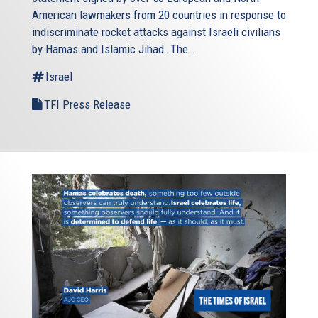
American lawmakers from 20 countries in response to
indiscriminate rocket attacks against Israeli civilians
by Hamas and Islamic Jihad. The...
Israel
TFI Press Release