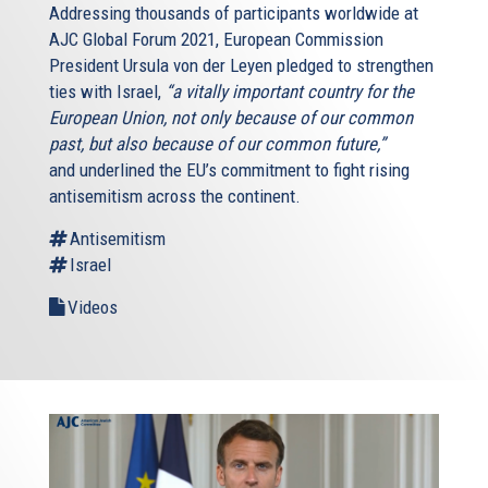
Addressing thousands of participants worldwide at
AJC Global Forum 2021, European Commission
President Ursula von der Leyen pledged to strengthen
ties with Israel,
“a vitally important country for the
European Union, not only because of our common
past, but also because of our common future,”
and underlined the EU’s commitment to fight rising
antisemitism across the continent.
Antisemitism
Israel
Videos