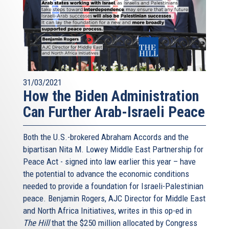
31/03/2021
How the Biden Administration
Can Further Arab-Israeli Peace
Both the U.S.-brokered Abraham Accords and the
bipartisan Nita M. Lowey Middle East Partnership for
Peace Act - signed into law earlier this year – have
the potential to advance the economic conditions
needed to provide a foundation for Israeli-Palestinian
peace. Benjamin Rogers, AJC Director for Middle East
and North Africa Initiatives, writes in this op-ed in
The Hill
that the $250 million allocated by Congress