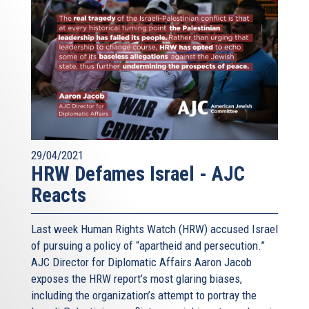
29/04/2021
HRW Defames Israel - AJC
Reacts
Last week Human Rights Watch (HRW) accused Israel
of pursuing a policy of “apartheid and persecution.”
AJC Director for Diplomatic Affairs Aaron Jacob
exposes the HRW report’s most glaring biases,
including the organization’s attempt to portray the