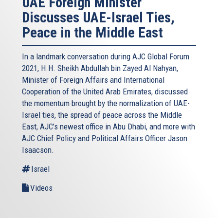
UAE Foreign Minister
Discusses UAE-Israel Ties,
Peace in the Middle East
In a landmark conversation during AJC Global Forum
2021, H.H. Sheikh Abdullah bin Zayed Al Nahyan,
Minister of Foreign Affairs and International
Cooperation of the United Arab Emirates, discussed
the momentum brought by the normalization of UAE-
Israel ties, the spread of peace across the Middle
East, AJC’s newest office in Abu Dhabi, and more with
AJC Chief Policy and Political Affairs Officer Jason
Isaacson.
Israel
Videos