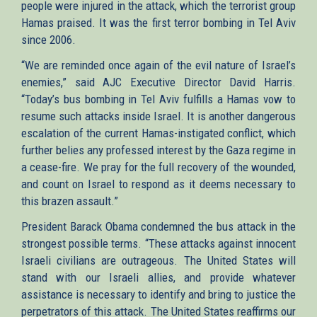
people were injured in the attack, which the terrorist group
Hamas praised. It was the first terror bombing in Tel Aviv
since 2006.
“We are reminded once again of the evil nature of Israel’s
enemies,” said AJC Executive Director David Harris.
“Today’s bus bombing in Tel Aviv fulfills a Hamas vow to
resume such attacks inside Israel. It is another dangerous
escalation of the current Hamas-instigated conflict, which
further belies any professed interest by the Gaza regime in
a cease-fire. We pray for the full recovery of the wounded,
and count on Israel to respond as it deems necessary to
this brazen assault.”
President Barack Obama condemned the bus attack in the
strongest possible terms. “These attacks against innocent
Israeli civilians are outrageous. The United States will
stand with our Israeli allies, and provide whatever
assistance is necessary to identify and bring to justice the
perpetrators of this attack. The United States reaffirms our