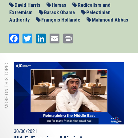
David Harris
Hamas
Radicalism and
Extremism
Barack Obama
Palestinian
Authority
François Hollande
Mahmoud Abbas
Facebook
Twitter
LinkedIn
Email
Print
MORE ON THIS TOPIC
30/06/2021