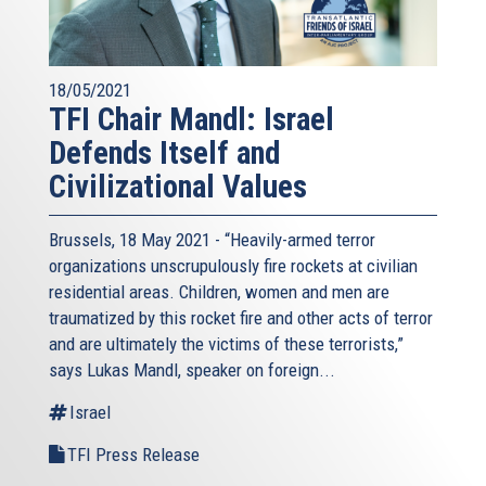
18/05/2021
TFI Chair Mandl: Israel
Defends Itself and
Civilizational Values
Brussels, 18 May 2021 - “Heavily-armed terror
organizations unscrupulously fire rockets at civilian
residential areas. Children, women and men are
traumatized by this rocket fire and other acts of terror
and are ultimately the victims of these terrorists,”
says Lukas Mandl, speaker on foreign...
Israel
TFI Press Release