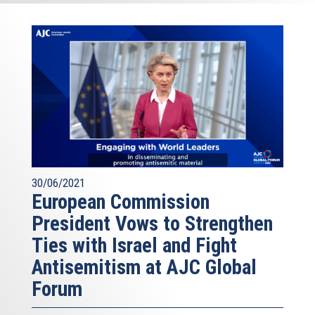
30/06/2021
European Commission
President Vows to Strengthen
Ties with Israel and Fight
Antisemitism at AJC Global
Forum