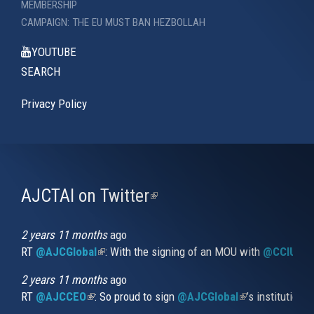
MEMBERSHIP
CAMPAIGN: THE EU MUST BAN HEZBOLLAH
YOUTUBE
SEARCH
Privacy Policy
AJCTAI on Twitter
(link
is
external)
2 years 11 months
ago
RT
@AJCGlobal
(link is external)
: With the signing of an MOU with
@CCIUrug
2 years 11 months
ago
RT
@AJCCEO
(link is external)
: So proud to sign
@AJCGlobal
(link is externa
’s institution