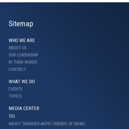
Sitemap
WHO WE ARE
ABOUT US
OUR LEADERSHIP
IN THEIR WORDS
CONTACT
WHAT WE DO
EVENTS
TOPICS
MEDIA CENTER
TFI
ABOUT TRANSATLANTIC FRIENDS OF ISRAEL