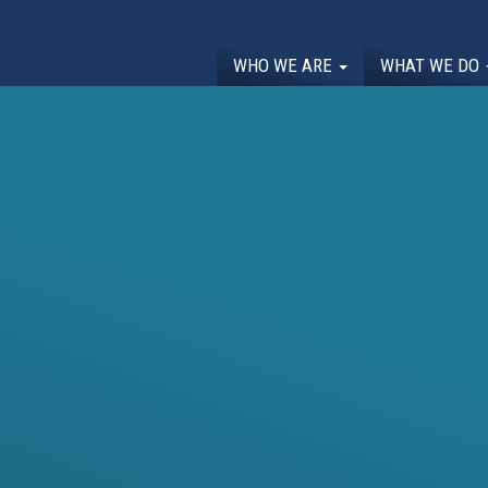
WHO WE ARE
WHAT WE DO