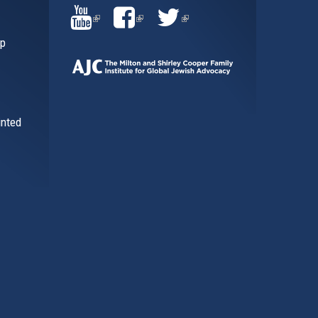
(LINK
(LINK
(LINK
ip
IS
IS
IS
EXTERNAL)
EXTERNAL)
EXTERNAL)
inted