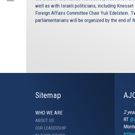
well as with Israeli politicians, including Kness
Foreign Affairs Committee Chair Yuli Edelstein. 
parliamentarians will be organized by the end of
Sitemap
AJC
2 yea
WHO WE ARE
RT
@A
ABOUT US
Monte
OUR LEADERSHIP
http