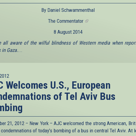
By Daniel Schwammenthal
The Commentator
(link
is
8 August 2014
external)
 all aware of the wilful blindness of Western media when repor
in Gaza.
...
2012
 Welcomes U.S., European
demnations of Tel Aviv Bus
mbing
er 21, 2012 – New York – AJC welcomed the strong American, Brit
 condemnations of today’s bombing of a bus in central Tel Aviv. At l