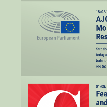
18/05/
AJC
Mor
Res
Strasb
today’
balanc
obstacl
01/08/
Fea
an