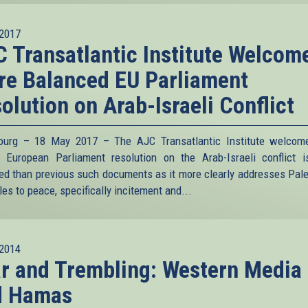
2017
 Transatlantic Institute Welcom
e Balanced EU Parliament
olution on Arab-Israeli Conflict
ourg – 18 May 2017 – The AJC Transatlantic Institute welcom
s European Parliament resolution on the Arab-Israeli conflict 
ed than previous such documents as it more clearly addresses Pale
es to peace, specifically incitement and...
2014
r and Trembling: Western Media
d Hamas