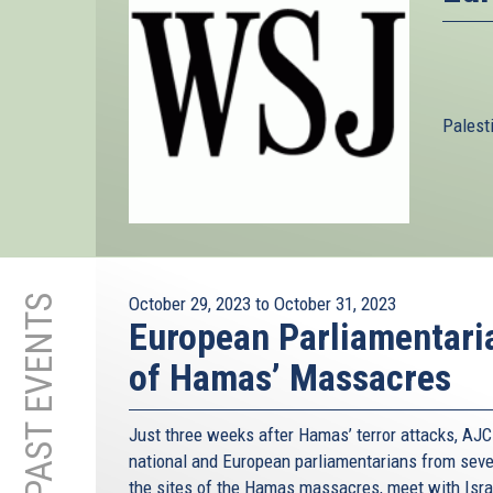
Palest
PAST EVENTS
October 29, 2023
to
October 31, 2023
European Parliamentaria
of Hamas’ Massacres
Just three weeks after Hamas’ terror attacks, AJC 
national and European parliamentarians from seven 
the sites of the Hamas massacres, meet with Israe