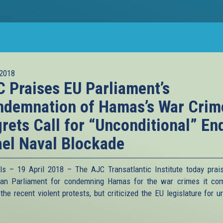
2018
 Praises EU Parliament’s
demnation of Hamas’s War Crim
rets Call for “Unconditional” En
ael Naval Blockade
ls – 19 April 2018 – The AJC Transatlantic Institute today prai
an Parliament for condemning Hamas for the war crimes it co
the recent violent protests, but criticized the EU legislature for u