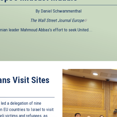
By Daniel Schwammenthal
The Wall Street Journal Europe
(link
is
inian leader Mahmoud Abbas's effort to seek United...
external)
ns Visit Sites
led a delegation of nine
EU countries to Israel to visit
li victims and refugees, as