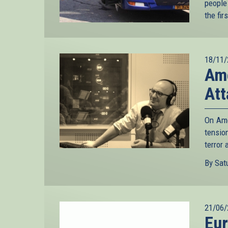
people
the fir
18/11/
Ame
Att
On Ame
tensio
terror 
By Satu
21/06/
Eur