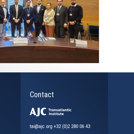
Contact
tai@ajc.org
+32 (0)2 280 06 43
al)