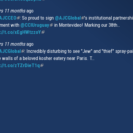
is
rs 11 months
ago
external)
AJCCEO
(link
: So proud to sign
@AJCGlobal
(link
’s institutional partnersh
ment with
is
@CCIUruguay
(link
in Montevideo! Marking our 38th…
is
://t.co/xEgHWtzzoY
external)
(link
is
external)
is
external)
rs 11 months
ago
external)
JCGlobal
(link
: Incredibly disturbing to see "Jew" and "thief" spray-pa
e walls of a beloved kosher eatery near Paris. T…
is
://t.co/zTZrDieT1q
external)
(link
is
external)