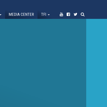
MEDIA CENTER
TFI