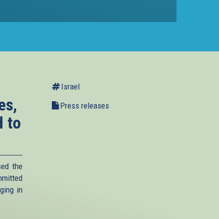
Israel
es,
Press releases
d to
sed the
mmitted
rging in