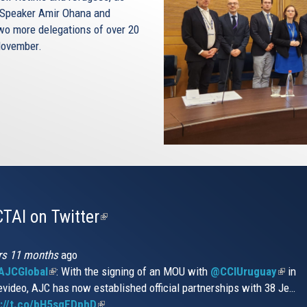
et Speaker Amir Ohana and
Two more delegations of over 20
 November.
TAI on Twitter
(link
is
external)
rs 11 months
ago
JCGlobal
(link
: With the signing of an MOU with
@CCIUruguay
(link
in
video, AJC has now established official partnerships with 38 Je…
is
is
s://t.co/bH5sqEDphD
external)
(link
extern