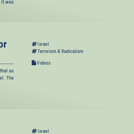
 It was
or
Israel
Terrorism & Radicalism
Videos
thal as
el. The
Israel