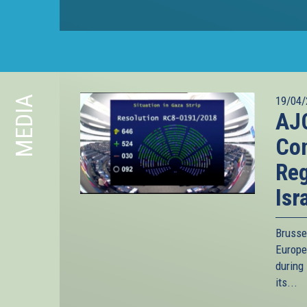
MEDIA
19/04/
AJC
Con
Reg
Isr
Brusse
Europe
during 
its...