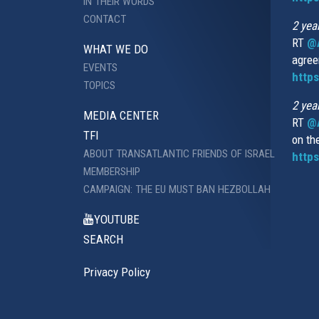
IN THEIR WORDS
CONTACT
2 yea
RT
@
WHAT WE DO
agree
EVENTS
https
TOPICS
2 yea
MEDIA CENTER
RT
@A
TFI
on th
ABOUT TRANSATLANTIC FRIENDS OF ISRAEL
https
MEMBERSHIP
CAMPAIGN: THE EU MUST BAN HEZBOLLAH
YOUTUBE
SEARCH
Privacy Policy