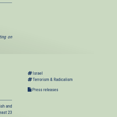
ting on
Israel
Terrorism & Radicalism
Press releases
ish and
east 23