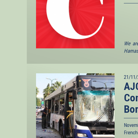
We are
Hamas 
21/11/
AJC
Con
Bo
Novemb
French