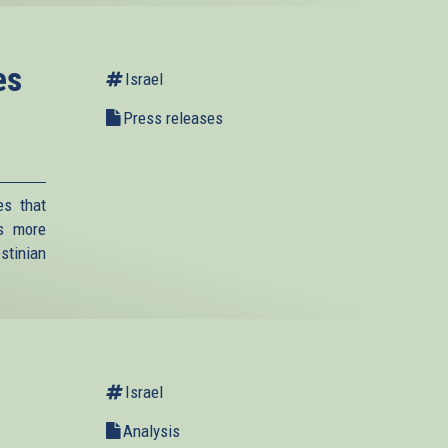
es
Israel
Press releases
es that
is more
stinian
Israel
Analysis