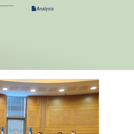
Analysis