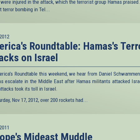
 were injured in the attack, which the terrorist group Hamas praised.
st terror bombing in Tel...
2012
rica's Roundtable: Hamas's Terr
acks on Israel
rica's Roundtable this weekend, we hear from Daniel Schwammen
ns escalate in the Middle East after Hamas militants attacked Isra
attacks took its toll in Israel.
rday, Nov 17, 2012, over 200 rockets had...
2011
ope's Mideast Muddle