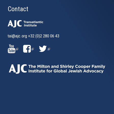
Contact
tai@ajc.org
+32 (0)2 280 06 43
(LINK
(LINK
(LINK
IS
IS
IS
EXTERNAL)
EXTERNAL)
EXTERNAL)