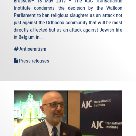
Brussels– 18 May 2017 – The AJC Transatlantic
Institute condemns the decision by the Walloon
Parliament to ban religious slaughter as an attack not
just against the Orthodox community that will be most
directly affected but as an attack against Jewish life
in Belgium in...
Antisemitism
Press releases