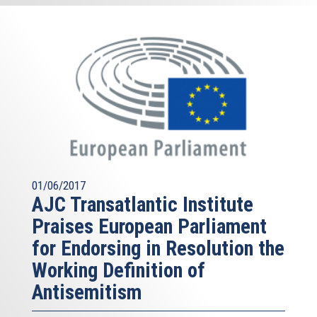
01/06/2017
AJC Transatlantic Institute
Praises European Parliament
for Endorsing in Resolution the
Working Definition of
Antisemitism