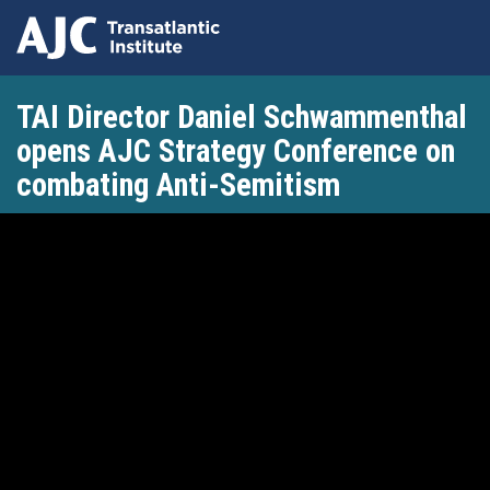
Skip
TAI Director Daniel Schwammenthal
to
main
opens AJC Strategy Conference on
content
combating Anti-Semitism