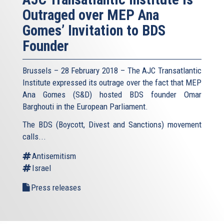
Outraged over MEP Ana
Gomes’ Invitation to BDS
Founder
Brussels – 28 February 2018 – The AJC Transatlantic
Institute expressed its outrage over the fact that MEP
Ana Gomes (S&D) hosted BDS founder Omar
Barghouti in the European Parliament.
The BDS (Boycott, Divest and Sanctions) movement
calls...
Antisemitism
Israel
Press releases