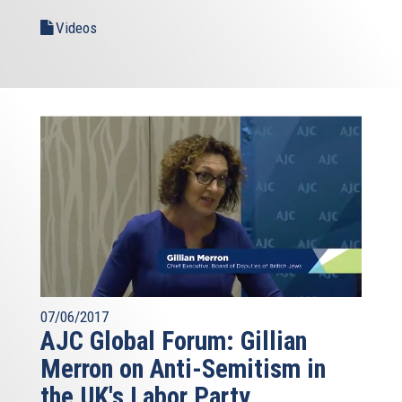
Videos
07/06/2017
AJC Global Forum: Gillian
Merron on Anti-Semitism in
the UK's Labor Party