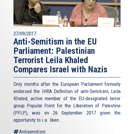
27/09/2017
Anti-Semitism in the EU
Parliament: Palestinian
Terrorist Leila Khaled
Compares Israel with Nazis
Only months after the European Parliament formally
endorsed the IHRA Definition of anti-Semitism, Leila
Khaled, active member of the EU-designated terror
group Popular Front for the Liberation of Palestine
(PFLP), was on 26 September 2017 given the
opportunity to i.a. liken...
Antisemitism