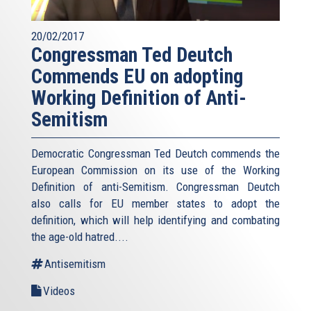
20/02/2017
Congressman Ted Deutch
Commends EU on adopting
Working Definition of Anti-
Semitism
Democratic Congressman Ted Deutch commends the
European Commission on its use of the Working
Definition of anti-Semitism. Congressman Deutch
also calls for EU member states to adopt the
definition, which will help identifying and combating
the age-old hatred....
Antisemitism
Videos