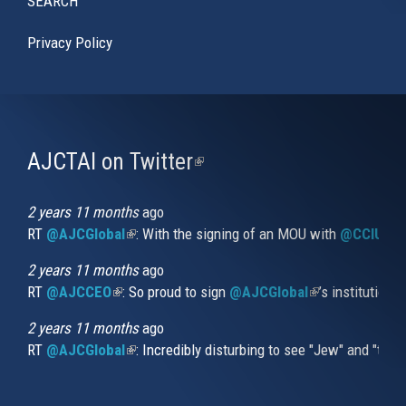
SEARCH
Privacy Policy
AJCTAI on Twitter
(link
is
external)
2 years 11 months
ago
RT
@AJCGlobal
(link is external)
: With the signing of an MOU with
@CCIUrug
2 years 11 months
ago
RT
@AJCCEO
(link is external)
: So proud to sign
@AJCGlobal
(link is externa
’s institution
2 years 11 months
ago
RT
@AJCGlobal
(link is external)
: Incredibly disturbing to see "Jew" and "thi