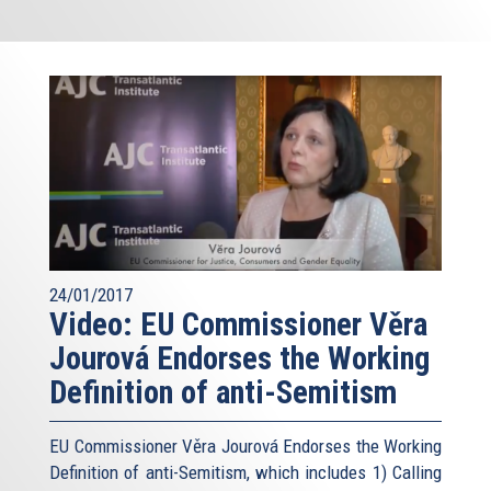
24/01/2017
Video: EU Commissioner Věra
Jourová Endorses the Working
Definition of anti-Semitism
EU Commissioner Věra Jourová Endorses the Working
Definition of anti-Semitism, which includes 1) Calling