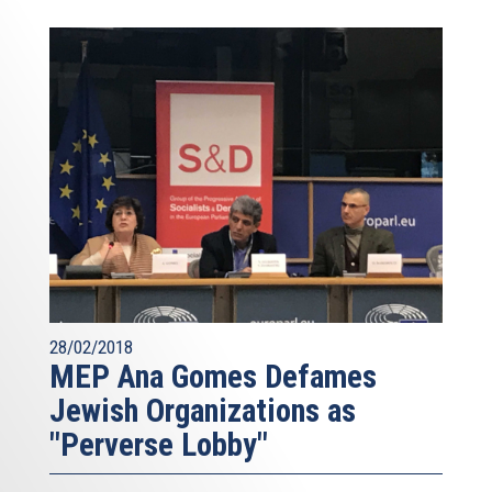
28/02/2018
MEP Ana Gomes Defames
Jewish Organizations as
"Perverse Lobby"