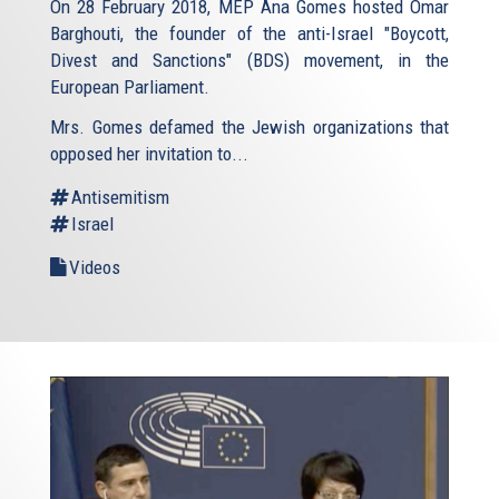
On 28 February 2018, MEP Ana Gomes hosted Omar
Barghouti, the founder of the anti-Israel "Boycott,
Divest and Sanctions" (BDS) movement, in the
European Parliament.
Mrs. Gomes defamed the Jewish organizations that
opposed her invitation to...
Antisemitism
Israel
Videos