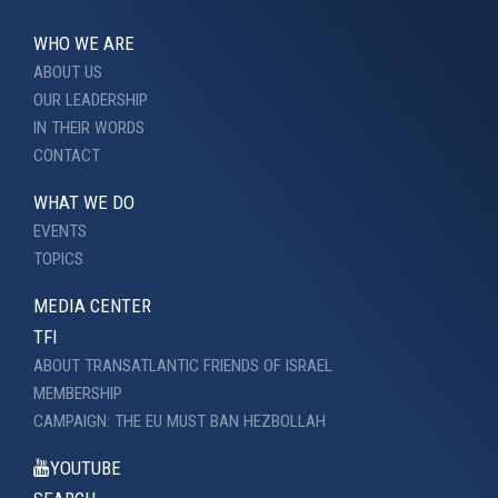
WHO WE ARE
ABOUT US
OUR LEADERSHIP
IN THEIR WORDS
CONTACT
WHAT WE DO
EVENTS
TOPICS
MEDIA CENTER
TFI
ABOUT TRANSATLANTIC FRIENDS OF ISRAEL
MEMBERSHIP
CAMPAIGN: THE EU MUST BAN HEZBOLLAH
YOUTUBE