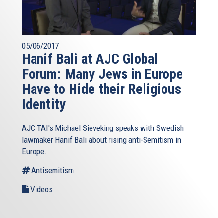
05/06/2017
Hanif Bali at AJC Global
Forum: Many Jews in Europe
Have to Hide their Religious
Identity
AJC TAI's Michael Sieveking speaks with Swedish
lawmaker Hanif Bali about rising anti-Semitism in
Europe.
Antisemitism
Videos