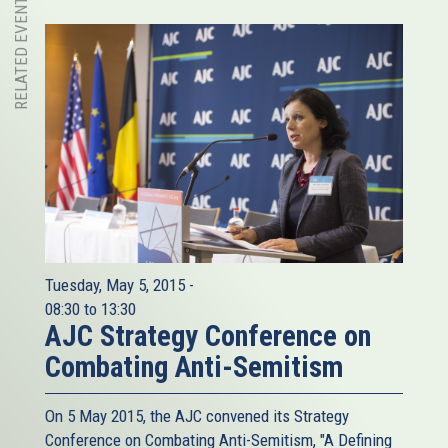
RELATED EVENT
Tuesday, May 5, 2015 -
08:30
to
13:30
AJC Strategy Conference on
Combating Anti-Semitism
On 5 May 2015, the AJC​ convened its Strategy
Conference on Combating Anti-Semitism, "A Defining