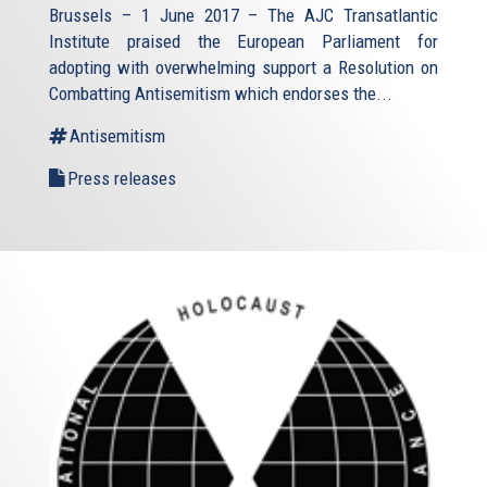
Brussels – 1 June 2017 – The AJC Transatlantic
Institute praised the European Parliament for
adopting with overwhelming support a Resolution on
Combatting Antisemitism which endorses the...
Antisemitism
Press releases