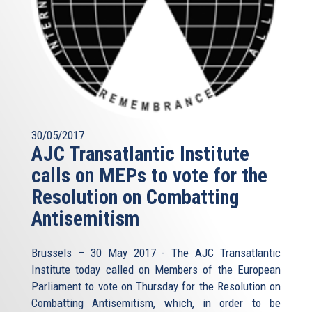
30/05/2017
AJC Transatlantic Institute
calls on MEPs to vote for the
Resolution on Combatting
Antisemitism
Brussels – 30 May 2017 - The AJC Transatlantic
Institute today called on Members of the European
Parliament to vote on Thursday for the Resolution on
Combatting Antisemitism, which, in order to be