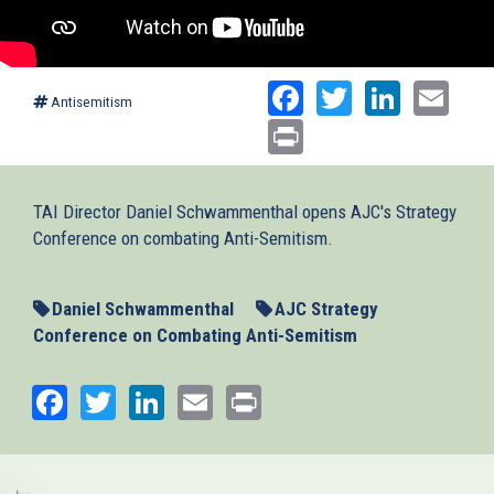
Facebook
Twitter
Linked
Ema
Antisemitism
Print
TAI Director Daniel Schwammenthal opens AJC's Strategy
Conference on combating Anti-Semitism.
Daniel Schwammenthal
AJC Strategy
Conference on Combating Anti-Semitism
Facebook
Twitter
LinkedIn
Email
Print