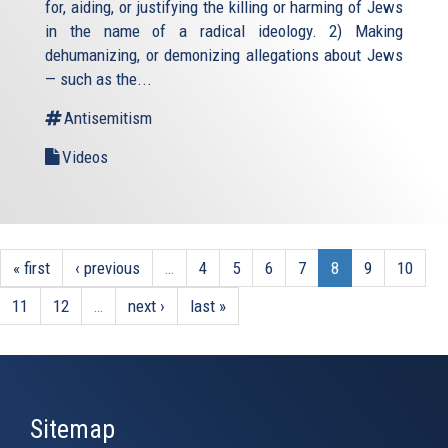
for, aiding, or justifying the killing or harming of Jews
in the name of a radical ideology. 2) Making
dehumanizing, or demonizing allegations about Jews
— such as the...
Antisemitism
Videos
« first
‹ previous
…
4
5
6
7
8
9
10
11
12
…
next ›
last »
Sitemap