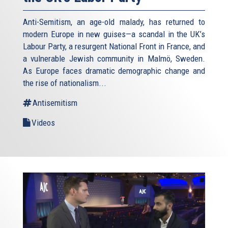
Anti-Semitism, an age-old malady, has returned to
modern Europe in new guises—a scandal in the UK’s
Labour Party, a resurgent National Front in France, and
a vulnerable Jewish community in Malmö, Sweden.
As Europe faces dramatic demographic change and
the rise of nationalism...
Antisemitism
Videos