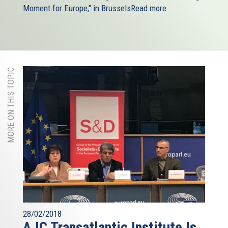
Moment for Europe," in Brussels
Read more
MORE ON THIS TOPIC
28/02/2018
AJC Transatlantic Institute Is