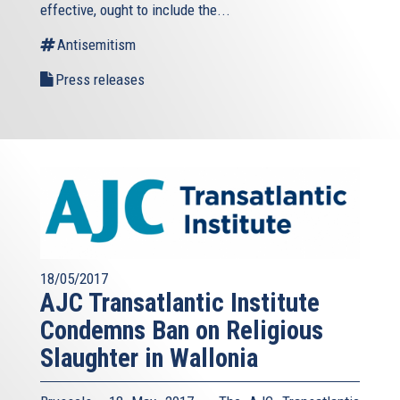
effective, ought to include the...
Antisemitism
Press releases
18/05/2017
AJC Transatlantic Institute
Condemns Ban on Religious
Slaughter in Wallonia