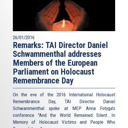
26/01/2016
Remarks: TAI Director Daniel
Schwammenthal addresses
Members of the European
Parliament on Holocaust
Remembrance Day
On the eve of the 2016 International Holocaust
Remembrance Day, TAI Director Daniel
Schwammenthal spoke at MEP Anna Fotyga's
conference "And the World Remained Silent...In
Memory of Holocaust Victims and People Who