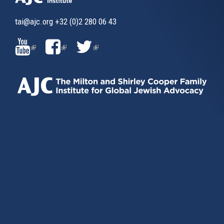
tai@ajc.org
+32 (0)2 280 06 43
(LINK
(LINK
(LINK
IS
IS
IS
EXTERNAL)
EXTERNAL)
EXTERNAL)