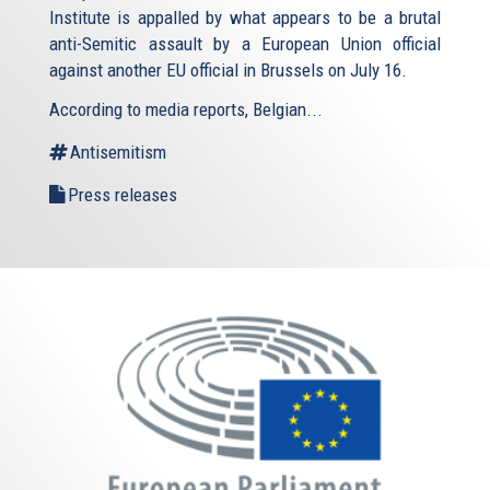
Institute is appalled by what appears to be a brutal
anti-Semitic assault by a European Union official
against another EU official in Brussels on July 16.
According to media reports, Belgian...
Antisemitism
Press releases