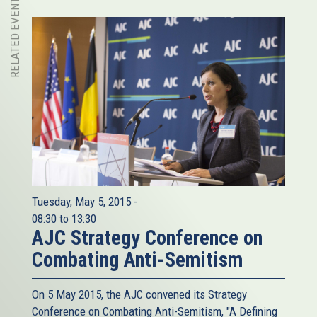
RELATED EVENT
Tuesday, May 5, 2015 -
08:30
to
13:30
AJC Strategy Conference on
Combating Anti-Semitism
On 5 May 2015, the AJC​ convened its Strategy
Conference on Combating Anti-Semitism, "A Defining