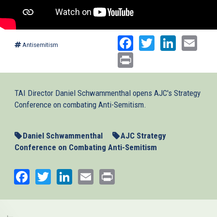
Facebook
Twitter
Linked
Ema
Antisemitism
Print
TAI Director Daniel Schwammenthal opens AJC's Strategy
Conference on combating Anti-Semitism.
Daniel Schwammenthal
AJC Strategy
Conference on Combating Anti-Semitism
Facebook
Twitter
LinkedIn
Email
Print