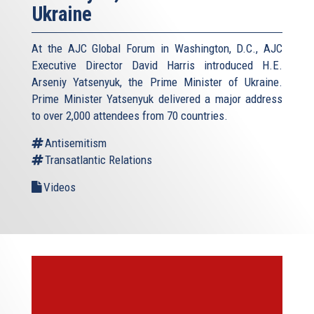
Ukraine
At the AJC Global Forum in Washington, D.C., AJC
Executive Director David Harris introduced H.E.
Arseniy Yatsenyuk, the Prime Minister of Ukraine.
Prime Minister Yatsenyuk delivered a major address
to over 2,000 attendees from 70 countries.
Antisemitism
Transatlantic Relations
Videos