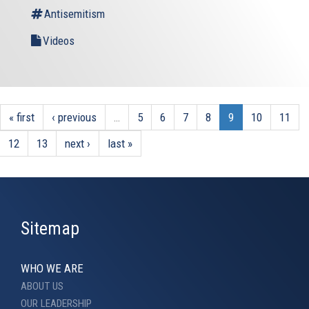
Antisemitism
Videos
« first
‹ previous
…
5
6
7
8
9
10
11
12
13
next ›
last »
Sitemap
WHO WE ARE
ABOUT US
OUR LEADERSHIP