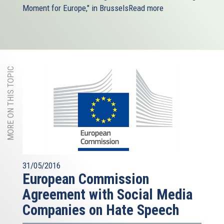
Moment for Europe," in Brussels
Read more
MORE ON THIS TOPIC
31/05/2016
European Commission
Agreement with Social Media
Companies on Hate Speech