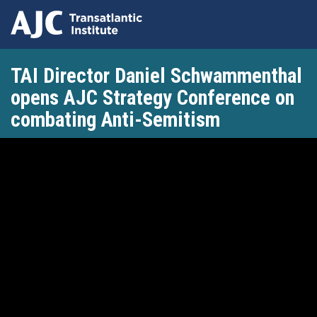
Skip
TAI Director Daniel Schwammenthal
to
main
opens AJC Strategy Conference on
content
combating Anti-Semitism