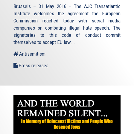
Brussels – 31 May 2016 – The AJC Transatlantic
Institute welcomes the agreement the European
Commission reached today with social media
companies on combating illegal hate speech. The
signatories to this code of conduct commit
themselves to accept EU law
...
Antisemitism
Press releases