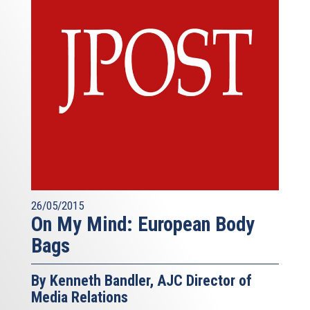
26/05/2015
On My Mind: European Body
Bags
By Kenneth Bandler, AJC Director of
Media Relations