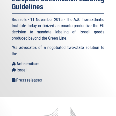
Guidelines
Brussels - 11 November 2015 - The AJC Transatlantic
Institute today criticized as counterproductive the EU
decision to mandate labeling of Israeli goods
produced beyond the Green Line.
"As advocates of a negotiated two-state solution to
the...
Antisemitism
Israel
Press releases