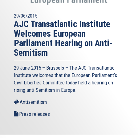
29/06/2015
AJC Transatlantic Institute
Welcomes European
Parliament Hearing on Anti-
Semitism
29 June 2015 – Brussels – The AJC Transatlantic
Institute welcomes that the European Parliament’s
Civil Liberties Committee today held a hearing on
rising anti-Semitism in Europe.
Antisemitism
Press releases