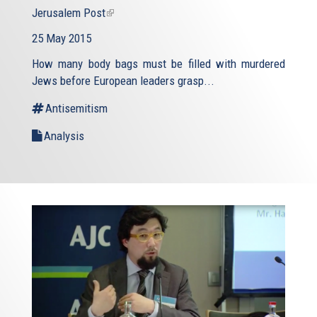
Jerusalem Post
(link
is
25 May 2015
external)
How many body bags must be filled with murdered
Jews before European leaders grasp...
Antisemitism
Analysis