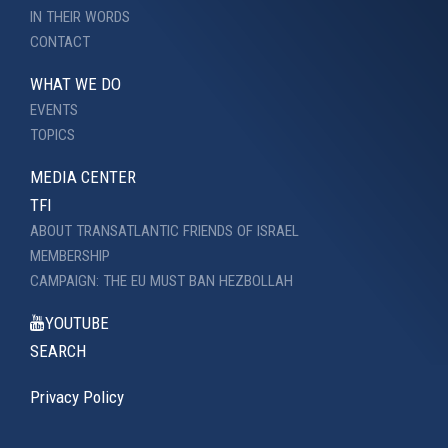
IN THEIR WORDS
CONTACT
WHAT WE DO
EVENTS
TOPICS
MEDIA CENTER
TFI
ABOUT TRANSATLANTIC FRIENDS OF ISRAEL
MEMBERSHIP
CAMPAIGN: THE EU MUST BAN HEZBOLLAH
YOUTUBE
SEARCH
Privacy Policy