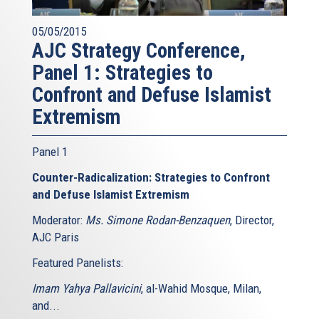
05/05/2015
AJC Strategy Conference,
Panel 1: Strategies to
Confront and Defuse Islamist
Extremism
Panel 1
Counter-Radicalization: Strategies to Confront
and Defuse Islamist Extremism
Moderator:
Ms. Simone Rodan-Benzaquen
, Director,
AJC Paris
Featured Panelists:
Imam Yahya Pallavicini
, al-Wahid Mosque, Milan,
and...