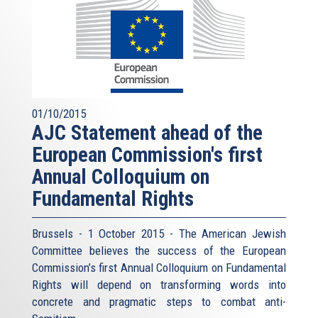
01/10/2015
AJC Statement ahead of the
European Commission's first
Annual Colloquium on
Fundamental Rights
Brussels - 1 October 2015 - The American Jewish
Committee believes the success of the European
Commission’s first Annual Colloquium on Fundamental
Rights will depend on transforming words into
concrete and pragmatic steps to combat anti-