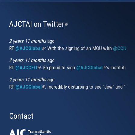
AJCTAI on Twitter
(link
is
external)
2 years 11 months
ago
RT
@AJCGlobal
(link is external)
: With the signing of an MOU with
@CCIUrug
2 years 11 months
ago
RT
@AJCCEO
(link is external)
: So proud to sign
@AJCGlobal
(link is externa
’s institution
2 years 11 months
ago
RT
@AJCGlobal
(link is external)
: Incredibly disturbing to see "Jew" and "thi
Contact