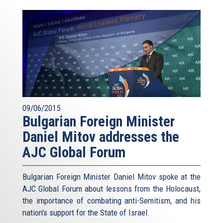
09/06/2015
Bulgarian Foreign Minister
Daniel Mitov addresses the
AJC Global Forum
Bulgarian Foreign Minister Daniel Mitov spoke at the
AJC Global Forum about lessons from the Holocaust,
the importance of combating anti-Semitism, and his
nation's support for the State of Israel.