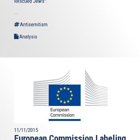
Rescued Jews":
...
Antisemitism
Analysis
11/11/2015
European Commission Labeling