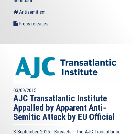
Semitism. ...
Antisemitism
Press releases
03/09/2015
AJC Transatlantic Institute
Appalled by Apparent Anti-
Semitic Attack by EU Official
3 September 2015 - Brussels - The AJC Transatlantic