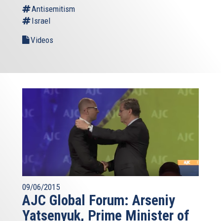
Antisemitism
Israel
Videos
09/06/2015
AJC Global Forum: Arseniy
Yatsenyuk, Prime Minister of