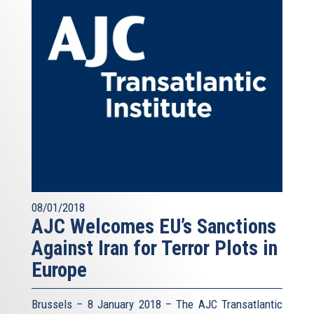
08/01/2018
AJC Welcomes EU’s Sanctions
Against Iran for Terror Plots in
Europe
Brussels – 8 January 2018 – The AJC Transatlantic