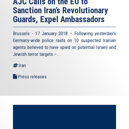
AJC Calls on the EU to
Sanction Iran’s Revolutionary
Guards, Expel Ambassadors
Brussels - 17 January 2018 – Following yesterday’s
Germany-wide police raids on 10 suspected Iranian
agents believed to have spied on potential Israeli and
Jewish terror targets –...
Iran
Press releases