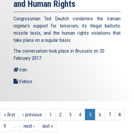
and Human Rights
Congressman Ted Deutch condemns the Iranian
regime's support for terrorism, its illegal ballistic
missile tests, and the human rights violations that
take place on a regular basis.
The conversation took place in Brussels on 20
February 2017.
Iran
Videos
« first
‹ previous
1
2
3
4
5
6
7
8
9
…
next ›
last »