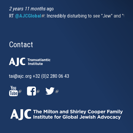
2 years 11 months
ago
RT
@AJCGlobal
(link is external)
: Incredibly disturbing to see "Jew" and "thi
Contact
tai@ajc.org
+32 (0)2 280 06 43
(LINK
(LINK
(LINK
IS
IS
IS
EXTERNAL)
EXTERNAL)
EXTERNAL)