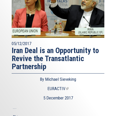
05/12/2017
Iran Deal is an Opportunity to
Revive the Transatlantic
Partnership
By Michael Sieveking
EURACTIV
(link
is
5 December 2017
external)
...