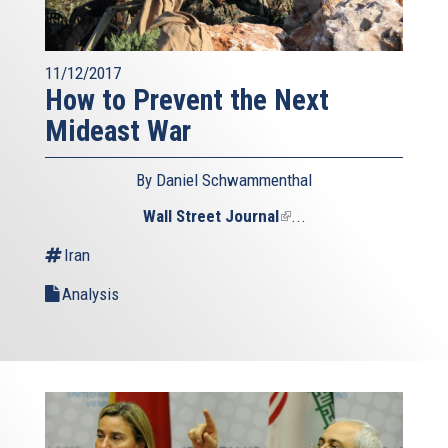
11/12/2017
How to Prevent the Next
Mideast War
By Daniel Schwammenthal
Wall Street Journal
(link
...
is
Iran
external)
Analysis