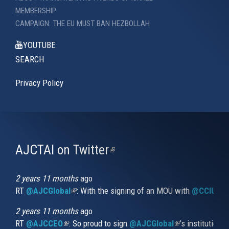
MEMBERSHIP
CAMPAIGN: THE EU MUST BAN HEZBOLLAH
YOUTUBE
SEARCH
Privacy Policy
AJCTAI on Twitter
(link
is
external)
2 years 11 months
ago
RT
@AJCGlobal
(link is external)
: With the signing of an MOU with
@CCIUrug
2 years 11 months
ago
RT
@AJCCEO
(link is external)
: So proud to sign
@AJCGlobal
(link is externa
’s institution