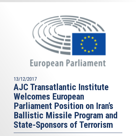
13/12/2017
AJC Transatlantic Institute
Welcomes European
Parliament Position on Iran’s
Ballistic Missile Program and
State-Sponsors of Terrorism