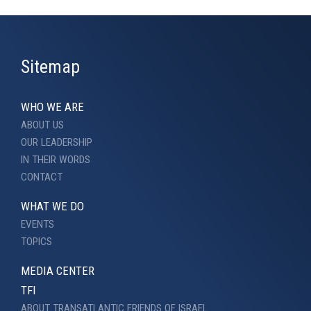
Sitemap
WHO WE ARE
ABOUT US
OUR LEADERSHIP
IN THEIR WORDS
CONTACT
WHAT WE DO
EVENTS
TOPICS
MEDIA CENTER
TFI
ABOUT TRANSATLANTIC FRIENDS OF ISRAEL