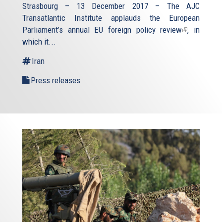
Strasbourg – 13 December 2017 – The AJC
Transatlantic Institute applauds the European
Parliament’s annual
EU foreign policy review
(link
, in
which it...
is
external)
Iran
Press releases