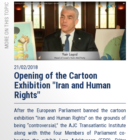
MORE ON THIS TOPIC
21/02/2018
Opening of the Cartoon
Exhibition "Iran and Human
Rights"
After the European Parliament banned the cartoon
exhibition "Iran and Human Rights" on the grounds of
being “controversial,” the AJC Transatlantic Institute
along with ththe four Members of Parliament co-