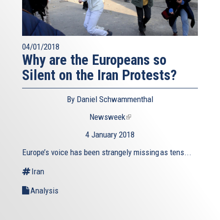
04/01/2018
Why are the Europeans so
Silent on the Iran Protests?
By Daniel Schwammenthal
Newsweek
(link
is
4 January 2018
external)
Europe’s voice has been strangely missing as tens...
Iran
Analysis