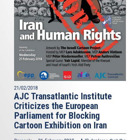
21/02/2018
AJC Transatlantic Institute
Criticizes the European
Parliament for Blocking
Cartoon Exhibition on Iran