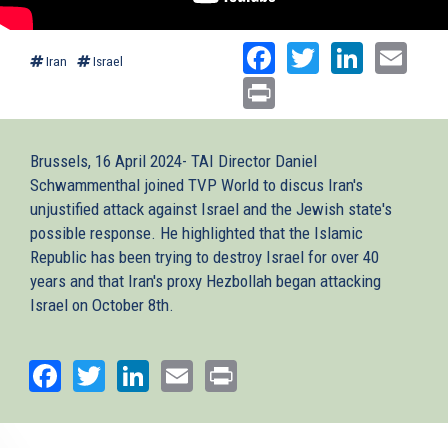
Facebook
Twitter
Linked
Ema
Iran
Israel
Print
Brussels, 16 April 2024- TAI Director Daniel
Schwammenthal joined TVP World to discus Iran's
unjustified attack against Israel and the Jewish state's
possible response. He highlighted that the Islamic
Republic has been trying to destroy Israel for over 40
years and that Iran's proxy Hezbollah began attacking
Israel on October 8th.
Facebook
Twitter
LinkedIn
Email
Print