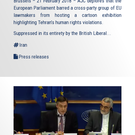
Brussels – 21 February 2018 – AJC deplores that the
European Parliament barred a cross-party group of EU
lawmakers from hosting a cartoon exhibition
highlighting Tehran’s human rights violations.
Suppressed in its entirety by the British Liberal...
Iran
Press releases