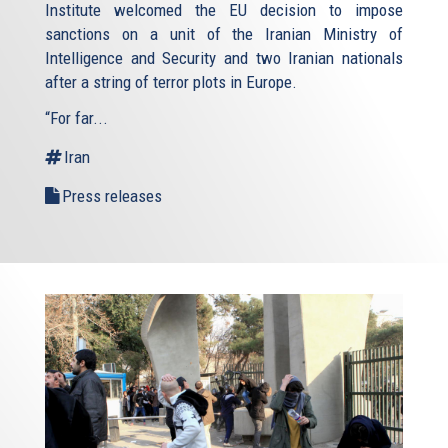
Institute welcomed the EU decision to impose
sanctions on a unit of the Iranian Ministry of
Intelligence and Security and two Iranian nationals
after a string of terror plots in Europe.
“For far...
Iran
Press releases