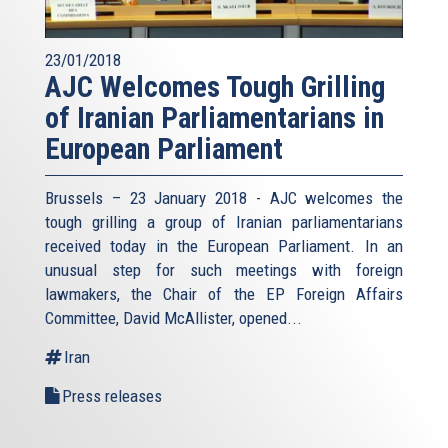
23/01/2018
AJC Welcomes Tough Grilling
of Iranian Parliamentarians in
European Parliament
Brussels – 23 January 2018 - AJC welcomes the
tough grilling a group of Iranian parliamentarians
received today in the European Parliament. In an
unusual step for such meetings with foreign
lawmakers, the Chair of the EP Foreign Affairs
Committee, David McAllister, opened...
Iran
Press releases