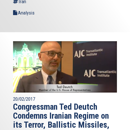
Iran
Analysis
20/02/2017
Congressman Ted Deutch
Condemns Iranian Regime on
its Terror, Ballistic Missiles,