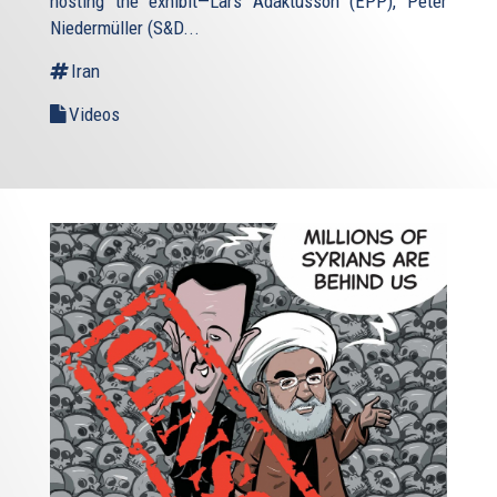
hosting the exhibit—Lars Adaktusson (EPP), Péter
Niedermüller (S&D...
Iran
Videos