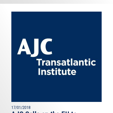
17/01/2018