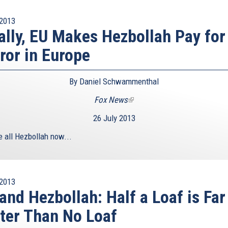
2013
ally, EU Makes Hezbollah Pay for
ror in Europe
By Daniel Schwammenthal
Fox News
(link
is
26 July 2013
external)
e all Hezbollah now...
2013
and Hezbollah: Half a Loaf is Far
ter Than No Loaf