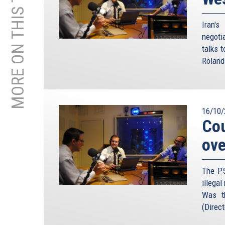
MORE ON THIS TOPIC
Iran'
negoti
talks 
Roland
16/10/
Cou
ove
The P5
illegal
Was t
(Direct