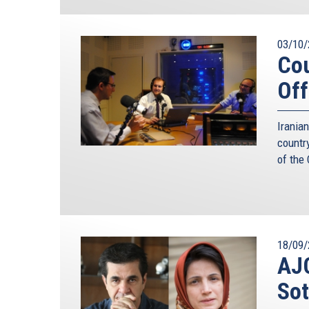
03/10/
Cou
Off
Irania
countr
of the
18/09/
AJC
Sot