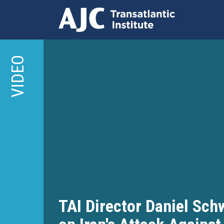
Skip
to
VIDEO
main
content
TAI Director Daniel Sc