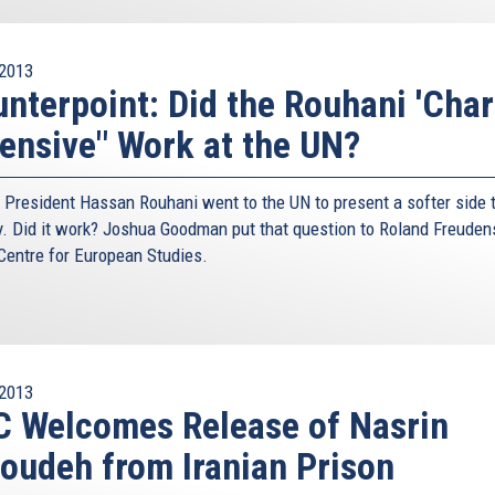
2013
nterpoint: Did the Rouhani 'Cha
ensive" Work at the UN?
n President Hassan Rouhani went to the UN to present a softer side t
y. Did it work? Joshua Goodman put that question to Roland Freuden
 Centre for European Studies.
2013
 Welcomes Release of Nasrin
oudeh from Iranian Prison