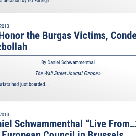
s decision by EU Foreign...
2013
Honor the Burgas Victims, Con
bollah
By Daniel Schwammenthal
The Wall Street Journal Europe
(link
is
rists had just boarded...
external)
2013
iel Schwammenthal “Live From…
 European Council in Brussels