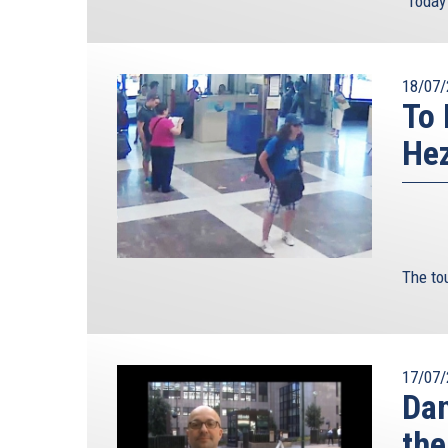
"Today’
18/07/
To 
Hez
The tou
17/07/
Dan
the