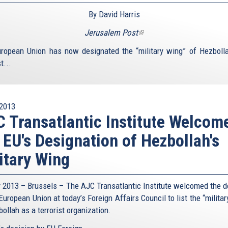
By David Harris
Jerusalem Post
(link
is
ropean Union has now designated the “military wing” of Hezboll
external)
t...
2013
 Transatlantic Institute Welcom
 EU's Designation of Hezbollah's
itary Wing
y 2013 – Brussels – The AJC Transatlantic Institute welcomed the d
European Union at today’s Foreign Affairs Council to list the “milita
ollah as a terrorist organization.