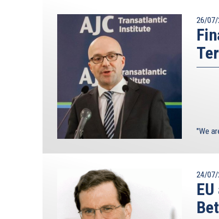
26/07/
Fin
Ter
"We ar
24/07/
EU 
Bet