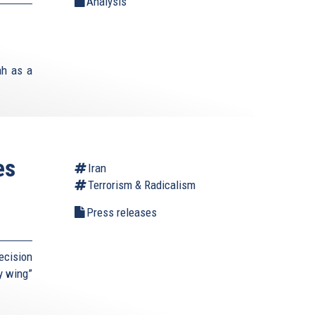
Analysis
ah as a
es
Iran
Terrorism & Radicalism
Press releases
ecision
ry wing”