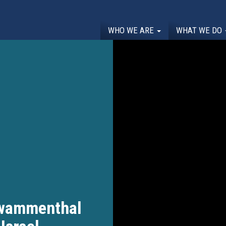
WHO WE ARE
WHAT WE DO
hwammenthal