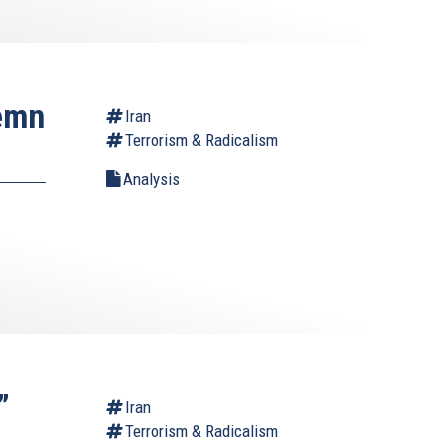
demn
Iran
Terrorism & Radicalism
Analysis
”
Iran
Terrorism & Radicalism