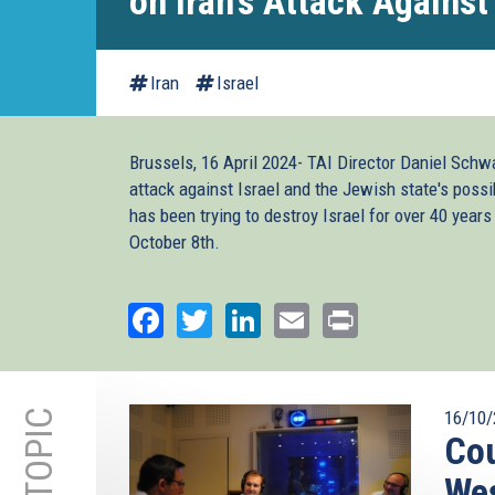
on Iran's Attack Against 
Iran
Israel
Brussels, 16 April 2024- TAI Director Daniel Schw
attack against Israel and the Jewish state's possi
has been trying to destroy Israel for over 40 years
October 8th.
Facebook
Twitter
LinkedIn
Email
Print
16/10/
Cou
We