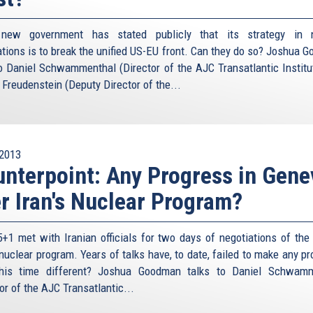
s new government has stated publicly that its strategy in n
ations is to break the unified US-EU front. Can they do so? Joshua 
to Daniel Schwammenthal (Director of the AJC Transatlantic Institu
 Freudenstein (Deputy Director of the...
2013
nterpoint: Any Progress in Gene
r Iran's Nuclear Program?
+1 met with Iranian officials for two days of negotiations of the l
 nuclear program. Years of talks have, to date, failed to make any p
his time different? Joshua Goodman talks to Daniel Schwamm
or of the AJC Transatlantic...