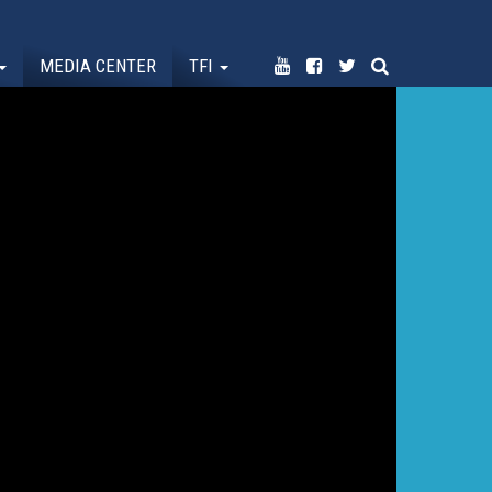
MEDIA CENTER
TFI