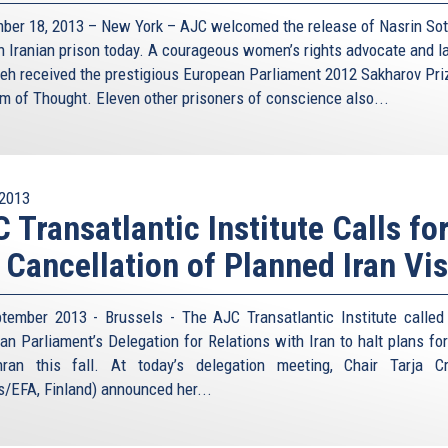
ber 18, 2013 – New York – AJC welcomed the release of Nasrin So
n Iranian prison today. A courageous women’s rights advocate and l
eh received the prestigious European Parliament 2012 Sakharov Pri
m of Thought. Eleven other prisoners of conscience also...
2013
 Transatlantic Institute Calls fo
 Cancellation of Planned Iran Vis
tember 2013 - Brussels - The AJC Transatlantic Institute called
an Parliament’s Delegation for Relations with Iran to halt plans for 
ran this fall. At today’s delegation meeting, Chair Tarja C
s/EFA, Finland) announced her...