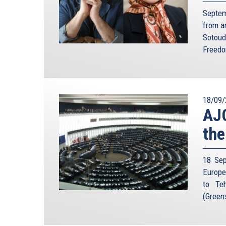
Septem
from a
Sotoud
Freedo
18/09/
AJC
the
18 Sep
Europe
to Teh
(Green