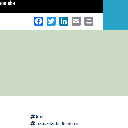
Facebook
Twitter
LinkedIn
Email
Print
Iran
Transatlantic Relations