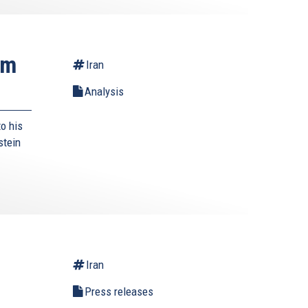
rm
Iran
Analysis
o his
stein
Iran
Press releases