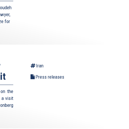
toudeh
awyer,
ze for
r
Iran
it
Press releases
 on the
a visit
ronberg