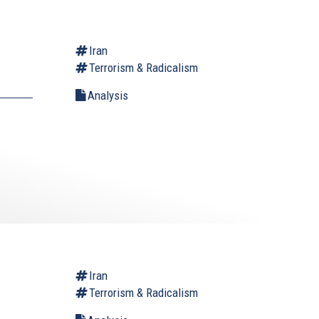
Iran
Terrorism & Radicalism
Analysis
Iran
Terrorism & Radicalism