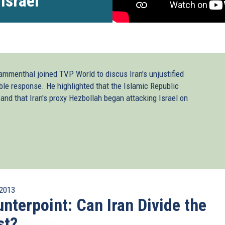
Israel
ammenthal joined TVP World to discus Iran's unjustified
ble response. He highlighted that the Islamic Republic
 and that Iran's proxy Hezbollah began attacking Israel on
2013
nterpoint: Can Iran Divide the
st?