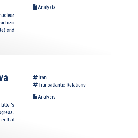
Analysis
uclear
Goodman
te) and
va
Iran
Transatlantic Relations
Analysis
atter's
rogress.
enthal