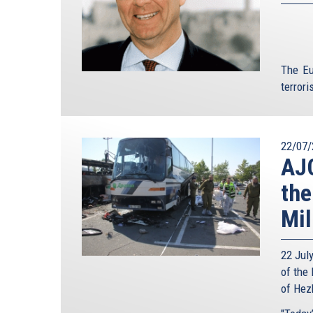
The Eu
terroris
22/07/
AJC
the
Mil
22 Jul
of the 
of Hezb