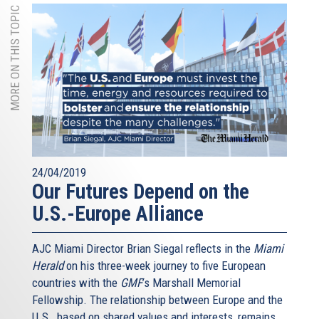
MORE ON THIS TOPIC
24/04/2019
Our Futures Depend on the
U.S.-Europe Alliance
AJC Miami Director Brian Siegal reflects in the
Miami
Herald
on his three-week journey to five European
countries with the
GMF
’s Marshall Memorial
Fellowship. The relationship between Europe and the
U.S., based on shared values and interests, remains