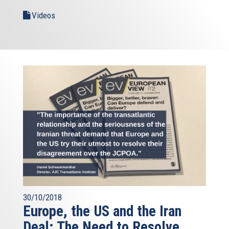
Videos
30/10/2018
Europe, the US and the Iran
Deal: The Need to Resolve