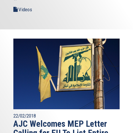
Videos
22/02/2018
AJC Welcomes MEP Letter