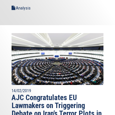
Analysis
14/02/2019
AJC Congratulates EU
Lawmakers on Triggering
Debate on Iran’s Terror Plots in