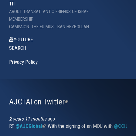
TFI
ABOUT TRANSATLANTIC FRIENDS OF ISRAEL
MEMBERSHIP
CAMPAIGN: THE EU MUST BAN HEZBOLLAH
YOUTUBE
SEARCH
Privacy Policy
AJCTAI on Twitter
(link
is
external)
2 years 11 months
ago
RT
@AJCGlobal
(link is external)
: With the signing of an MOU with
@CCIUrug