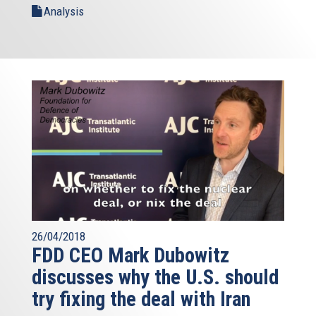
Analysis
26/04/2018
FDD CEO Mark Dubowitz
discusses why the U.S. should
try fixing the deal with Iran