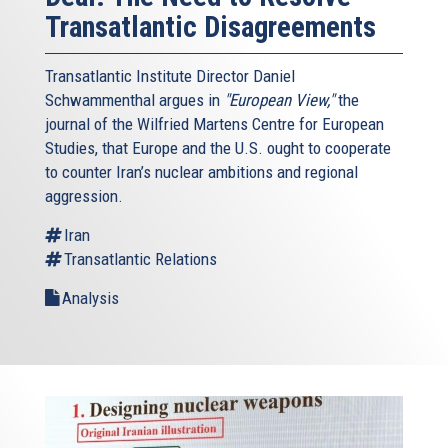
Transatlantic Disagreements
Transatlantic Institute Director Daniel
Schwammenthal argues in
"European View,"
the
journal of the Wilfried Martens Centre for European
Studies, that Europe and the U.S. ought to cooperate
to counter Iran’s nuclear ambitions and regional
aggression.
Iran
Transatlantic Relations
Analysis