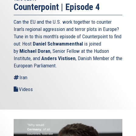
Counterpoint | Episode 4
Can the EU and the U.S. work together to counter
Iran's regional aggression and terror plots in Europe?
Tune in to this month’s episode of Counterpoint to find
out: Host
Daniel Schwammenthal
is joined
by
Michael Doran
, Senior Fellow at the Hudson
Institute, and
Anders Vistisen
, Danish Member of the
European Parliament.
Iran
Videos