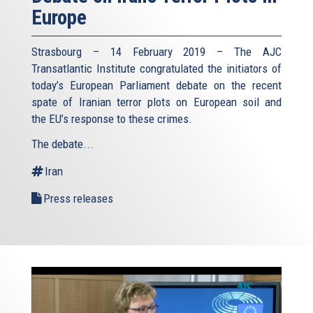
Europe
Strasbourg – 14 February 2019 – The AJC
Transatlantic Institute congratulated the initiators of
today’s European Parliament debate on the recent
spate of Iranian terror plots on European soil and
the EU’s response to these crimes.
The debate...
Iran
Press releases