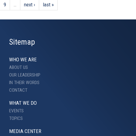
9
…
next ›
last »
Sitemap
WHO WE ARE
ABOUT US
OUR LEADERSHIP
IN THEIR WORDS
CONTACT
WHAT WE DO
EVENTS
TOPICS
MEDIA CENTER