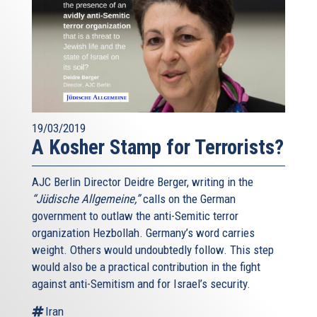
19/03/2019
A Kosher Stamp for Terrorists?
AJC Berlin Director Deidre Berger, writing in the
“Jüdische Allgemeine,”
calls on the German
government to outlaw the anti-Semitic terror
organization Hezbollah. Germany’s word carries
weight. Others would undoubtedly follow. This step
would also be a practical contribution in the fight
against anti-Semitism and for Israel’s security.
Iran