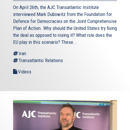
On April 26th, the AJC Transatlantic Institute
interviewed Mark Dubowitz from the Foundation for
Defence for Democracies on the Joint Comprehensive
Plan of Action. Why should the United States try fixing
the deal as opposed to nixing it? What role does the
EU play in this scenario? These...
Iran
Transatlantic Relations
Videos