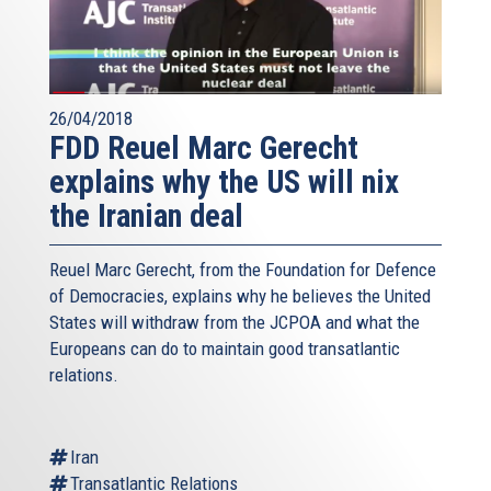
26/04/2018
FDD Reuel Marc Gerecht
explains why the US will nix
the Iranian deal
Reuel Marc Gerecht, from the Foundation for Defence
of Democracies, explains why he believes the United
States will withdraw from the JCPOA and what the
Europeans can do to maintain good transatlantic
relations.
Iran
Transatlantic Relations