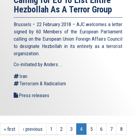
Calling for EU To List Entire
Hezbollah As A Terror Group
Brussels – 22 February 2018 – AJC welcomes a letter
signed by 60 Members of the European Parliament
calling on the European Union Foreign Affairs Council
to designate Hezbollah in its entirety as a terrorist
organization.
Co-initiated by Anders...
Iran
Terrorism & Radicalism
Press releases
« first
‹ previous
1
2
3
4
5
6
7
8