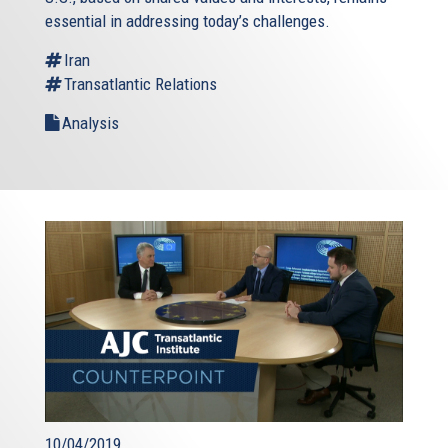
essential in addressing today’s challenges.
Iran
Transatlantic Relations
Analysis
10/04/2019