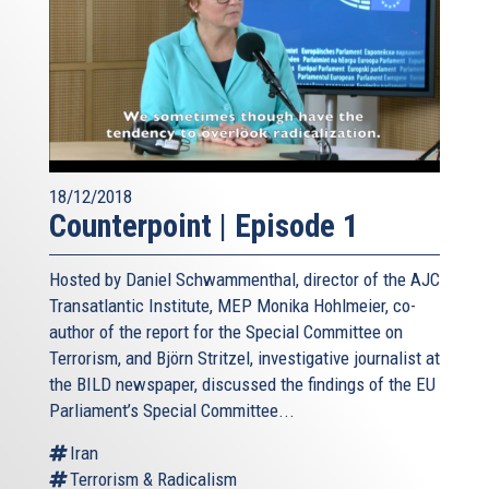
18/12/2018
Counterpoint | Episode 1
Hosted by Daniel Schwammenthal, director of the AJC
Transatlantic Institute, MEP Monika Hohlmeier, co-
author of the report for the Special Committee on
Terrorism, and Björn Stritzel, investigative journalist at
the BILD newspaper, discussed the findings of the EU
Parliament’s Special Committee...
Iran
Terrorism & Radicalism