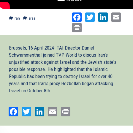
Facebook
Twitter
Linked
Ema
Iran
Israel
Print
Brussels, 16 April 2024- TAI Director Daniel
Schwammenthal joined TVP World to discus Iran's
unjustified attack against Israel and the Jewish state's
possible response. He highlighted that the Islamic
Republic has been trying to destroy Israel for over 40
years and that Iran's proxy Hezbollah began attacking
Israel on October 8th.
Facebook
Twitter
LinkedIn
Email
Print