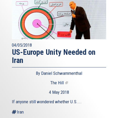
04/05/2018
US-Europe Unity Needed on
Iran
By Daniel Schwammenthal
The Hill
(link
is
4 May 2018
external)
If anyone still wondered whether U.S....
Iran