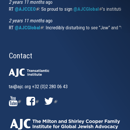
2 years 11 months
ago
RT
@AJCCEO
(link is external)
: So proud to sign
@AJCGlobal
(link is externa
’s institution
2 years 11 months
ago
RT
@AJCGlobal
(link is external)
: Incredibly disturbing to see "Jew" and "thi
Contact
tai@ajc.org
+32 (0)2 280 06 43
(LINK
(LINK
(LINK
IS
IS
IS