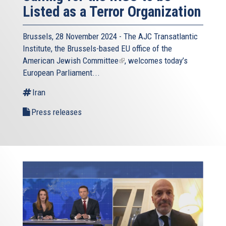
Listed as a Terror Organization
Brussels, 28 November 2024 - The
AJC Transatlantic
Institute
, the Brussels-based EU office of the
American Jewish Committee
(link
, welcomes today’s
European Parliament...
is
external)
Iran
Press releases