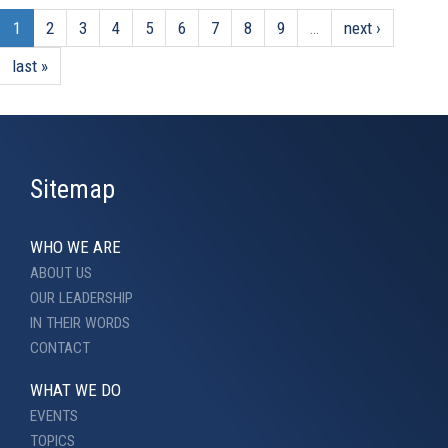
1
2
3
4
5
6
7
8
9
…
next ›
last »
Sitemap
WHO WE ARE
ABOUT US
OUR LEADERSHIP
IN THEIR WORDS
CONTACT
WHAT WE DO
EVENTS
TOPICS