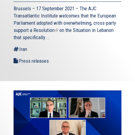
Brussels – 17 September 2021 – The AJC
Transatlantic Institute welcomes that the European
Parliament adopted with overwhelming, cross-party
support a
Resolution
(link
on the Situation in Lebanon
that specifically...
is
external)
Iran
Press releases