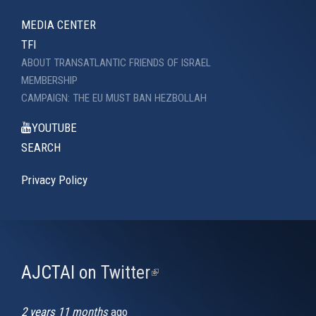
MEDIA CENTER
TFI
ABOUT TRANSATLANTIC FRIENDS OF ISRAEL
MEMBERSHIP
CAMPAIGN: THE EU MUST BAN HEZBOLLAH
YOUTUBE
SEARCH
Privacy Policy
AJCTAI on Twitter
(link
is
external)
2 years 11 months
ago