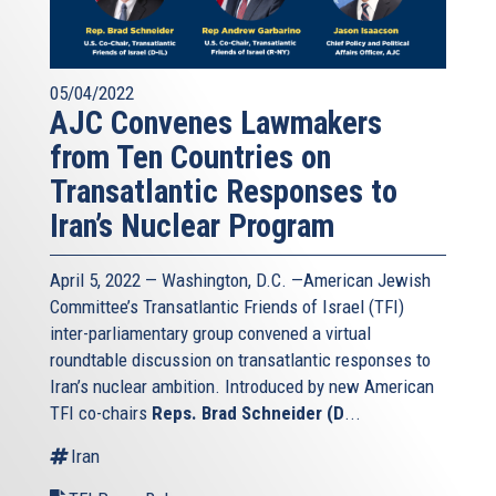
05/04/2022
AJC Convenes Lawmakers
from Ten Countries on
Transatlantic Responses to
Iran’s Nuclear Program
April 5, 2022 — Washington, D.C. —American Jewish
Committee’s Transatlantic Friends of Israel (TFI)
inter-parliamentary group convened a virtual
roundtable discussion on transatlantic responses to
Iran’s nuclear ambition. Introduced by new American
TFI co-chairs
Reps. Brad Schneider (D
...
Iran