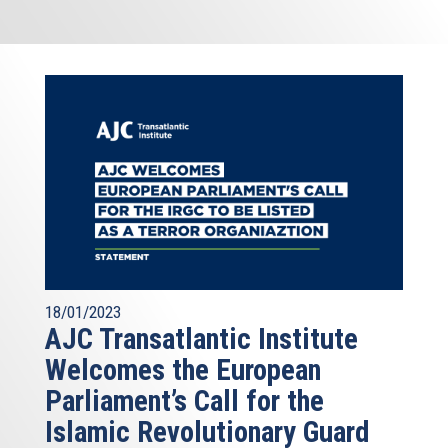
18/01/2023
AJC Transatlantic Institute
Welcomes the European
Parliament’s Call for the
Islamic Revolutionary Guard