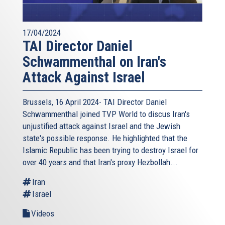
17/04/2024
TAI Director Daniel
Schwammenthal on Iran's
Attack Against Israel
Brussels, 16 April 2024- TAI Director Daniel
Schwammenthal joined TVP World to discus Iran's
unjustified attack against Israel and the Jewish
state's possible response. He highlighted that the
Islamic Republic has been trying to destroy Israel for
over 40 years and that Iran's proxy Hezbollah...
Iran
Israel
Videos