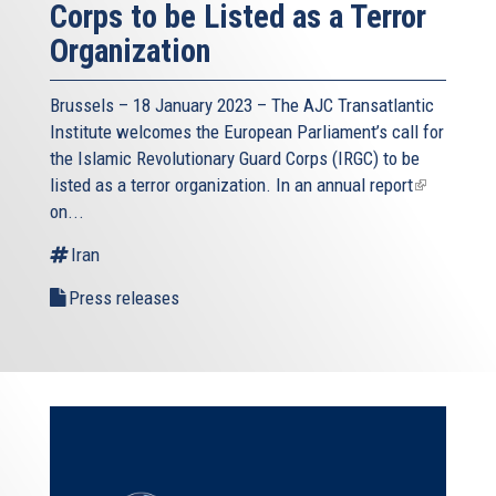
Corps to be Listed as a Terror
Organization
Brussels – 18 January 2023 – The AJC Transatlantic
Institute welcomes the European Parliament’s call for
the Islamic Revolutionary Guard Corps (IRGC) to be
listed as a terror organization. In an
annual report
(link
on...
is
external)
Iran
Press releases