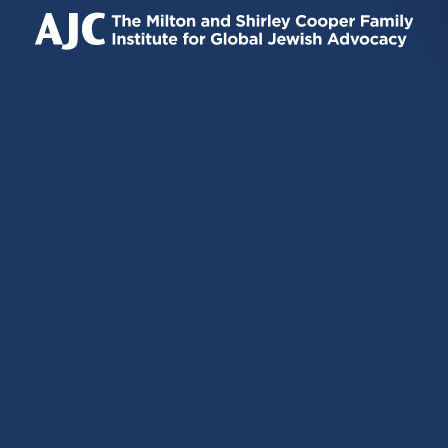
IS
IS
IS
EXTERNAL)
EXTERNAL)
EXTERNAL)