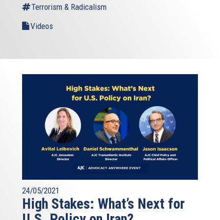
Terrorism & Radicalism
Videos
24/05/2021
High Stakes: What’s Next for
U.S. Policy on Iran?