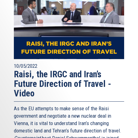
10/05/2022
Raisi, the IRGC and Iran’s
Future Direction of Travel -
Video
As the EU attempts to make sense of the Raisi
government and negotiate a new nuclear deal in
Vienna, it is vital to understand Iran’s changing
domestic land and Tehran’s future direction of travel.
Counterpoint
host Daniel Schwammenthal is joined