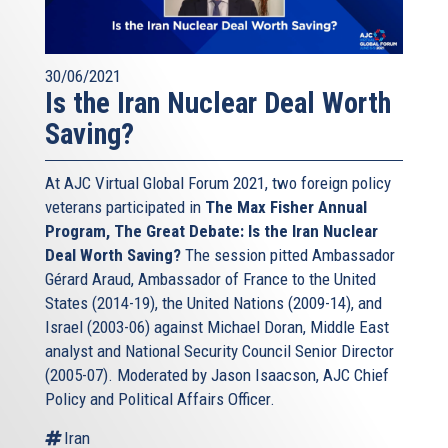
30/06/2021
Is the Iran Nuclear Deal Worth
Saving?
At AJC Virtual Global Forum 2021, two foreign policy
veterans participated in
The Max Fisher Annual
Program, The Great Debate: Is the Iran Nuclear
Deal Worth Saving?
The session pitted Ambassador
Gérard Araud, Ambassador of France to the United
States (2014-19), the United Nations (2009-14), and
Israel (2003-06) against Michael Doran, Middle East
analyst and National Security Council Senior Director
(2005-07). Moderated by Jason Isaacson, AJC Chief
Policy and Political Affairs Officer.
Iran