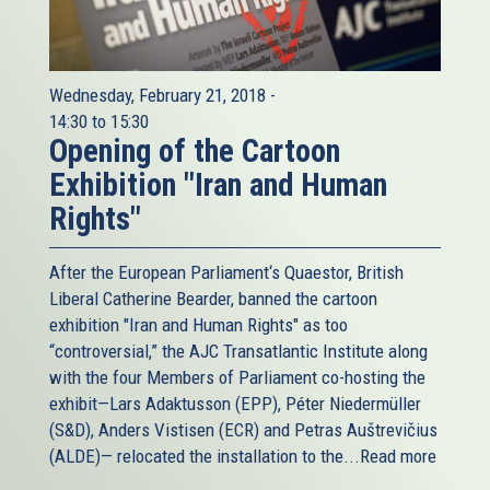
Wednesday, February 21, 2018 -
14:30
to
15:30
Opening of the Cartoon
Exhibition "Iran and Human
Rights"
After the European Parliament‘s Quaestor, British
Liberal Catherine Bearder, banned the cartoon
exhibition "Iran and Human Rights" as too
“controversial,” the AJC Transatlantic Institute along
with the four Members of Parliament co-hosting the
exhibit—Lars Adaktusson (EPP), Péter Niedermüller
(S&D), Anders Vistisen (ECR) and Petras Auštrevičius
(ALDE)— relocated the installation to the...
Read more