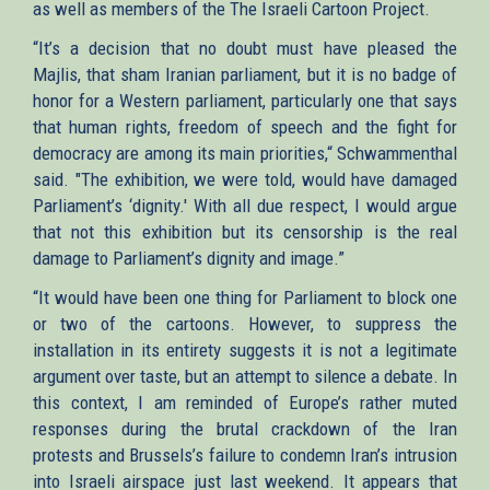
as well as members of the The Israeli Cartoon Project.
“It’s a decision that no doubt must have pleased the
Majlis, that sham Iranian parliament, but it is no badge of
honor for a Western parliament, particularly one that says
that human rights, freedom of speech and the fight for
democracy are among its main priorities,“ Schwammenthal
said. "The exhibition, we were told, would have damaged
Parliament’s ‘dignity.' With all due respect, I would argue
that not this exhibition but its censorship is the real
damage to Parliament’s dignity and image.”
“It would have been one thing for Parliament to block one
or two of the cartoons. However, to suppress the
installation in its entirety suggests it is not a legitimate
argument over taste, but an attempt to silence a debate. In
this context, I am reminded of Europe’s rather muted
responses during the brutal crackdown of the Iran
protests and Brussels’s failure to condemn Iran’s intrusion
into Israeli airspace just last weekend. It appears that