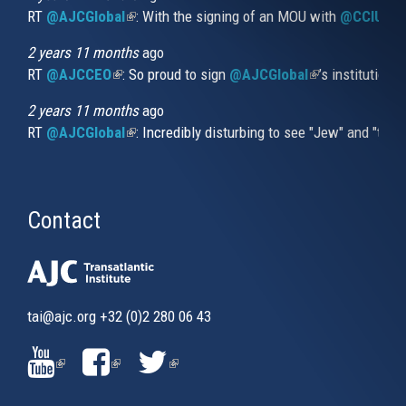
RT
@AJCGlobal
(link is external)
: With the signing of an MOU with
@CCIUrug
2 years 11 months
ago
RT
@AJCCEO
(link is external)
: So proud to sign
@AJCGlobal
(link is externa
’s institution
2 years 11 months
ago
RT
@AJCGlobal
(link is external)
: Incredibly disturbing to see "Jew" and "thi
Contact
tai@ajc.org
+32 (0)2 280 06 43
(LINK
(LINK
(LINK