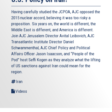
Having carefully studied the JCPOA, AJC opposed the
2015 nuclear accord, believing it was too risky a
proposition. Six years on, the world is different, the
Middle East is different, and America is different.
Join AJC Jerusalem Director Avital Leibovich, AJC
Transatlantic Institute Director Daniel
Schwammenthal, AJC Chief Policy and Political
Affairs Officer Jason Isaacson, and “People of the
Pod” host Seffi Kogen as they analyze what the lifting
of US sanctions against Iran could mean for the
region.
Iran
Videos