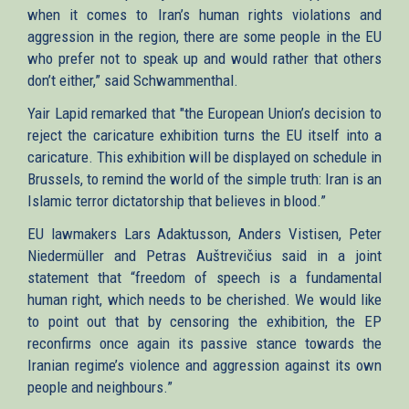
when it comes to Iran’s human rights violations and
aggression in the region, there are some people in the EU
who prefer not to speak up and would rather that others
don’t either,” said Schwammenthal.
Yair Lapid remarked that "the European Union’s decision to
reject the caricature exhibition turns the EU itself into a
caricature. This exhibition will be displayed on schedule in
Brussels, to remind the world of the simple truth: Iran is an
Islamic terror dictatorship that believes in blood.”
EU lawmakers Lars Adaktusson, Anders Vistisen, Peter
Niedermüller and Petras Auštrevičius said in a joint
statement that “freedom of speech is a fundamental
human right, which needs to be cherished. We would like
to point out that by censoring the exhibition, the EP
reconfirms once again its passive stance towards the
Iranian regime’s violence and aggression against its own
people and neighbours.”