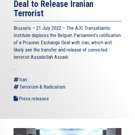
Deal to Release Iranian
Terrorist
Brussels – 21 July 2022 –
The AJC Transatlantic
Institute
deplores the Belgian Parliament's ratification
of a Prisoner Exchange Deal with Iran, which will
likely see the transfer and release of convicted
terrorist Assadollah Assadi.
...
Iran
Terrorism & Radicalism
Press releases