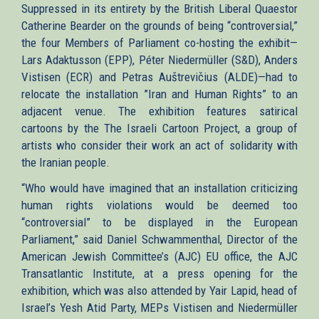
Suppressed in its entirety by the British Liberal Quaestor
Catherine Bearder on the grounds of being “controversial,”
the four Members of Parliament co-hosting the exhibit—
Lars Adaktusson (EPP), Péter Niedermüller (S&D), Anders
Vistisen (ECR) and Petras Auštrevičius (ALDE)—had to
relocate the installation ”Iran and Human Rights” to an
adjacent venue. The exhibition features satirical
cartoons by the The Israeli Cartoon Project, a group of
artists who consider their work an act of solidarity with
the Iranian people.
“Who would have imagined that an installation criticizing
human rights violations would be deemed too
“controversial” to be displayed in the European
Parliament,” said Daniel Schwammenthal, Director of the
American Jewish Committee’s (AJC) EU office, the AJC
Transatlantic Institute, at a press opening for the
exhibition, which was also attended by Yair Lapid, head of
Israel’s Yesh Atid Party, MEPs Vistisen and Niedermüller