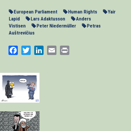
European Parliament
Human Rights
Yair
Lapid
Lars Adaktusson
Anders
Vistisen
Peter Niedermüller
Petras
Auštrevičius
Facebook
Twitter
LinkedIn
Email
Print