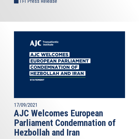
TFI Press Release
17/09/2021
AJC Welcomes European
Parliament Condemnation of
Hezbollah and Iran