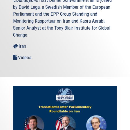
by David Lega, a Swedish Member of the European
Parliament and the EPP Group Standing and
Monitoring Rapporteur on Iran and Kasra Aarabi,
Senior Analyst at the Tony Blair Institute for Global
Change.
Iran
Videos