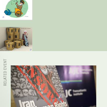
RELATED EVENT