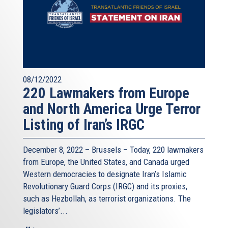
08/12/2022
220 Lawmakers from Europe
and North America Urge Terror
Listing of Iran’s IRGC
December 8, 2022 – Brussels – Today, 220 lawmakers
from Europe, the United States, and Canada urged
Western democracies to designate Iran’s Islamic
Revolutionary Guard Corps (IRGC) and its proxies,
such as Hezbollah, as terrorist organizations. The
legislators’...