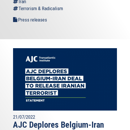
Iran
Terrorism & Radicalism
Press releases
21/07/2022
AJC Deplores Belgium-Iran