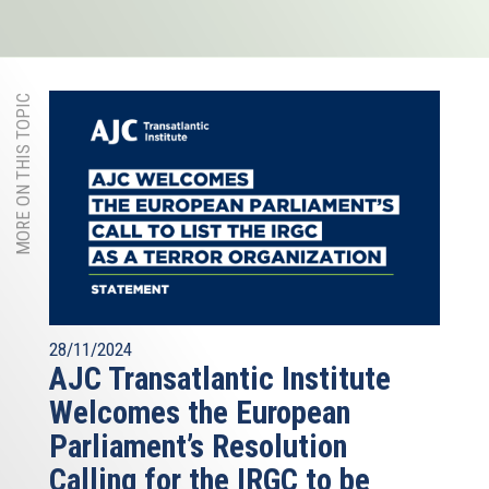
MORE ON THIS TOPIC
28/11/2024
AJC Transatlantic Institute
Welcomes the European
Parliament’s Resolution
Calling for the IRGC to be