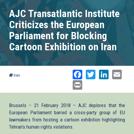
AJC Transatlantic Institute
Criticizes the European
Parliament for Blocking
Cartoon Exhibition on Iran
Facebook
Twitter
Linked
Ema
Iran
Print
Brussels – 21 February 2018 – AJC deplores that the
European Parliament barred a cross-party group of EU
lawmakers from hosting a cartoon exhibition highlighting
Tehran’s human rights violations.