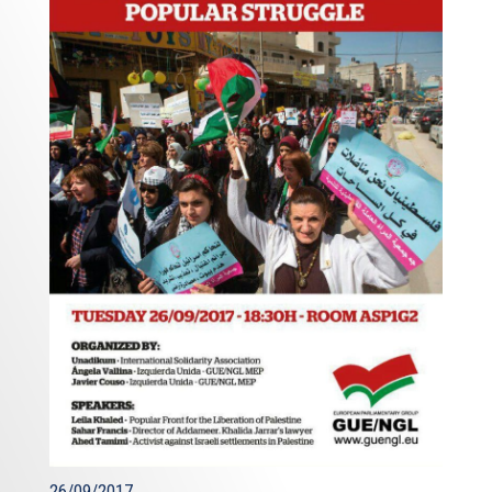
routes. Towards this end, we are actively working on a
project of European interest: the East Med Pipeline
Project. This is a project adopted as a Project of
Common Interest by the European Commission that has
financed its feasibility studies. It provides for the transfer
of natural gas, by an underwater pipeline, from Israel and
Cyprus to Greece, via Crete, and from Greece to Italy. The
aim is to have an Agreement signed by these four
partners by the end of the year.
Ladies and gentlemen,
Dear friends,
I would like to now to turn to the third challenge I
identified at the beginning of this
presentation - terrorism - the efforts that are being
undertaken to counter it and Cyprus’s role in these efforts,
including through the trilateral cooperation mechanisms
which from their birth included counter-terrorism
26/09/2017