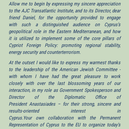
Allow me to begin by expressing my sincere appreciation
to the AJC Transatlantic Institute, and to its Director, dear
friend Daniel, for the opportunity provided to engage
with such a distinguished audience on Cyprus’s
geopolitical role in the Eastern Mediterranean, and how
it is utilized to implement some of the core pillars of
Cypriot Foreign Policy: promoting regional stability,
energy security and counterterrorism.
At the outset I would like to express my warmest thanks
to the leadership of the American Jewish Committee -
with whom I have had the great pleasure to work
closely with over the last blossoming years of our
interaction, in my role as Government Spokesperson and
Director of the Diplomatic Office of
President Anastasiades – for their strong, sincere and
results-oriented interest in
Cyprus.Your own collaboration with the Permanent
Representation of Cyprus to the EU to organize today’s