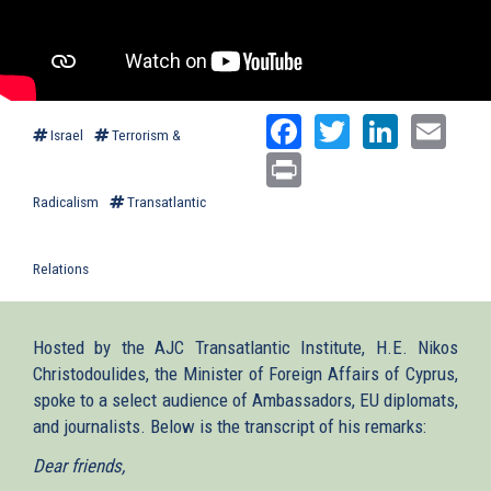
Facebook
Twitter
Linked
Ema
Israel
Terrorism &
Print
Radicalism
Transatlantic
Relations
Hosted by the AJC Transatlantic Institute, H.E. Nikos
Christodoulides, the Minister of Foreign Affairs of Cyprus,
spoke to a select audience of Ambassadors, EU diplomats,
and journalists. Below is the transcript of his remarks:
Dear friends,