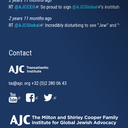
2 years 11 months
ago
discussion.
RT
@AJCCEO
(link is external)
: So proud to sign
@AJCGlobal
(link is externa
’s institution
2 years 11 months
ago
RT
@AJCGlobal
(link is external)
: Incredibly disturbing to see "Jew" and "thi
Contact
tai@ajc.org
+32 (0)2 280 06 43
(LINK
(LINK
(LINK
IS
IS
IS
EXTERNAL)
EXTERNAL)
EXTERNAL)