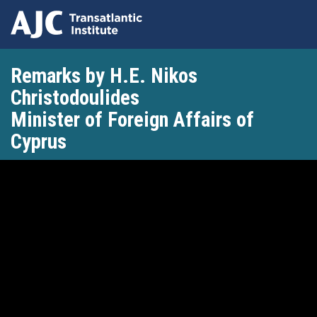
Skip
Remarks by H.E. Nikos
to
main
Christodoulides
content
Minister of Foreign Affairs of
Cyprus