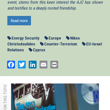
event, stems from this keen interest the AJC has shown
and testifies to a deeply rooted friendship.
Dear friends,
Read more
The core premise of today’s presentation is
thegeostrategic role of Cyprus in our
immediate neighbourhood, the Eastern Mediterranean. So
Energy Security
Europe
Nikos
my first attempt will be to deconstruct the various layers
Christodoulides
Counter-Terrorism
EU-Israel
that render the geostrategic role of Cyprus important and
Relations
Cyprus
valuable in this corner of the world.
The starting point in answering the question of why is
Facebook
Twitter
LinkedIn
Email
Print
Cyprus’s geostrategic role is important, and our
comparative advantage, is geography.
One of the most capturing narratives on Cyprus’s
MORE ON THIS TOPIC
geography, is the one provided by US Ambassador
Thomas Boyatt, in a presentation at the Foreign Service
Institute in Washington DC. It goes like this –
“Cyprus, is an island in the northeast corner of the