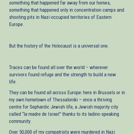
something that happened far away from our homes,
something that happened only in concentration camps and
shooting pits in Nazi-occupied territories of Eastern
Europe.
But the history of the Holocaust is a universal one.
Traces can be found all over the world – wherever
survivors found refuge and the strength to build a new
life.
They can be found all across Europe: here in Brussels or in
my own hometown of Thessaloniki – once a thriving
centre for Sephardic Jewish life, a Jewish majority city
called “la madre de Israel” thanks to its ladino-speaking
community.
Over 50,000 of my compatriots were murdered in Nazi