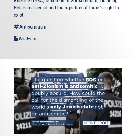
Alliance (IHRA) definition of antisemitism, including
Holocaust denial and the rejection of Israel’s right to
exist.
Antisemitism
Analysis