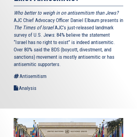
Who better to weigh in on antisemitism than Jews?
AJC Chief Advocacy Officer Daniel Elbaum presents in
The Times of Israel
AJC’s just-released landmark
survey of U.S. Jews: 84% believe the statement
“Israel has no right to exist” is indeed antisemitic.
Over 80% said the BDS (boycott, divestment, and
sanctions) movement is mostly antisemitic or has
antisemitic supporters.
Antisemitism
Analysis