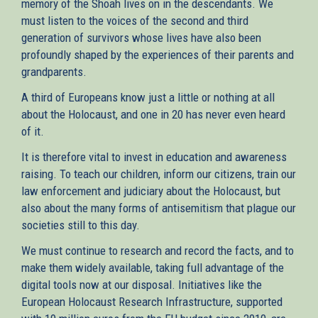
memory of the Shoah lives on in the descendants. We
must listen to the voices of the second and third
generation of survivors whose lives have also been
profoundly shaped by the experiences of their parents and
grandparents.
A third of Europeans know just a little or nothing at all
about the Holocaust, and one in 20 has never even heard
of it.
It is therefore vital to invest in education and awareness
raising. To teach our children, inform our citizens, train our
law enforcement and judiciary about the Holocaust, but
also about the many forms of antisemitism that plague our
societies still to this day.
We must continue to research and record the facts, and to
make them widely available, taking full advantage of the
digital tools now at our disposal. Initiatives like the
European Holocaust Research Infrastructure, supported