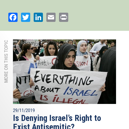
Facebook
Twitter
LinkedIn
Email
Print
MORE ON THIS TOPIC
29/11/2019
Is Denying Israel’s Right to
Exist Antisemitic?