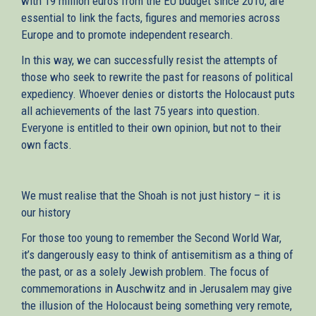
with 19 million euros from the EU budget since 2010, are
essential to link the facts, figures and memories across
Europe and to promote independent research.
In this way, we can successfully resist the attempts of
those who seek to rewrite the past for reasons of political
expediency. Whoever denies or distorts the Holocaust puts
all achievements of the last 75 years into question.
Everyone is entitled to their own opinion, but not to their
own facts.
We must realise that the Shoah is not just history – it is
our history
For those too young to remember the Second World War,
it’s dangerously easy to think of antisemitism as a thing of
the past, or as a solely Jewish problem. The focus of
commemorations in Auschwitz and in Jerusalem may give
the illusion of the Holocaust being something very remote,