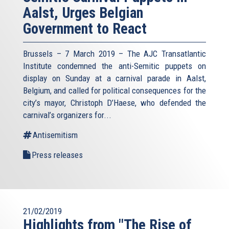
Aalst, Urges Belgian
Government to React
Brussels – 7 March 2019 – The AJC Transatlantic
Institute condemned the anti-Semitic puppets on
display on Sunday at a carnival parade in Aalst,
Belgium, and called for political consequences for the
city’s mayor, Christoph D’Haese, who defended the
carnival’s organizers for...
Antisemitism
Press releases
21/02/2019
Highlights from "The Rise of