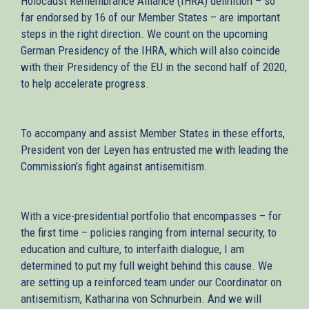
Holocaust Remembrance Alliance (IHRA) definition – so
far endorsed by 16 of our Member States – are important
steps in the right direction. We count on the upcoming
German Presidency of the IHRA, which will also coincide
with their Presidency of the EU in the second half of 2020,
to help accelerate progress.
To accompany and assist Member States in these efforts,
President von der Leyen has entrusted me with leading the
Commission’s fight against antisemitism.
With a vice-presidential portfolio that encompasses – for
the first time – policies ranging from internal security, to
education and culture, to interfaith dialogue, I am
determined to put my full weight behind this cause. We
are setting up a reinforced team under our Coordinator on
antisemitism, Katharina von Schnurbein. And we will