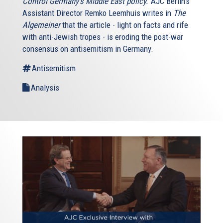
Control Germany’s Middle East policy.’
AJC Berlin’s
Assistant Director Remko Leemhuis writes in
The
Algemeiner
that the article - light on facts and rife
with anti-Jewish tropes - is eroding the post-war
consensus on antisemitism in Germany.
Antisemitism
Analysis