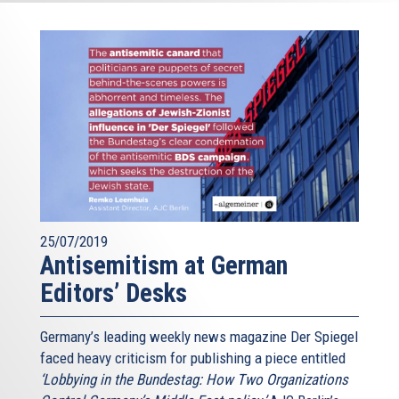
25/07/2019
Antisemitism at German
Editors’ Desks
Germany’s leading weekly news magazine Der Spiegel
faced heavy criticism for publishing a piece entitled
‘Lobbying in the Bundestag: How Two Organizations