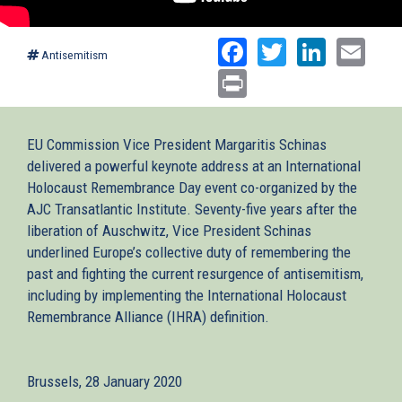
Facebook
Twitter
Linked
Ema
Antisemitism
Print
EU Commission Vice President Margaritis Schinas
delivered a powerful keynote address at an International
Holocaust Remembrance Day event co-organized by the
AJC Transatlantic Institute. Seventy-five years after the
liberation of Auschwitz, Vice President Schinas
underlined Europe’s collective duty of remembering the
past and fighting the current resurgence of antisemitism,
including by implementing the International Holocaust
Remembrance Alliance (IHRA) definition.
Brussels, 28 January 2020