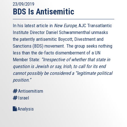
23/09/2019
BDS Is Antisemitic
In his latest article in
New Europe
, AJC Transatlantic
Institute Director Daniel Schwammenthal unmasks
the patently antisemitic Boycott, Divestment and
Sanctions (BDS) movement. The group seeks nothing
less than the de-facto dismemberment of a UN
Member State:
“Irrespective of whether that state in
question is Jewish or say, Irish, to call for its end
cannot possibly be considered a “legitimate political
position.”
Antisemitism
Israel
Analysis