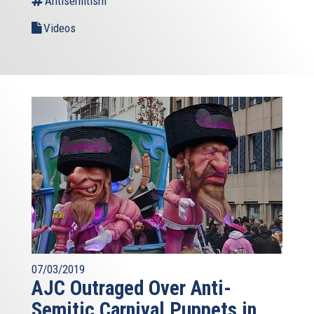
Antisemitism
Videos
07/03/2019
AJC Outraged Over Anti-
Semitic Carnival Puppets in