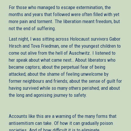
For those who managed to escape extermination, the
months and years that followed were often filled with yet
more pain and torment. The liberation meant freedom, but
not the end of suffering.
Last night, I was sitting across Ηolocaust survivors Gabor
Hirsch and Tova Friedman, one of the youngest children to
come out alive from the hell of Auschwitz. I listened to
her speak about what came next… About liberators who
became captors; about the perpetual fear of being
attacked; about the shame of feeling unwelcome by
former neighbours and friends; about the sense of guilt for
having survived while so many others perished; and about
the long and agonising journey to safety.
Accounts like this are a warning of the many forms that
antisemitism can take. Of how it can gradually poison
societies. And of how difficult it is to eliminate.