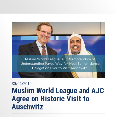
30/04/2019
Muslim World League and AJC
Agree on Historic Visit to
Auschwitz