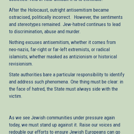
After the Holocaust, outright antisemitism became
ostracised, politically incorrect. However, the sentiments
and stereotypes remained. Jew-hatred continues to lead
to discrimination, abuse and murder.
Nothing excuses antisemitism, whether it comes from
neo-nazis, far-right or far-left extremists, or radical
islamists; whether masked as antizionism or historical
revisionism.
State authorities bare a particular responsibility to identify
and address such phenomena. One thing must be clear: in
the face of hatred, the State must always side with the
victim.
As we see Jewish communities under pressure again
today, we must stand up against it. Raise our voices and
redouble our efforts to ensure Jewish Europeans can go