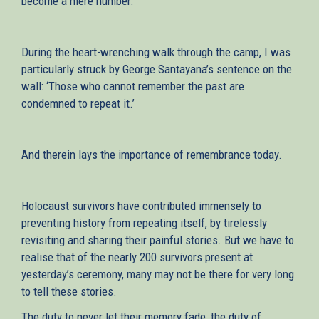
become a mere number.
During the heart-wrenching walk through the camp, I was
particularly struck by George Santayana’s sentence on the
wall: ‘Those who cannot remember the past are
condemned to repeat it.’
And therein lays the importance of remembrance today.
Holocaust survivors have contributed immensely to
preventing history from repeating itself, by tirelessly
revisiting and sharing their painful stories. But we have to
realise that of the nearly 200 survivors present at
yesterday’s ceremony, many may not be there for very long
to tell these stories.
The duty to never let their memory fade, the duty of