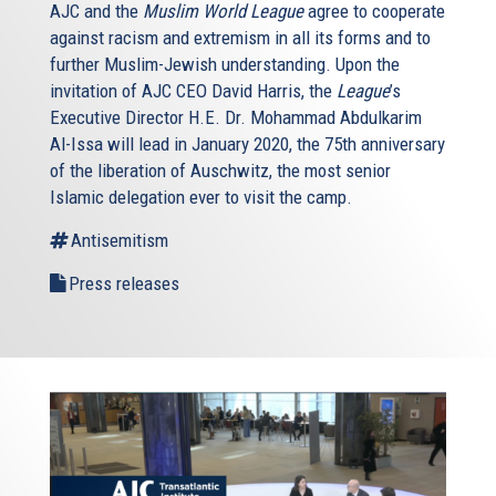
AJC and the
Muslim World League
agree to cooperate
against racism and extremism in all its forms and to
further Muslim-Jewish understanding. Upon the
invitation of AJC CEO David Harris, the
League
’s
Executive Director H.E. Dr. Mohammad Abdulkarim
Al-Issa will lead in January 2020, the 75th anniversary
of the liberation of Auschwitz, the most senior
Islamic delegation ever to visit the camp.
Antisemitism
Press releases