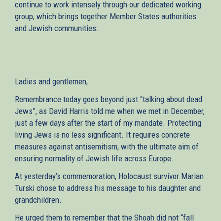
continue to work intensely through our dedicated working
group, which brings together Member States authorities
and Jewish communities.
Ladies and gentlemen,
Remembrance today goes beyond just “talking about dead
Jews”, as David Harris told me when we met in December,
just a few days after the start of my mandate. Protecting
living Jews is no less significant. It requires concrete
measures against antisemitism, with the ultimate aim of
ensuring normality of Jewish life across Europe.
At yesterday’s commemoration, Holocaust survivor Marian
Turski chose to address his message to his daughter and
grandchildren.
He urged them to remember that the Shoah did not “fall