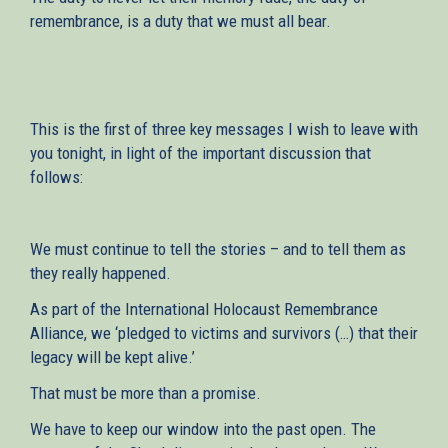
remembrance, is a duty that we must all bear.
This is the first of three key messages I wish to leave with
you tonight, in light of the important discussion that
follows:
We must continue to tell the stories – and to tell them as
they really happened.
As part of the International Holocaust Remembrance
Alliance, we ‘pledged to victims and survivors (…) that their
legacy will be kept alive.’
That must be more than a promise.
We have to keep our window into the past open. The