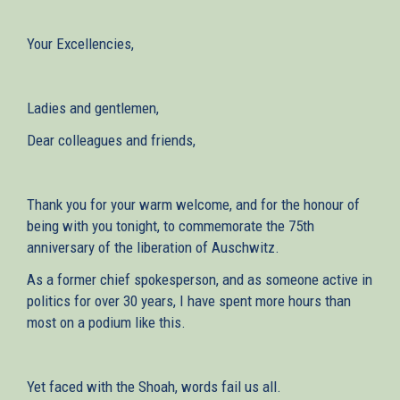
Your Excellencies,
Ladies and gentlemen,
Dear colleagues and friends,
Thank you for your warm welcome, and for the honour of
being with you tonight, to commemorate the 75th
anniversary of the liberation of Auschwitz.
As a former chief spokesperson, and as someone active in
politics for over 30 years, I have spent more hours than
most on a podium like this.
Yet faced with the Shoah, words fail us all.