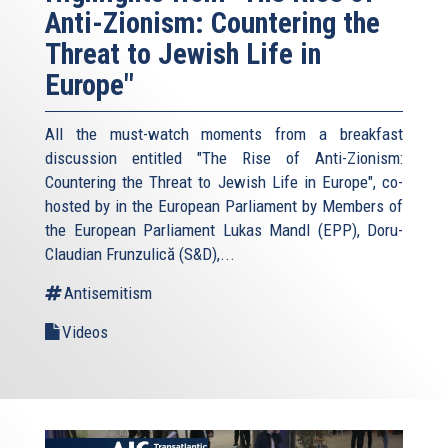
Anti-Zionism: Countering the
Threat to Jewish Life in
Europe"
All the must-watch moments from a breakfast
discussion entitled "The Rise of Anti-Zionism:
Countering the Threat to Jewish Life in Europe", co-
hosted by in the European Parliament by Members of
the European Parliament Lukas Mandl (EPP), Doru-
Claudian Frunzulică (S&D),...
Antisemitism
Videos