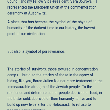
Council and my fellow Vice-President, Vera Jourova – I
represented the European Union at the commemoration
ceremony at Auschwitz.
A place that has become the symbol of the abyss of
humanity, of the darkest time in our history, the lowest
point of our civilisation.
But also, a symbol of perseverance.
The stories of survivors, those tortured in concentration
camps – but also the stories of those in the agony of
hiding, like you, Baron Julien Kleiner – are testament to the
immeasurable strength of the Jewish people. To the
resilience and determination of people deprived of food, in
the bitter cold, deprived of their humanity, to live and to
build up new lives after the Holocaust. To refuse to