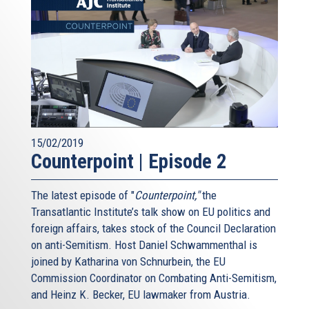
15/02/2019
Counterpoint | Episode 2
The latest episode of "
Counterpoint,"
the
Transatlantic Institute’s talk show on EU politics and
foreign affairs, takes stock of the Council Declaration
on anti-Semitism. Host Daniel Schwammenthal is
joined by Katharina von Schnurbein, the EU
Commission Coordinator on Combating Anti-Semitism,
and Heinz K. Becker, EU lawmaker from Austria.