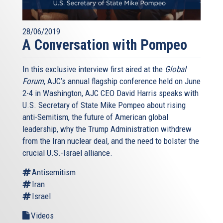
28/06/2019
A Conversation with Pompeo
In this exclusive interview first aired at the
Global
Forum
, AJC’s annual flagship conference held on June
2-4 in Washington, AJC CEO David Harris speaks with
U.S. Secretary of State Mike Pompeo about rising
anti-Semitism, the future of American global
leadership, why the Trump Administration withdrew
from the Iran nuclear deal, and the need to bolster the
crucial U.S.-Israel alliance.
Antisemitism
Iran
Israel
Videos