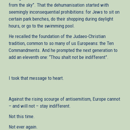
from the sky”. That the dehumanisation started with
seemingly inconsequential prohibitions: for Jews to sit on
certain park benches, do their shopping during daylight
hours, or go to the swimming pool.
He recalled the foundation of the Judaeo-Christian
tradition, common to so many of us Europeans: the Ten
Commandments. And he prompted the next generation to
add an eleventh one: “Thou shalt not be indifferent”.
I took that message to heart.
Against the rising scourge of antisemitism, Europe cannot
– and will not – stay indifferent.
Not this time.
Not ever again.