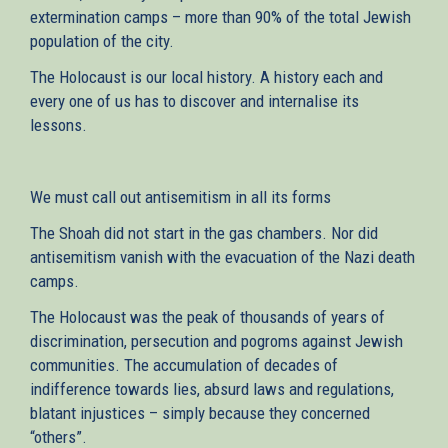
extermination camps – more than 90% of the total Jewish
population of the city.
The Holocaust is our local history. A history each and
every one of us has to discover and internalise its
lessons.
We must call out antisemitism in all its forms
The Shoah did not start in the gas chambers. Nor did
antisemitism vanish with the evacuation of the Nazi death
camps.
The Holocaust was the peak of thousands of years of
discrimination, persecution and pogroms against Jewish
communities. The accumulation of decades of
indifference towards lies, absurd laws and regulations,
blatant injustices – simply because they concerned
“others”.