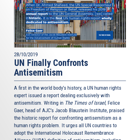
28/10/2019
UN Finally Confronts
Antisemitism
A first in the world body’s history, a UN human rights
expert issued a report dealing exclusively with
antisemitism. Writing in
The Times of Israel
, Felice
Gaer, head of AJC's Jacob Blaustein Institute, praised
the historic report for confronting antisemitism as a
human rights problem. It urges all UN countries to
adopt the International Holocaust Remembrance