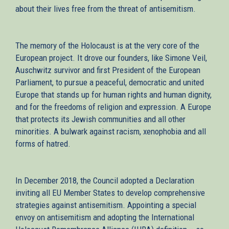
about their lives free from the threat of antisemitism.
The memory of the Holocaust is at the very core of the
European project. It drove our founders, like Simone Veil,
Auschwitz survivor and first President of the European
Parliament, to pursue a peaceful, democratic and united
Europe that stands up for human rights and human dignity,
and for the freedoms of religion and expression. A Europe
that protects its Jewish communities and all other
minorities. A bulwark against racism, xenophobia and all
forms of hatred.
In December 2018, the Council adopted a Declaration
inviting all EU Member States to develop comprehensive
strategies against antisemitism. Appointing a special
envoy on antisemitism and adopting the International