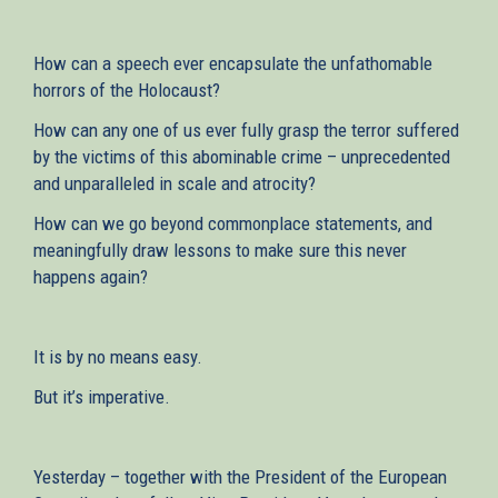
How can a speech ever encapsulate the unfathomable
horrors of the Holocaust?
How can any one of us ever fully grasp the terror suffered
by the victims of this abominable crime – unprecedented
and unparalleled in scale and atrocity?
How can we go beyond commonplace statements, and
meaningfully draw lessons to make sure this never
happens again?
It is by no means easy.
But it’s imperative.
Yesterday – together with the President of the European