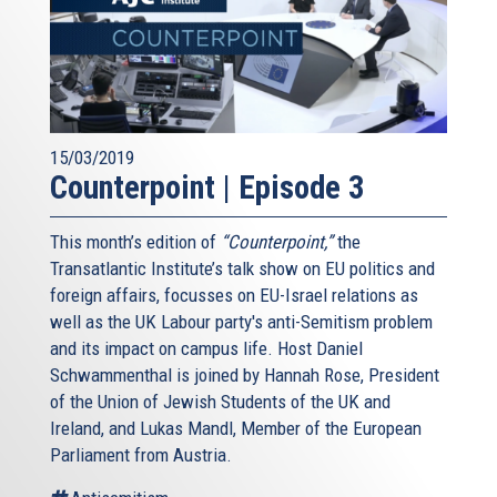
15/03/2019
Counterpoint | Episode 3
This month’s edition of
“Counterpoint,”
the
Transatlantic Institute’s talk show on EU politics and
foreign affairs, focusses on EU-Israel relations as
well as the UK Labour party's anti-Semitism problem
and its impact on campus life. Host Daniel
Schwammenthal is joined by Hannah Rose, President
of the Union of Jewish Students of the UK and
Ireland, and Lukas Mandl, Member of the European
Parliament from Austria.