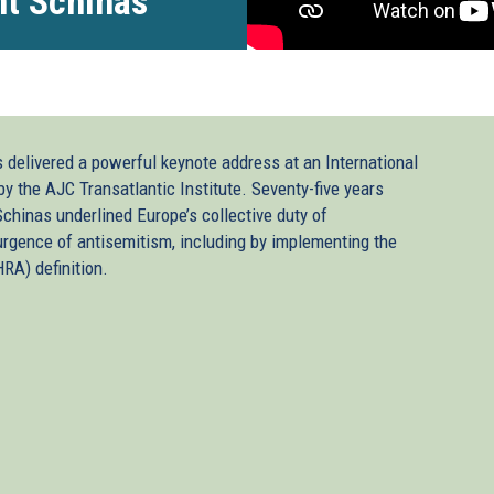
nt Schinas
delivered a powerful keynote address at an International
the AJC Transatlantic Institute. Seventy-five years
Schinas underlined Europe’s collective duty of
urgence of antisemitism, including by implementing the
RA) definition.