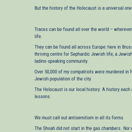
But the history of the Holocaust is a universal one
Traces can be found all over the world – wherever
life.
They can be found all across Europe: here in Bru
thriving centre for Sephardic Jewish life, a Jewish
ladino-speaking community.
Over 50,000 of my compatriots were murdered in N
Jewish population of the city.
The Holocaust is our local history. A history each 
lessons.
We must call out antisemitism in all its forms
The Shoah did not start in the gas chambers. Nor 