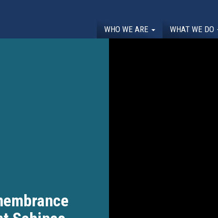
WHO WE ARE
WHAT WE DO
membrance