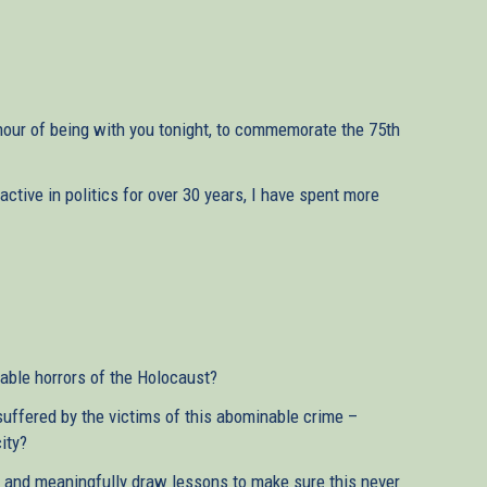
our of being with you tonight, to commemorate the 75th
tive in politics for over 30 years, I have spent more
ble horrors of the Holocaust?
suffered by the victims of this abominable crime –
ity?
nd meaningfully draw lessons to make sure this never