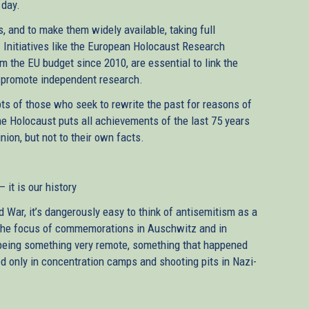
 day.
, and to make them widely available, taking full
. Initiatives like the European Holocaust Research
om the EU budget since 2010, are essential to link the
o promote independent research.
pts of those who seek to rewrite the past for reasons of
he Holocaust puts all achievements of the last 75 years
nion, but not to their own facts.
 it is our history
War, it’s dangerously easy to think of antisemitism as a
. The focus of commemorations in Auschwitz and in
 being something very remote, something that happened
 only in concentration camps and shooting pits in Nazi-