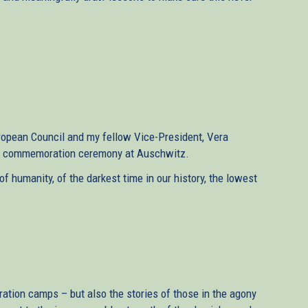
uropean Council and my fellow Vice-President, Vera
the commemoration ceremony at Auschwitz.
 humanity, of the darkest time in our history, the lowest
tration camps – but also the stories of those in the agony