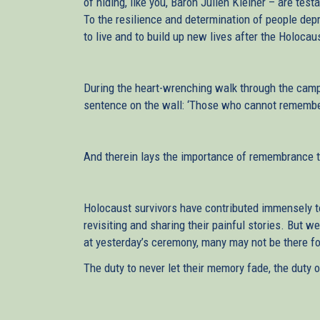
of hiding, like you, Baron Julien Kleiner – are te
To the resilience and determination of people depri
to live and to build up new lives after the Holoc
During the heart-wrenching walk through the camp,
sentence on the wall: ‘Those who cannot remember
And therein lays the importance of remembrance 
Holocaust survivors have contributed immensely to 
revisiting and sharing their painful stories. But w
at yesterday’s ceremony, many may not be there for 
The duty to never let their memory fade, the duty 