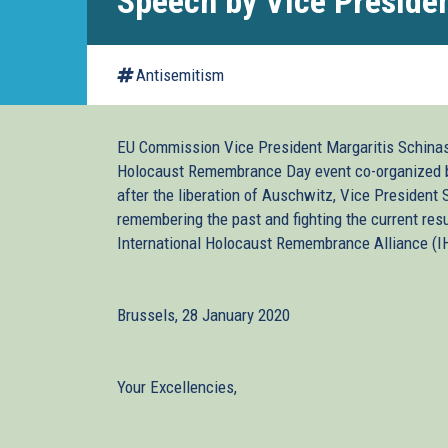
Speech by Vice Preside
Antisemitism
EU Commission Vice President Margaritis Schinas 
Holocaust Remembrance Day event co-organized by 
after the liberation of Auschwitz, Vice President 
remembering the past and fighting the current res
International Holocaust Remembrance Alliance (IH
Brussels, 28 January 2020
Your Excellencies,