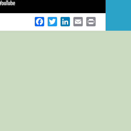
Facebook
Twitter
LinkedIn
Email
Print