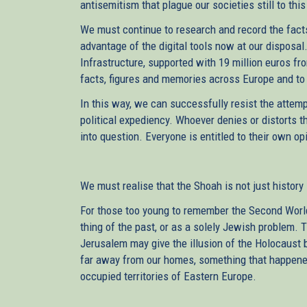
antisemitism that plague our societies still to this
We must continue to research and record the facts
advantage of the digital tools now at our disposal
Infrastructure, supported with 19 million euros fr
facts, figures and memories across Europe and t
In this way, we can successfully resist the attem
political expediency. Whoever denies or distorts t
into question. Everyone is entitled to their own opi
We must realise that the Shoah is not just history –
For those too young to remember the Second World 
thing of the past, or as a solely Jewish problem
Jerusalem may give the illusion of the Holocaust
far away from our homes, something that happened
occupied territories of Eastern Europe.