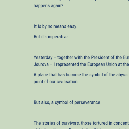
happens again?
It is by no means easy.
But it’s imperative.
Yesterday – together with the President of the E
Jourova – I represented the European Union at 
A place that has become the symbol of the abyss of
point of our civilisation.
But also, a symbol of perseverance.
The stories of survivors, those tortured in concen