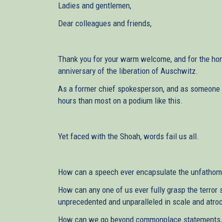
Ladies and gentlemen,
Dear colleagues and friends,
Thank you for your warm welcome, and for the hon
anniversary of the liberation of Auschwitz.
As a former chief spokesperson, and as someone ac
hours than most on a podium like this.
Yet faced with the Shoah, words fail us all.
How can a speech ever encapsulate the unfathoma
How can any one of us ever fully grasp the terror 
unprecedented and unparalleled in scale and atroc
How can we go beyond commonplace statements, a