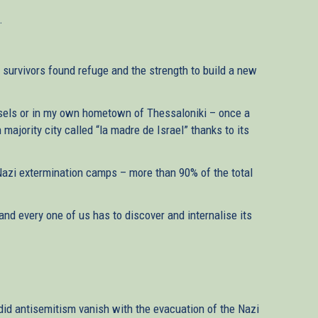
.
 survivors found refuge and the strength to build a new
ssels or in my own hometown of Thessaloniki – once a
 majority city called “la madre de Israel” thanks to its
azi extermination camps – more than 90% of the total
and every one of us has to discover and internalise its
did antisemitism vanish with the evacuation of the Nazi