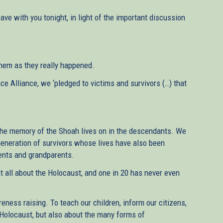
eave with you tonight, in light of the important discussion
 them as they really happened.
e Alliance, we ‘pledged to victims and survivors (…) that
The memory of the Shoah lives on in the descendants. We
generation of survivors whose lives have also been
rents and grandparents.
at all about the Holocaust, and one in 20 has never even
reness raising. To teach our children, inform our citizens,
 Holocaust, but also about the many forms of