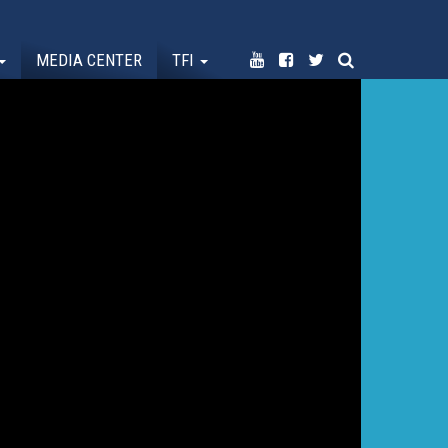
MEDIA CENTER
TFI