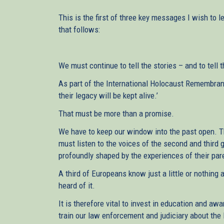
This is the first of three key messages I wish to l
that follows:
We must continue to tell the stories – and to tell
As part of the International Holocaust Remembranc
their legacy will be kept alive.’
That must be more than a promise.
We have to keep our window into the past open. 
must listen to the voices of the second and third 
profoundly shaped by the experiences of their pa
A third of Europeans know just a little or nothing 
heard of it.
It is therefore vital to invest in education and awa
train our law enforcement and judiciary about the