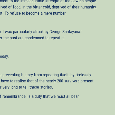
stament to the immeasurable strength of the Jewish people.
ved of food, in the bitter cold, deprived of their humanity,
aust. To refuse to become a mere number.
 I was particularly struck by George Santayana’s
 the past are condemned to repeat it.’
today.
preventing history from repeating itself, by tirelessly
e have to realise that of the nearly 200 survivors present
very long to tell these stories.
of remembrance, is a duty that we must all bear.