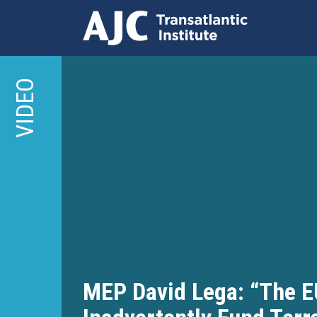
Skip
to
VIDEO
main
content
MEP David Lega: “The E