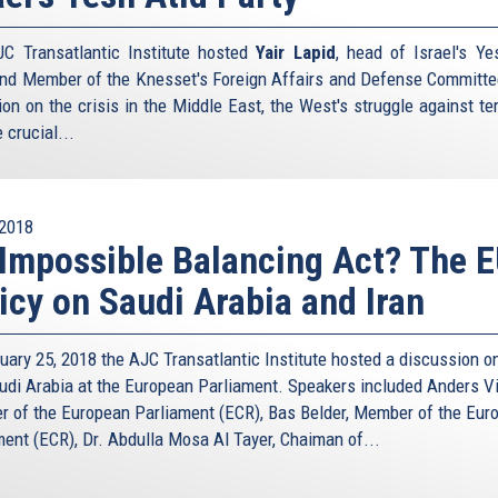
C Transatlantic Institute hosted
Yair Lapid
, head of Israel's Ye
and Member of the Knesset's Foreign Affairs and Defense Committee
ion on the crisis in the Middle East, the West's struggle against ter
 crucial...
2018
Impossible Balancing Act? The E
icy on Saudi Arabia and Iran
uary 25, 2018 the AJC Transatlantic Institute hosted a discussion on
udi Arabia at the European Parliament. Speakers included Anders Vi
 of the European Parliament (ECR), Bas Belder, Member of the Eur
ment (ECR), Dr. Abdulla Mosa Al Tayer, Chaiman of...