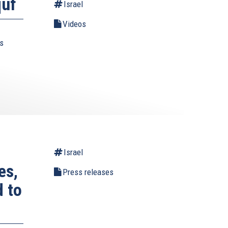
quf
Israel
Videos
us
Israel
es,
Press releases
d to