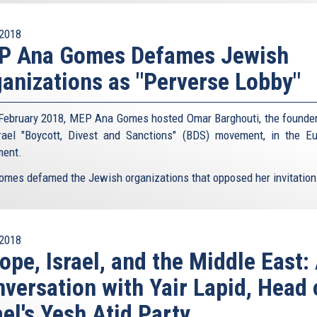
2018
P Ana Gomes Defames Jewish
anizations as "Perverse Lobby"
February 2018, MEP Ana Gomes hosted Omar Barghouti, the founder
srael "Boycott, Divest and Sanctions" (BDS) movement, in the E
ment.
omes defamed the Jewish organizations that opposed her invitation 
2018
ope, Israel, and the Middle East:
versation with Yair Lapid, Head 
ael's Yesh Atid Party