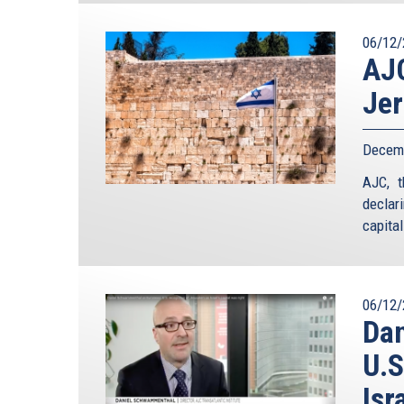
06/12/
AJC
Jer
Decemb
AJC, t
declar
ca
06/12/
Da
U.S
Isr