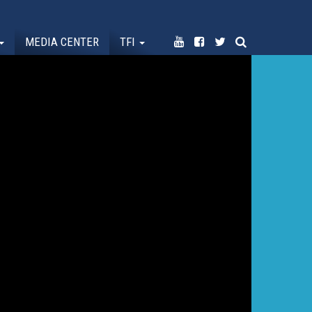
MEDIA CENTER
TFI