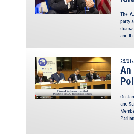
The AJ
party 
dicuss
and the
25/01/
An 
Pol
On Jan
and Sa
Member
Parlia