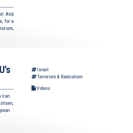
sh Atid
, for a
rorism,
U's
Israel
Terrorism & Radicalism
Videos
 Iran
stisen,
opean