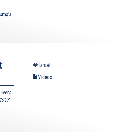
rump's
t
Israel
Videos
livers
 1917