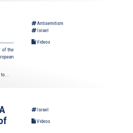
Antisemitism
Israel
Videos
 of the
uropean
to...
 A
Israel
of
Videos