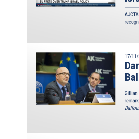
AJCTAI
recogni
17/11/
Dan
Ba
Gillian
remark
Balfou