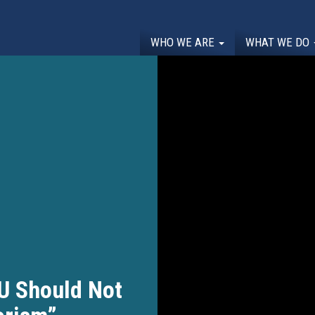
WHO WE ARE
WHAT WE DO
U Should Not