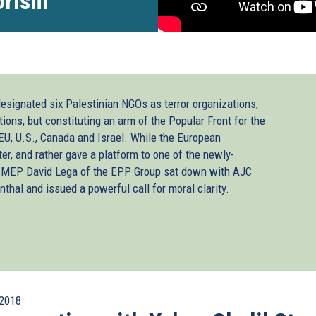
orism”
designated six Palestinian NGOs as terror organizations,
tions, but constituting an arm of the Popular Front for the
 EU, U.S., Canada and Israel. While the European
ter, and rather gave a platform to one of the newly-
sh MEP David Lega of the EPP Group sat down with AJC
thal and issued a powerful call for moral clarity.
2018