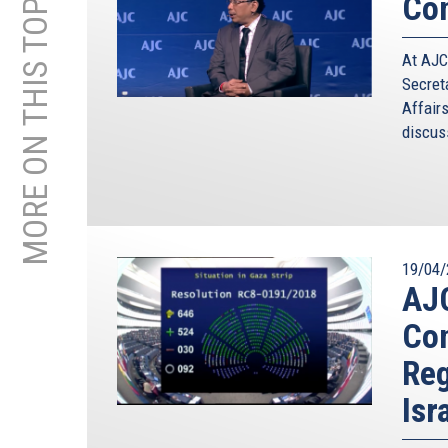
MORE ON THIS TOPIC
Con
At AJC
Secret
Affair
discuss
19/04/
AJC
Con
Reg
Isr