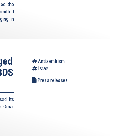
sed the
mmitted
rging in
aged
Antisemitism
Israel
 BDS
Press releases
sed its
r Omar