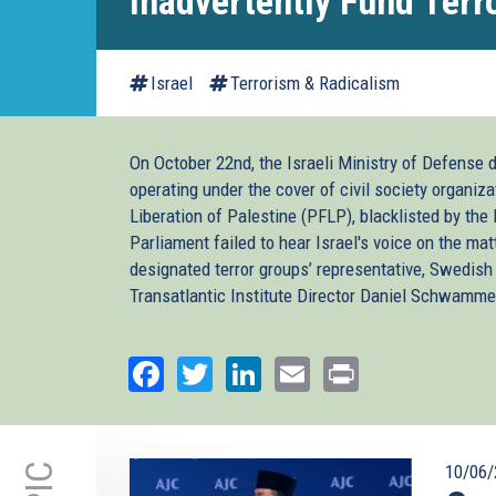
Inadvertently Fund Terr
Israel
Terrorism & Radicalism
On October 22nd, the Israeli Ministry of Defense 
operating under the cover of civil society organiza
Liberation of Palestine (PFLP), blacklisted by the
Parliament failed to hear Israel's voice on the mat
designated terror groups’ representative, Swedi
Transatlantic Institute Director Daniel Schwammen
Facebook
Twitter
LinkedIn
Email
Print
10/06/