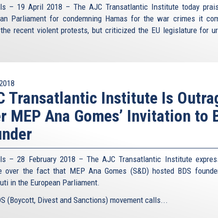
ls – 19 April 2018 – The AJC Transatlantic Institute today prai
an Parliament for condemning Hamas for the war crimes it co
the recent violent protests, but criticized the EU legislature for u
2018
 Transatlantic Institute Is Outr
r MEP Ana Gomes’ Invitation to
under
ls – 28 February 2018 – The AJC Transatlantic Institute expres
ge over the fact that MEP Ana Gomes (S&D) hosted BDS founde
uti in the European Parliament.
S (Boycott, Divest and Sanctions) movement calls...