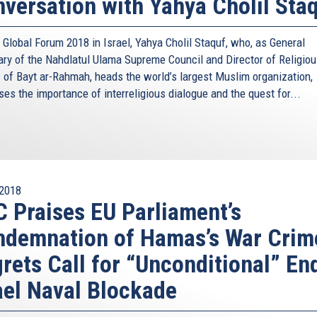
versation with Yahya Cholil Sta
 Global Forum 2018 in Israel, Yahya Cholil Staquf, who, as General
ary of the Nahdlatul Ulama Supreme Council and Director of Religio
s of Bayt ar-Rahmah, heads the world’s largest Muslim organization,
es the importance of interreligious dialogue and the quest for...
2018
 Praises EU Parliament’s
demnation of Hamas’s War Crim
rets Call for “Unconditional” En
ael Naval Blockade