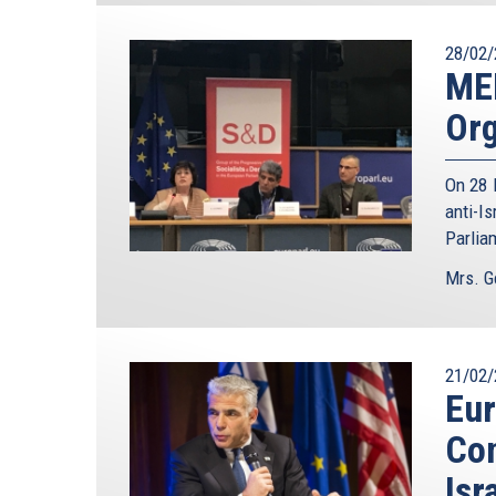
28/02/
ME
Org
On 28 
anti-I
Parlia
Mrs. G
21/02/
Eur
Con
Isr