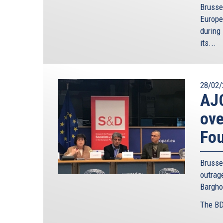
Brusse
Europe
during 
its...
28/02/
AJC
ove
Fo
Brusse
outra
Bargho
The BD