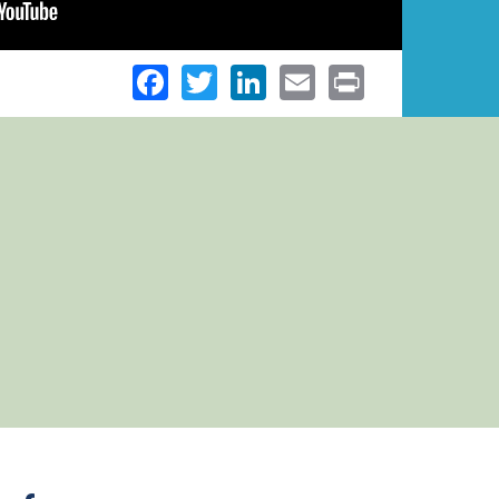
Facebook
Twitter
LinkedIn
Email
Print