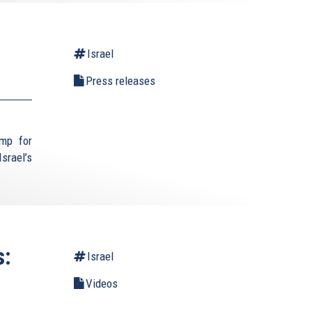
Israel
Press releases
ump for
srael’s
s:
Israel
Videos