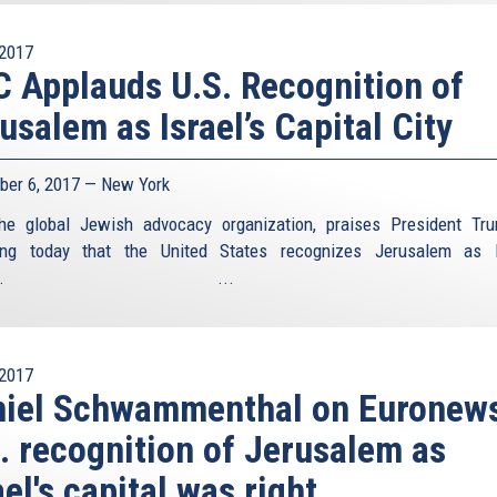
2017
 Applauds U.S. Recognition of
usalem as Israel’s Capital City
er 6, 2017 — New York
he global Jewish advocacy organization, praises President Tr
ing today that the United States recognizes Jerusalem as I
pital. ...
2017
niel Schwammenthal on Euronew
. recognition of Jerusalem as
ael's capital was right