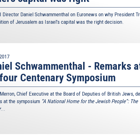
 Director Daniel Schwammenthal on Euronews on why President T
tion of Jerusalem as Israel's capital was the right decision.
2017
iel Schwammenthal - Remarks a
lfour Centenary Symposium
 Merron, Chief Executive at the Board of Deputies of British Jews, de
s at the symposium
“A National Home for the Jewish People”: The
r
...