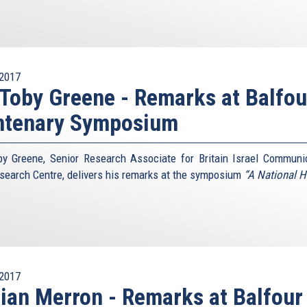
2017
 Toby Greene - Remarks at Balfou
ntenary Symposium
by Greene, Senior Research Associate for Britain Israel Communi
search Centre, delivers his remarks at the symposium
“A National 
2017
lian Merron - Remarks at Balfour