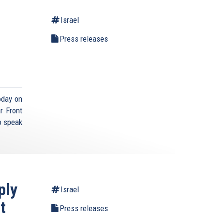
Israel
Press releases
,
oday on
r Front
o speak
ply
Israel
t
Press releases