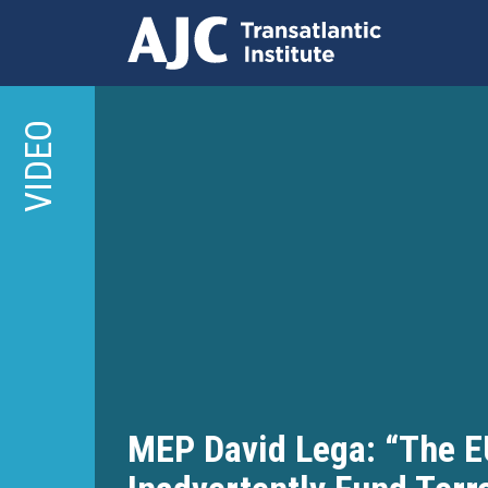
Skip
to
VIDEO
main
content
MEP David Lega: “The E