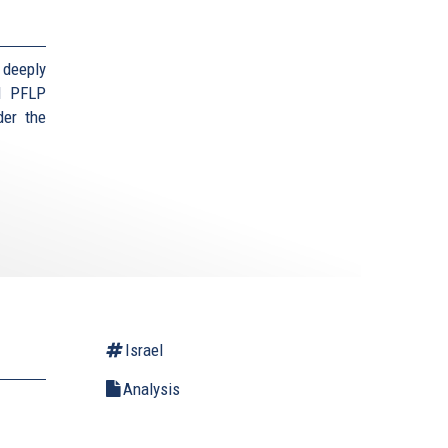
 deeply
d PFLP
der the
Israel
Analysis