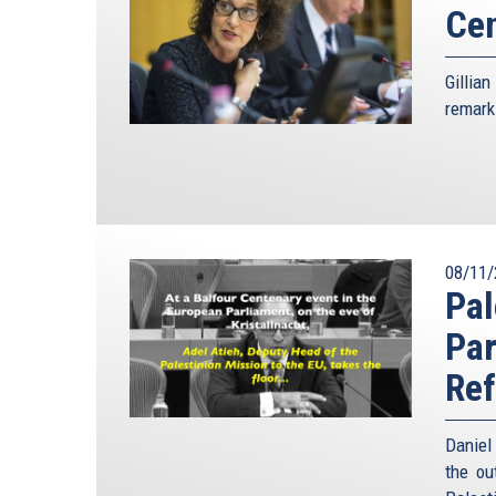
Ce
Gillia
remark
08/11/
Pal
Par
Re
Daniel
the ou