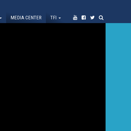
MEDIA CENTER
TFI