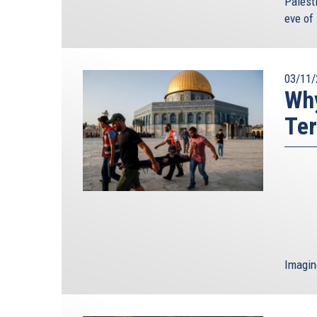
Palest
eve of 
03/11/
Why
Ter
Imagin