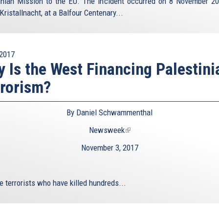
inian Mission to the EU. The incident occurred on 8 November 20
Kristallnacht, at a Balfour Centenary...
2017
 Is the West Financing Palestini
rorism?
By Daniel Schwammenthal
Newsweek
(link
is
November 3, 2017
external)
e terrorists who have killed hundreds...