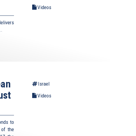
Videos
elivers
..
ean
Israel
ust
Videos
onds to
 of the