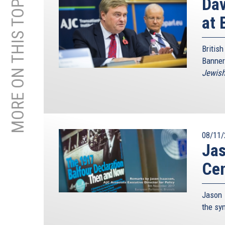
MORE ON THIS TOPIC
Da
at 
Briti
Banner
Jewis
08/11/
Jas
Ce
Jason 
the s