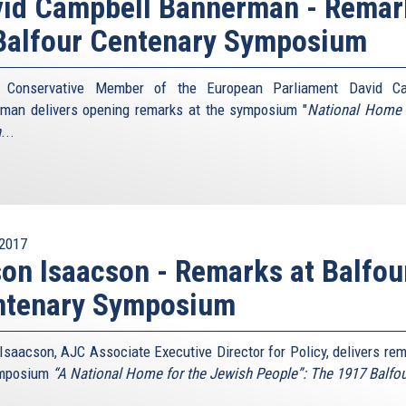
vid Campbell Bannerman - Remar
Balfour Centenary Symposium
sh Conservative Member of the European Parliament David Ca
man delivers opening remarks at the symposium "
National Home 
h
...
2017
on Isaacson - Remarks at Balfou
ntenary Symposium
Isaacson, AJC Associate Executive Director for Policy, delivers rem
ymposium
“A National Home for the Jewish People”: The 1917 Balfo