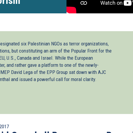
orism”
designated six Palestinian NGOs as terror organizations,
tions, but constituting an arm of the Popular Front for the
 EU, U.S., Canada and Israel. While the European
ter, and rather gave a platform to one of the newly-
sh MEP David Lega of the EPP Group sat down with AJC
thal and issued a powerful call for moral clarity.
2017