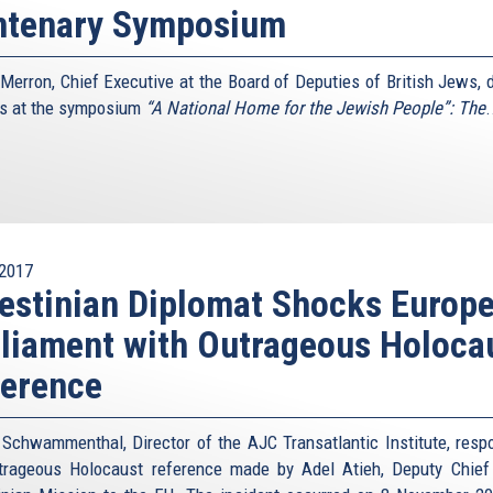
ntenary Symposium
n Merron, Chief Executive at the Board of Deputies of British Jews, d
s at the symposium
“A National Home for the Jewish People”: The
.
2017
estinian Diplomat Shocks Europ
liament with Outrageous Holoca
ference
 Schwammenthal, Director of the AJC Transatlantic Institute, resp
trageous Holocaust reference made by Adel Atieh, Deputy Chief