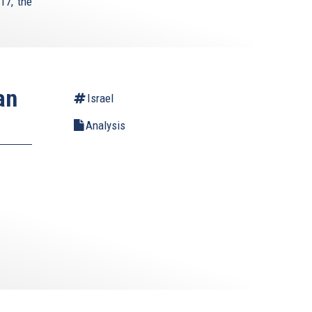
17, the
an
Israel
Analysis