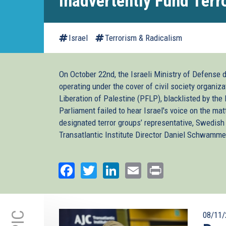
Inadvertently Fund Terr
Israel
Terrorism & Radicalism
On October 22nd, the Israeli Ministry of Defense 
operating under the cover of civil society organiza
Liberation of Palestine (PFLP), blacklisted by the
Parliament failed to hear Israel's voice on the mat
designated terror groups’ representative, Swedi
Transatlantic Institute Director Daniel Schwammen
Facebook
Twitter
LinkedIn
Email
Print
08/11/