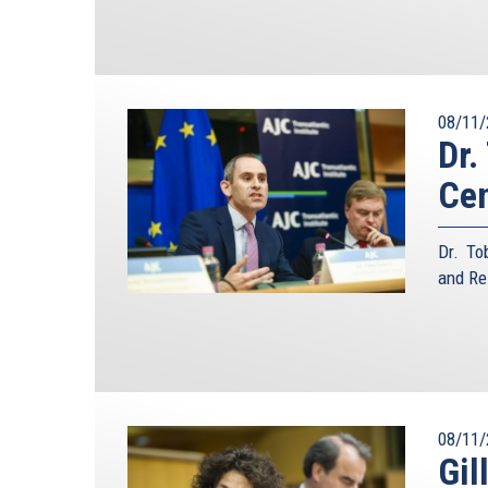
08/11/
Dr.
Ce
Dr. To
and Re
08/11/
Gil