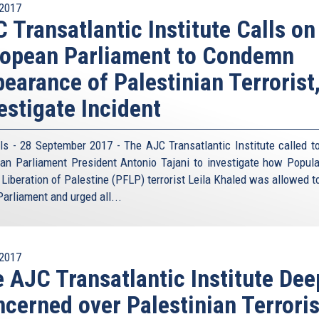
2017
 Transatlantic Institute Calls on
opean Parliament to Condemn
earance of Palestinian Terrorist
estigate Incident
ls - 28 September 2017 - The AJC Transatlantic Institute called t
an Parliament President Antonio Tajani to investigate how Popula
e Liberation of Palestine (PFLP) terrorist Leila Khaled was allowed t
Parliament and urged all...
2017
 AJC Transatlantic Institute Dee
cerned over Palestinian Terroris