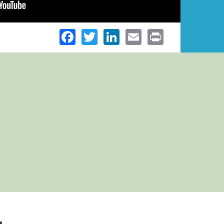
Facebook
Twitter
LinkedIn
Email
Print