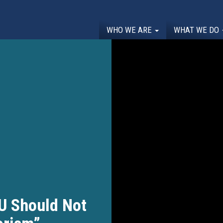
WHO WE ARE
WHAT WE DO
U Should Not