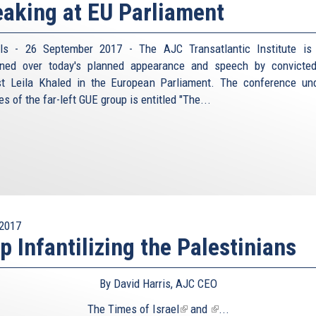
aking at EU Parliament
ls - 26 September 2017 - The AJC Transatlantic Institute is
rned over today's planned appearance and speech by convicte
ist Leila Khaled in the European Parliament. The conference un
s of the far-left GUE group is entitled "The...
2017
p Infantilizing the Palestinians
By David Harris, AJC CEO
The
Times of Israel
(link
and
(link
...