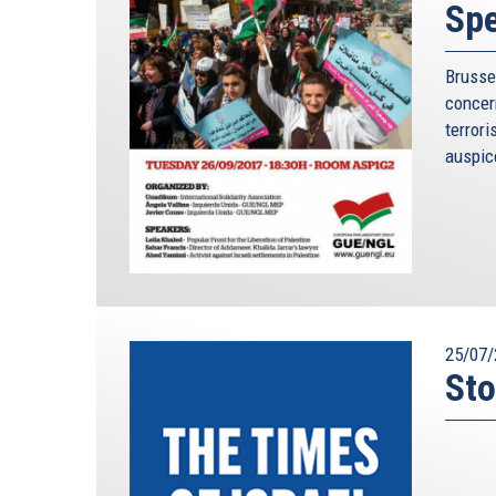
Spe
Brusse
conce
terror
auspice
25/07/
Sto