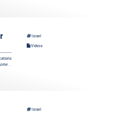
r
Israel
Videos
cations
Home
...
Israel