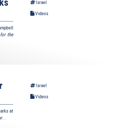
ks
Israel
Videos
mpbell
for the
r
Israel
Videos
arks at
ur
...