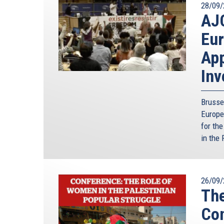
28/09/
AJC
Eur
App
Inv
Brusse
Europe
for th
in the 
26/09/
The
Con