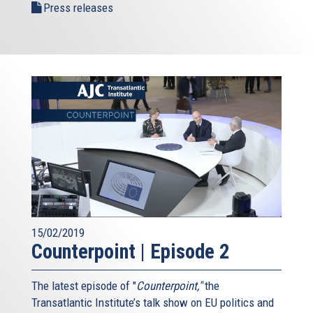
Press releases
15/02/2019
Counterpoint | Episode 2
The latest episode of "
Counterpoint,"
the
Transatlantic Institute’s talk show on EU politics and