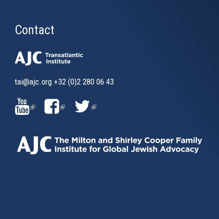
Contact
tai@ajc.org
+32 (0)2 280 06 43
(LINK
(LINK
(LINK
IS
IS
IS
EXTERNAL)
EXTERNAL)
EXTERNAL)