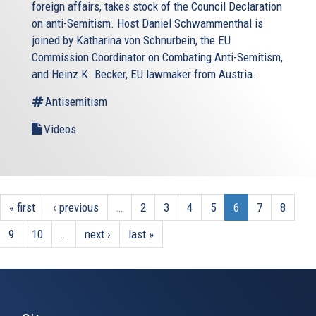
foreign affairs, takes stock of the Council Declaration
on anti-Semitism. Host Daniel Schwammenthal is
joined by Katharina von Schnurbein, the EU
Commission Coordinator on Combating Anti-Semitism,
and Heinz K. Becker, EU lawmaker from Austria.
Antisemitism
Videos
« first
‹ previous
…
2
3
4
5
6
7
8
9
10
…
next ›
last »