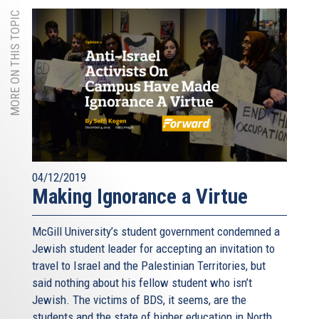
MORE ON THIS TOPIC
04/12/2019
Making Ignorance a Virtue
McGill University’s student government condemned a
Jewish student leader for accepting an invitation to
travel to Israel and the Palestinian Territories, but
said nothing about his fellow student who isn’t
Jewish. The victims of BDS, it seems, are the
students and the state of higher education in North