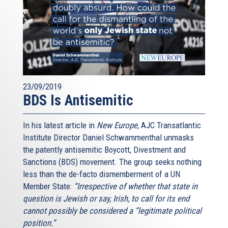
23/09/2019
BDS Is Antisemitic
In his latest article in
New Europe
, AJC Transatlantic
Institute Director Daniel Schwammenthal unmasks
the patently antisemitic Boycott, Divestment and
Sanctions (BDS) movement. The group seeks nothing
less than the de-facto dismemberment of a UN
Member State:
“Irrespective of whether that state in
question is Jewish or say, Irish, to call for its end
cannot possibly be considered a “legitimate political
position.”