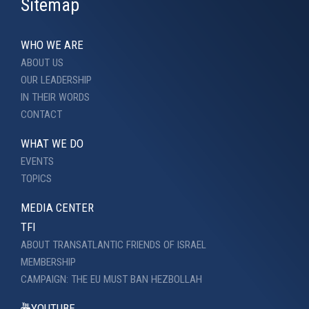
Sitemap
WHO WE ARE
ABOUT US
OUR LEADERSHIP
IN THEIR WORDS
CONTACT
WHAT WE DO
EVENTS
TOPICS
MEDIA CENTER
TFI
ABOUT TRANSATLANTIC FRIENDS OF ISRAEL
MEMBERSHIP
CAMPAIGN: THE EU MUST BAN HEZBOLLAH
YOUTUBE