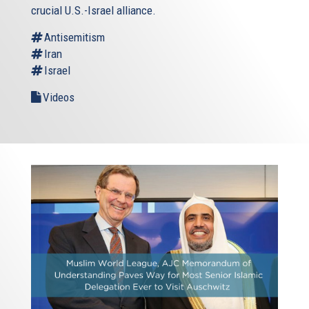
crucial U.S.-Israel alliance.
Antisemitism
Iran
Israel
Videos