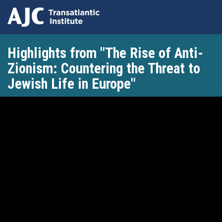
Skip
Highlights from "The Rise of Anti-
to
main
Zionism: Countering the Threat to
content
Jewish Life in Europe"