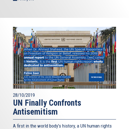
28/10/2019
UN Finally Confronts
Antisemitism
A first in the world body’s history, a UN human rights