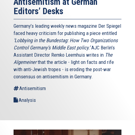
Antisemitism at German
Editors’ Desks
Germany’s leading weekly news magazine Der Spiegel
faced heavy criticism for publishing a piece entitled
‘Lobbying in the Bundestag: How Two Organizations
Control Germany’s Middle East policy.’
AJC Berlin’s
Assistant Director Remko Leemhuis writes in
The
Algemeiner
that the article - light on facts and rife
with anti-Jewish tropes - is eroding the post-war
consensus on antisemitism in Germany.
Antisemitism
Analysis