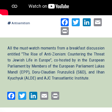
Facebook
Twitter
Linked
Ema
Antisemitism
Print
All the must-watch moments from a breakfast discussion
entitled "The Rise of Anti-Zionism: Countering the Threat
to Jewish Life in Europe", co-hosted by in the European
Parliament by Members of the European Parliament Lukas
Mandl (EPP), Doru-Claudian Frunzulică (S&D), and Ilhan
Kyuchyuk (ALDE) and AJC Transatlantic Institute.
Facebook
Twitter
LinkedIn
Email
Print