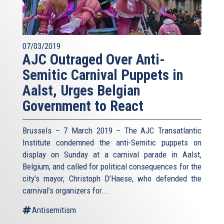
07/03/2019
AJC Outraged Over Anti-
Semitic Carnival Puppets in
Aalst, Urges Belgian
Government to React
Brussels – 7 March 2019 – The AJC Transatlantic
Institute condemned the anti-Semitic puppets on
display on Sunday at a carnival parade in Aalst,
Belgium, and called for political consequences for the
city’s mayor, Christoph D’Haese, who defended the
carnival’s organizers for...
Antisemitism