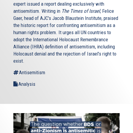
expert issued a report dealing exclusively with
antisemitism. Writing in
The Times of Israel
, Felice
Gaer, head of AJC's Jacob Blaustein Institute, praised
the historic report for confronting antisemitism as a
human rights problem. It urges all UN countries to
adopt the International Holocaust Remembrance
Alliance (IHRA) definition of antisemitism, including
Holocaust denial and the rejection of Israel’s right to
exist.
Antisemitism
Analysis