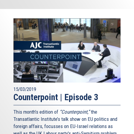
15/03/2019
Counterpoint | Episode 3
This month’s edition of
“Counterpoint,”
the
Transatlantic Institute’s talk show on EU politics and
foreign affairs, focusses on EU-Israel relations as
well as the UK Labour party's anti-Semitism problem