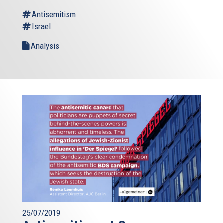
Antisemitism
Israel
Analysis
25/07/2019