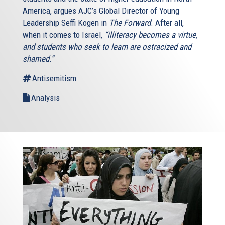
America, argues AJC’s Global Director of Young
Leadership Seffi Kogen in
The Forward
. After all,
when it comes to Israel,
“illiteracy becomes a virtue,
and students who seek to learn are ostracized and
shamed.”
Antisemitism
Analysis