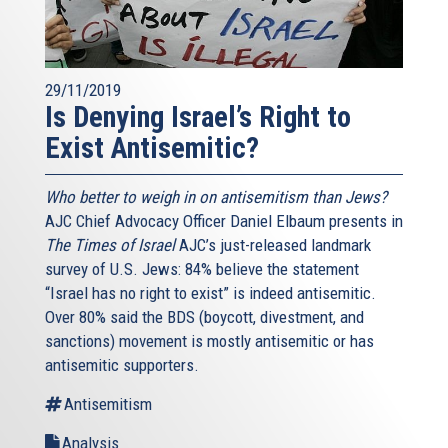
29/11/2019
Is Denying Israel’s Right to
Exist Antisemitic?
Who better to weigh in on antisemitism than Jews?
AJC Chief Advocacy Officer Daniel Elbaum presents in
The Times of Israel
AJC’s just-released landmark
survey of U.S. Jews: 84% believe the statement
“Israel has no right to exist” is indeed antisemitic.
Over 80% said the BDS (boycott, divestment, and
sanctions) movement is mostly antisemitic or has
antisemitic supporters.
Antisemitism
Analysis