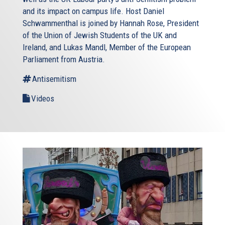
and its impact on campus life. Host Daniel
Schwammenthal is joined by Hannah Rose, President
of the Union of Jewish Students of the UK and
Ireland, and Lukas Mandl, Member of the European
Parliament from Austria.
Antisemitism
Videos