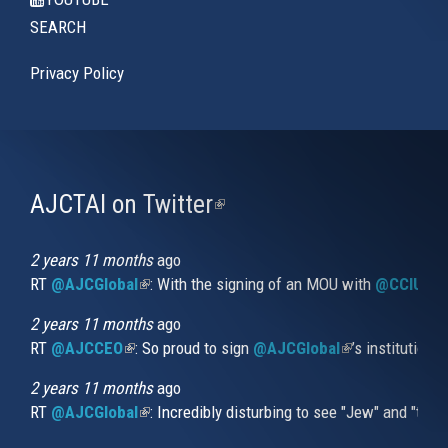
SEARCH
Privacy Policy
AJCTAI on Twitter
(link
is
external)
2 years 11 months
ago
RT
@AJCGlobal
(link is external)
: With the signing of an MOU with
@CCIUrug
2 years 11 months
ago
RT
@AJCCEO
(link is external)
: So proud to sign
@AJCGlobal
(link is externa
’s institution
2 years 11 months
ago
RT
@AJCGlobal
(link is external)
: Incredibly disturbing to see "Jew" and "thi