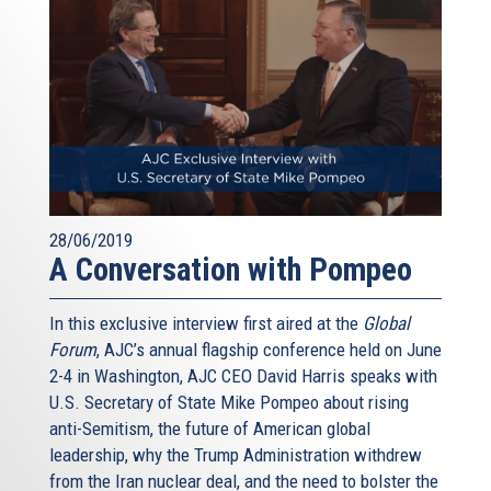
28/06/2019
A Conversation with Pompeo
In this exclusive interview first aired at the
Global
Forum
, AJC’s annual flagship conference held on June
2-4 in Washington, AJC CEO David Harris speaks with
U.S. Secretary of State Mike Pompeo about rising
anti-Semitism, the future of American global
leadership, why the Trump Administration withdrew
from the Iran nuclear deal, and the need to bolster the