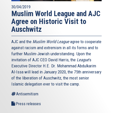
30/04/2019
Muslim World League and AJC
Agree on Historic Visit to
Auschwitz
AJC and the
Muslim World League
agree to cooperate
against racism and extremism in all its forms and to
further Muslim-Jewish understanding. Upon the
invitation of AJC CEO David Harris, the
League
’s
Executive Director H.E. Dr. Mohammad Abdulkarim
Al-Issa will lead in January 2020, the 75th anniversary
of the liberation of Auschwitz, the most senior
Islamic delegation ever to visit the camp.
Antisemitism
Press releases