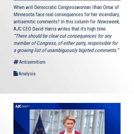
When will Democratic Congresswoman Ilhan Omar of
Minnesota face real consequences for her incendiary,
antisemitic comments? In this column for
Newsweek
,
AJC CEO David Harris writes that it’s high time.
“There should be clear-cut consequences for any
member of Congress, of either party, responsible for
a growing list of unambiguously bigoted comments.”
Antisemitism
Analysis