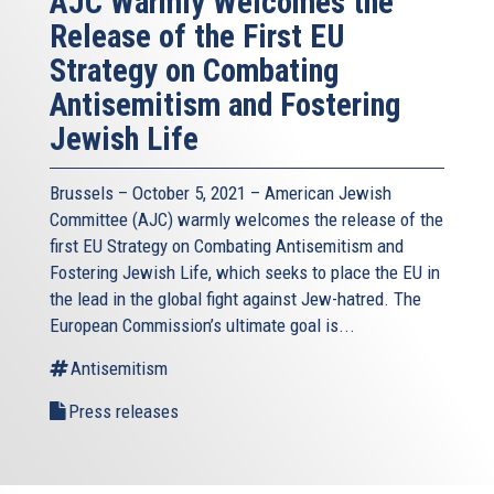
AJC Warmly Welcomes the
Release of the First EU
Strategy on Combating
Antisemitism and Fostering
Jewish Life
Brussels – October 5, 2021 – American Jewish
Committee (AJC) warmly welcomes the release of the
first EU Strategy on Combating Antisemitism and
Fostering Jewish Life, which seeks to place the EU in
the lead in the global fight against Jew-hatred. The
European Commission’s ultimate goal is...
Antisemitism
Press releases