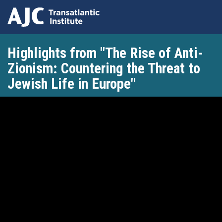
Skip
Highlights from "The Rise of Anti-
to
main
Zionism: Countering the Threat to
content
Jewish Life in Europe"