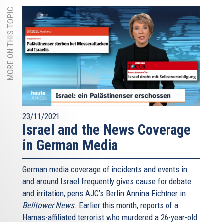
MORE ON THIS TOPIC
23/11/2021
Israel and the News Coverage
in German Media
German media coverage of incidents and events in
and around Israel frequently gives cause for debate
and irritation, pens AJC’s Berlin Annina Fichtner in
Belltower News
. Earlier this month, reports of a
Hamas-affiliated terrorist who murdered a 26-year-old