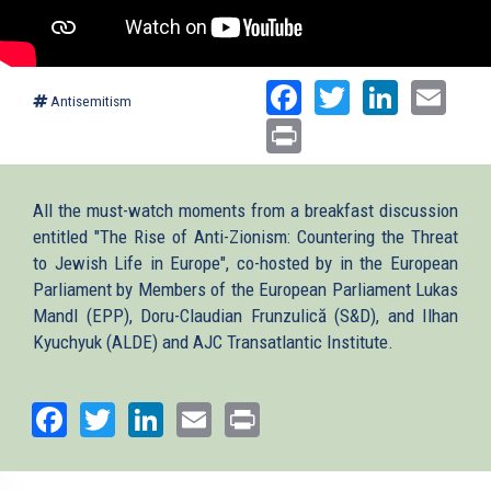
Facebook
Twitter
Linked
Ema
Antisemitism
Print
All the must-watch moments from a breakfast discussion
entitled "The Rise of Anti-Zionism: Countering the Threat
to Jewish Life in Europe", co-hosted by in the European
Parliament by Members of the European Parliament Lukas
Mandl (EPP), Doru-Claudian Frunzulică (S&D), and Ilhan
Kyuchyuk (ALDE) and AJC Transatlantic Institute.
Facebook
Twitter
LinkedIn
Email
Print