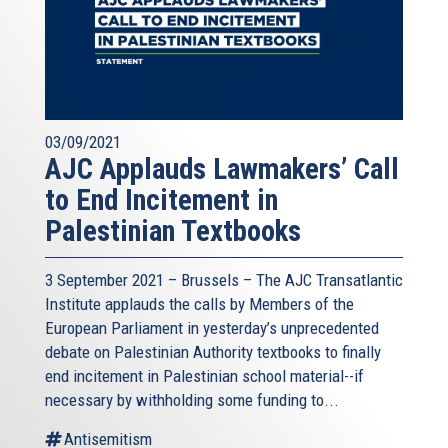
03/09/2021
AJC Applauds Lawmakers’ Call
to End Incitement in
Palestinian Textbooks
3 September 2021 – Brussels – The AJC Transatlantic
Institute applauds the calls by Members of the
European Parliament in yesterday’s unprecedented
debate on Palestinian Authority textbooks to finally
end incitement in Palestinian school material--if
necessary by withholding some funding to...
Antisemitism