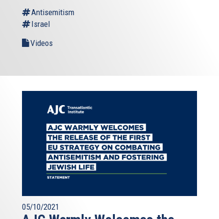
Antisemitism
Israel
Videos
05/10/2021