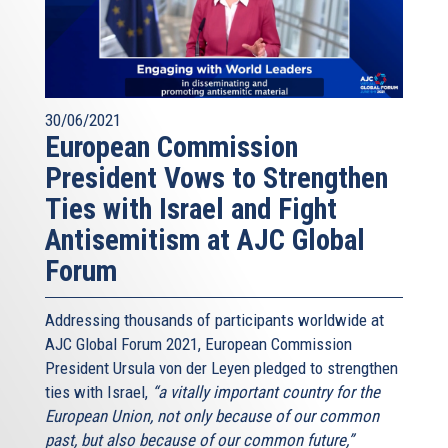
30/06/2021
European Commission
President Vows to Strengthen
Ties with Israel and Fight
Antisemitism at AJC Global
Forum
Addressing thousands of participants worldwide at
AJC Global Forum 2021, European Commission
President Ursula von der Leyen pledged to strengthen
ties with Israel,
“a vitally important country for the
European Union, not only because of our common
past, but also because of our common future,”