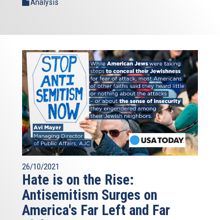
Analysis
26/10/2021
Hate is on the Rise:
Antisemitism Surges on
America's Far Left and Far