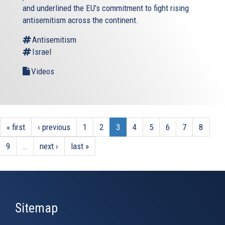
and underlined the EU’s commitment to fight rising
antisemitism across the continent.
Antisemitism
Israel
Videos
« first
‹ previous
1
2
3
4
5
6
7
8
9
…
next ›
last »
Sitemap