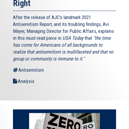
Right
After the release of AJC's landmark 2021
Antisemitism Report, and its troubling findings, Avi
Mayer, Managing Director for Public Affairs, explains
in this must-read piece in
USA Today
that
"the time
has come for Americans of all backgrounds to
realize that antisemitism is multifaceted and that no
group or community is immune to it."
Antisemitism
Analysis