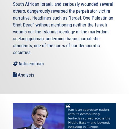
South African Israeli, and seriously wounded several
others, dangerously reversed the perpetrator-victim
narrative. Headlines such as “Israel: One Palestinian
Shot Dead” without mentioning neither the Israeli
victims nor the Islamist ideology of the martyrdom-
seeking gunman, undermine basic journalistic
standards, one of the cores of our democratic
societies.
Antisemitism
Analysis