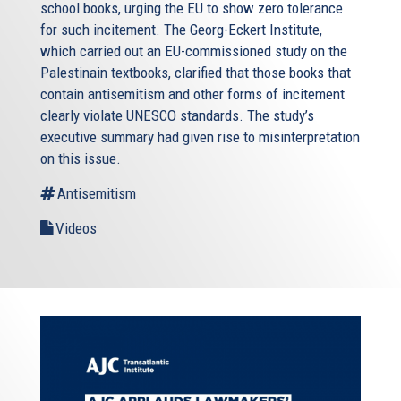
school books, urging the EU to show zero tolerance
for such incitement. The Georg-Eckert Institute,
which carried out an EU-commissioned study on the
Palestinain textbooks, clarified that those books that
contain antisemitism and other forms of incitement
clearly violate UNESCO standards. The study’s
executive summary had given rise to misinterpretation
on this issue.
Antisemitism
Videos