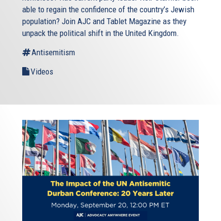
able to regain the confidence of the country’s Jewish
population? Join AJC and Tablet Magazine as they
unpack the political shift in the United Kingdom.
Antisemitism
Videos