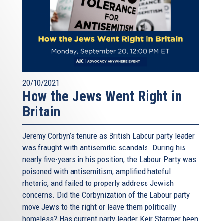
20/10/2021
How the Jews Went Right in
Britain
Jeremy Corbyn’s tenure as British Labour party leader
was fraught with antisemitic scandals. During his
nearly five-years in his position, the Labour Party was
poisoned with antisemitism, amplified hateful
rhetoric, and failed to properly address Jewish
concerns. Did the Corbynization of the Labour party
move Jews to the right or leave them politically
homeless? Has current party leader Keir Starmer been