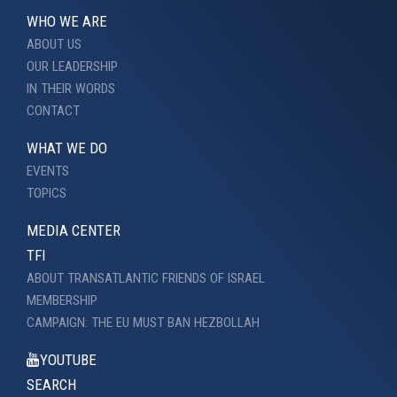
WHO WE ARE
ABOUT US
OUR LEADERSHIP
IN THEIR WORDS
CONTACT
WHAT WE DO
EVENTS
TOPICS
MEDIA CENTER
TFI
ABOUT TRANSATLANTIC FRIENDS OF ISRAEL
MEMBERSHIP
CAMPAIGN: THE EU MUST BAN HEZBOLLAH
YOUTUBE
SEARCH