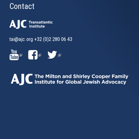
Contact
tai@ajc.org
+32 (0)2 280 06 43
(LINK
(LINK
(LINK
IS
IS
IS
EXTERNAL)
EXTERNAL)
EXTERNAL)