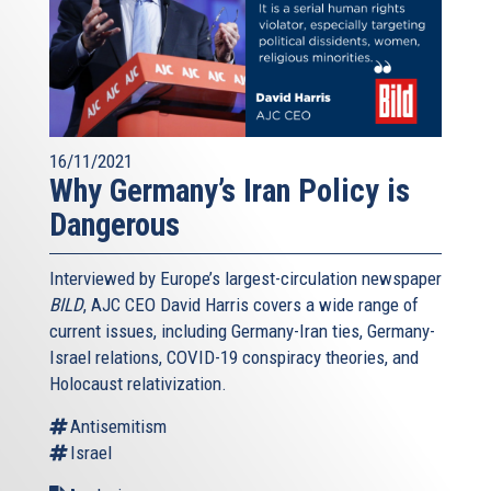
16/11/2021
Why Germany’s Iran Policy is
Dangerous
Interviewed by Europe’s largest-circulation newspaper
BILD
, AJC CEO David Harris covers a wide range of
current issues, including Germany-Iran ties, Germany-
Israel relations, COVID-19 conspiracy theories, and
Holocaust relativization.
Antisemitism
Israel