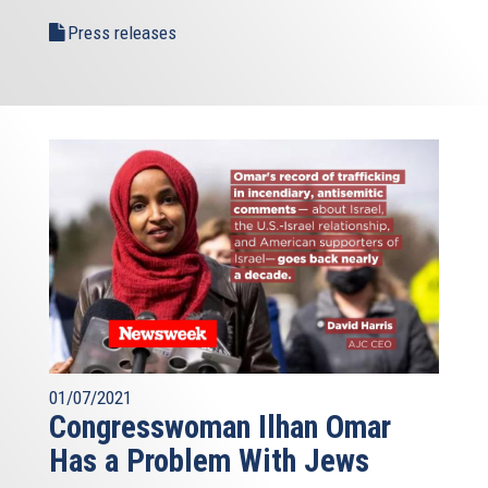
Press releases
01/07/2021
Congresswoman Ilhan Omar
Has a Problem With Jews