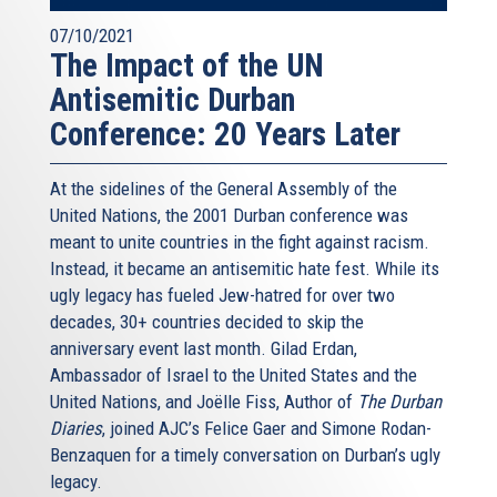
07/10/2021
The Impact of the UN
Antisemitic Durban
Conference: 20 Years Later
At the sidelines of the General Assembly of the
United Nations, the 2001 Durban conference was
meant to unite countries in the fight against racism.
Instead, it became an antisemitic hate fest. While its
ugly legacy has fueled Jew-hatred for over two
decades, 30+ countries decided to skip the
anniversary event last month. Gilad Erdan,
Ambassador of Israel to the United States and the
United Nations, and Joëlle Fiss, Author of
The Durban
Diaries
, joined AJC’s Felice Gaer and Simone Rodan-
Benzaquen for a timely conversation on Durban’s ugly
legacy.