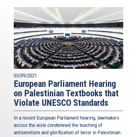
03/09/2021
European Parliament Hearing
on Palestinian Textbooks that
Violate UNESCO Standards
In a recent European Parliament hearing, lawmakers
across the aisle condemned the teaching of
antisemitism and glorification of terror in Palestinian