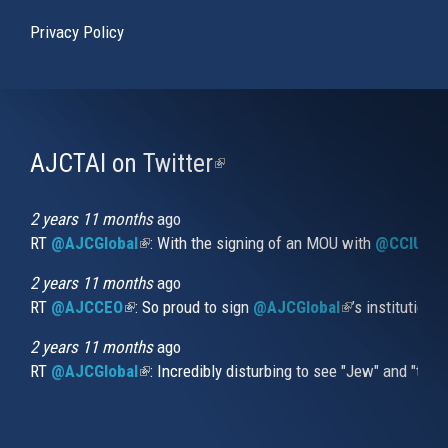
Privacy Policy
AJCTAI on Twitter
(link
is
external)
2 years 11 months
ago
RT
@AJCGlobal
(link is external)
: With the signing of an MOU with
@CCIUrug
2 years 11 months
ago
RT
@AJCCEO
(link is external)
: So proud to sign
@AJCGlobal
(link is externa
’s institution
2 years 11 months
ago
RT
@AJCGlobal
(link is external)
: Incredibly disturbing to see "Jew" and "thi