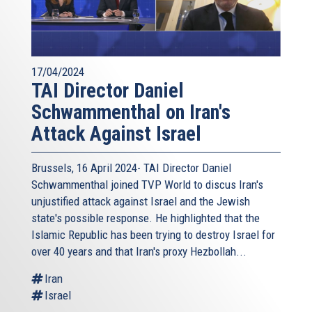
17/04/2024
TAI Director Daniel
Schwammenthal on Iran's
Attack Against Israel
Brussels, 16 April 2024- TAI Director Daniel
Schwammenthal joined TVP World to discus Iran's
unjustified attack against Israel and the Jewish
state's possible response. He highlighted that the
Islamic Republic has been trying to destroy Israel for
over 40 years and that Iran's proxy Hezbollah...
Iran
Israel