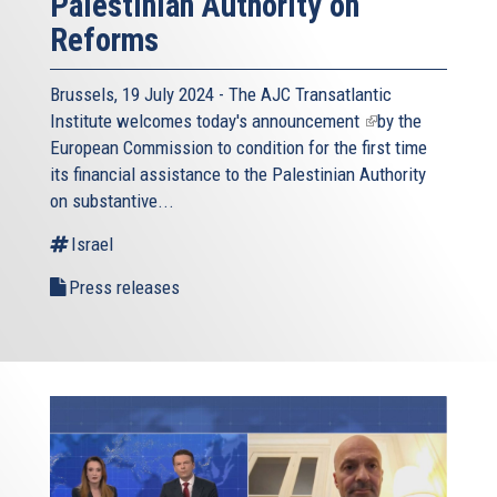
Palestinian Authority on
Reforms
Brussels, 19 July 2024 - The AJC Transatlantic
Institute welcomes today's
announcement
(link
by the
European Commission to condition for the first time
is
its financial assistance to the Palestinian Authority
external)
on substantive...
Israel
Press releases