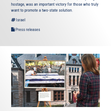
hostage, was an important victory for those who truly
want to promote a two-state solution.
Israel
Press releases