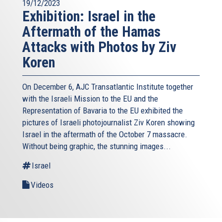
19/12/2023
Exhibition: Israel in the
Aftermath of the Hamas
Attacks with Photos by Ziv
Koren
On December 6, AJC Transatlantic Institute together
with the Israeli Mission to the EU and the
Representation of Bavaria to the EU exhibited the
pictures of Israeli photojournalist Ziv Koren showing
Israel in the aftermath of the October 7 massacre.
Without being graphic, the stunning images...
Israel
Videos