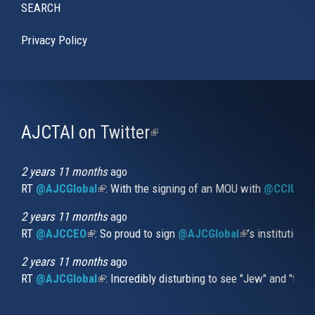
SEARCH
Privacy Policy
AJCTAI on Twitter
(link
is
external)
2 years 11 months
ago
RT
@AJCGlobal
(link is external)
: With the signing of an MOU with
@CCIUrug
2 years 11 months
ago
RT
@AJCCEO
(link is external)
: So proud to sign
@AJCGlobal
(link is externa
’s institution
2 years 11 months
ago
RT
@AJCGlobal
(link is external)
: Incredibly disturbing to see "Jew" and "thi