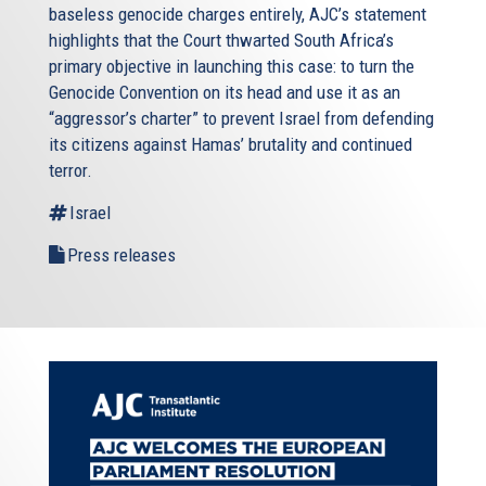
baseless genocide charges entirely, AJC’s statement
highlights that the Court thwarted South Africa’s
primary objective in launching this case: to turn the
Genocide Convention on its head and use it as an
“aggressor’s charter” to prevent Israel from defending
its citizens against Hamas’ brutality and continued
terror.
Israel
Press releases