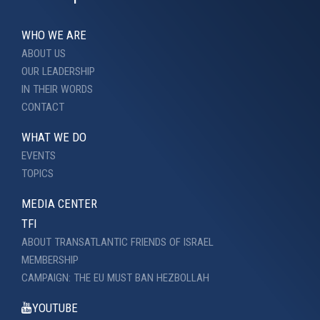
WHO WE ARE
ABOUT US
OUR LEADERSHIP
IN THEIR WORDS
CONTACT
WHAT WE DO
EVENTS
TOPICS
MEDIA CENTER
TFI
ABOUT TRANSATLANTIC FRIENDS OF ISRAEL
MEMBERSHIP
CAMPAIGN: THE EU MUST BAN HEZBOLLAH
YOUTUBE