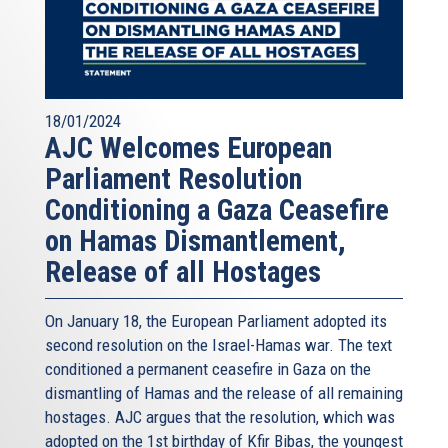
18/01/2024
AJC Welcomes European
Parliament Resolution
Conditioning a Gaza Ceasefire
on Hamas Dismantlement,
Release of all Hostages
On January 18, the European Parliament adopted its
second resolution on the Israel-Hamas war. The text
conditioned a permanent ceasefire in Gaza on the
dismantling of Hamas and the release of all remaining
hostages. AJC argues that the resolution, which was
adopted on the 1st birthday of Kfir Bibas, the youngest