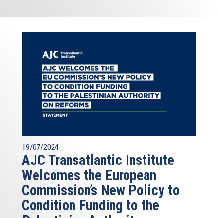
19/07/2024
AJC Transatlantic Institute
Welcomes the European
Commission’s New Policy to
Condition Funding to the