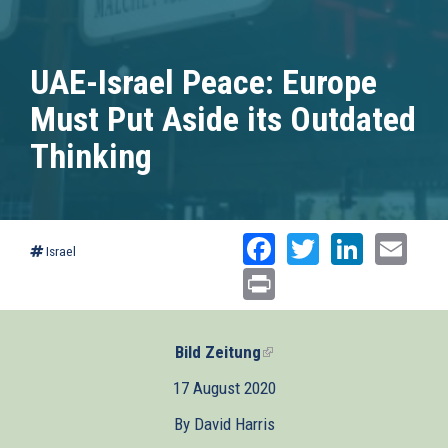
UAE-Israel Peace: Europe
Must Put Aside its Outdated
Thinking
Facebook
Twitter
Linked
Ema
Israel
Print
Bild Zeitung
(link
is
17 August 2020
external)
By David Harris