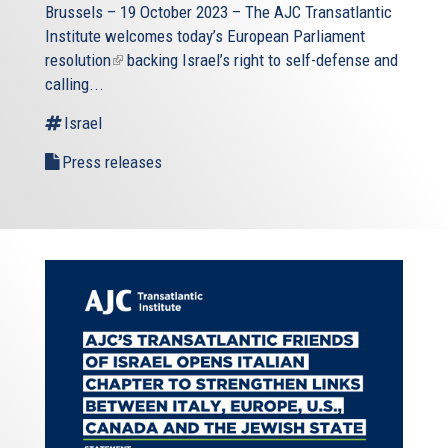
Brussels – 19 October 2023 – The
AJC Transatlantic
Institute
welcomes today’s European Parliament
resolution
(link
backing Israel’s right to self-defense and
calling...
is
external)
Israel
Press releases