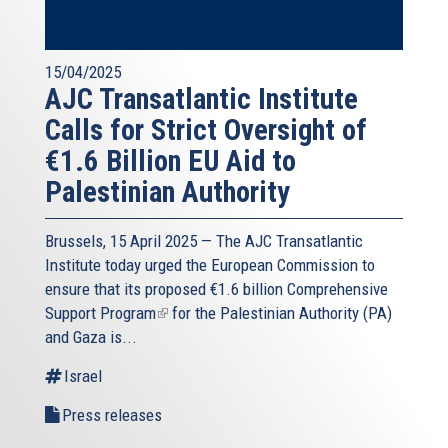
15/04/2025
AJC Transatlantic Institute
Calls for Strict Oversight of
€1.6 Billion EU Aid to
Palestinian Authority
Brussels, 15 April 2025 — The AJC Transatlantic
Institute today urged the European Commission to
ensure that its proposed
€1.6 billion Comprehensive
Support Program
(link
for the Palestinian Authority (PA)
and Gaza is...
is
external)
Israel
Press releases