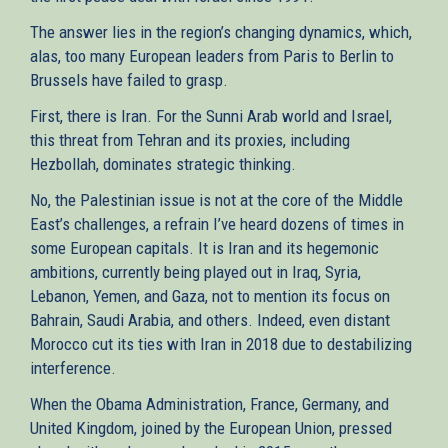
The answer lies in the region’s changing dynamics, which,
alas, too many European leaders from Paris to Berlin to
Brussels have failed to grasp.
First, there is Iran. For the Sunni Arab world and Israel,
this threat from Tehran and its proxies, including
Hezbollah, dominates strategic thinking.
No, the Palestinian issue is not at the core of the Middle
East’s challenges, a refrain I’ve heard dozens of times in
some European capitals. It is Iran and its hegemonic
ambitions, currently being played out in Iraq, Syria,
Lebanon, Yemen, and Gaza, not to mention its focus on
Bahrain, Saudi Arabia, and others. Indeed, even distant
Morocco cut its ties with Iran in 2018 due to destabilizing
interference.
When the Obama Administration, France, Germany, and
United Kingdom, joined by the European Union, pressed