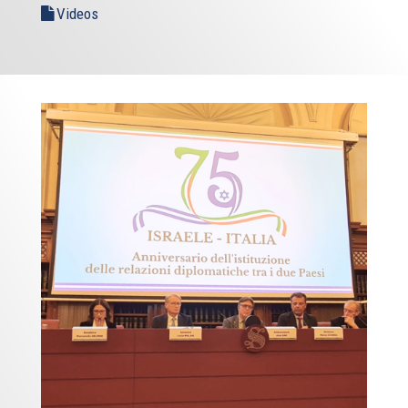
Videos