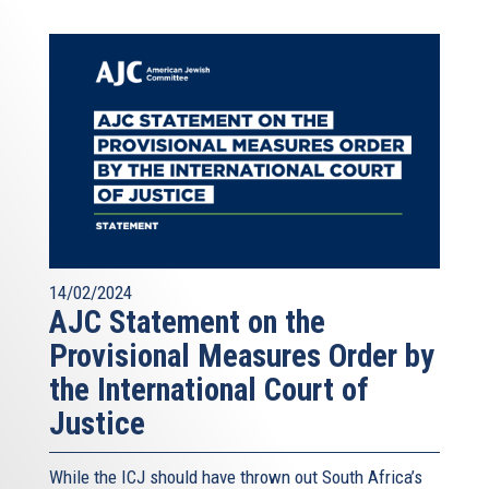
14/02/2024
AJC Statement on the
Provisional Measures Order by
the International Court of
Justice
While the ICJ should have thrown out South Africa’s