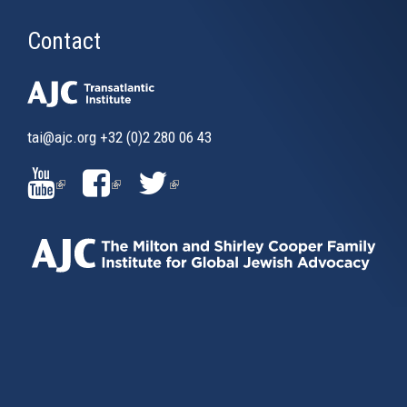
Contact
tai@ajc.org
+32 (0)2 280 06 43
(LINK
(LINK
(LINK
IS
IS
IS
EXTERNAL)
EXTERNAL)
EXTERNAL)