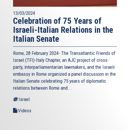
13/03/2024
Celebration of 75 Years of
Israeli-Italian Relations in the
Italian Senate
Rome, 28 February 2024- The Transatlantic Friends of
Israel (TFI)-Italy Chapter, an AJC project of cross-
party, interparliamentarian lawmakers, and the Israeli
embassy in Rome organized a panel discussion in the
Italian Senate celebrating 75 years of diplomatic
relations between Rome and...
Israel
Videos