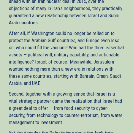
ahead with an Iran nuclear deal in 2015, over the
objections of many in Iran’s neighborhood, they practically
guaranteed a new relationship between Israel and Sunni
Arab countries.
After all, if Washington could no longer be relied on to
protect the Arabian Gulf countries, and Europe even less
so, who could fill the vacuum? Who had the three essential
assets — political will, military capability, and actionable
intelligence? Israel, of course. Meanwhile, Jerusalem
wanted nothing more than a new era in relations with
these same countries, starting with Bahrain, Oman, Saudi
Arabia, and UAE.
Second, together with a growing sense that Israel is a
vital strategic partner came the realization that Israel had
a great deal to offer — from food security to cyber-
security, from technology to counter-terrorism, from water
management to investment.
Yet, for decades the Palestinians drove the Arab train