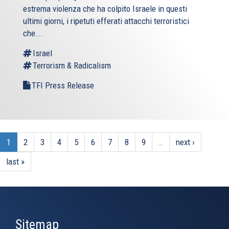
estrema violenza che ha colpito Israele in questi
ultimi giorni, i ripetuti efferati attacchi terroristici
che...
Israel
Terrorism & Radicalism
TFI Press Release
1
2
3
4
5
6
7
8
9
…
next ›
last »
Sitemap