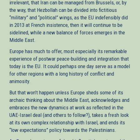
irrelevant, that Iran can be managed from Brussels, or, by
the way, that Hezbollah can be divided into fictitious
“military” and “political” wings, as the EU indefensibly did
in 2013 at French insistence, then it will continue to be
sidelined, while a new balance of forces emerges in the
Middle East.
Europe has much to offer, most especially its remarkable
experience of postwar peace-building and integration that
today is the EU. It could perhaps one day serve as a model
for other regions with a long history of conflict and
animosity.
But that won’t happen unless Europe sheds some of its
archaic thinking about the Middle East, acknowledges and
embraces the new dynamics at work as reflected in the
UAE-Israel deal (and others to follow?), takes a fresh look
at its own complex relationship with Israel, and ends its
“low expectations” policy towards the Palestinians.