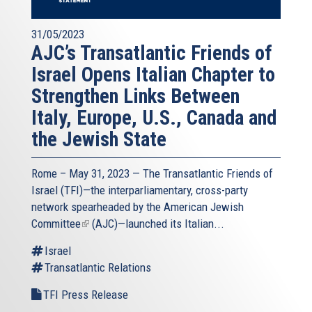
31/05/2023
AJC’s Transatlantic Friends of
Israel Opens Italian Chapter to
Strengthen Links Between
Italy, Europe, U.S., Canada and
the Jewish State
Rome – May 31, 2023 — The
Transatlantic Friends of
Israel
(TFI)—the interparliamentary, cross-party
network spearheaded by the
American Jewish
Committee
(link
(AJC)—launched its Italian...
is
Israel
external)
Transatlantic Relations
TFI Press Release