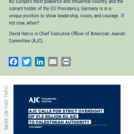
As Europe’s most powerful and influential country, and the
current holder of the EU Presidency, Germany is in a
unique position to show leadership, vision, and courage. If
not now, when?
David Harris is Chief Executive Officer of American Jewish
Committee (AJC).
Facebook
Twitter
LinkedIn
Email
Print
MORE ON THIS TOPIC