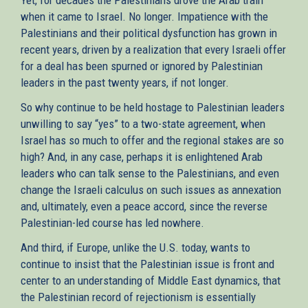
when it came to Israel. No longer. Impatience with the
Palestinians and their political dysfunction has grown in
recent years, driven by a realization that every Israeli offer
for a deal has been spurned or ignored by Palestinian
leaders in the past twenty years, if not longer.
So why continue to be held hostage to Palestinian leaders
unwilling to say “yes” to a two-state agreement, when
Israel has so much to offer and the regional stakes are so
high? And, in any case, perhaps it is enlightened Arab
leaders who can talk sense to the Palestinians, and even
change the Israeli calculus on such issues as annexation
and, ultimately, even a peace accord, since the reverse
Palestinian-led course has led nowhere.
And third, if Europe, unlike the U.S. today, wants to
continue to insist that the Palestinian issue is front and
center to an understanding of Middle East dynamics, that
the Palestinian record of rejectionism is essentially