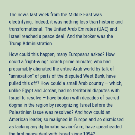
The news last week from the Middle East was
electrifying. Indeed, it was nothing less than historic and
transformational. The United Arab Emirates (UAE) and
Israel reached a peace deal. And the broker was the
Trump Administration.
How could this happen, many Europeans asked? How
could a “right-wing” Israeli prime minister, who had
presumably alienated the entire Arab world by talk of
“annexation” of parts of the disputed West Bank, have
pulled this off? How could a small Arab country — which,
unlike Egypt and Jordan, had no territorial disputes with
Israel to resolve — have broken with decades of sacred
dogma in the region by recognizing Israel before the
Palestinian issue was resolved? And how could an
American leader, so maligned in Europe and so dismissed
as lacking any diplomatic savior-faire, have spearheaded
the first peace deal with Israel since 1994?