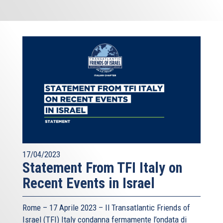
17/04/2023
Statement From TFI Italy on
Recent Events in Israel
Rome – 17 Aprile 2023 –
Il Transatlantic Friends of
Israel (TFI)
Italy condanna fermamente l’ondata di