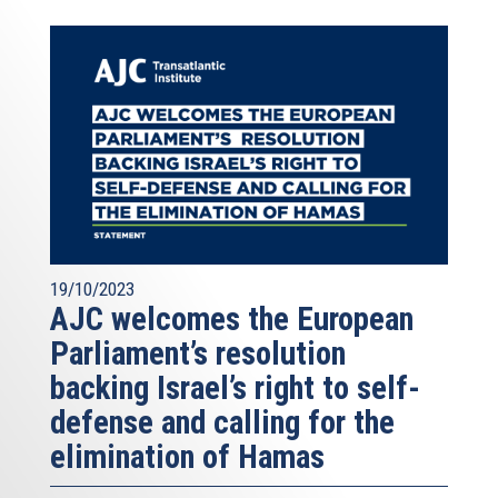
19/10/2023
AJC welcomes the European
Parliament’s resolution
backing Israel’s right to self-
defense and calling for the
elimination of Hamas