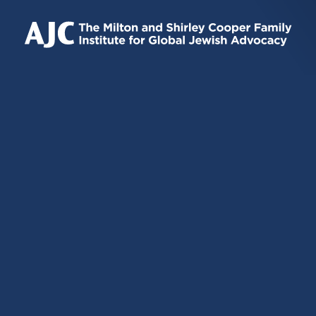
IS
IS
IS
EXTERNAL)
EXTERNAL)
EXTERNAL)