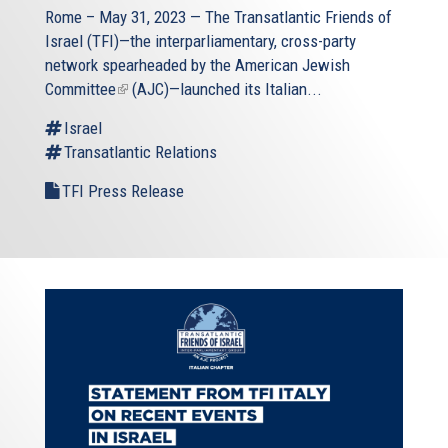
Rome – May 31, 2023 — The
Transatlantic Friends of
Israel
(TFI)—the interparliamentary, cross-party
network spearheaded by the
American Jewish
Committee
(link
(AJC)—launched its Italian...
is
Israel
external)
Transatlantic Relations
TFI Press Release