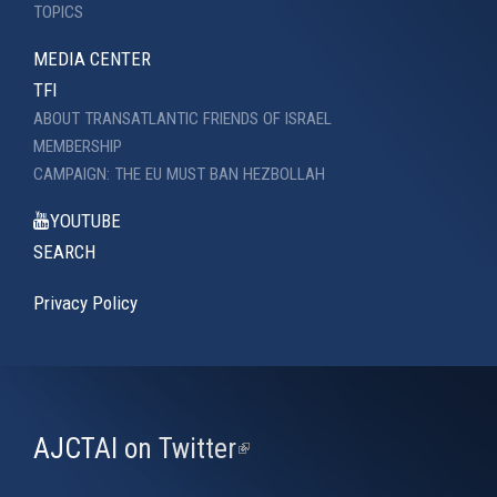
TOPICS
MEDIA CENTER
TFI
ABOUT TRANSATLANTIC FRIENDS OF ISRAEL
MEMBERSHIP
CAMPAIGN: THE EU MUST BAN HEZBOLLAH
YOUTUBE
SEARCH
Privacy Policy
AJCTAI on Twitter
(link
is