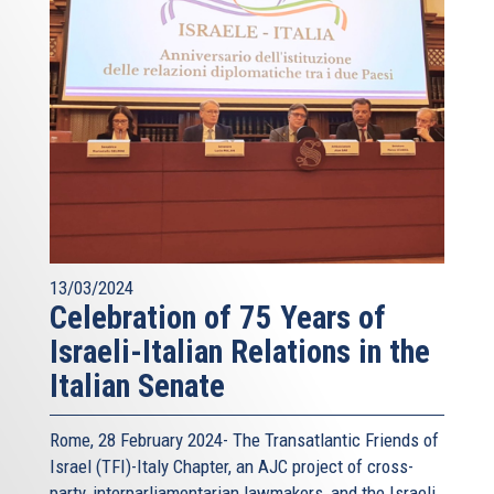
13/03/2024
Celebration of 75 Years of
Israeli-Italian Relations in the
Italian Senate
Rome, 28 February 2024- The Transatlantic Friends of
Israel (TFI)-Italy Chapter, an AJC project of cross-
party, interparliamentarian lawmakers, and the Israeli