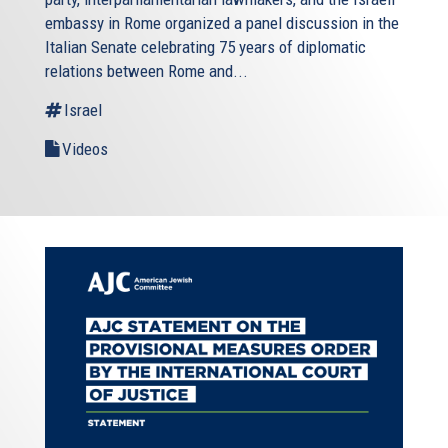
embassy in Rome organized a panel discussion in the
Italian Senate celebrating 75 years of diplomatic
relations between Rome and...
Israel
Videos