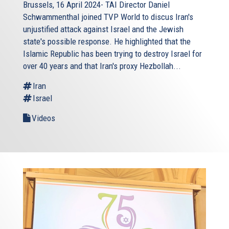
Brussels, 16 April 2024- TAI Director Daniel
Schwammenthal joined TVP World to discus Iran's
unjustified attack against Israel and the Jewish
state's possible response. He highlighted that the
Islamic Republic has been trying to destroy Israel for
over 40 years and that Iran's proxy Hezbollah...
Iran
Israel
Videos