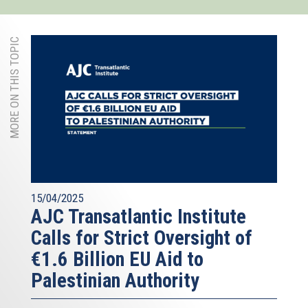
MORE ON THIS TOPIC
15/04/2025
AJC Transatlantic Institute
Calls for Strict Oversight of
€1.6 Billion EU Aid to
Palestinian Authority