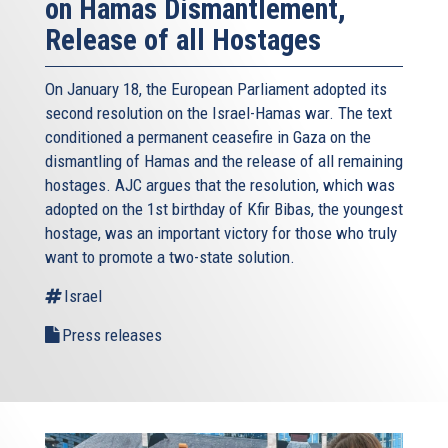
on Hamas Dismantlement,
Release of all Hostages
On January 18, the European Parliament adopted its
second resolution on the Israel-Hamas war. The text
conditioned a permanent ceasefire in Gaza on the
dismantling of Hamas and the release of all remaining
hostages. AJC argues that the resolution, which was
adopted on the 1st birthday of Kfir Bibas, the youngest
hostage, was an important victory for those who truly
want to promote a two-state solution.
Israel
Press releases