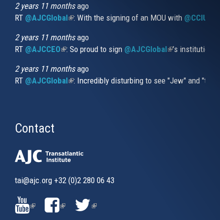
external)
2 years 11 months
ago
RT
@AJCGlobal
(link is external)
: With the signing of an MOU with
@CCIUrug
2 years 11 months
ago
RT
@AJCCEO
(link is external)
: So proud to sign
@AJCGlobal
(link is externa
’s institution
2 years 11 months
ago
RT
@AJCGlobal
(link is external)
: Incredibly disturbing to see "Jew" and "thi
Contact
tai@ajc.org
+32 (0)2 280 06 43
(LINK
(LINK
(LINK