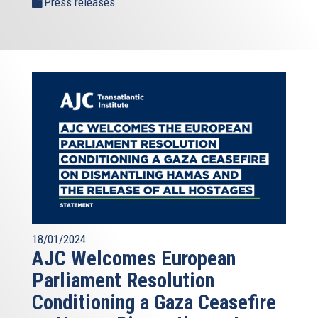
Press releases
18/01/2024
AJC Welcomes European
Parliament Resolution
Conditioning a Gaza Ceasefire