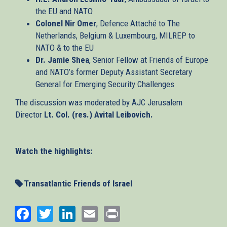
the EU and NATO
Colonel Nir Omer
, Defence Attaché to The
Netherlands, Belgium & Luxembourg, MILREP to
NATO & to the EU
Dr. Jamie Shea
, Senior Fellow at Friends of Europe
and NATO’s former Deputy Assistant Secretary
General for Emerging Security Challenges
The discussion was moderated by AJC Jerusalem
Director
Lt. Col. (res.) Avital Leibovich.
Watch the highlights:
Transatlantic Friends of Israel
Facebook
Twitter
LinkedIn
Email
Print