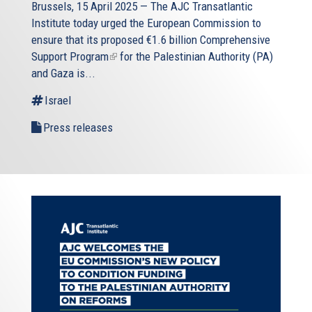
Brussels, 15 April 2025 — The AJC Transatlantic
Institute today urged the European Commission to
ensure that its proposed
€1.6 billion Comprehensive
Support Program
(link
for the Palestinian Authority (PA)
and Gaza is...
is
external)
Israel
Press releases