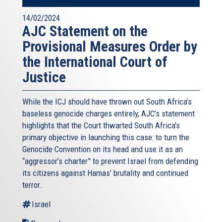
14/02/2024
AJC Statement on the
Provisional Measures Order by
the International Court of
Justice
While the ICJ should have thrown out South Africa’s
baseless genocide charges entirely, AJC’s statement
highlights that the Court thwarted South Africa’s
primary objective in launching this case: to turn the
Genocide Convention on its head and use it as an
“aggressor’s charter” to prevent Israel from defending
its citizens against Hamas’ brutality and continued
terror.
Israel