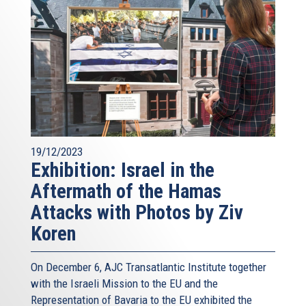
19/12/2023
Exhibition: Israel in the
Aftermath of the Hamas
Attacks with Photos by Ziv
Koren
On December 6, AJC Transatlantic Institute together
with the Israeli Mission to the EU and the
Representation of Bavaria to the EU exhibited the