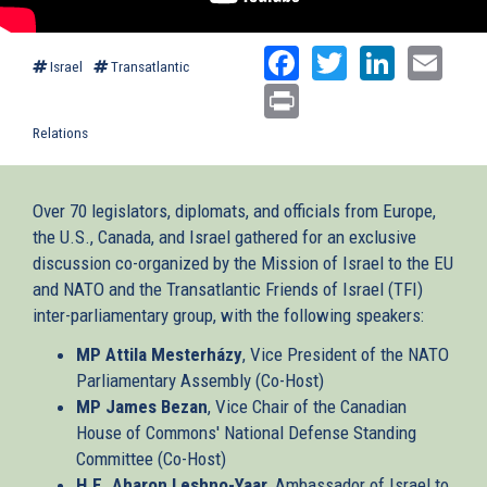
Facebook
Twitter
Linked
Ema
Israel
Transatlantic
Print
Relations
Over 70 legislators, diplomats, and officials from Europe,
the U.S., Canada, and Israel gathered for an exclusive
discussion co-organized by the Mission of Israel to the EU
and NATO and the Transatlantic Friends of Israel (TFI)
inter-parliamentary group, with the following speakers:
MP Attila Mesterházy
, Vice President of the NATO
Parliamentary Assembly (Co-Host)
MP James Bezan
, Vice Chair of the Canadian
House of Commons' National Defense Standing
Committee (Co-Host)
H.E. Aharon Leshno-Yaar
, Ambassador of Israel to