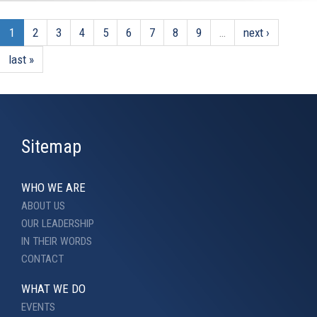
1
2
3
4
5
6
7
8
9
…
next ›
last »
Sitemap
WHO WE ARE
ABOUT US
OUR LEADERSHIP
IN THEIR WORDS
CONTACT
WHAT WE DO
EVENTS