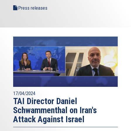
Press releases
17/04/2024
TAI Director Daniel
Schwammenthal on Iran's
Attack Against Israel