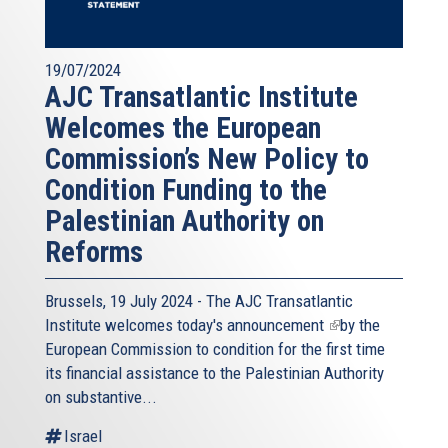
19/07/2024
AJC Transatlantic Institute
Welcomes the European
Commission’s New Policy to
Condition Funding to the
Palestinian Authority on
Reforms
Brussels, 19 July 2024 - The AJC Transatlantic
Institute welcomes today's
announcement
(link
by the
European Commission to condition for the first time
is
its financial assistance to the Palestinian Authority
external)
on substantive...
Israel