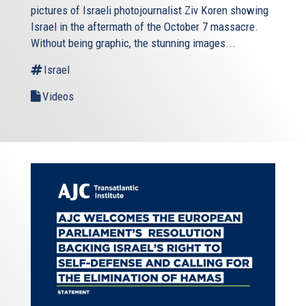
pictures of Israeli photojournalist Ziv Koren showing
Israel in the aftermath of the October 7 massacre.
Without being graphic, the stunning images...
Israel
Videos