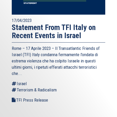
17/04/2023
Statement From TFI Italy on
Recent Events in Israel
Rome – 17 Aprile 2023 –
Il Transatlantic Friends of
Israel (TFI)
Italy condanna fermamente l’ondata di
estrema violenza che ha colpito Israele in questi
ultimi giorni, i ripetuti efferati attacchi terroristici
che...
Israel
Terrorism & Radicalism
TFI Press Release