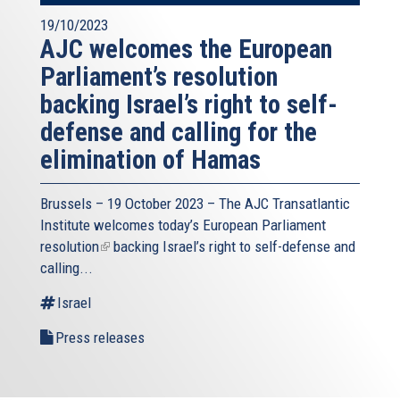
19/10/2023
AJC welcomes the European
Parliament’s resolution
backing Israel’s right to self-
defense and calling for the
elimination of Hamas
Brussels – 19 October 2023 – The
AJC Transatlantic
Institute
welcomes today’s European Parliament
resolution
(link
backing Israel’s right to self-defense and
calling...
is
external)
Israel
Press releases