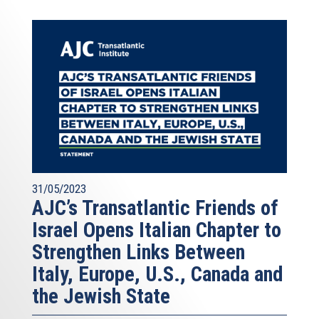
31/05/2023
AJC’s Transatlantic Friends of
Israel Opens Italian Chapter to
Strengthen Links Between
Italy, Europe, U.S., Canada and
the Jewish State