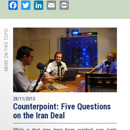
Facebook
Twitter
LinkedIn
Email
Print
MORE ON THIS TOPIC
28/11/2013
Counterpoint: Five Questions
on the Iran Deal
While a deal may have been reached over Iran's