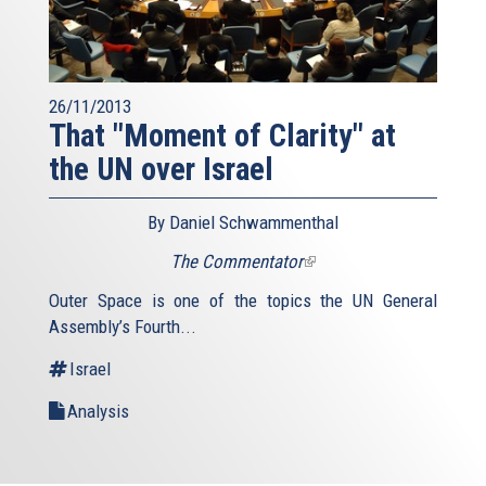
26/11/2013
That "Moment of Clarity" at
the UN over Israel
By Daniel Schwammenthal
The Commentator
(link
is
Outer Space is one of the topics the UN General
external)
Assembly’s Fourth...
Israel
Analysis