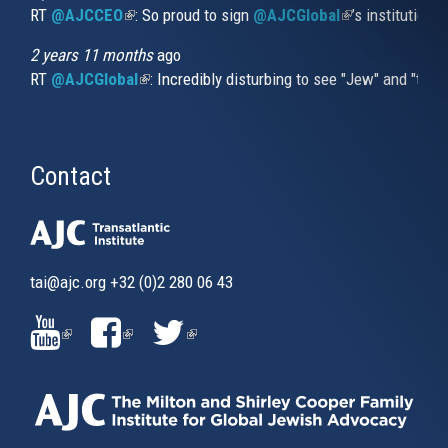
RT
@AJCCEO
(link is external)
: So proud to sign
@AJCGlobal
(link is externa
’s institution
2 years 11 months
ago
RT
@AJCGlobal
(link is external)
: Incredibly disturbing to see "Jew" and "thi
Contact
tai@ajc.org
+32 (0)2 280 06 43
(LINK
(LINK
(LINK
IS
IS
IS
EXTERNAL)
EXTERNAL)
EXTERNAL)