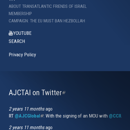
ABOUT TRANSATLANTIC FRIENDS OF ISRAEL
MEMBERSHIP
CAMPAIGN: THE EU MUST BAN HEZBOLLAH
YOUTUBE
SEARCH
Privacy Policy
AJCTAI on Twitter
(link
is
external)
2 years 11 months
ago
RT
@AJCGlobal
(link is external)
: With the signing of an MOU with
@CCIUrug
2 years 11 months
ago