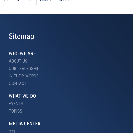
Sitemap
WHO WE ARE
ABOUT US
OUR LEADERSHIP
IN THEIR WORDS
CONTACT
WHAT WE DO
EVENTS
TOPICS
MEDIA CENTER
TFI