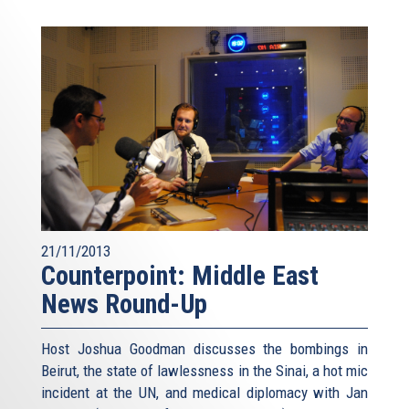
21/11/2013
Counterpoint: Middle East
News Round-Up
Host Joshua Goodman discusses the bombings in
Beirut, the state of lawlessness in the Sinai, a hot mic
incident at the UN, and medical diplomacy with Jan