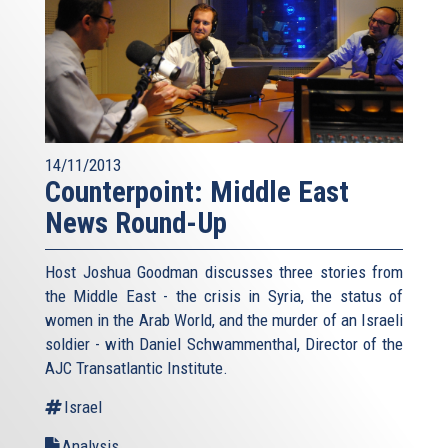
14/11/2013
Counterpoint: Middle East
News Round-Up
Host Joshua Goodman discusses three stories from
the Middle East - the crisis in Syria, the status of
women in the Arab World, and the murder of an Israeli
soldier - with Daniel Schwammenthal, Director of the
AJC Transatlantic Institute.
Israel
Analysis