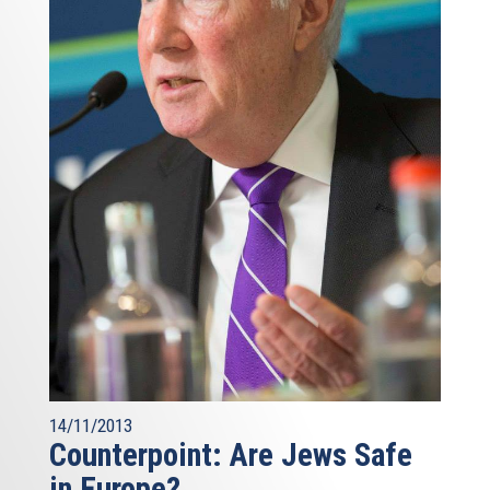
14/11/2013
Counterpoint: Are Jews Safe
in Europe?