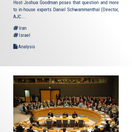
Host Joshua Goodman poses that question and more
to in-house experts Daniel Schwammenthal (Director,
AJC...
Iran
Israel
Analysis