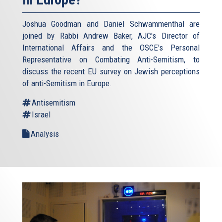
Joshua Goodman and Daniel Schwammenthal are
joined by Rabbi Andrew Baker, AJC's Director of
International Affairs and the OSCE's Personal
Representative on Combating Anti-Semitism, to
discuss the recent EU survey on Jewish perceptions
of anti-Semitism in Europe.
Antisemitism
Israel
Analysis