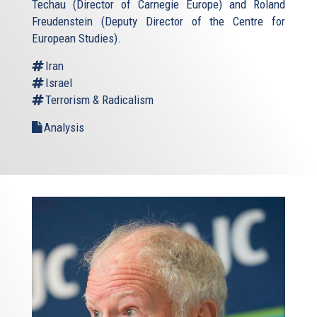
Techau (Director of Carnegie Europe) and Roland
Freudenstein (Deputy Director of the Centre for
European Studies).
Iran
Israel
Terrorism & Radicalism
Analysis