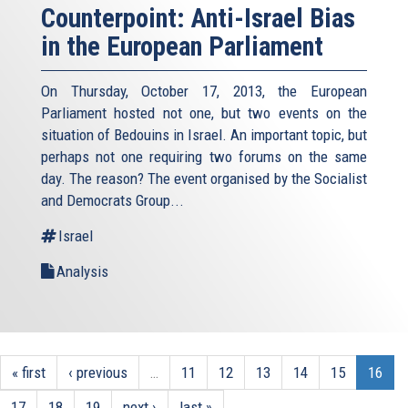
Counterpoint: Anti-Israel Bias
in the European Parliament
On Thursday, October 17, 2013, the European
Parliament hosted not one, but two events on the
situation of Bedouins in Israel. An important topic, but
perhaps not one requiring two forums on the same
day. The reason? The event organised by the Socialist
and Democrats Group...
Israel
Analysis
« first
‹ previous
…
11
12
13
14
15
16
17
18
19
next ›
last »