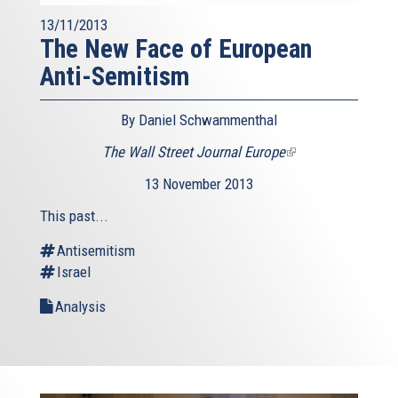
13/11/2013
The New Face of European
Anti-Semitism
By Daniel Schwammenthal
The Wall Street Journal Europe
(link
is
13 November 2013
external)
This past...
Antisemitism
Israel
Analysis