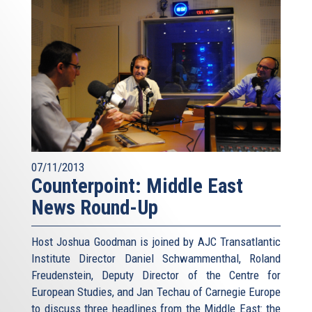
07/11/2013
Counterpoint: Middle East
News Round-Up
Host Joshua Goodman is joined by AJC Transatlantic
Institute Director Daniel Schwammenthal, Roland
Freudenstein, Deputy Director of the Centre for
European Studies, and Jan Techau of Carnegie Europe
to discuss three headlines from the Middle East: the