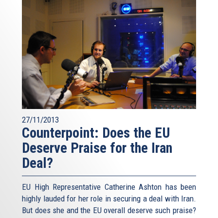
27/11/2013
Counterpoint: Does the EU
Deserve Praise for the Iran
Deal?
EU High Representative Catherine Ashton has been
highly lauded for her role in securing a deal with Iran.
But does she and the EU overall deserve such praise?