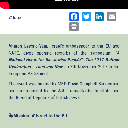
Facebook
Twitter
Linked
Ema
Israel
Print
Aharon Leshno-Yaar, Israel's ambassador to the EU and
NATO, gives opening remarks at the symposium
“A
National Home for the Jewish People”: The 1917 Balfour
Declaration - Then and Now
on 8th November 2017 in the
European Parliament.
The event was hosted by MEP David Campbell Bannerman
and co-organized by the AJC Transatlantic Institute and
the Board of Deputies of British Jews.
Mission of Israel to the EU