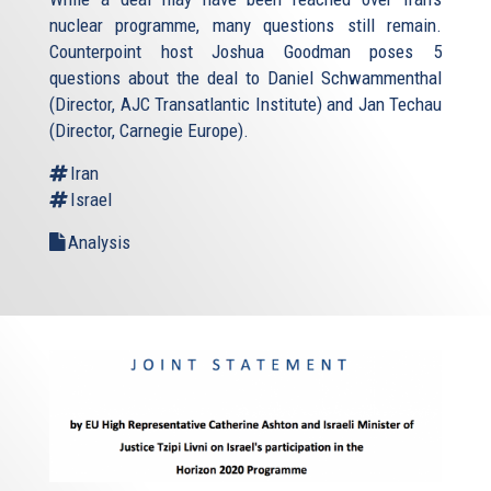
nuclear programme, many questions still remain.
Counterpoint host Joshua Goodman poses 5
questions about the deal to Daniel Schwammenthal
(Director, AJC Transatlantic Institute) and Jan Techau
(Director, Carnegie Europe).
Iran
Israel
Analysis