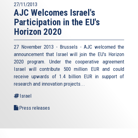
27/11/2013
AJC Welcomes Israel's
Participation in the EU's
Horizon 2020
27 November 2013 - Brussels - AJC welcomed the
announcement that Israel will join the EU's Horizon
2020 program. Under the cooperative agreement
Israel will contribute 500 million EUR and could
receive upwards of 1.4 billion EUR in support of
research and innovation projects...
Israel
Press releases