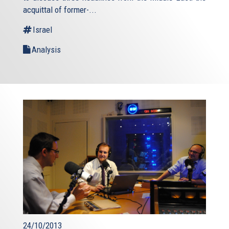
acquittal of former-...
Israel
Analysis
24/10/2013