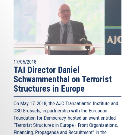
17/05/2018
TAI Director Daniel
Schwammenthal on Terrorist
Structures in Europe
On May 17, 2018, the AJC Transatlantic Institute and
CSU Brussels, in partnership with the European
Foundation for Democracy, hosted an event entitled
“Terrorist Structures in Europe - Front Organizations,
Financing, Propaganda and Recruitment” in the