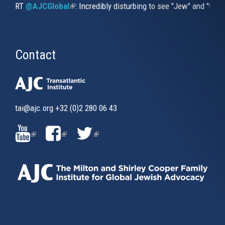
RT
@AJCGlobal
(link is external)
: Incredibly disturbing to see "Jew" and "thi
Contact
tai@ajc.org
+32 (0)2 280 06 43
(LINK
(LINK
(LINK
IS
IS
IS
EXTERNAL)
EXTERNAL)
EXTERNAL)