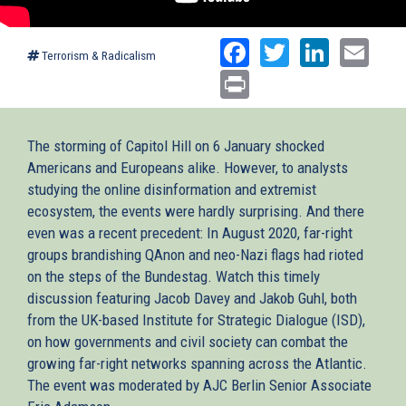
Facebook
Twitter
Linked
Ema
Terrorism & Radicalism
Print
The storming of Capitol Hill on 6 January shocked
Americans and Europeans alike. However, to analysts
studying the online disinformation and extremist
ecosystem, the events were hardly surprising. And there
even was a recent precedent: In August 2020, far-right
groups brandishing QAnon and neo-Nazi flags had rioted
on the steps of the Bundestag. Watch this timely
discussion featuring Jacob Davey and Jakob Guhl, both
from the UK-based Institute for Strategic Dialogue (ISD),
on how governments and civil society can combat the
growing far-right networks spanning across the Atlantic.
The event was moderated by AJC Berlin Senior Associate