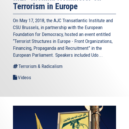
Terrorism in Europe
On May 17, 2018, the AJC Transatlantic Institute and
CSU Brussels, in partnership with the European
Foundation for Democracy, hosted an event entitled
“Terrorist Structures in Europe - Front Organizations,
Financing, Propaganda and Recruitment” in the
European Parliament. Speakers included Udo...
Terrorism & Radicalism
Videos