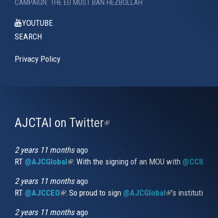
CAMPAIGN: THE EU MUST BAN HEZBOLLAH
YOUTUBE
SEARCH
Privacy Policy
AJCTAI on Twitter
(link
is
external)
2 years 11 months
ago
RT
@AJCGlobal
(link is external)
: With the signing of an MOU with
@CCIUrug
2 years 11 months
ago
RT
@AJCCEO
(link is external)
: So proud to sign
@AJCGlobal
(link is externa
’s institution
2 years 11 months
ago