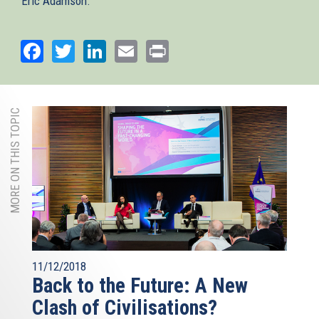
Eric Adamson.
Facebook
Twitter
LinkedIn
Email
Print
MORE ON THIS TOPIC
11/12/2018
Back to the Future: A New
Clash of Civilisations?