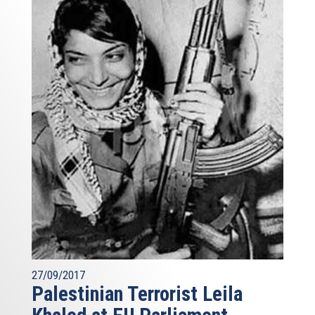
27/09/2017
Palestinian Terrorist Leila