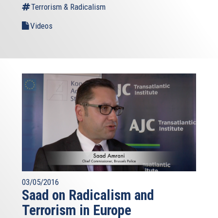
Terrorism & Radicalism
Videos
03/05/2016
Saad on Radicalism and
Terrorism in Europe