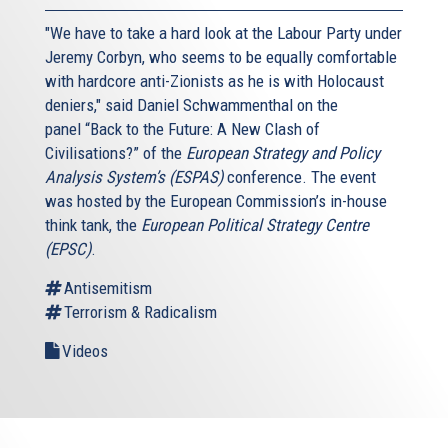
"We have to take a hard look at the Labour Party under
Jeremy Corbyn, who seems to be equally comfortable
with hardcore anti-Zionists as he is with Holocaust
deniers," said Daniel Schwammenthal on the
panel “Back to the Future: A New Clash of
Civilisations?” of the
European Strategy and Policy
Analysis System’s (ESPAS)
conference. The event
was hosted by the European Commission’s in-house
think tank, the
European Political Strategy Centre
(EPSC)
.
Antisemitism
Terrorism & Radicalism
Videos