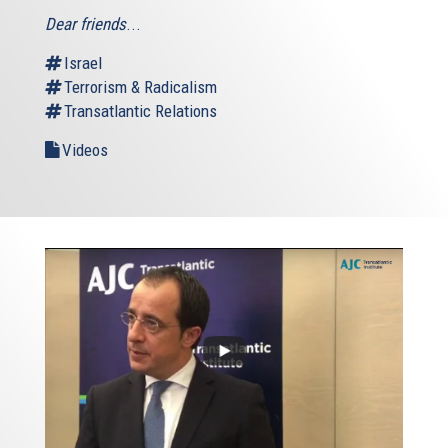
Dear friends
...
Israel
Terrorism & Radicalism
Transatlantic Relations
Videos