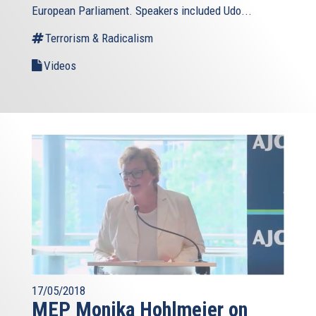
European Parliament. Speakers included Udo...
Terrorism & Radicalism
Videos
17/05/2018
MEP Monika Hohlmeier on