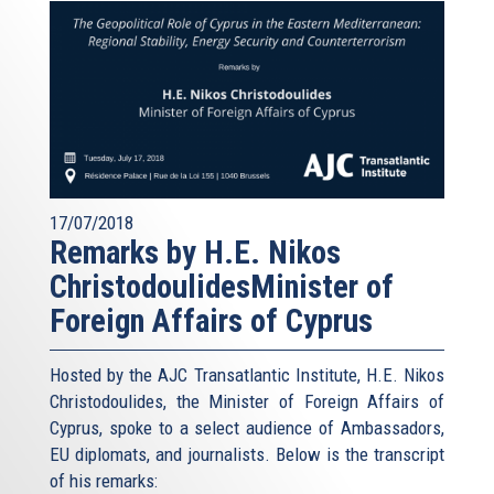
17/07/2018
Remarks by H.E. Nikos
ChristodoulidesMinister of
Foreign Affairs of Cyprus
Hosted by the AJC Transatlantic Institute, H.E. Nikos
Christodoulides, the Minister of Foreign Affairs of
Cyprus, spoke to a select audience of Ambassadors,
EU diplomats, and journalists. Below is the transcript
of his remarks: