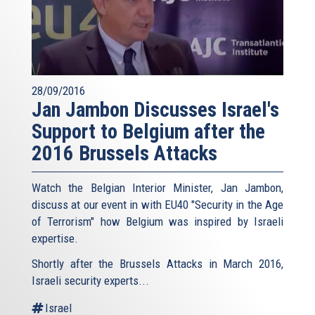
28/09/2016
Jan Jambon Discusses Israel's
Support to Belgium after the
2016 Brussels Attacks
Watch the Belgian Interior Minister, Jan Jambon,
discuss at our event in with EU40 "Security in the Age
of Terrorism" how Belgium was inspired by Israeli
expertise.
Shortly after the Brussels Attacks in March 2016,
Israeli security experts...
Israel