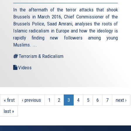
In the aftermath of the terror attacks that shook
Brussels in March 2016, Chief Commissioner of the
Brussels Police, Saad Amrani, analyses the roots of
Islamic radicalism in Europe and how the ideology is
rapidly finding new followers among young
Muslims. ...
Terrorism & Radicalism
Videos
« first
‹ previous
1
2
3
4
5
6
7
next ›
last »