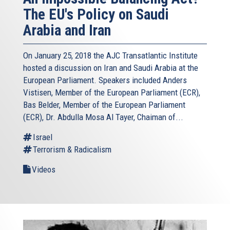
The EU's Policy on Saudi
Arabia and Iran
On January 25, 2018 the AJC Transatlantic Institute
hosted a discussion on Iran and Saudi Arabia at the
European Parliament. Speakers included Anders
Vistisen, Member of the European Parliament (ECR),
Bas Belder, Member of the European Parliament
(ECR), Dr. Abdulla Mosa Al Tayer, Chaiman of...
Israel
Terrorism & Radicalism
Videos