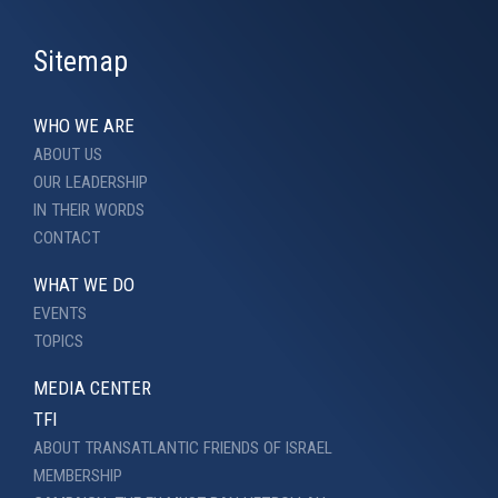
Sitemap
WHO WE ARE
ABOUT US
OUR LEADERSHIP
IN THEIR WORDS
CONTACT
WHAT WE DO
EVENTS
TOPICS
MEDIA CENTER
TFI
ABOUT TRANSATLANTIC FRIENDS OF ISRAEL
MEMBERSHIP