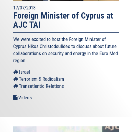
17/07/2018
Foreign Minister of Cyprus at
AJC TAI
We were excited to host the Foreign Minister of
Cyprus Nikos Christodoulides to discuss about future
collaborations on security and energy in the Euro Med
region.
Israel
Terrorism & Radicalism
Transatlantic Relations
Videos