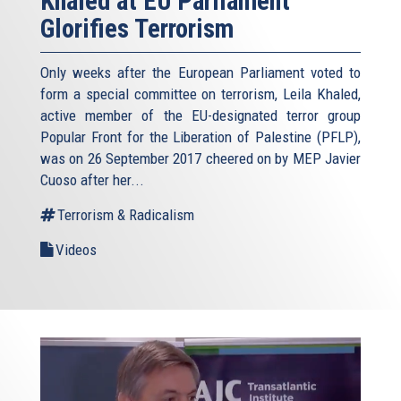
Khaled at EU Parliament
Glorifies Terrorism
Only weeks after the European Parliament voted to
form a special committee on terrorism, Leila Khaled,
active member of the EU-designated terror group
Popular Front for the Liberation of Palestine (PFLP),
was on 26 September 2017 cheered on by MEP Javier
Cuoso after her...
Terrorism & Radicalism
Videos