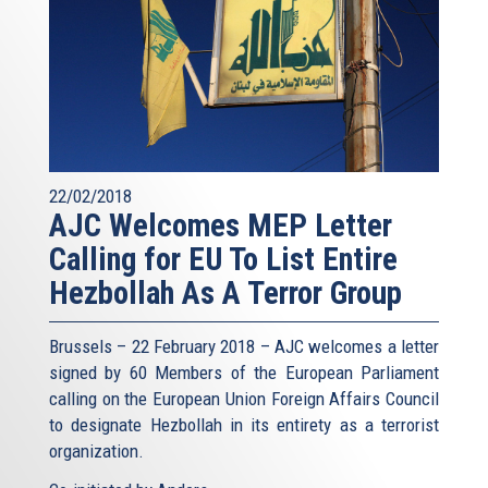
22/02/2018
AJC Welcomes MEP Letter
Calling for EU To List Entire
Hezbollah As A Terror Group
Brussels – 22 February 2018 – AJC welcomes a letter
signed by 60 Members of the European Parliament
calling on the European Union Foreign Affairs Council
to designate Hezbollah in its entirety as a terrorist
organization.