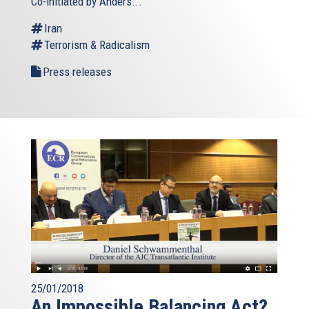
Co-initiated by Anders...
Iran
Terrorism & Radicalism
Press releases
25/01/2018
An Impossible Balancing Act?