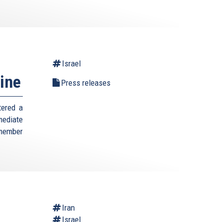
Israel
ine
Press releases
tered a
mediate
 member
Iran
Israel