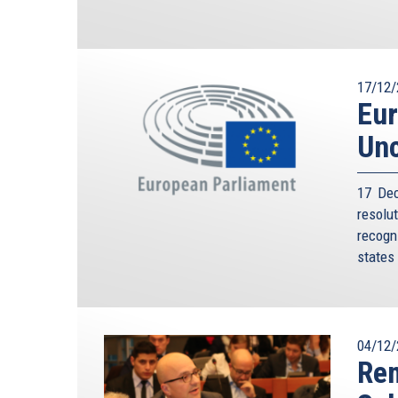
17/12/
Eur
Unc
17 Dec
resolu
recogn
states
04/12/
Rem