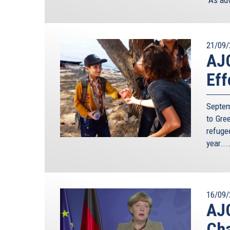
21/09/
AJC
Eff
Septem
to Gre
refuge
year...
16/09/
AJC
Cha