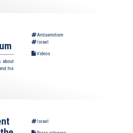
Antisemitism
Israel
rum
Videos
m about
and his
ent
Israel
 the
Press releases