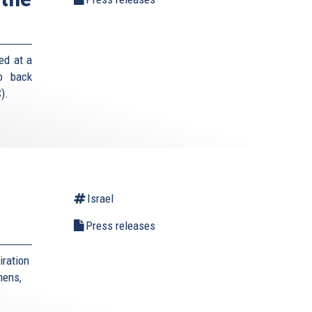
ed at a
o back
).
Israel
Press releases
iration
hens,