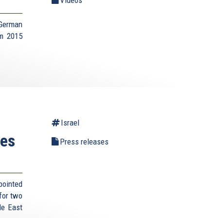
 German
um 2015
Israel
tes
Press releases
pointed
for two
le East