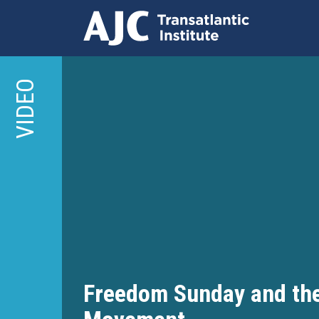
Skip
to
VIDEO
main
content
Freedom Sunday and the