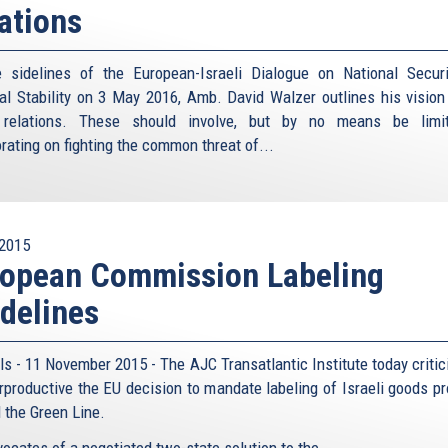
ations
 sidelines of the European-Israeli Dialogue on National Secur
al Stability on 3 May 2016, Amb. David Walzer outlines his vision
l relations. These should involve, but by no means be limit
rating on fighting the common threat of...
2015
ropean Commission Labeling
delines
ls - 11 November 2015 - The AJC Transatlantic Institute today critic
rproductive the EU decision to mandate labeling of Israeli goods p
 the Green Line.
ocates of a negotiated two-state solution to the...