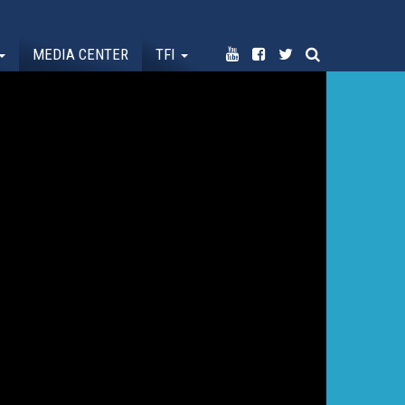
MEDIA CENTER
TFI