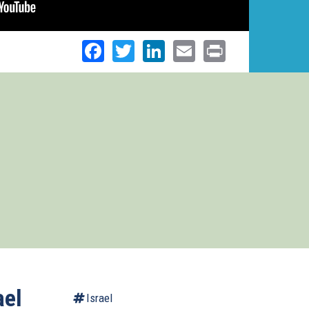
Facebook
Twitter
LinkedIn
Email
Print
ael
Israel