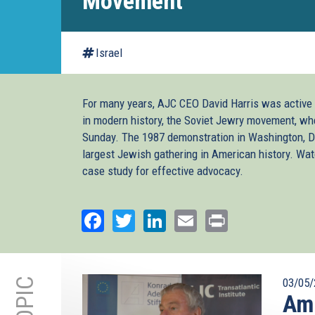
Movement
Israel
For many years, AJC CEO David Harris was active
in modern history, the Soviet Jewry movement, wh
Sunday. The 1987 demonstration in Washington, D.
largest Jewish gathering in American history. Wa
case study for effective advocacy.
Facebook
Twitter
LinkedIn
Email
Print
03/05/
Amb