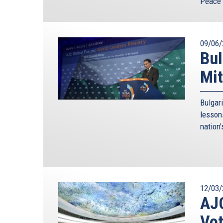
Peace 
09/06/
Bul
Mit
Bulgar
lesson
nation'
12/03/
AJC
Vot