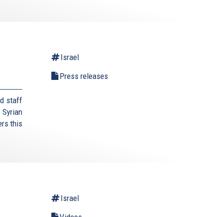
Israel
Press releases
d staff
 Syrian
rs this
Israel
Videos