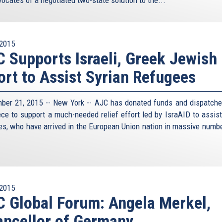
2015
 Supports Israeli, Greek Jewish
ort to Assist Syrian Refugees
ber 21, 2015 -- New York -- AJC has donated funds and dispatche
ece to support a much-needed relief effort led by IsraAID to assist
es, who have arrived in the European Union nation in massive numbe
.
2015
 Global Forum: Angela Merkel,
ncellor of Germany