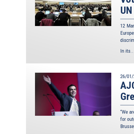
UN 
12 Mar
Europ
discri
In its..
26/01/
AJC
Gre
“We ar
for ou
Brusse