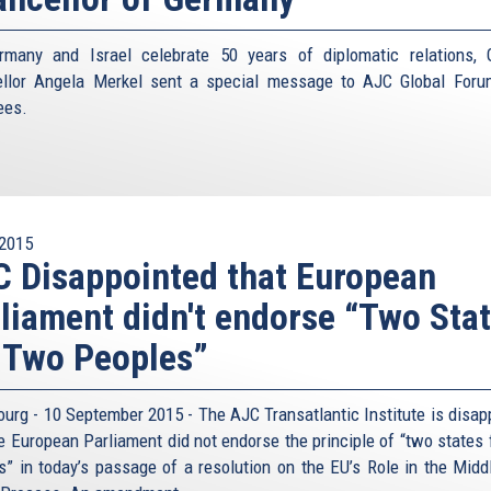
many and Israel celebrate 50 years of diplomatic relations,
llor Angela Merkel sent a special message to AJC Global For
ees.
2015
 Disappointed that European
liament didn't endorse “Two Sta
 Two Peoples”
ourg - 10 September 2015 - The AJC Transatlantic Institute is disap
he European Parliament did not endorse the principle of “two states 
s” in today’s passage of a resolution on the EU’s Role in the Midd