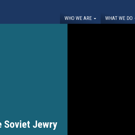
WHO WE ARE
WHAT WE DO
 Soviet Jewry