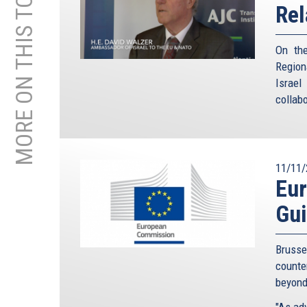
MORE ON THIS TOPIC
Rel
On the
Region
Israe
collabo
11/11/
Eu
Gui
Brusse
counte
beyond
"As adv