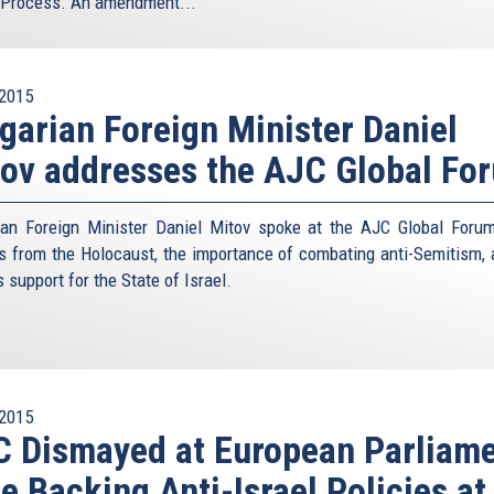
Process. An amendment...
2015
garian Foreign Minister Daniel
ov addresses the AJC Global Fo
ian Foreign Minister Daniel Mitov spoke at the AJC Global Foru
s from the Holocaust, the importance of combating anti-Semitism, 
s support for the State of Israel.
2015
 Dismayed at European Parliam
e Backing Anti-Israel Policies at