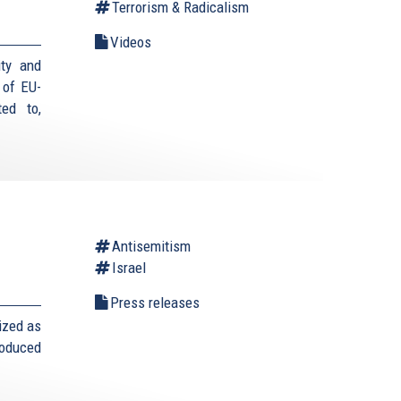
Terrorism & Radicalism
Videos
ity and
 of EU-
ed to,
Antisemitism
Israel
Press releases
ized as
roduced