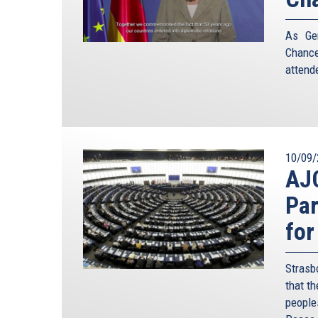
As Ger
Chance
attend
10/09/
AJC
Par
for
Strasb
that t
people