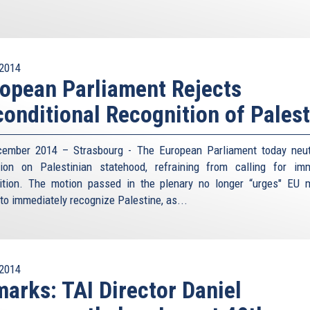
2014
opean Parliament Rejects
onditional Recognition of Palest
ember 2014 – Strasbourg - The European Parliament today neu
tion on Palestinian statehood, refraining from calling for im
ition. The motion passed in the plenary no longer “urges" EU
 to immediately recognize Palestine, as...
2014
arks: TAI Director Daniel