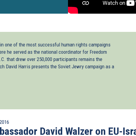
 in one of the most successful human rights campaigns
ere he served as the national coordinator for Freedom
C. that drew over 250,000 participants remains the
tch David Harris presents the Soviet Jewry campaign as a
2016
assador David Walzer on EU-Isr