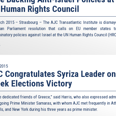
Human Rights Council
ch 2015 – Strasbourg – The AJC Transatlantic Institute is dismay
ean Parliament resolution that calls on EU member states t
minatory policies against Israel at the UN Human Rights Council (HRC
.
2015
 Congratulates Syriza Leader on
ek Elections Victory
e dedicated friends of Greece,” said Harris, who also expressed adm
tgoing Prime Minister Samaras, with whom AJC met frequently in At
ls, and New York during his three years as prime minister.