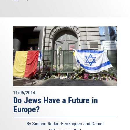
11/06/2014
Do Jews Have a Future in
Europe?
By Simone Rodan-Benzaquen and Daniel