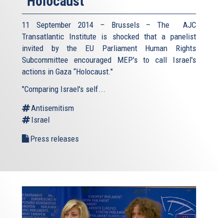
"Holocaust"
11 September 2014 – Brussels – The AJC
Transatlantic Institute is shocked that a panelist
invited by the EU Parliament Human Rights
Subcommittee encouraged MEP's to call Israel's
actions in Gaza “Holocaust."
"Comparing Israel's self...
Antisemitism
Israel
Press releases