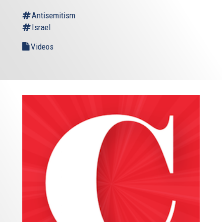
Antisemitism
Israel
Videos