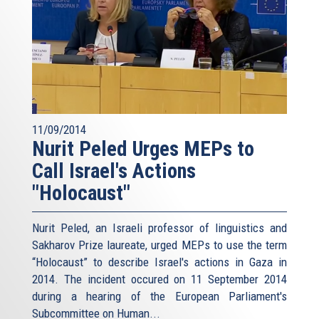
11/09/2014
Nurit Peled Urges MEPs to
Call Israel's Actions
"Holocaust"
Nurit Peled, an Israeli professor of linguistics and
Sakharov Prize laureate, urged MEPs to use the term
“Holocaust” to describe Israel's actions in Gaza in
2014. The incident occured on 11 September 2014
during a hearing of the European Parliament's
Subcommittee on Human...