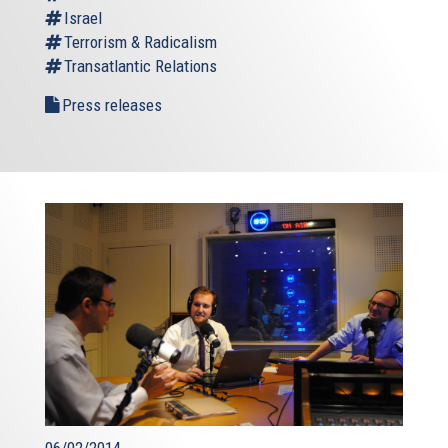
Israel
Terrorism & Radicalism
Transatlantic Relations
Press releases