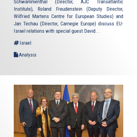
Schwammenthal (Director, AJC Transatlantic
Institute), Roland Freudenstein (Deputy Director,
Wilfried Martens Centre for European Studies) and
Jan Techau (Director, Carnegie Europe) discuss EU-
Israel relations with special guest David...
Israel
Analysis