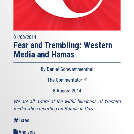
01/08/2014
Fear and Trembling: Western
Media and Hamas
By Daniel Schwammenthal
The Commentator
(link
is
8 August 2014
external)
We are all aware of the wilful blindness of Western
media when reporting on Hamas in Gaza.
...
Israel
Analysis