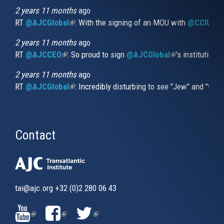
external)
2 years 11 months
ago
RT
@AJCGlobal
(link is external)
: With the signing of an MOU with
@CCIUrug
2 years 11 months
ago
RT
@AJCCEO
(link is external)
: So proud to sign
@AJCGlobal
(link is externa
’s institution
2 years 11 months
ago
RT
@AJCGlobal
(link is external)
: Incredibly disturbing to see "Jew" and "thi
Contact
tai@ajc.org
+32 (0)2 280 06 43
(LINK
(LINK
(LINK