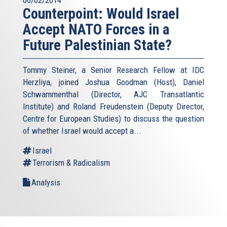
06/02/2014
Counterpoint: Would Israel
Accept NATO Forces in a
Future Palestinian State?
Tommy Steiner, a Senior Research Fellow at IDC
Herzliya, joined Joshua Goodman (Host), Daniel
Schwammenthal (Director, AJC Transatlantic
Institute) and Roland Freudenstein (Deputy Director,
Centre for European Studies) to discuss the question
of whether Israel would accept a...
Israel
Terrorism & Radicalism
Analysis