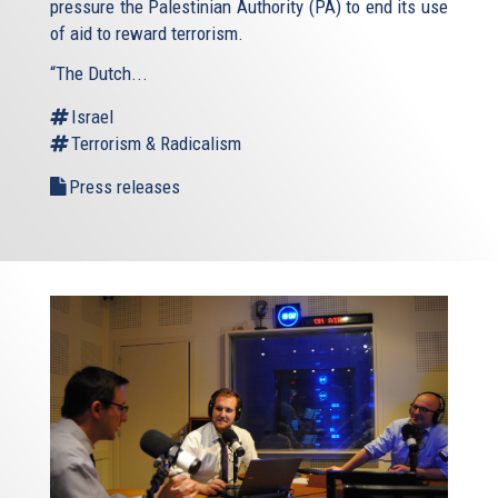
pressure the Palestinian Authority (PA) to end its use
of aid to reward terrorism.
“The Dutch...
Israel
Terrorism & Radicalism
Press releases