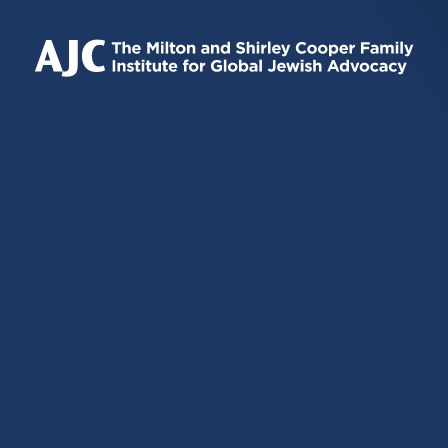
IS
IS
IS
EXTERNAL)
EXTERNAL)
EXTERNAL)