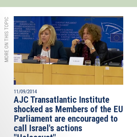
MORE ON THIS TOPIC
11/09/2014
AJC Transatlantic Institute
shocked as Members of the EU
Parliament are encouraged to
call Israel's actions