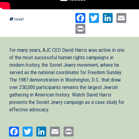
Facebook
Twitter
Linked
Ema
Israel
Print
For many years, AJC CEO David Harris was active in one
of the most successful human rights campaigns in
modern history, the Soviet Jewry movement, where he
served as the national coordinator for Freedom Sunday.
The 1987 demonstration in Washington, D.C. that drew
over 250,000 participants remains the largest Jewish
gathering in American history. Watch David Harris
presents the Soviet Jewry campaign as a case study for
effective advocacy.
Facebook
Twitter
LinkedIn
Email
Print