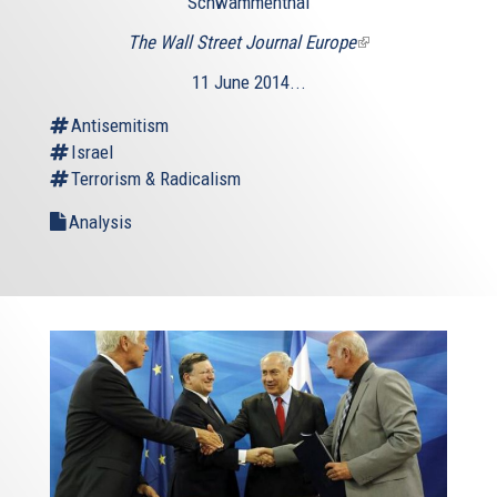
Schwammenthal
The Wall Street Journal Europe
(link
is
11 June 2014...
external)
Antisemitism
Israel
Terrorism & Radicalism
Analysis