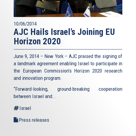
10/06/2014
AJC Hails Israel’s Joining EU
Horizon 2020
June 9, 2014 – New York – AJC praised the signing of
a landmark agreement enabling Israel to participate in
the European Commission’s Horizon 2020 research
and innovation program.
“Forward-looking, ground-breaking cooperation
between Israel and...
Israel
Press releases