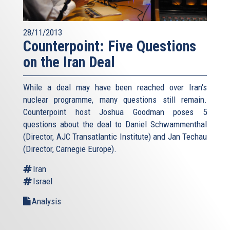
28/11/2013
Counterpoint: Five Questions
on the Iran Deal
While a deal may have been reached over Iran's
nuclear programme, many questions still remain.
Counterpoint host Joshua Goodman poses 5
questions about the deal to Daniel Schwammenthal
(Director, AJC Transatlantic Institute) and Jan Techau
(Director, Carnegie Europe).
Iran
Israel
Analysis