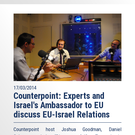
17/03/2014
Counterpoint: Experts and
Israel's Ambassador to EU
discuss EU-Israel Relations
Counterpoint host Joshua Goodman, Daniel