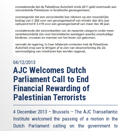
04/12/2013
AJC Welcomes Dutch
Parliament Call to End
Financial Rewarding of
Palestinian Terrorists
4 December 2013 – Brussels – The AJC Transatlantic
Institute welcomed the passing of a motion in the
Dutch Parliament calling on the government to