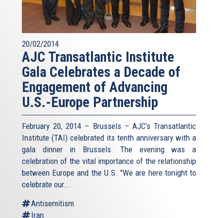
20/02/2014
AJC Transatlantic Institute
Gala Celebrates a Decade of
Engagement of Advancing
U.S.-Europe Partnership
February 20, 2014 – Brussels – AJC’s Transatlantic
Institute (TAI) celebrated its tenth anniversary with a
gala dinner in Brussels. The evening was a
celebration of the vital importance of the relationship
between Europe and the U.S. "We are here tonight to
celebrate our...
Antisemitism
Iran