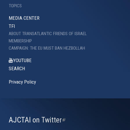
TOPICS
MEDIA CENTER
TFI
ABOUT TRANSATLANTIC FRIENDS OF ISRAEL
MEMBERSHIP
CAMPAIGN: THE EU MUST BAN HEZBOLLAH
YOUTUBE
SEARCH
Privacy Policy
AJCTAI on Twitter
(link
is