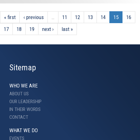
« first
‹ previous
…
11
12
13
14
15
16
17
18
19
next ›
last »
Sitemap
WHO WE ARE
ABOUT US
OUR LEADERSHIP
IN THEIR WORDS
CONTACT
WHAT WE DO
EVENTS