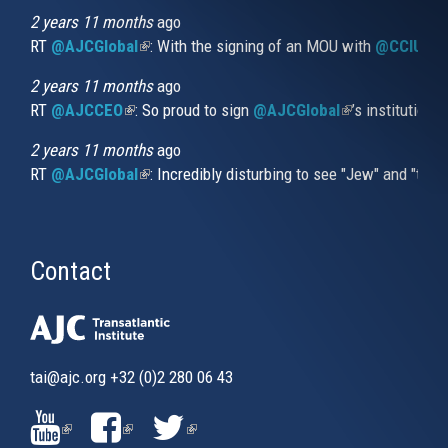
external)
2 years 11 months
ago
RT
@AJCGlobal
(link is external)
: With the signing of an MOU with
@CCIUrug
2 years 11 months
ago
RT
@AJCCEO
(link is external)
: So proud to sign
@AJCGlobal
(link is externa
’s institution
2 years 11 months
ago
RT
@AJCGlobal
(link is external)
: Incredibly disturbing to see "Jew" and "thi
Contact
tai@ajc.org
+32 (0)2 280 06 43
(LINK
(LINK
(LINK