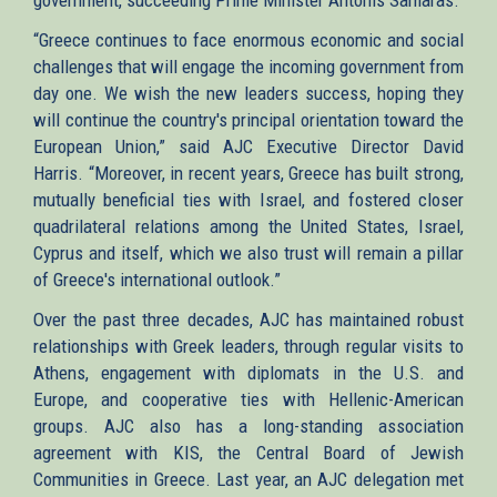
“Greece continues to face enormous economic and social
challenges that will engage the incoming government from
day one. We wish the new leaders success, hoping they
will continue the country's principal orientation toward the
European Union,” said AJC Executive Director David
Harris. “Moreover, in recent years, Greece has built strong,
mutually beneficial ties with Israel, and fostered closer
quadrilateral relations among the United States, Israel,
Cyprus and itself, which we also trust will remain a pillar
of Greece's international outlook.”
Over the past three decades, AJC has maintained robust
relationships with Greek leaders, through regular visits to
Athens, engagement with diplomats in the U.S. and
Europe, and cooperative ties with Hellenic-American
groups. AJC also has a long-standing association
agreement with KIS, the Central Board of Jewish
Communities in Greece. Last year, an AJC delegation met