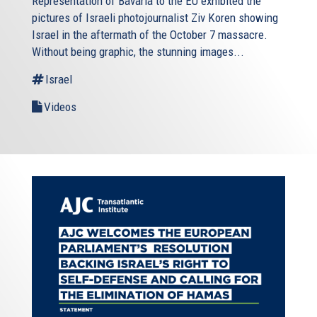
Representation of Bavaria to the EU exhibited the
pictures of Israeli photojournalist Ziv Koren showing
Israel in the aftermath of the October 7 massacre.
Without being graphic, the stunning images...
Israel
Videos