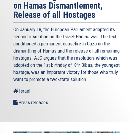
on Hamas Dismantlement,
Release of all Hostages
On January 18, the European Parliament adopted its
second resolution on the Israel-Hamas war. The text
conditioned a permanent ceasefire in Gaza on the
dismantling of Hamas and the release of all remaining
hostages. AJC argues that the resolution, which was
adopted on the 1st birthday of Kfir Bibas, the youngest
hostage, was an important victory for those who truly
want to promote a two-state solution.
Israel
Press releases