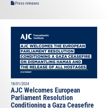
Press releases
18/01/2024
AJC Welcomes European
Parliament Resolution
Conditioning a Gaza Ceasefire