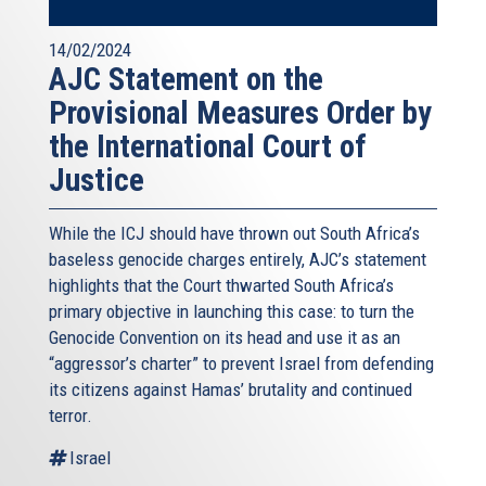
14/02/2024
AJC Statement on the
Provisional Measures Order by
the International Court of
Justice
While the ICJ should have thrown out South Africa’s
baseless genocide charges entirely, AJC’s statement
highlights that the Court thwarted South Africa’s
primary objective in launching this case: to turn the
Genocide Convention on its head and use it as an
“aggressor’s charter” to prevent Israel from defending
its citizens against Hamas’ brutality and continued
terror.
Israel