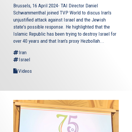
Brussels, 16 April 2024- TAI Director Daniel
Schwammenthal joined TVP World to discus Iran's
unjustified attack against Israel and the Jewish
state's possible response. He highlighted that the
Islamic Republic has been trying to destroy Israel for
over 40 years and that Iran's proxy Hezbollah...
Iran
Israel
Videos