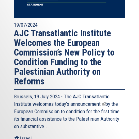
19/07/2024
AJC Transatlantic Institute
Welcomes the European
Commission’s New Policy to
Condition Funding to the
Palestinian Authority on
Reforms
Brussels, 19 July 2024 - The AJC Transatlantic
Institute welcomes today's
announcement
(link
by the
European Commission to condition for the first time
is
its financial assistance to the Palestinian Authority
external)
on substantive...
Israel