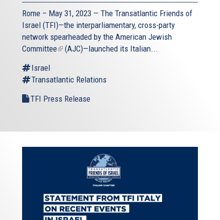
Rome – May 31, 2023 — The
Transatlantic Friends of
Israel
(TFI)—the interparliamentary, cross-party
network spearheaded by the
American Jewish
Committee
(link
(AJC)—launched its Italian...
is
Israel
external)
Transatlantic Relations
TFI Press Release