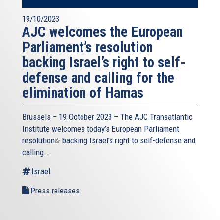
19/10/2023
AJC welcomes the European
Parliament’s resolution
backing Israel’s right to self-
defense and calling for the
elimination of Hamas
Brussels – 19 October 2023 – The
AJC Transatlantic
Institute
welcomes today’s European Parliament
resolution
(link
backing Israel’s right to self-defense and
calling...
is
external)
Israel
Press releases