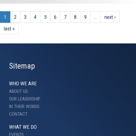
1
2
3
4
5
6
7
8
9
…
next ›
last »
Sitemap
WHO WE ARE
ABOUT US
OUR LEADERSHIP
IN THEIR WORDS
CONTACT
WHAT WE DO
EVENTS