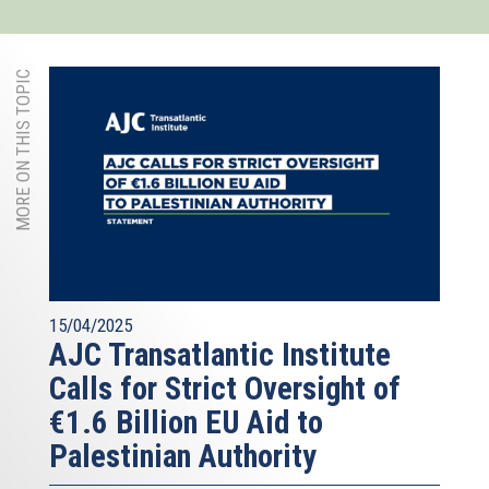
MORE ON THIS TOPIC
15/04/2025
AJC Transatlantic Institute
Calls for Strict Oversight of
€1.6 Billion EU Aid to
Palestinian Authority