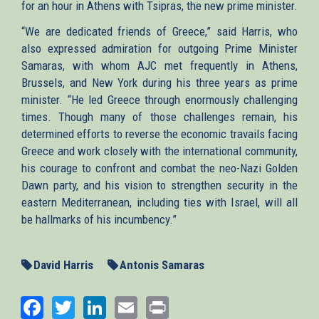
for an hour in Athens with Tsipras, the new prime minister.
“We are dedicated friends of Greece,” said Harris, who
also expressed admiration for outgoing Prime Minister
Samaras, with whom AJC met frequently in Athens,
Brussels, and New York during his three years as prime
minister. “He led Greece through enormously challenging
times. Though many of those challenges remain, his
determined efforts to reverse the economic travails facing
Greece and work closely with the international community,
his courage to confront and combat the neo-Nazi Golden
Dawn party, and his vision to strengthen security in the
eastern Mediterranean, including ties with Israel, will all
be hallmarks of his incumbency.”
David Harris
Antonis Samaras
Facebook
Twitter
LinkedIn
Email
Print