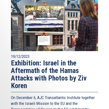
19/12/2023
Exhibition: Israel in the
Aftermath of the Hamas
Attacks with Photos by Ziv
Koren
On December 6, AJC Transatlantic Institute together
with the Israeli Mission to the EU and the