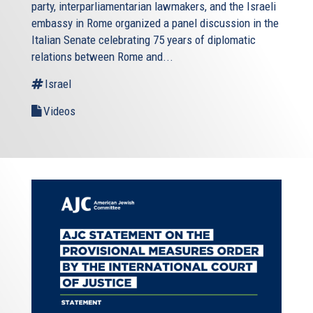
party, interparliamentarian lawmakers, and the Israeli
embassy in Rome organized a panel discussion in the
Italian Senate celebrating 75 years of diplomatic
relations between Rome and...
Israel
Videos