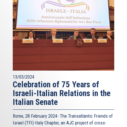
13/03/2024
Celebration of 75 Years of
Israeli-Italian Relations in the
Italian Senate
Rome, 28 February 2024- The Transatlantic Friends of
Israel (TFI)-Italy Chapter, an AJC project of cross-