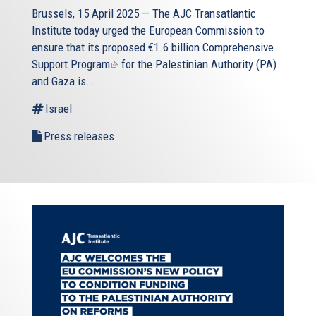
Brussels, 15 April 2025 — The AJC Transatlantic
Institute today urged the European Commission to
ensure that its proposed
€1.6 billion Comprehensive
Support Program
(link
for the Palestinian Authority (PA)
and Gaza is...
is
external)
Israel
Press releases