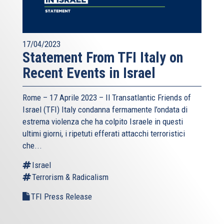
17/04/2023
Statement From TFI Italy on
Recent Events in Israel
Rome – 17 Aprile 2023 –
Il Transatlantic Friends of
Israel (TFI)
Italy condanna fermamente l’ondata di
estrema violenza che ha colpito Israele in questi
ultimi giorni, i ripetuti efferati attacchi terroristici
che...
Israel
Terrorism & Radicalism
TFI Press Release