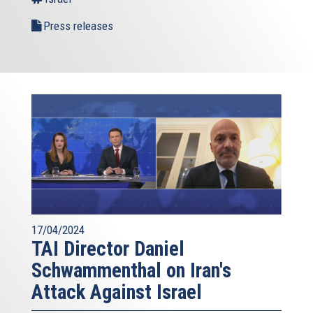
Press releases
17/04/2024
TAI Director Daniel
Schwammenthal on Iran's
Attack Against Israel