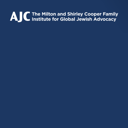
IS
IS
IS
EXTERNAL)
EXTERNAL)
EXTERNAL)