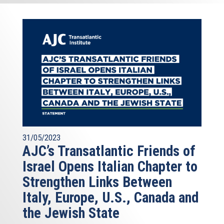
31/05/2023
AJC’s Transatlantic Friends of
Israel Opens Italian Chapter to
Strengthen Links Between
Italy, Europe, U.S., Canada and
the Jewish State