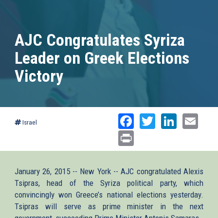
AJC Congratulates Syriza
Leader on Greek Elections
Victory
Facebook
Twitter
Linked
Ema
Israel
Print
January 26, 2015 -- New York -- AJC congratulated Alexis
Tsipras, head of the Syriza political party, which
convincingly won Greece’s national elections yesterday.
Tsipras will serve as prime minister in the next
government, succeeding Prime Minister Antonis Samaras.