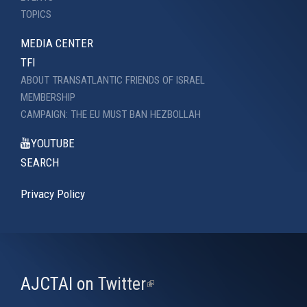
TOPICS
MEDIA CENTER
TFI
ABOUT TRANSATLANTIC FRIENDS OF ISRAEL
MEMBERSHIP
CAMPAIGN: THE EU MUST BAN HEZBOLLAH
YOUTUBE
SEARCH
Privacy Policy
AJCTAI on Twitter
(link
is