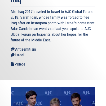
Ms. Iraq 2017 traveled to Israel to AJC Global Forum
2018. Sarah Idan, whose family was forced to flee
Iraq after an Instagram photo with Israel's contestant
Adar Gandelsman went viral last year, spoke to AJC
Global Forum participants about her hopes for the
future of the Middle East.
Antisemitism
Israel
Videos