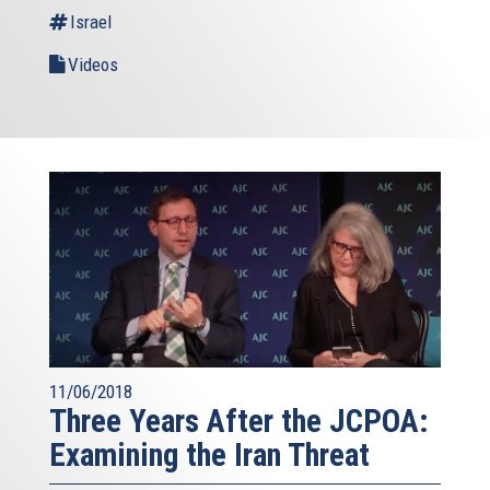
Israel
Videos
11/06/2018
Three Years After the JCPOA:
Examining the Iran Threat