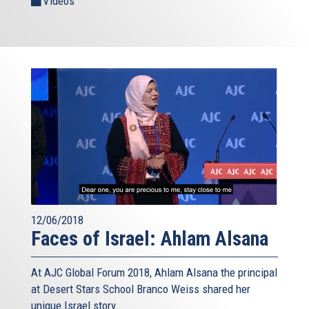
Videos
12/06/2018
Faces of Israel: Ahlam Alsana
At AJC Global Forum 2018, Ahlam Alsana the principal
at Desert Stars School Branco Weiss shared her
unique Israel story.