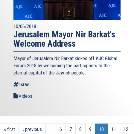
10/06/2018
Jerusalem Mayor Nir Barkat's
Welcome Address
Mayor of Jerusalem Nir Barkat kicked off AJC Global
Forum 2018 by welcoming the participants to the
eternal capital of the Jewish people.
Israel
Videos
« first
‹ previous
…
6
7
8
9
10
11
12