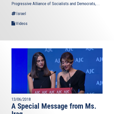
Progressive Alliance of Socialists and Democrats,...
Israel
Videos
13/06/2018
A Special Message from Ms.
Iraq