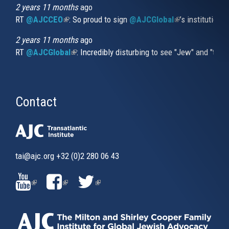
2 years 11 months
ago
RT
@AJCCEO
(link is external)
: So proud to sign
@AJCGlobal
(link is externa
’s institution
2 years 11 months
ago
RT
@AJCGlobal
(link is external)
: Incredibly disturbing to see "Jew" and "thi
Contact
tai@ajc.org
+32 (0)2 280 06 43
(LINK
(LINK
(LINK
IS
IS
IS