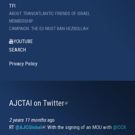
TFI
ABOUT TRANSATLANTIC FRIENDS OF ISRAEL
MEMBERSHIP
CAMPAIGN: THE EU MUST BAN HEZBOLLAH
YOUTUBE
SEARCH
Privacy Policy
AJCTAI on Twitter
(link
is
external)
2 years 11 months
ago
RT
@AJCGlobal
(link is external)
: With the signing of an MOU with
@CCIUrug