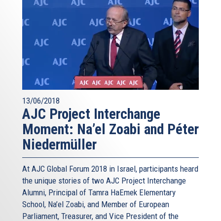
13/06/2018
AJC Project Interchange
Moment: Na’el Zoabi and Péter
Niedermüller
At AJC Global Forum 2018 in Israel, participants heard
the unique stories of two AJC Project Interchange
Alumni, Principal of Tamra HaEmek Elementary
School, Na’el Zoabi, and Member of European
Parliament, Treasurer, and Vice President of the