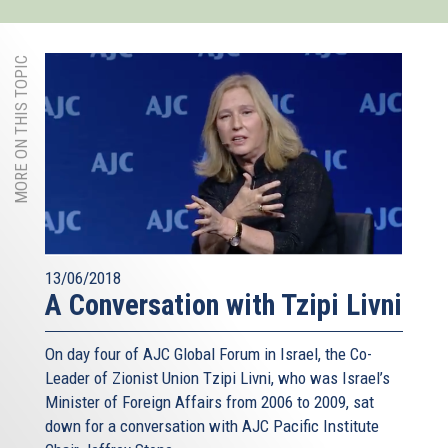
MORE ON THIS TOPIC
13/06/2018
A Conversation with Tzipi Livni
On day four of AJC Global Forum in Israel, the Co-
Leader of Zionist Union Tzipi Livni, who was Israel’s
Minister of Foreign Affairs from 2006 to 2009, sat
down for a conversation with AJC Pacific Institute