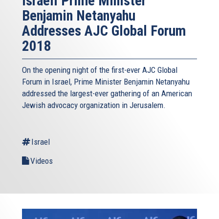
Israeli Prime Minister
Benjamin Netanyahu
Addresses AJC Global Forum
2018
On the opening night of the first-ever AJC Global
Forum in Israel, Prime Minister Benjamin Netanyahu
addressed the largest-ever gathering of an American
Jewish advocacy organization in Jerusalem.
Israel
Videos