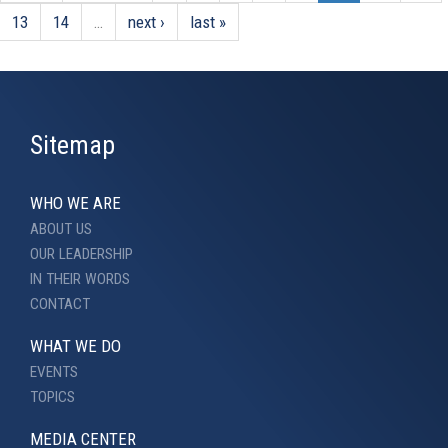
13
14
…
next ›
last »
Sitemap
WHO WE ARE
ABOUT US
OUR LEADERSHIP
IN THEIR WORDS
CONTACT
WHAT WE DO
EVENTS
TOPICS
MEDIA CENTER