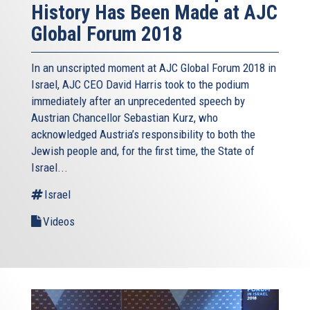
History Has Been Made at AJC
Global Forum 2018
In an unscripted moment at AJC Global Forum 2018 in
Israel, AJC CEO David Harris took to the podium
immediately after an unprecedented speech by
Austrian Chancellor Sebastian Kurz, who
acknowledged Austria’s responsibility to both the
Jewish people and, for the first time, the State of
Israel...
Israel
Videos