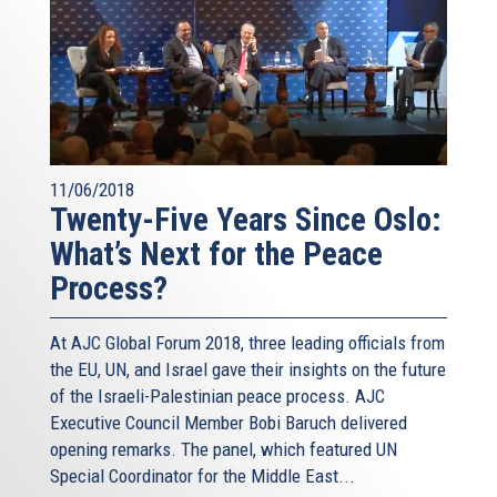
11/06/2018
Twenty-Five Years Since Oslo:
What’s Next for the Peace
Process?
At AJC Global Forum 2018, three leading officials from
the EU, UN, and Israel gave their insights on the future
of the Israeli-Palestinian peace process. AJC
Executive Council Member Bobi Baruch delivered
opening remarks. The panel, which featured UN
Special Coordinator for the Middle East...