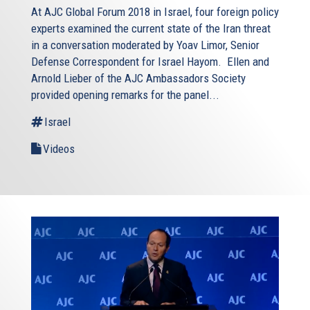
At AJC Global Forum 2018 in Israel, four foreign policy
experts examined the current state of the Iran threat
in a conversation moderated by Yoav Limor, Senior
Defense Correspondent for Israel Hayom. Ellen and
Arnold Lieber of the AJC Ambassadors Society
provided opening remarks for the panel...
Israel
Videos