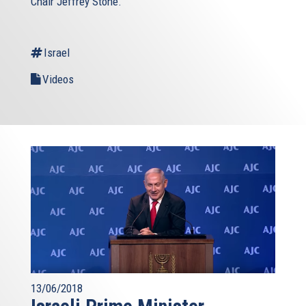
Chair Jeffrey Stone.
Israel
Videos
13/06/2018