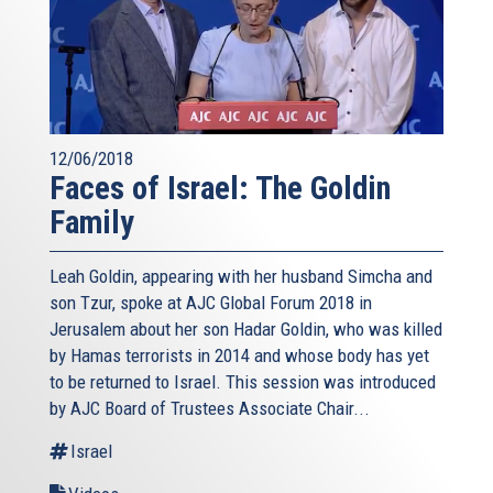
12/06/2018
Faces of Israel: The Goldin
Family
Leah Goldin, appearing with her husband Simcha and
son Tzur, spoke at AJC Global Forum 2018 in
Jerusalem about her son Hadar Goldin, who was killed
by Hamas terrorists in 2014 and whose body has yet
to be returned to Israel. This session was introduced
by AJC Board of Trustees Associate Chair...
Israel