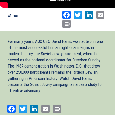
Facebook
Twitter
Linked
Ema
Israel
Print
For many years, AJC CEO David Harris was active in one
of the most successful human rights campaigns in
modern history, the Soviet Jewry movement, where he
served as the national coordinator for Freedom Sunday.
The 1987 demonstration in Washington, D.C. that drew
over 250,000 participants remains the largest Jewish
gathering in American history. Watch David Harris
presents the Soviet Jewry campaign as a case study for
effective advocacy.
Facebook
Twitter
LinkedIn
Email
Print