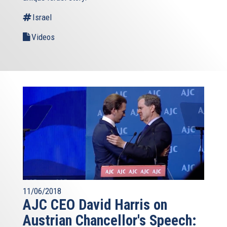
Israel
Videos
11/06/2018
AJC CEO David Harris on
Austrian Chancellor's Speech: