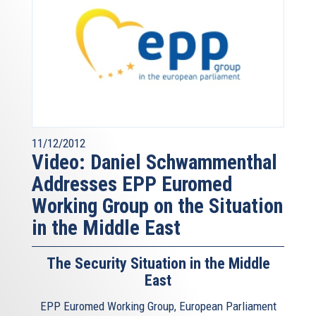
11/12/2012
Video: Daniel Schwammenthal
Addresses EPP Euromed
Working Group on the Situation
in the Middle East
The Security Situation in the Middle
East
EPP Euromed Working Group, European Parliament