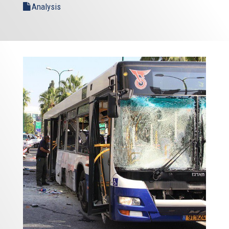
Analysis