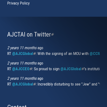
Privacy Policy
AJCTAI on Twitter
(link
is
external)
2 years 11 months
ago
RT
@AJCGlobal
(link is external)
: With the signing of an MOU with
@CCIUrug
2 years 11 months
ago
RT
@AJCCEO
(link is external)
: So proud to sign
@AJCGlobal
(link is externa
’s institution
2 years 11 months
ago
RT
@AJCGlobal
(link is external)
: Incredibly disturbing to see "Jew" and "thi