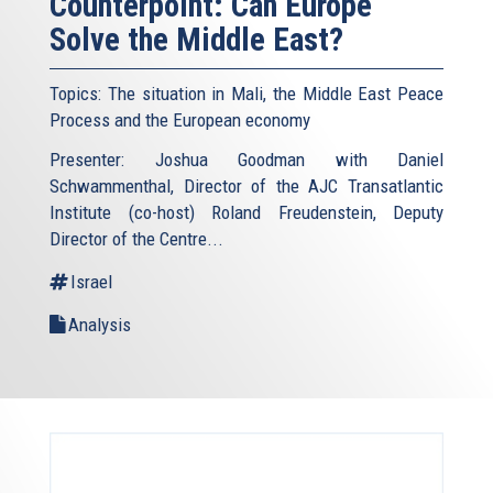
Counterpoint: Can Europe
Solve the Middle East?
Topics: The situation in Mali, the Middle East Peace
Process and the European economy
Presenter: Joshua Goodman with Daniel
Schwammenthal, Director of the AJC Transatlantic
Institute (co-host) Roland Freudenstein, Deputy
Director of the Centre...
Israel
Analysis