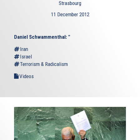
Strasbourg
11 December 2012
Daniel Schwammenthal: "
Iran
Israel
Terrorism & Radicalism
Videos