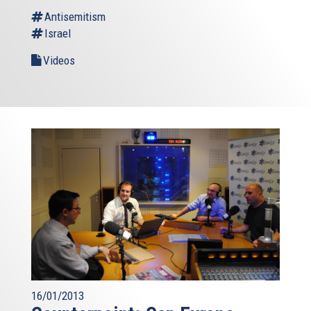
Antisemitism
Israel
Videos
16/01/2013