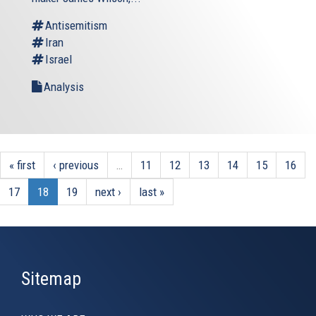
Antisemitism
Iran
Israel
Analysis
« first
‹ previous
…
11
12
13
14
15
16
17
18
19
next ›
last »
Sitemap