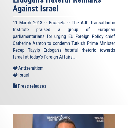
Against Israel
11 March 2013 -- Brussels -- The AJC Transatlantic
Institute praised a group of European
parliamentarians for urging EU Foreign Policy chief
Catherine Ashton to condemn Turkish Prime Minister
Recep Tayyip Erdogan’s hateful rhetoric towards
Israel at today's Foreign Affairs...
Antisemitism
Israel
Press releases