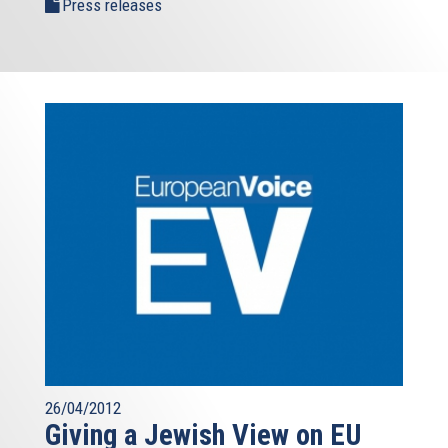
Press releases
26/04/2012
Giving a Jewish View on EU