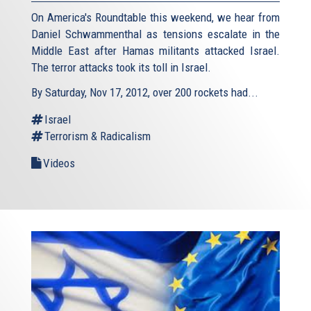
On America's Roundtable this weekend, we hear from
Daniel Schwammenthal as tensions escalate in the
Middle East after Hamas militants attacked Israel.
The terror attacks took its toll in Israel.
By Saturday, Nov 17, 2012, over 200 rockets had...
Israel
Terrorism & Radicalism
Videos