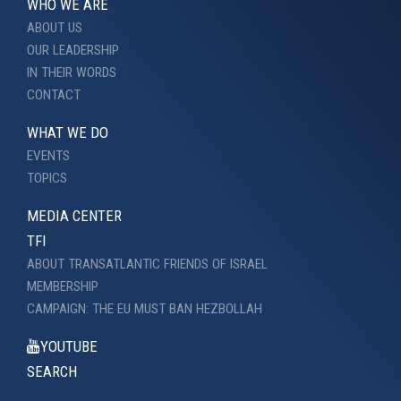
WHO WE ARE
ABOUT US
OUR LEADERSHIP
IN THEIR WORDS
CONTACT
WHAT WE DO
EVENTS
TOPICS
MEDIA CENTER
TFI
ABOUT TRANSATLANTIC FRIENDS OF ISRAEL
MEMBERSHIP
CAMPAIGN: THE EU MUST BAN HEZBOLLAH
YOUTUBE
SEARCH