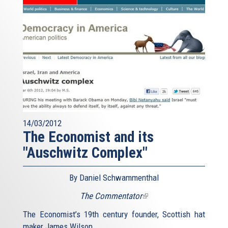
14/03/2012
The Economist and its
"Auschwitz Complex"
By Daniel Schwammenthal
The Commentator
(link
is
The Economist’s 19th century founder, Scottish hat
external)
maker James Wilson,...