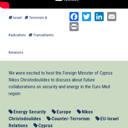
Facebook
Twitter
Linked
Ema
Israel
Terrorism &
Print
Radicalism
Transatlantic
Relations
We were excited to host the Foreign Minister of Cyprus
Nikos Christodoulides to discuss about future
collaborations on security and energy in the Euro Med
region.
Energy Security
Europe
Nikos
Christodoulides
Counter-Terrorism
EU-Israel
Relations
Cyprus