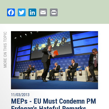
Facebook
Twitter
LinkedIn
Email
Print
MORE ON THIS TOPIC
11/03/2013
MEPs - EU Must Condemn PM
Erdogan's Hateful Remarks