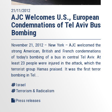
21/11/2012
AJC Welcomes U.S., European
Condemnations of Tel Aviv Bus
Bombing
November 21, 2012 – New York – AJC welcomed the
strong American, British and French condemnations
of today’s bombing of a bus in central Tel Aviv. At
least 23 people were injured in the attack, which the
terrorist group Hamas praised. It was the first terror
bombing in Tel...
Israel
Terrorism & Radicalism
Press releases