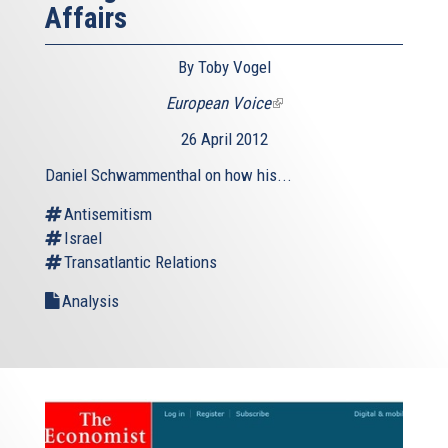
Affairs
By Toby Vogel
European Voice
(link
is
26 April 2012
external)
Daniel Schwammenthal on how his...
Antisemitism
Israel
Transatlantic Relations
Analysis