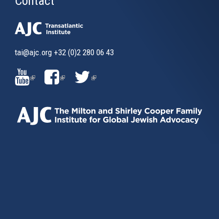
Contact
tai@ajc.org
+32 (0)2 280 06 43
(LINK
(LINK
(LINK
IS
IS
IS
EXTERNAL)
EXTERNAL)
EXTERNAL)