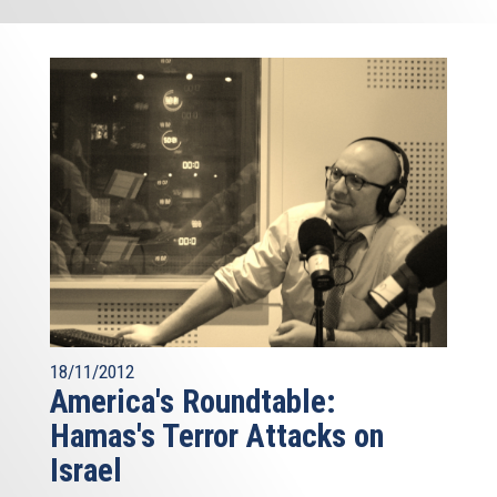
18/11/2012
America's Roundtable:
Hamas's Terror Attacks on
Israel