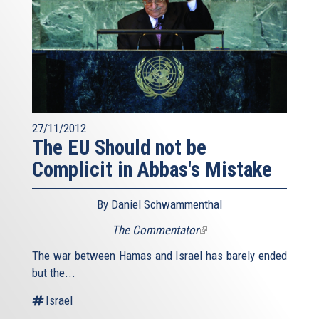
27/11/2012
The EU Should not be
Complicit in Abbas's Mistake
By Daniel Schwammenthal
The Commentator
(link
is
The war between Hamas and Israel has barely ended
external)
but the...
Israel