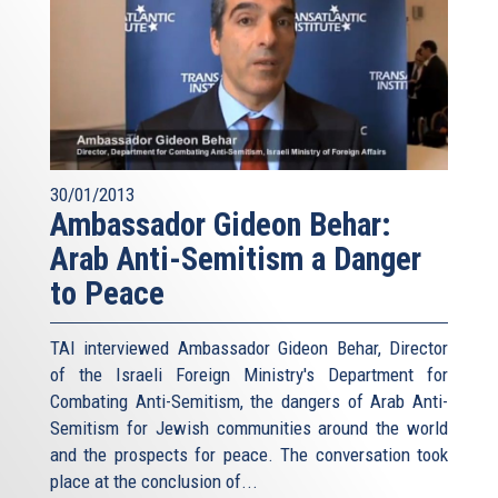
30/01/2013
Ambassador Gideon Behar:
Arab Anti-Semitism a Danger
to Peace
TAI interviewed Ambassador Gideon Behar, Director
of the Israeli Foreign Ministry's Department for
Combating Anti-Semitism, the dangers of Arab Anti-
Semitism for Jewish communities around the world
and the prospects for peace. The conversation took
place at the conclusion of...