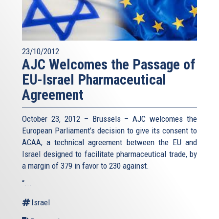
23/10/2012
AJC Welcomes the Passage of
EU-Israel Pharmaceutical
Agreement
October 23, 2012 – Brussels – AJC welcomes the
European Parliament’s decision to give its consent to
ACAA, a technical agreement between the EU and
Israel designed to facilitate pharmaceutical trade, by
a margin of 379 in favor to 230 against.
“...
Israel