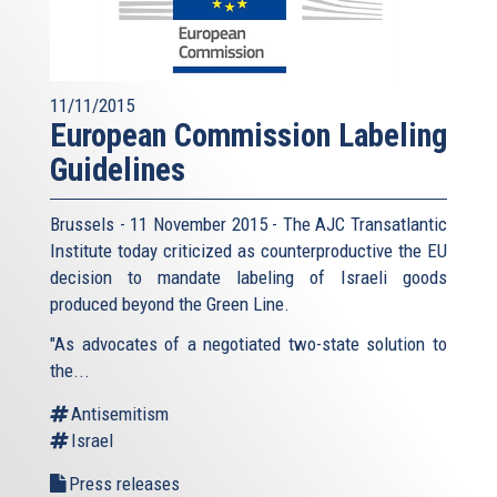
11/11/2015
European Commission Labeling
Guidelines
Brussels - 11 November 2015 - The AJC Transatlantic
Institute today criticized as counterproductive the EU
decision to mandate labeling of Israeli goods
produced beyond the Green Line.
"As advocates of a negotiated two-state solution to
the...
Antisemitism
Israel
Press releases