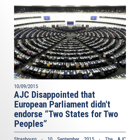
10/09/2015
AJC Disappointed that
European Parliament didn't
endorse “Two States for Two
Peoples”
Strasbourg - 10 September 2015 - The AJC