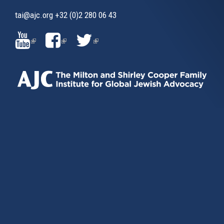
tai@ajc.org
+32 (0)2 280 06 43
(LINK
(LINK
(LINK
IS
IS
IS
EXTERNAL)
EXTERNAL)
EXTERNAL)