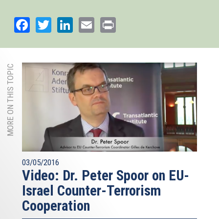
Facebook
Twitter
LinkedIn
Email
Print
MORE ON THIS TOPIC
03/05/2016
Video: Dr. Peter Spoor on EU-
Israel Counter-Terrorism
Cooperation