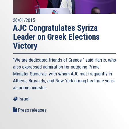
26/01/2015
AJC Congratulates Syriza
Leader on Greek Elections
Victory
“We are dedicated friends of Greece,” said Harris, who
also expressed admiration for outgoing Prime
Minister Samaras, with whom AJC met frequently in
Athens, Brussels, and New York during his three years
as prime minister.
Israel
Press releases