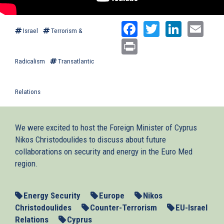
Facebook
Twitter
Linked
Ema
Israel
Terrorism &
Print
Radicalism
Transatlantic
Relations
We were excited to host the Foreign Minister of Cyprus
Nikos Christodoulides to discuss about future
collaborations on security and energy in the Euro Med
region.
Energy Security
Europe
Nikos
Christodoulides
Counter-Terrorism
EU-Israel
Relations
Cyprus