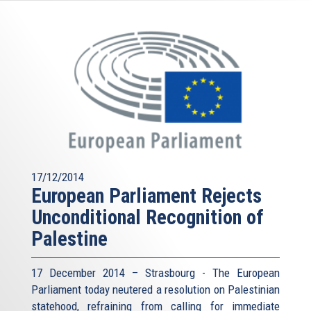
17/12/2014
European Parliament Rejects
Unconditional Recognition of
Palestine
17 December 2014 – Strasbourg - The European
Parliament today neutered a resolution on Palestinian
statehood, refraining from calling for immediate