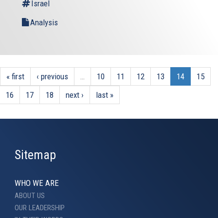
Israel
Analysis
« first
‹ previous
…
10
11
12
13
14
15
16
17
18
next ›
last »
Sitemap
WHO WE ARE
ABOUT US
OUR LEADERSHIP