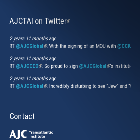
AJCTAI on Twitter
(link
is
external)
2 years 11 months
ago
RT
@AJCGlobal
(link is external)
: With the signing of an MOU with
@CCIUrug
2 years 11 months
ago
RT
@AJCCEO
(link is external)
: So proud to sign
@AJCGlobal
(link is externa
’s institution
2 years 11 months
ago
RT
@AJCGlobal
(link is external)
: Incredibly disturbing to see "Jew" and "thi
Contact