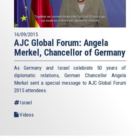
16/09/2015
AJC Global Forum: Angela
Merkel, Chancellor of Germany
As Germany and Israel celebrate 50 years of
diplomatic relations, German Chancellor Angela
Merkel sent a special message to AJC Global Forum
2015 attendees.
Israel
Videos