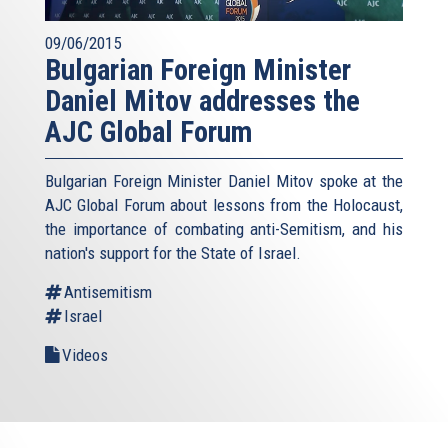
09/06/2015
Bulgarian Foreign Minister
Daniel Mitov addresses the
AJC Global Forum
Bulgarian Foreign Minister Daniel Mitov spoke at the
AJC Global Forum about lessons from the Holocaust,
the importance of combating anti-Semitism, and his
nation's support for the State of Israel.
Antisemitism
Israel
Videos