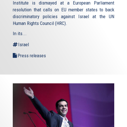
Institute is dismayed at a European Parliament
resolution that calls on EU member states to back
discriminatory policies against Israel at the UN
Human Rights Council (HRC).
In its...
Israel
Press releases