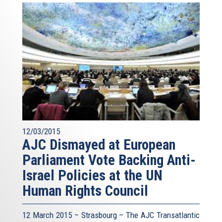
12/03/2015
AJC Dismayed at European
Parliament Vote Backing Anti-
Israel Policies at the UN
Human Rights Council
12 March 2015 – Strasbourg – The AJC Transatlantic