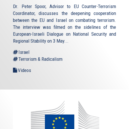
Dr. Peter Spoor, Advisor to EU Counter-Terrorism
Coordinator, discusses the deepening cooperation
between the EU and Israel on combating terrorism.
The interview was filmed on the sidelines of the
European-Israeli Dialogue on National Security and
Regional Stability on 3 May...
Israel
Terrorism & Radicalism
Videos