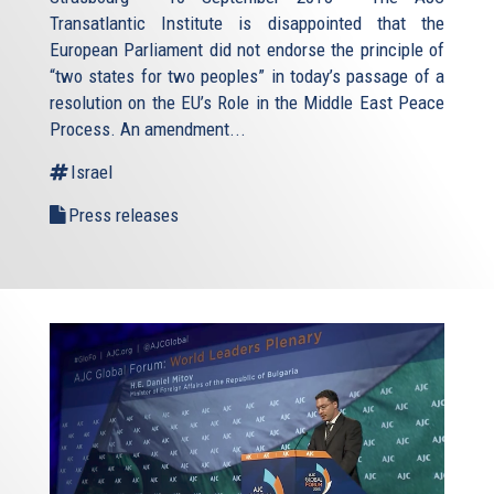
Transatlantic Institute is disappointed that the
European Parliament did not endorse the principle of
“two states for two peoples” in today’s passage of a
resolution on the EU’s Role in the Middle East Peace
Process. An amendment...
Israel
Press releases