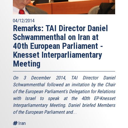
04/12/2014
Remarks: TAI Director Daniel
Schwammenthal on Iran at
40th European Parliament -
Knesset Interparliamentary
Meeting
On 3 December 2014, TAI Director Daniel
Schwammenthal followed an invitation by the Chair
of the European Parliament's Delegation for Relations
with Israel to speak at the 40th EP-Knesset
Interparliamentary Meeting. Daniel briefed Members
of the European Parliament and
...
Iran