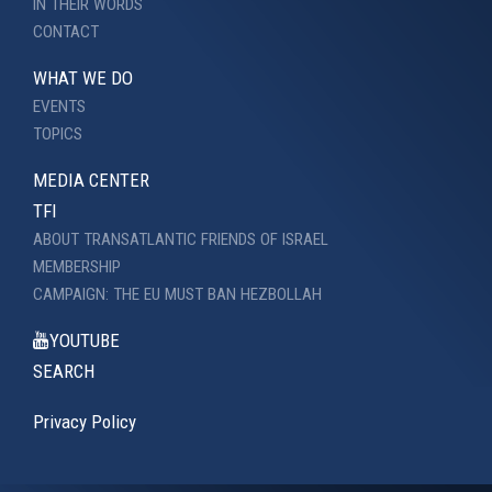
IN THEIR WORDS
CONTACT
WHAT WE DO
EVENTS
TOPICS
MEDIA CENTER
TFI
ABOUT TRANSATLANTIC FRIENDS OF ISRAEL
MEMBERSHIP
CAMPAIGN: THE EU MUST BAN HEZBOLLAH
YOUTUBE
SEARCH
Privacy Policy