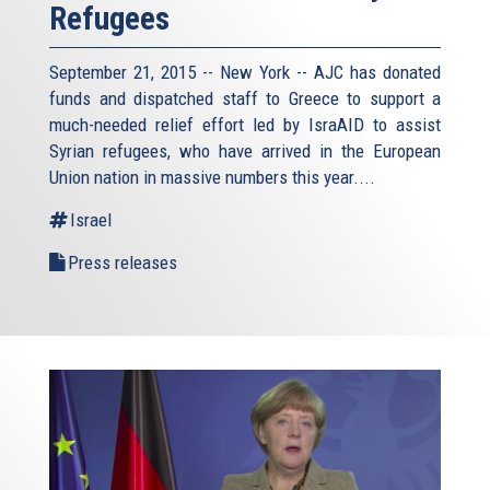
Refugees
September 21, 2015 -- New York -- AJC has donated
funds and dispatched staff to Greece to support a
much-needed relief effort led by IsraAID to assist
Syrian refugees, who have arrived in the European
Union nation in massive numbers this year....
Israel
Press releases