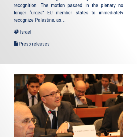
recognition. The motion passed in the plenary no
longer “urges" EU member states to immediately
recognize Palestine, as...
Israel
Press releases