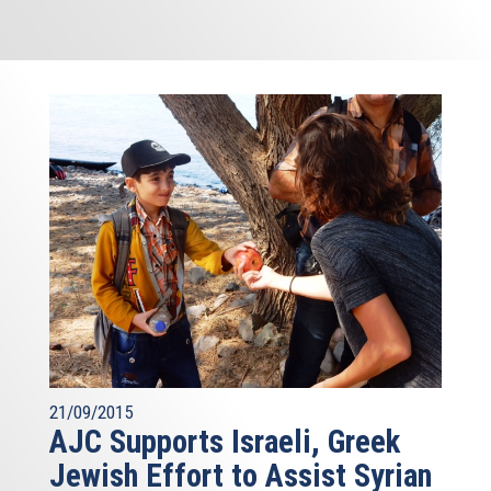
21/09/2015
AJC Supports Israeli, Greek
Jewish Effort to Assist Syrian