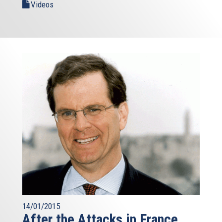
Videos
14/01/2015
After the Attacks in France,