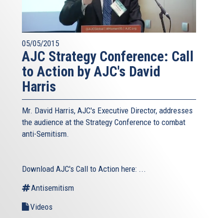
05/05/2015
AJC Strategy Conference: Call
to Action by AJC's David
Harris
Mr. David Harris, AJC's Executive Director, addresses
the audience at the Strategy Conference to combat
anti-Semitism.
Download AJC's Call to Action here:
...
Antisemitism
Videos