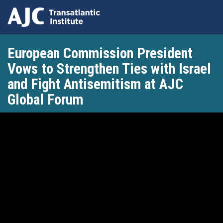
Skip
European Commission President
to
main
Vows to Strengthen Ties with Israel
content
and Fight Antisemitism at AJC
Global Forum