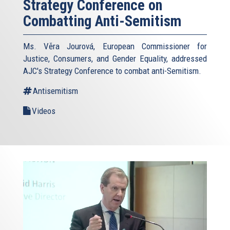
Strategy Conference on
Combatting Anti-Semitism
Ms. Věra Jourová, European Commissioner for
Justice, Consumers, and Gender Equality, addressed
AJC's Strategy Conference to combat anti-Semitism.
Antisemitism
Videos