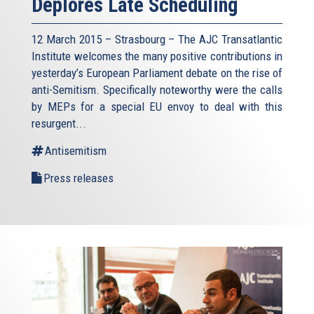
Deplores Late Scheduling
12 March 2015 – Strasbourg – The AJC Transatlantic
Institute welcomes the many positive contributions in
yesterday’s European Parliament debate on the rise of
anti-Semitism. Specifically noteworthy were the calls
by MEPs for a special EU envoy to deal with this
resurgent...
Antisemitism
Press releases