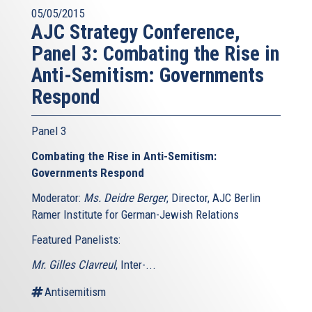
05/05/2015
AJC Strategy Conference,
Panel 3: Combating the Rise in
Anti-Semitism: Governments
Respond
Panel 3
Combating the Rise in Anti-Semitism:
Governments Respond
Moderator:
Ms. Deidre Berger
, Director, AJC Berlin
Ramer Institute for German-Jewish Relations
Featured Panelists:
Mr. Gilles Clavreul
, Inter-...
Antisemitism