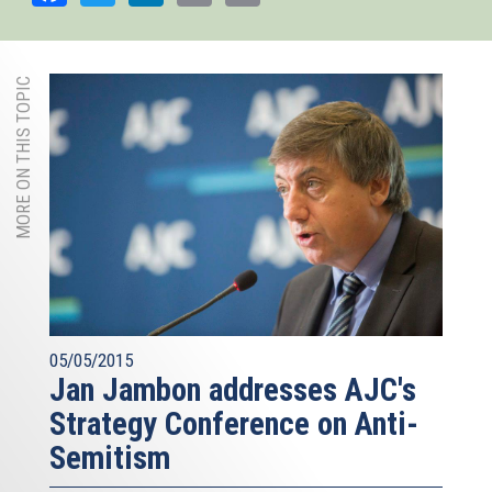
MORE ON THIS TOPIC
05/05/2015
Jan Jambon addresses AJC's
Strategy Conference on Anti-
Semitism