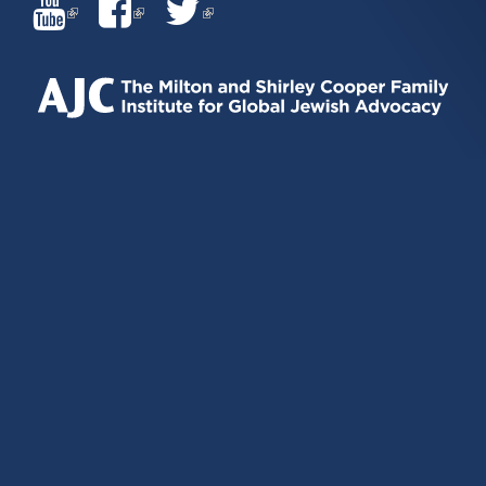
(LINK
(LINK
(LINK
IS
IS
IS
EXTERNAL)
EXTERNAL)
EXTERNAL)