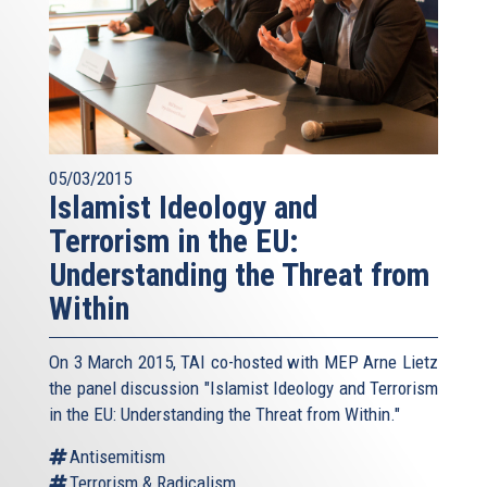
05/03/2015
Islamist Ideology and
Terrorism in the EU:
Understanding the Threat from
Within
On 3 March 2015, TAI co-hosted with MEP Arne Lietz
the panel discussion "Islamist Ideology and Terrorism
in the EU: Understanding the Threat from Within."
Antisemitism
Terrorism & Radicalism