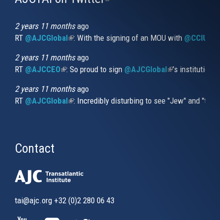
is
external)
2 years 11 months
ago
RT
@AJCGlobal
(link is external)
: With the signing of an MOU with
@CCIUrug
2 years 11 months
ago
RT
@AJCCEO
(link is external)
: So proud to sign
@AJCGlobal
(link is externa
’s institution
2 years 11 months
ago
RT
@AJCGlobal
(link is external)
: Incredibly disturbing to see "Jew" and "thi
Contact
tai@ajc.org
+32 (0)2 280 06 43