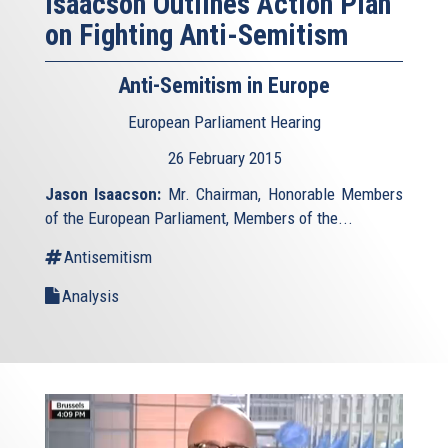
Isaacson Outlines Action Plan
on Fighting Anti-Semitism
Anti-Semitism in Europe
European Parliament Hearing
26 February 2015
Jason Isaacson:
Mr. Chairman, Honorable Members
of the European Parliament, Members of the...
Antisemitism
Analysis