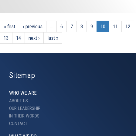
« first
‹ previous
…
6
7
8
9
10
11
12
13
14
next ›
last »
Sitemap
WHO WE ARE
ABOUT US
OUR LEADERSHIP
IN THEIR WORDS
CONTACT