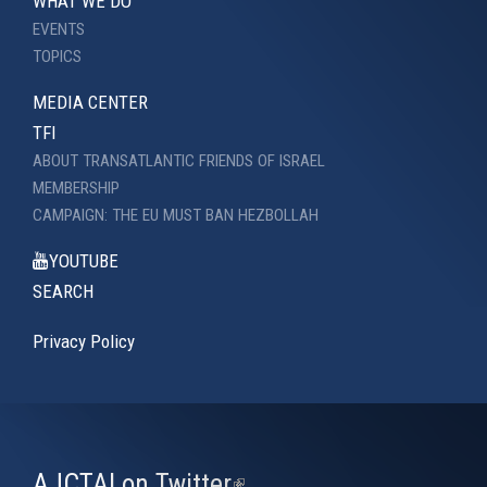
WHAT WE DO
EVENTS
TOPICS
MEDIA CENTER
TFI
ABOUT TRANSATLANTIC FRIENDS OF ISRAEL
MEMBERSHIP
CAMPAIGN: THE EU MUST BAN HEZBOLLAH
YOUTUBE
SEARCH
Privacy Policy
AJCTAI on Twitter
(link