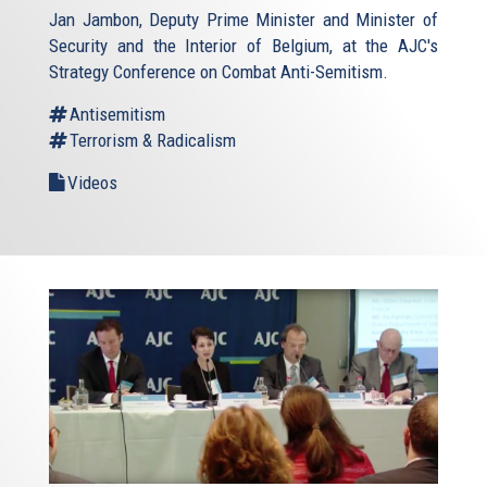
Jan Jambon, Deputy Prime Minister and Minister of
Security and the Interior of Belgium, at the AJC's
Strategy Conference on Combat Anti-Semitism.
Antisemitism
Terrorism & Radicalism
Videos