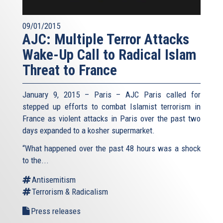
09/01/2015
AJC: Multiple Terror Attacks
Wake-Up Call to Radical Islam
Threat to France
January 9, 2015 – Paris – AJC Paris called for
stepped up efforts to combat Islamist terrorism in
France as violent attacks in Paris over the past two
days expanded to a kosher supermarket.
“What happened over the past 48 hours was a shock
to the...
Antisemitism
Terrorism & Radicalism
Press releases