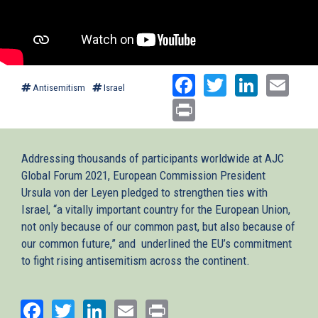
Facebook
Twitter
Linked
Ema
Antisemitism
Israel
Print
Addressing thousands of participants worldwide at AJC
Global Forum 2021, European Commission President
Ursula von der Leyen pledged to strengthen ties with
Israel, “a vitally important country for the European Union,
not only because of our common past, but also because of
our common future,” and underlined the EU’s commitment
to fight rising antisemitism across the continent.
Facebook
Twitter
LinkedIn
Email
Print