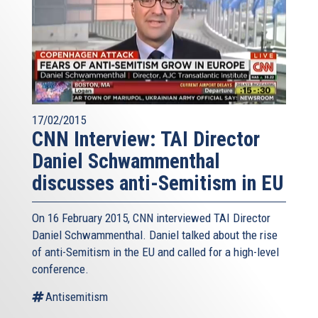
17/02/2015
CNN Interview: TAI Director
Daniel Schwammenthal
discusses anti-Semitism in EU
On 16 February 2015, CNN interviewed TAI Director
Daniel Schwammenthal. Daniel talked about the rise
of anti-Semitism in the EU and called for a high-level
conference.
Antisemitism