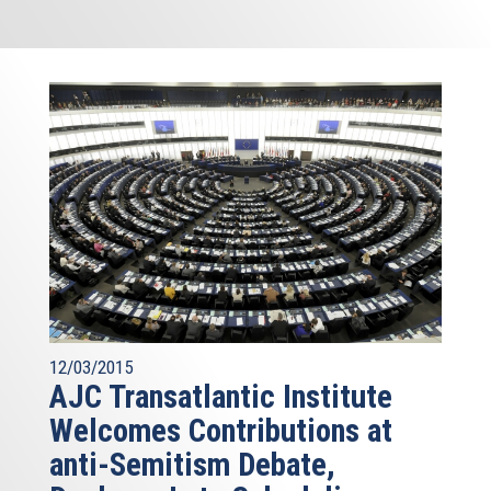
12/03/2015
AJC Transatlantic Institute
Welcomes Contributions at
anti-Semitism Debate,