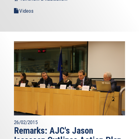
Videos
26/02/2015
Remarks: AJC's Jason