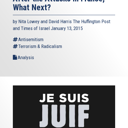
What Next?
by Nita Lowey and David Harris The Huffington Post
and Times of Israel January 13, 2015
Antisemitism
Terrorism & Radicalism
Analysis