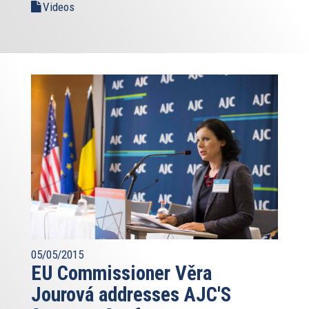
Videos
05/05/2015
EU Commissioner Věra
Jourová addresses AJC'S