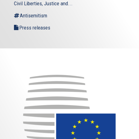
Civil Liberties, Justice and...
Antisemitism
Press releases