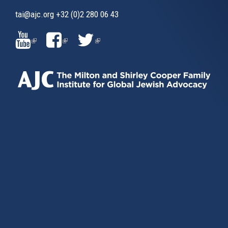
tai@ajc.org
+32 (0)2 280 06 43
(LINK
(LINK
(LINK
IS
IS
IS
EXTERNAL)
EXTERNAL)
EXTERNAL)