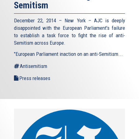
Semitism
December 22, 2014 – New York – AJC is deeply
disappointed with the European Parliament's failure
to establish a task force to fight the rise of anti-
Semitism across Europe.
"European Parliament inaction on an anti-Semitism...
Antisemitism
Press releases