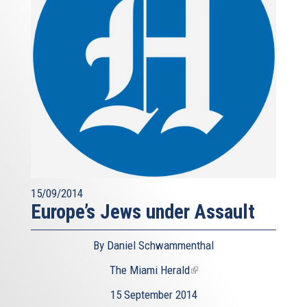
15/09/2014
Europe’s Jews under Assault
By Daniel Schwammenthal
The Miami Herald
(link
is
15 September 2014
external)