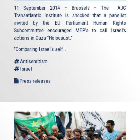
11 September 2014 – Brussels – The AJC
Transatlantic Institute is shocked that a panelist
invited by the EU Parliament Human Rights
Subcommittee encouraged MEP's to call Israel's
actions in Gaza “Holocaust."
"Comparing Israel's self...
Antisemitism
Israel
Press releases