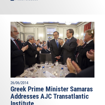
26/06/2014
Greek Prime Minister Samaras
Addresses AJC Transatlantic
Institute