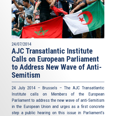
24/07/2014
AJC Transatlantic Institute
Calls on European Parliament
to Address New Wave of Anti-
Semitism
24 July 2014 – Brussels – The AJC Transatlantic
Institute calls on Members of the European
Parliament to address the new wave of anti-Semitism
in the European Union and urges as a first concrete
step a public hearing on this issue in Parliament’s