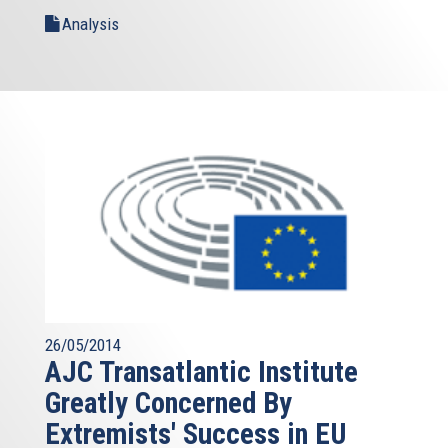
Analysis
26/05/2014
AJC Transatlantic Institute
Greatly Concerned By
Extremists' Success in EU