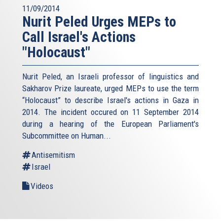
11/09/2014
Nurit Peled Urges MEPs to
Call Israel's Actions
"Holocaust"
Nurit Peled, an Israeli professor of linguistics and
Sakharov Prize laureate, urged MEPs to use the term
“Holocaust” to describe Israel's actions in Gaza in
2014. The incident occured on 11 September 2014
during a hearing of the European Parliament's
Subcommittee on Human...
Antisemitism
Israel
Videos