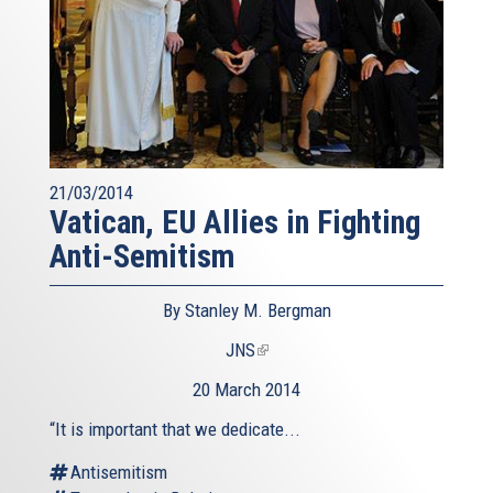
21/03/2014
Vatican, EU Allies in Fighting
Anti-Semitism
By Stanley M. Bergman
JNS
(link
is
20 March 2014
external)
“It is important that we dedicate...
Antisemitism