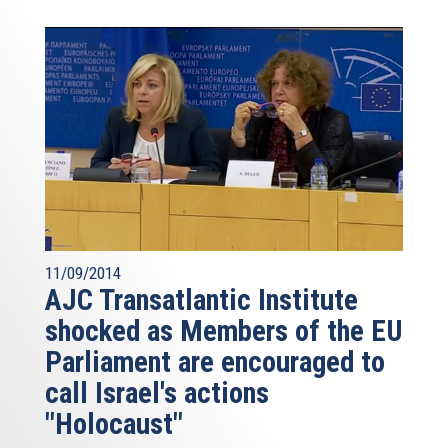
11/09/2014
AJC Transatlantic Institute
shocked as Members of the EU
Parliament are encouraged to
call Israel's actions
"Holocaust"