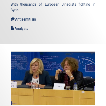
With thousands of European Jihadists fighting in
Syria...
Antisemitism
Analysis