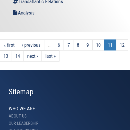
Transatlantic Relations
Analysis
« first
‹ previous
…
6
7
8
9
10
11
12
13
14
next ›
last »
Sitemap
WHO WE ARE
ABOUT US
OUR LEADERSHIP