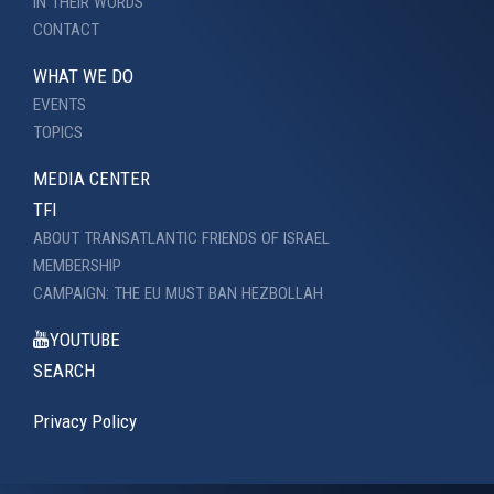
IN THEIR WORDS
CONTACT
WHAT WE DO
EVENTS
TOPICS
MEDIA CENTER
TFI
ABOUT TRANSATLANTIC FRIENDS OF ISRAEL
MEMBERSHIP
CAMPAIGN: THE EU MUST BAN HEZBOLLAH
YOUTUBE
SEARCH
Privacy Policy