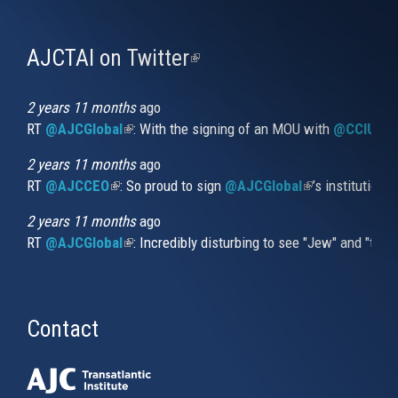
AJCTAI on Twitter
(link
is
external)
2 years 11 months
ago
RT
@AJCGlobal
(link is external)
: With the signing of an MOU with
@CCIUrug
2 years 11 months
ago
RT
@AJCCEO
(link is external)
: So proud to sign
@AJCGlobal
(link is externa
’s institution
2 years 11 months
ago
RT
@AJCGlobal
(link is external)
: Incredibly disturbing to see "Jew" and "thi
Contact