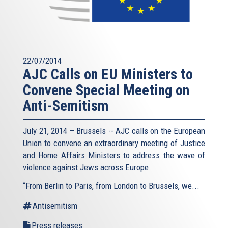
22/07/2014
AJC Calls on EU Ministers to
Convene Special Meeting on
Anti-Semitism
July 21, 2014 – Brussels -- AJC calls on the European
Union to convene an extraordinary meeting of Justice
and Home Affairs Ministers to address the wave of
violence against Jews across Europe.
“From Berlin to Paris, from London to Brussels, we...
Antisemitism
Press releases