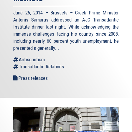
June 26, 2014 – Brussels – Greek Prime Minister
Antonis Samaras addressed an AJC Transatlantic
Institute dinner last night. While acknowledging the
immense challenges facing his country since 2008,
including nearly 60 percent youth unemployment, he
presented a generally...
Antisemitism
Transatlantic Relations
Press releases