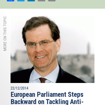
MORE ON THIS TOPIC
22/12/2014
European Parliament Steps
Backward on Tackling Anti-