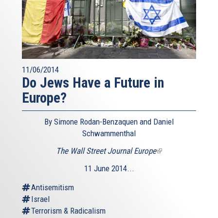
11/06/2014
Do Jews Have a Future in
Europe?
By Simone Rodan-Benzaquen and Daniel
Schwammenthal
The Wall Street Journal Europe
(link
is
11 June 2014...
external)
Antisemitism
Israel
Terrorism & Radicalism