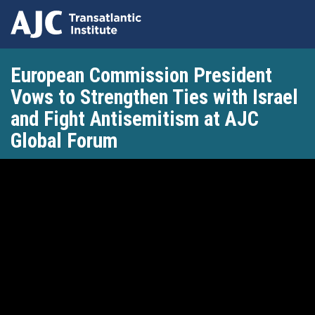
Skip
European Commission President
to
main
Vows to Strengthen Ties with Israel
content
and Fight Antisemitism at AJC
Global Forum