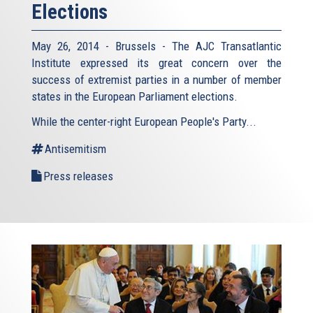
Elections
May 26, 2014 - Brussels - The AJC Transatlantic
Institute expressed its great concern over the
success of extremist parties in a number of member
states in the European Parliament elections.
While the center-right European People's Party...
Antisemitism
Press releases