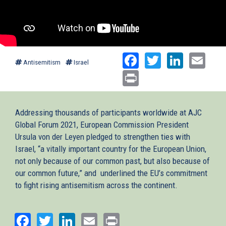
Facebook
Twitter
Linked
Ema
Antisemitism
Israel
Print
Addressing thousands of participants worldwide at AJC
Global Forum 2021, European Commission President
Ursula von der Leyen pledged to strengthen ties with
Israel, “a vitally important country for the European Union,
not only because of our common past, but also because of
our common future,” and underlined the EU’s commitment
to fight rising antisemitism across the continent.
Facebook
Twitter
LinkedIn
Email
Print