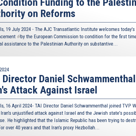
Condition Funding to the Palesti
hority on Reforms
ls, 19 July 2024 - The AJC Transatlantic Institute welcomes today's
ncement
(link
by the European Commission to condition for the first time
al assistance to the Palestinian Authority on substantive...
is
external)
2024
 Director Daniel Schwammenthal
n's Attack Against Israel
ls, 16 April 2024- TAI Director Daniel Schwammenthal joined TVP W
Iran's unjustified attack against Israel and the Jewish state's possi
se. He highlighted that the Islamic Republic has been trying to dest
for over 40 years and that Iran's proxy Hezbollah...