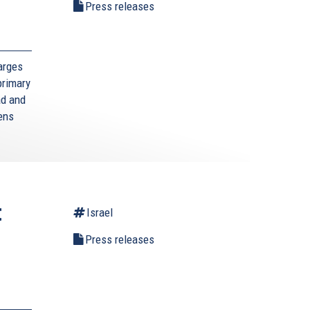
l
Press releases
arges
primary
ad and
zens
t
Israel
Press releases
,