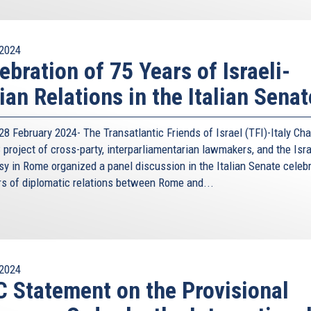
2024
ebration of 75 Years of Israeli-
lian Relations in the Italian Senat
8 February 2024- The Transatlantic Friends of Israel (TFI)-Italy Cha
project of cross-party, interparliamentarian lawmakers, and the Isra
y in Rome organized a panel discussion in the Italian Senate celeb
rs of diplomatic relations between Rome and...
2024
 Statement on the Provisional