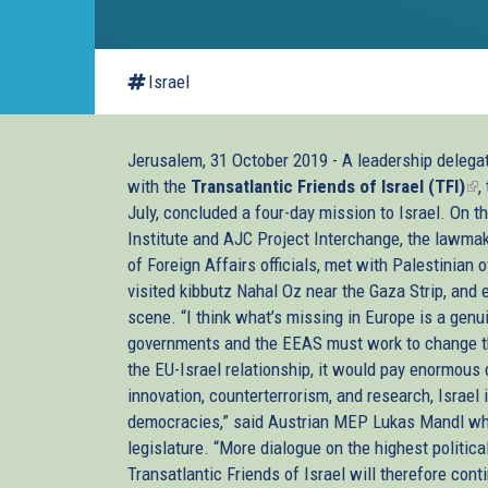
Israel
Jerusalem, 31 October 2019 - A leadership deleg
with the
Transatlantic Friends of Israel (TFI)
(li
,
July, concluded a four-day mission to Israel. On t
is
Institute and AJC Project Interchange, the lawma
ex
of Foreign Affairs officials, met with Palestinian o
visited kibbutz Nahal Oz near the Gaza Strip, and 
scene. “I think what’s missing in Europe is a genui
governments and the EEAS must work to change th
the EU-Israel relationship, it would pay enormous 
innovation, counterterrorism, and research, Israel
democracies,” said Austrian MEP Lukas Mandl who
legislature. “More dialogue on the highest politic
Transatlantic Friends of Israel will therefore con