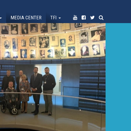
MEDIA CENTER
TFI