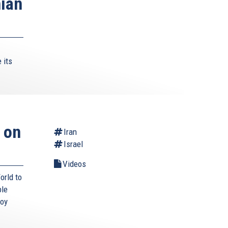
nian
 its
 on
Iran
Israel
Videos
orld to
ble
roy