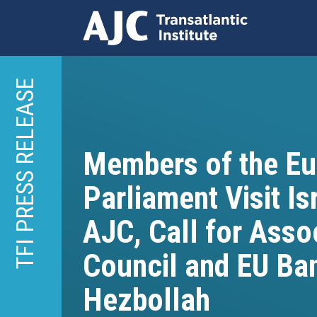
Skip
to
TFI PRESS RELEASE
main
content
Members of the E
Parliament Visit Is
AJC, Call for Asso
Council and EU Ba
Hezbollah