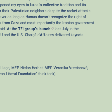
ened my eyes to Israel’s collective tradition and its
h their Palestinian neighbors despite the rocket attacks.
ever as long as Hamas doesn't recognize the right of
cks from Gaza and most importantly the Iranian government
said. At the
TFI group’s launch
(link
last July in the
U and the U.S. Chargé d’Affaires delivered keynote
is
external)
id Lega, MEP Niclas Herbst, MEP Veronika Vrecionová,
n Liberal Foundation“ think tank).