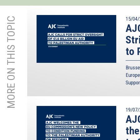
MORE ON THIS TOPIC
15/04/
AJC
Str
to 
Brusse
Europe
Suppor
19/07/
AJC
the