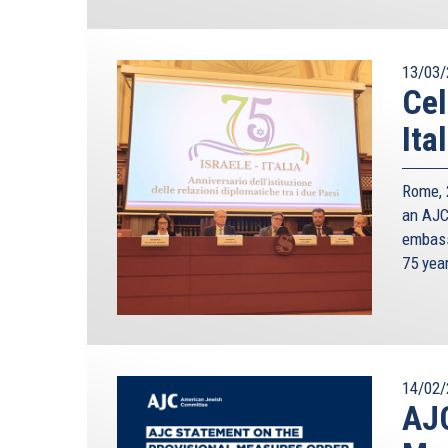
13/03/
Cel
Ita
Rome, 2
an AJC 
embass
75 yea
14/02/
AJC