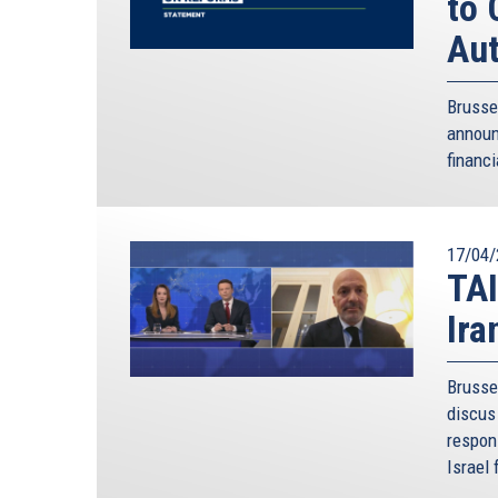
to 
Aut
Brusse
annou
financi
17/04/
TAI
Ira
Brusse
discus 
respon
Israel 