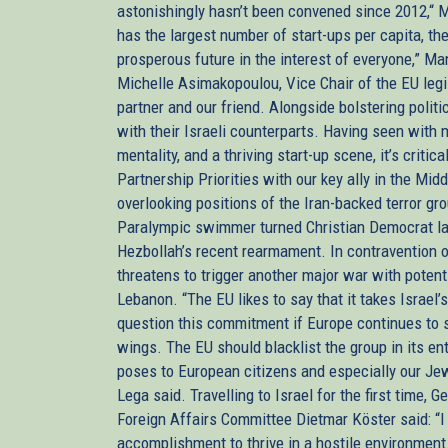
astonishingly hasn’t been convened since 2012,“ Ma
has the largest number of start-ups per capita, th
prosperous future in the interest of everyone,” 
Michelle Asimakopoulou, Vice Chair of the EU legis
partner and our friend. Alongside bolstering poli
with their Israeli counterparts. Having seen with
mentality, and a thriving start-up scene, it’s critic
Partnership Priorities with our key ally in the Mid
overlooking positions of the Iran-backed terror g
Paralympic swimmer turned Christian Democrat l
Hezbollah’s recent rearmament. In contravention of
threatens to trigger another major war with poten
Lebanon. “The EU likes to say that it takes Israel’s
question this commitment if Europe continues to se
wings. The EU should blacklist the group in its enti
poses to European citizens and especially our Jew
Lega said. Travelling to Israel for the first time
Foreign Affairs Committee Dietmar Köster said: “I
accomplishment to thrive in a hostile environment.