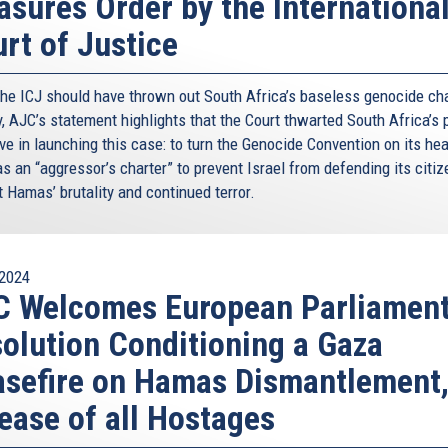
sures Order by the Internationa
rt of Justice
the ICJ should have thrown out South Africa’s baseless genocide ch
y, AJC’s statement highlights that the Court thwarted South Africa’s 
ve in launching this case: to turn the Genocide Convention on its he
as an “aggressor’s charter” to prevent Israel from defending its citi
 Hamas’ brutality and continued terror.
2024
C Welcomes European Parliamen
olution Conditioning a Gaza
sefire on Hamas Dismantlement
ease of all Hostages