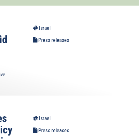
r
Israel
id
Press releases
ive
es
Israel
icy
Press releases