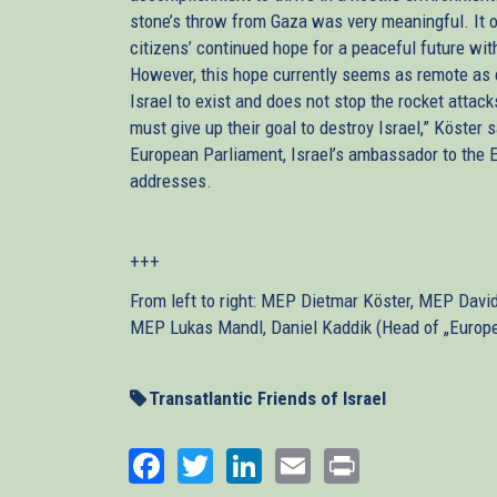
stone’s throw from Gaza was very meaningful. It op
citizens’ continued hope for a peaceful future wit
However, this hope currently seems as remote as 
Israel to exist and does not stop the rocket atta
must give up their goal to destroy Israel,” Köster 
European Parliament, Israel’s ambassador to the E
addresses.
+++
From left to right: MEP Dietmar Köster, MEP Dav
MEP Lukas Mandl, Daniel Kaddik (Head of „Europea
Transatlantic Friends of Israel
Facebook
Twitter
LinkedIn
Email
Print