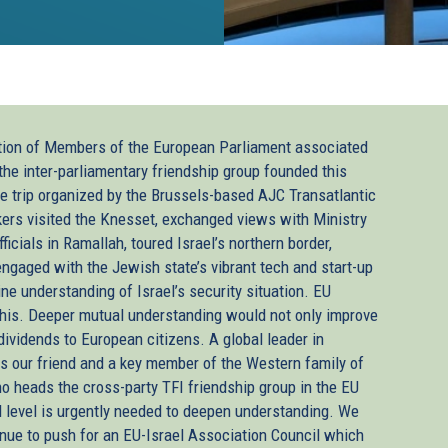
ation of Members of the European Parliament associated
nk
 the inter-parliamentary friendship group founded this
he trip organized by the Brussels-based AJC Transatlantic
kers visited the Knesset, exchanged views with Ministry
ternal)
fficials in Ramallah, toured Israel’s northern border,
engaged with the Jewish state’s vibrant tech and start-up
ne understanding of Israel’s security situation. EU
is. Deeper mutual understanding would not only improve
dividends to European citizens. A global leader in
 is our friend and a key member of the Western family of
 heads the cross-party TFI friendship group in the EU
al level is urgently needed to deepen understanding. We
tinue to push for an EU-Israel Association Council which