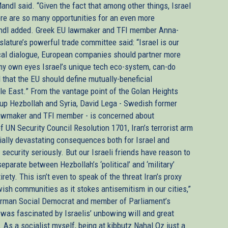
ndl said. “Given the fact that among other things, Israel
ere are so many opportunities for an even more
Mandl added. Greek EU lawmaker and TFI member Anna-
lature’s powerful trade committee said: “Israel is our
tical dialogue, European companies should partner more
 my own eyes Israel’s unique tech eco-system, can-do
al that the EU should define mutually-beneficial
dle East.” From the vantage point of the Golan Heights
roup Hezbollah and Syria, David Lega - Swedish former
awmaker and TFI member - is concerned about
 UN Security Council Resolution 1701, Iran’s terrorist arm
tially devastating consequences both for Israel and
 security seriously. But our Israeli friends have reason to
parate between Hezbollah’s ‘political’ and ‘military’
rety. This isn’t even to speak of the threat Iran’s proxy
ish communities as it stokes antisemitism in our cities,”
, German Social Democrat and member of Parliament’s
 was fascinated by Israelis’ unbowing will and great
 As a socialist myself, being at kibbutz Nahal Oz just a