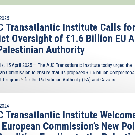
2025
 Transatlantic Institute Calls fo
ict Oversight of €1.6 Billion EU A
Palestinian Authority
ls, 15 April 2025 — The AJC Transatlantic Institute today urged the
an Commission to ensure that its proposed
€1.6 billion Comprehens
t Program
(link
for the Palestinian Authority (PA) and Gaza is...
is
external)
2024
 Transatlantic Institute Welcom
 European Commission’s New Pol