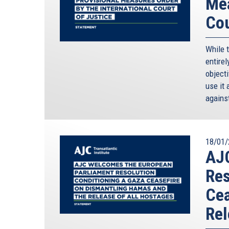
Mea
Cou
While 
entirel
objecti
use it 
against
18/01/
AJ
Res
Cea
Rel