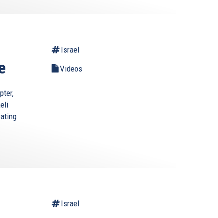
Israel
e
Videos
pter,
eli
rating
Israel