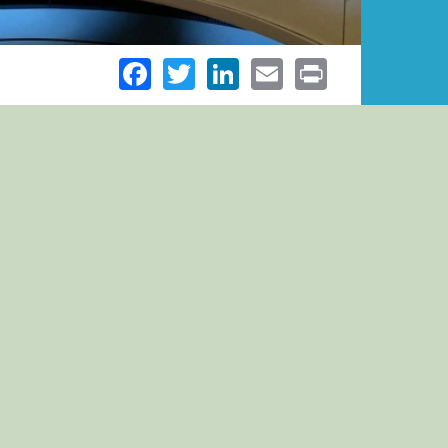
Facebook
Twitter
LinkedIn
Email
Print