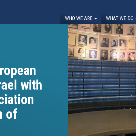
WHO WE ARE
WHAT WE DO
uropean
rael with
ciation
n of