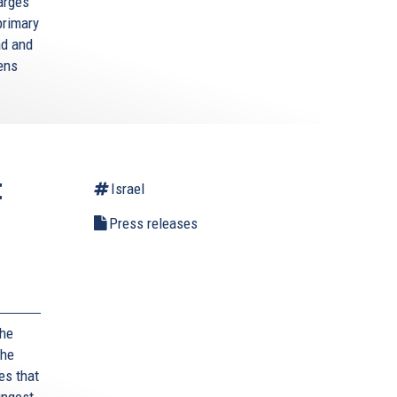
arges
primary
ad and
zens
t
Israel
Press releases
,
the
the
es that
ungest