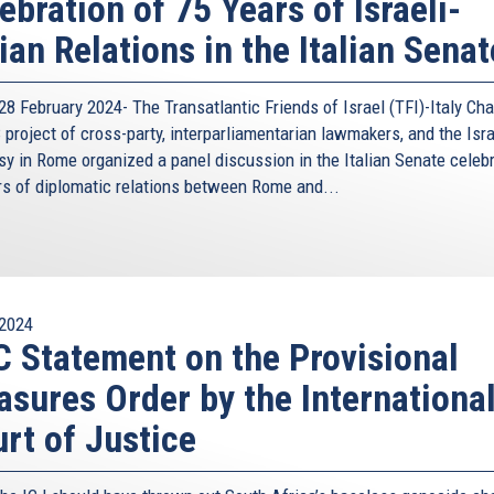
ebration of 75 Years of Israeli-
lian Relations in the Italian Senat
8 February 2024- The Transatlantic Friends of Israel (TFI)-Italy Cha
project of cross-party, interparliamentarian lawmakers, and the Isra
y in Rome organized a panel discussion in the Italian Senate celeb
rs of diplomatic relations between Rome and...
2024
 Statement on the Provisional
sures Order by the Internationa
rt of Justice