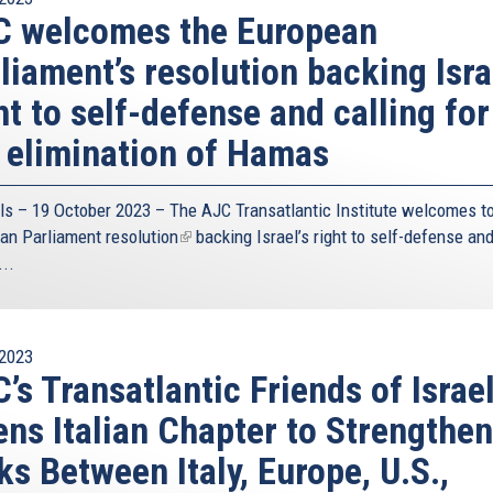
C welcomes the European
liament’s resolution backing Isra
ht to self-defense and calling for
 elimination of Hamas
ls – 19 October 2023 – The
AJC Transatlantic Institute
welcomes to
an Parliament
resolution
(link
backing Israel’s right to self-defense an
...
is
external)
2023
’s Transatlantic Friends of Israe
ns Italian Chapter to Strengthen
ks Between Italy, Europe, U.S.,