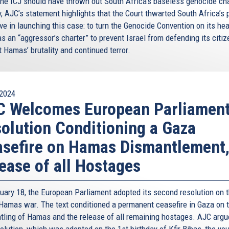
the ICJ should have thrown out South Africa’s baseless genocide ch
y, AJC’s statement highlights that the Court thwarted South Africa’s 
ve in launching this case: to turn the Genocide Convention on its he
as an “aggressor’s charter” to prevent Israel from defending its citi
 Hamas’ brutality and continued terror.
2024
C Welcomes European Parliamen
olution Conditioning a Gaza
sefire on Hamas Dismantlement
ease of all Hostages
uary 18, the European Parliament adopted its second resolution on 
-Hamas war. The text conditioned a permanent ceasefire in Gaza on 
tling of Hamas and the release of all remaining hostages. AJC argu
olution, which was adopted on the 1st birthday of Kfir Bibas, the yo