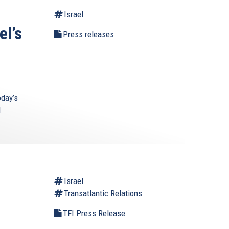
Israel
el’s
Press releases
day’s
d
l
Israel
Transatlantic Relations
TFI Press Release