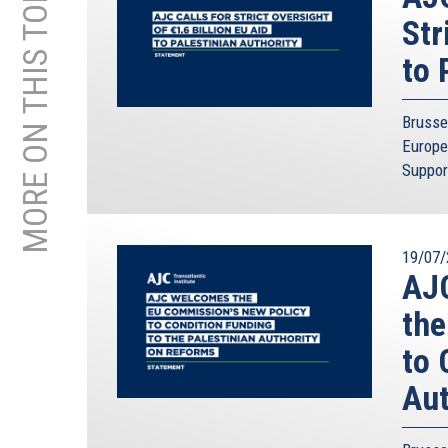
MORE ON THIS TOPIC
Str
to 
Brusse
Europe
Suppor
19/07/
AJC
the
to 
Aut