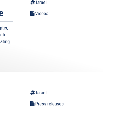
Israel
e
Videos
pter,
eli
rating
Israel
l
Press releases