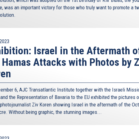
e, was an important victory for those who truly want to promote a t
olution.
2023
ibition: Israel in the Aftermath o
 Hamas Attacks with Photos by Z
ren
ember 6, AJC Transatlantic Institute together with the Israeli Missi
 and the Representation of Bavaria to the EU exhibited the pictures o
 photojournalist Ziv Koren showing Israel in the aftermath of the Oc
re. Without being graphic, the stunning images...
2023