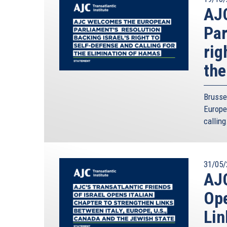
AJ
Par
rig
the
Brusse
Europe
calling
31/05/
AJC
Ope
Lin