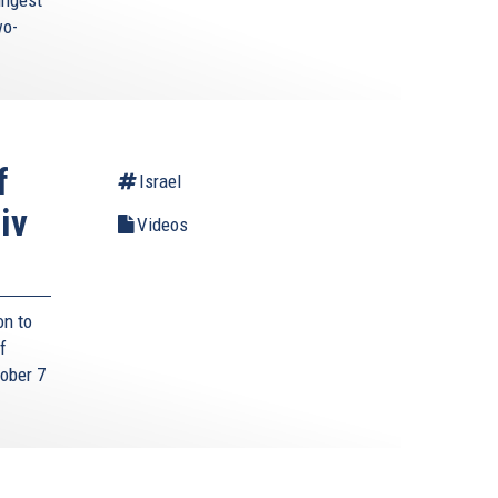
wo-
f
Israel
iv
Videos
on to
f
tober 7