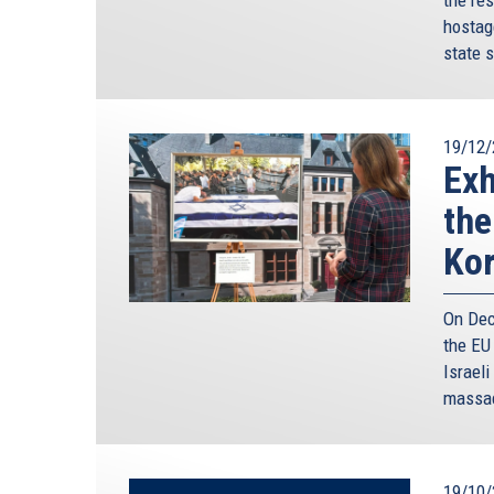
hostag
state s
19/12/
Exh
the
Ko
On Dec
the EU
Israeli
massac
19/10/