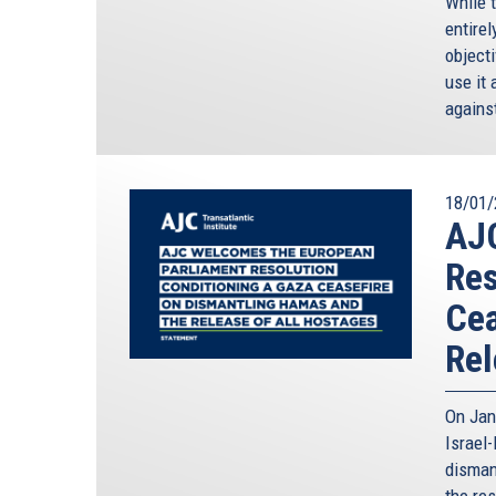
While 
entirel
objecti
use it 
against
18/01/
AJ
Res
Cea
Rel
On Jan
Israel
disman
the res