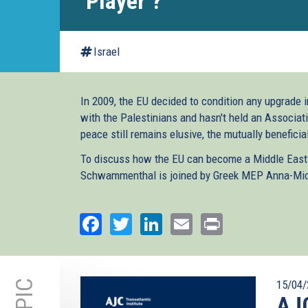
‘Player’?
Israel
In 2009, the EU decided to condition any upgrade i
with the Palestinians and hasn't held an Associat
peace still remains elusive, the mutually beneficia
To discuss how the EU can become a Middle East ‘pl
Schwammenthal is joined by Greek MEP Anna-Mic
Facebook
Twitter
LinkedIn
Email
Print
15/04/
AJC