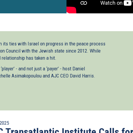
n its ties with Israel on progress in the peace process
ion Council with the Jewish state since 2012. While
l relationship has taken a hit.
ayer’ - and not just a ‘payer’ - host Daniel
helle Asimakopoulou and AJC CEO David Harris.
2025
 Transatlantic Institute Calls fo