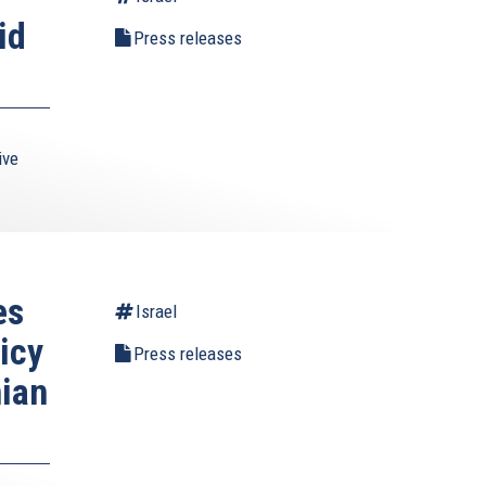
id
Press releases
ive
es
Israel
icy
Press releases
nian