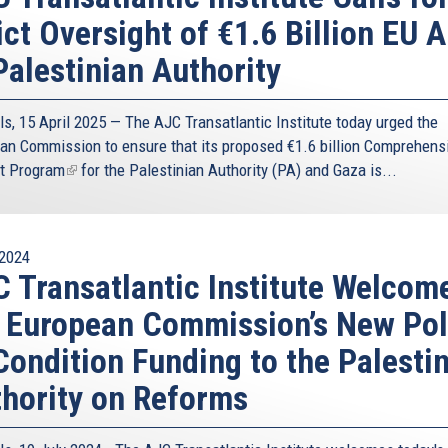
ict Oversight of €1.6 Billion EU A
Palestinian Authority
ls, 15 April 2025 — The AJC Transatlantic Institute today urged the
an Commission to ensure that its proposed
€1.6 billion Comprehens
t Program
(link
for the Palestinian Authority (PA) and Gaza is...
is
external)
2024
 Transatlantic Institute Welcom
 European Commission’s New Pol
Condition Funding to the Palesti
hority on Reforms