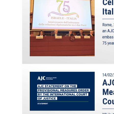
Cel
Ita
Rome, 2
an AJC 
embass
75 yea
14/02/
AJC
Mea
Cou