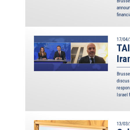
Brusse
annou
financi
17/04/
TAI
Ira
Brusse
discus 
respon
Israel 
13/03/