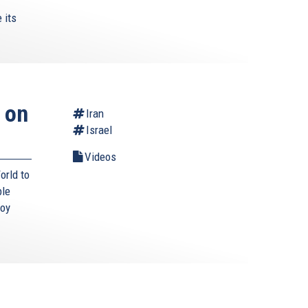
 its
 on
Iran
Israel
Videos
orld to
ble
roy