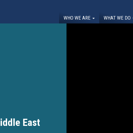
WHO WE ARE
WHAT WE DO
ddle East