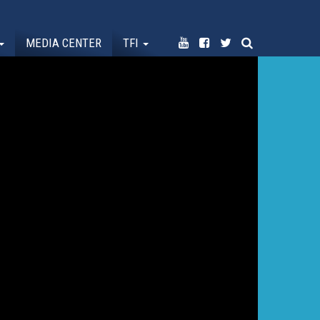
MEDIA CENTER
TFI