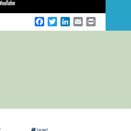
Facebook
Twitter
LinkedIn
Email
Print
r
Israel