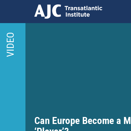
Skip
to
VIDEO
main
content
Can Europe Become a Mi