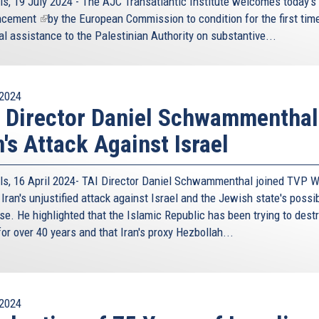
ls, 19 July 2024 - The AJC Transatlantic Institute welcomes today's
ncement
(link
by the European Commission to condition for the first time
al assistance to the Palestinian Authority on substantive...
is
external)
2024
 Director Daniel Schwammenthal
n's Attack Against Israel
ls, 16 April 2024- TAI Director Daniel Schwammenthal joined TVP W
Iran's unjustified attack against Israel and the Jewish state's possi
se. He highlighted that the Islamic Republic has been trying to dest
for over 40 years and that Iran's proxy Hezbollah...
2024