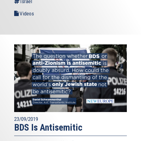
Israel
community and the International Atomic Energy Agency
are monitoring Iran’s nuclear program very closely. I chair
Videos
regular meetings with ministers where we ensure that the
deal is properly implemented. As long as this continues,
there is no way Iran can develop an atomic weapon. And
this makes the region, and the world, a safer place. This
makes Israel, a safer place.
The sanctions that Europe and the US imposed on Iran
were linked to the nuclear program. Sanctions are never a
policy in itself: they serve a purpose. And when we
reached our goal, we also lifted our sanctions. It is a
matter of credibility, in a rules-based international
community.
I know some of you are worried, about Teheran’s influence
in the region. Yes, Iran is a player, in regional dynamics.
23/09/2019
This is true for both historic and geographical reasons,
BDS Is Antisemitic
and you cannot change either of them. The real matter is
what kind of influence Iran exerts. Iran can choose