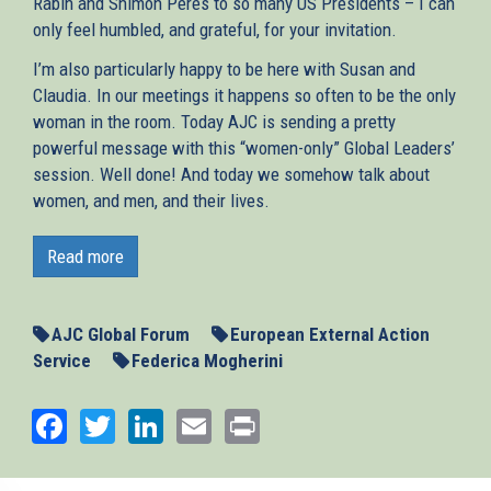
Rabin and Shimon Peres to so many US Presidents – I can
only feel humbled, and grateful, for your invitation.
I’m also particularly happy to be here with Susan and
Claudia. In our meetings it happens so often to be the only
woman in the room. Today AJC is sending a pretty
powerful message with this “women-only” Global Leaders’
session. Well done! And today we somehow talk about
women, and men, and their lives.
This is a very special day and moment to join you, for so
many reasons. It is a delicate moment for America. It is a
Read more
difficult moment for Europe, and for the Middle East – and
in a few days we will present, together with the other
leaders of the Middle East Quartet, a report on how to
AJC Global Forum
European External Action
preserve the two-State solution, and turn it into reality.
Service
Federica Mogherini
Today is also the first day of Ramadan. And I am sure you
Facebook
Twitter
LinkedIn
Email
Print
will allow me to wish our Muslim friends all the best, and
to do it from here. Because one thing Europeans have
learnt – or rather, should have learnt, in our long history –