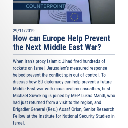
almost impossible. I am myself a first-generation Roman.
But there are some cases: the only seventh-generation
Romans I know – they are Jewish Romans.
Rome would not be Rome, without its Jewish community.
29/11/2019
Even the food would not be the same, and this would be a
How can Europe Help Prevent
real disaster! Europe would not be Europe without
the Next Middle East War?
European Jews and their culture – that is, our own culture.
And this is not just about history. This is about our present
When Iran’s proxy Islamic Jihad fired hundreds of
and future. It is about the very essence of our European
rockets on Israel, Jerusalem’s measured response
Union. After the Holocaust, with the liberation from
helped prevent the conflict spin out of control. To
Nazism and Fascism, we decided to build a Union based
discuss how EU diplomacy can help prevent a future
on freedom, and diversity, and respect.
Middle East war with mass civilian casualties, host
Michael Sieveking is joined by MEP Lukas Mandl, who
Diversity is the foundation of our Union. Diversity is who
had just returned from a visit to the region, and
we are, and who we have chosen to be. We have not given
Brigadier General (Res.) Assaf Orion, Senior Research
up our own backgrounds and identities. On the contrary.
Fellow at the Institute for National Security Studies in
We have tried to build a Union where all different
Israel.
identities can live together, and grow together – the