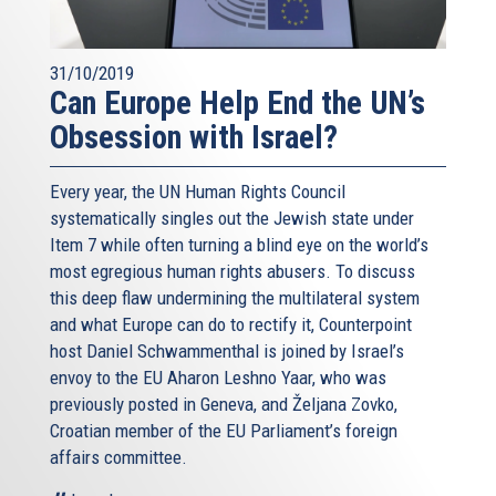
But I am convinced that finally we are walking on the right
path, together with our American friends. There is no other
31/10/2019
way to do this, than to reach out to all regional and local
Can Europe Help End the UN’s
players, both the old powers and the new actors, Sunni
Obsession with Israel?
and Shia, Muslim and non-Muslim. Only if we engage, can
we try and move beyond a logic of confrontation, towards
some kind of cooperation. This is the lesson Europe has
Every year, the UN Human Rights Council
learnt from its bloody history: regional cooperation is what
systematically singles out the Jewish state under
can turn enemies into some kind of partners. You might
Item 7 while often turning a blind eye on the world’s
not like your neighbour, still you have to share the same
most egregious human rights abusers. To discuss
space. You cannot change geography as you can't choose
this deep flaw undermining the multilateral system
your parents.
and what Europe can do to rectify it, Counterpoint
host Daniel Schwammenthal is joined by Israel’s
I know we have different views on the deal we reached
envoy to the EU Aharon Leshno Yaar, who was
last year with Iran. But let me be as sincere as I can, on
previously posted in Geneva, and Željana Zovko,
what I believe we have achieved in Vienna.
Croatian member of the EU Parliament’s foreign
One year ago we had no way to ensure that Iran would
affairs committee.
stay away from nuclear weapons. Today the international