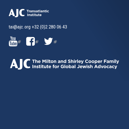
friends of Israel.
Our actions must be inspired by a sense of gravity, and a
sense of urgency. First and foremost for the sake of
tai@ajc.org
+32 (0)2 280 06 43
Israeli security.
(LINK
(LINK
(LINK
We must aim high, but we must also deal with the reality
we currently face, and be as pragmatic as we can. As
IS
IS
IS
President Shimon Peres said so many times, there is still
light at the end of the tunnel – there is just no tunnel. This
EXTERNAL)
EXTERNAL)
EXTERNAL)
is the great sense of humour of the Jewish people… Our
number one priority must be to create a new “entry point”
for serious talks, as we also prevent things from getting
worse. We need to be the “tunnel” that will lead us to the
end of this conflict.
This is exactly the aim of the Report by the Middle East
Quartet, which will be presented soon. We will describe
very frankly, as friends do, the immediate obstacles to
direct talks, and the policies that threaten the viability of a