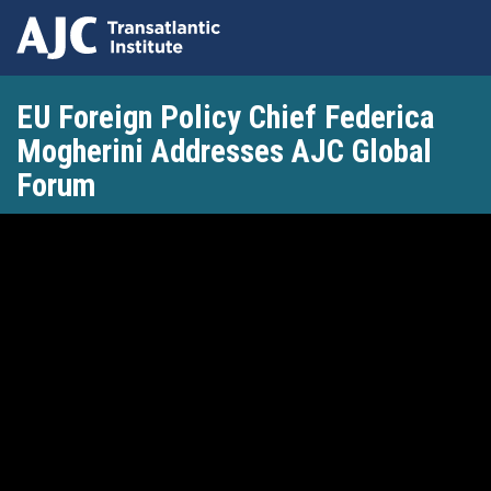
Skip
EU Foreign Policy Chief Federica
to
main
Mogherini Addresses AJC Global
content
Forum