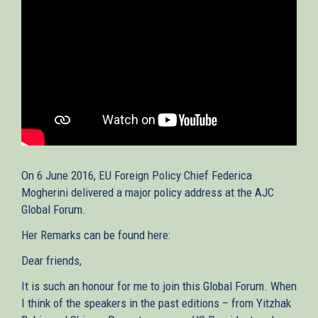
On 6 June 2016, EU Foreign Policy Chief Federica
Mogherini delivered a major policy address at the AJC
Global Forum.
Her Remarks can be found here:
Dear friends,
It is such an honour for me to join this Global Forum. When
I think of the speakers in the past editions – from Yitzhak