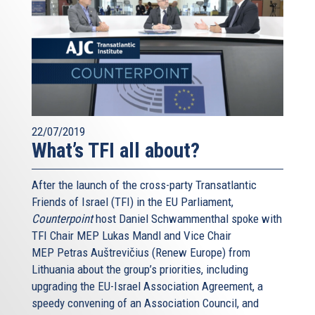
friend.
***
I’ve seen a lot of chatter in the past few years about
Europe’s relations with Israel. Many times I read of
alleged “crises” in our relationship. Let me tell you about
my experience over this year and a half.
22/07/2019
Whenever I talk to Israeli leaders, any of them, we all
What’s TFI all about?
know that Europe and Israel are tied very closely. Of
course this has something to do with our economies: our
After the launch of the cross-party Transatlantic
Union is Israel’s first trading partner; our cooperation on
Friends of Israel (TFI) in the EU Parliament,
science and research has produced so much innovation,
Counterpoint
host Daniel Schwammenthal spoke with
and so much progress. But there is more. Much more.
TFI Chair MEP Lukas Mandl and Vice Chair
We are friends. We are friends. And we will always be.
MEP Petras Auštrevičius (Renew Europe) from
Full-stop.
Lithuania about the group’s priorities, including
upgrading the EU-Israel Association Agreement, a
Friends can disagree, from time to time, that's even
speedy convening of an Association Council, and
healthy, on single specific issues or policies. But we are