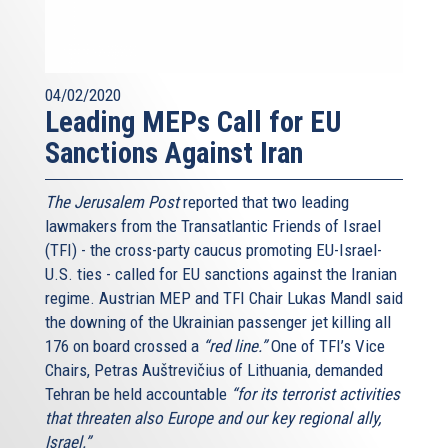
support, and friendship. The Transatlantic bond is written
in our European Union’s DNA.
This does not mean we didn’t have our tough moments.
04/02/2020
The AJC’s Transatlantic Institute was funded during one
Leading MEPs Call for EU
of those bad moments – back in 2004, at the height of the
Sanctions Against Iran
crisis sparked by the war in Iraq. And we must truly be
thankful to the American Jewish Committee and to the
Baruch [read: Barùsh] family for having invested in our
The Jerusalem Post
reported that two leading
friendship right when we needed it the most. True friends
lawmakers from the Transatlantic Friends of Israel
know how to overcome difficult moments.
(TFI) - the cross-party caucus promoting EU-Israel-
U.S. ties - called for EU sanctions against the Iranian
The very night Barack Obama got elected in 2008, he spoke
regime. Austrian MEP and TFI Chair Lukas Mandl said
clearly about “alliances to repair.” Eight years later, our
the downing of the Ukrainian passenger jet killing all
alliance couldn’t be in better shape. And let me tell you:
176 on board crossed a
“red line.”
One of TFI’s Vice
Whoever the next President will be, I can only hope that
Chairs, Petras Auštrevičius of Lithuania, demanded
our European Union and the United States of America will
Tehran be held accountable
“for its terrorist activities
keep working together, as we’ve done in the past years.
that threaten also Europe and our key regional ally,
Hand in hand, always. Because in difficult times, there’s
Israel.”
nothing you need more than good friends. Both Europe and