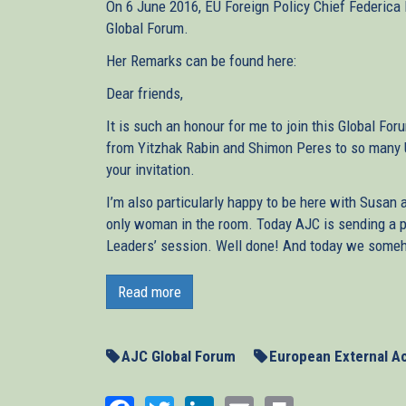
On 6 June 2016, EU Foreign Policy Chief Federica 
Global Forum.
Her Remarks can be found here:
Dear friends,
It is such an honour for me to join this Global For
from Yitzhak Rabin and Shimon Peres to so many US
your invitation.
I’m also particularly happy to be here with Susan 
only woman in the room. Today AJC is sending a 
Leaders’ session. Well done! And today we someh
This is a very special day and moment to join you,
America. It is a difficult moment for Europe, and 
Read more
together with the other leaders of the Middle East
solution, and turn it into reality.
AJC Global Forum
European External Ac
Today is also the first day of Ramadan. And I am s
best, and to do it from here. Because one thing Eur