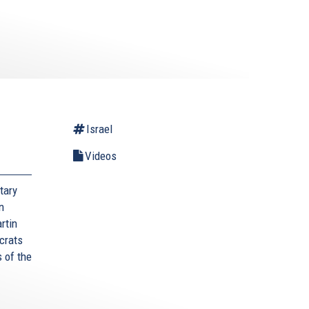
l
Israel
Videos
tary
n
rtin
crats
 of the