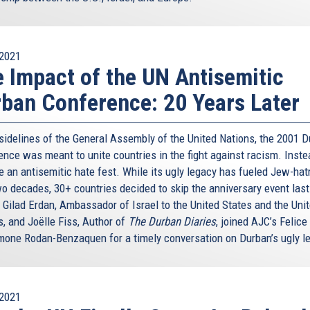
ind our past – where we come from – let me tell you that
om the history of the Jewish people. Let me tell you
er” eternal city together with Jerusalem. When someone
2021
 say: “I’m a seventh-generation Roman.” This is almost
 Impact of the UN Antisemitic
myself a first-generation Roman. But there are some
w – they are Jewish Romans.
ban Conference: 20 Years Later
unity. Even the food would not be the same, and this
ope without European Jews and their culture – that is,
 sidelines of the General Assembly of the United Nations, the 2001 
nce was meant to unite countries in the fight against racism. Instea
 an antisemitic hate fest. While its ugly legacy has fueled Jew-hat
ur present and future. It is about the very essence of our
wo decades, 30+ countries decided to skip the anniversary event last
eration from Nazism and Fascism, we decided to build a
 Gilad Erdan, Ambassador of Israel to the United States and the Uni
t.
s, and Joëlle Fiss, Author of
The Durban Diaries
, joined AJC’s Felice
ty is who we are, and who we have chosen to be. We have
mone Rodan-Benzaquen for a timely conversation on Durban’s ugly l
n the contrary. We have tried to build a Union where all
ogether – the French and the German, the Eastern and the
stian, the Jew, the Muslim, and the non-believer.
2021
faced with too many attacks against Jews, and against all