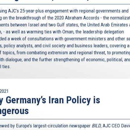
rue for the Middle East – and I’ll come to that in a
uing AJC’s 25-year-plus engagement with regional governments and
ur own societies. Times when anti-Semitism and racism
ng on the breakthrough of the 2020 Abraham Accords - the normaliza
e don’t want to deny it, we want to face it – and fight it.
ents between Israel and two Gulf states, the United Arab Emirates
n, - as well as warming ties with Oman, the leadership delegation
 in Paris. Four, the year before at the Jewish Museum in
ded a week of consultations with government ministers and other s
 threat. But it’s not just terrorism we have to worry
ls, policy analysts, and civil society and business leaders, covering 
of topics, from combating extremism and regional threat, to promotin
ter anti-Semitic discourse. At a time of global
ith dialogue, and the further strengthening of economic, political, an
e a shortcut for political leaders with bad policies, or
l ties.
 our eyes against the new anti-Semitism. We will not wait
act, it will no go away. We have to act together.
2021
 Germany’s Iran Policy is
ot, be left to the Jews: it’s a responsibility for all
titutions. This is why our European Union appointed our first
ngerous
lad Katharina is here with us tonight.
: Katharina and I have known each other for many years.
iewed by Europe’s largest-circulation newspaper
BILD
, AJC CEO Davi