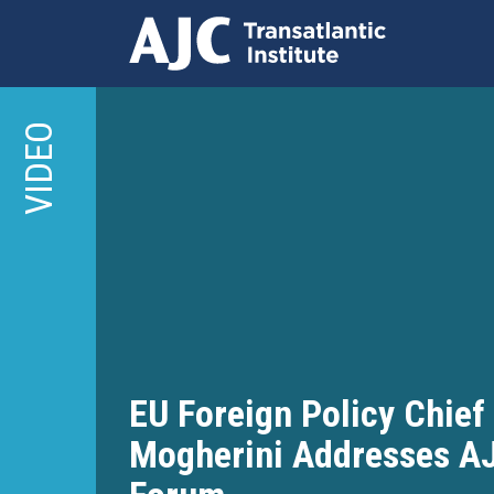
Skip
to
VIDEO
main
content
EU Foreign Policy Chief
Mogherini Addresses A