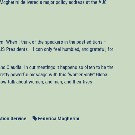
Mogherini delivered a major policy address at the AJC
um. When I think of the speakers in the past editions –
 Presidents – I can only feel humbled, and grateful, for
and Claudia. In our meetings it happens so often to be the
pretty powerful message with this “women-only” Global
ow talk about women, and men, and their lives.
 for so many reasons. It is a delicate moment for
for the Middle East – and in a few days we will present,
 Quartet, a report on how to preserve the two-State
tion Service
Federica Mogherini
ure you will allow me to wish our Muslim friends all the
opeans have learnt – or rather, should have learnt, in our