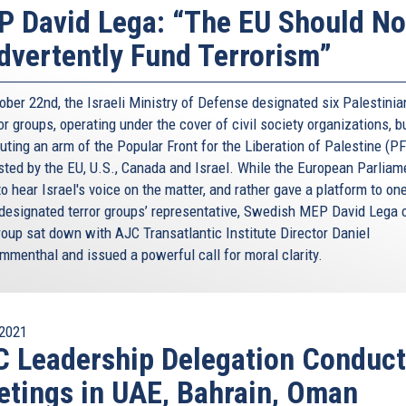
and Jews. And as an Italian, I can only be grateful to the
 David Lega: “The EU Should No
on of Italy.
dvertently Fund Terrorism”
orn on that day, on D-Day. And it was born thanks to our
rica’s economic support, and friendship. The
ober 22nd, the Israeli Ministry of Defense designated six Palestini
on’s DNA.
or groups, operating under the cover of civil society organizations, b
nts. The AJC’s Transatlantic Institute was funded
uting an arm of the Popular Front for the Liberation of Palestine (PF
 the height of the crisis sparked by the war in Iraq. And
isted by the EU, U.S., Canada and Israel. While the European Parliam
Committee and to the Baruch [read: Barùsh] family for
to hear Israel's voice on the matter, and rather gave a platform to on
needed it the most. True friends know how to overcome
designated terror groups’ representative, Swedish MEP David Lega o
oup sat down with AJC Transatlantic Institute Director Daniel
menthal and issued a powerful call for moral clarity.
e spoke clearly about “alliances to repair.” Eight years
 let me tell you: Whoever the next President will be, I can
States of America will keep working together, as we’ve
use in difficult times, there’s nothing you need more than
2021
iendship to remain strong. Is the entire world needs our
 Leadership Delegation Conduc
 well. I’m sure Americans know it too.
tings in UAE, Bahrain, Oman