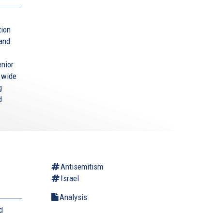
tion
 and
enior
a wide
g
d
Antisemitism
Israel
Analysis
d