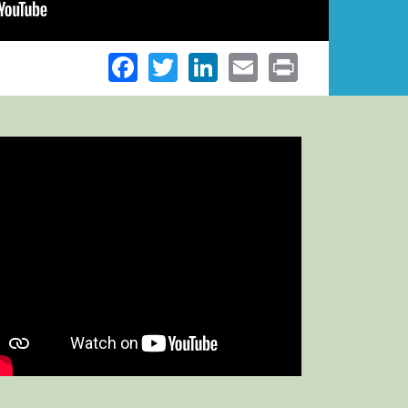
Facebook
Twitter
LinkedIn
Email
Print