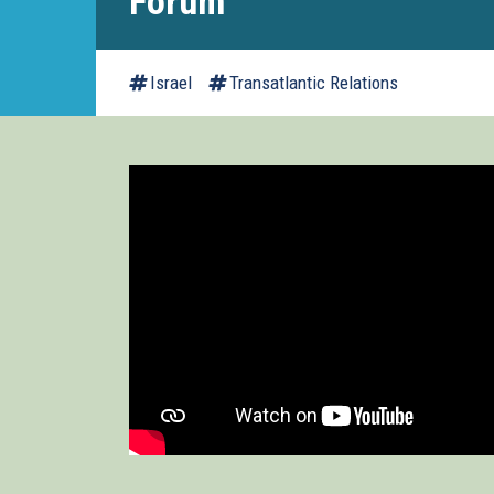
Forum
Israel
Transatlantic Relations