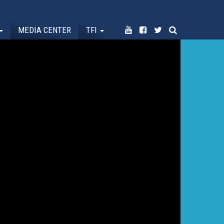
MEDIA CENTER
TFI