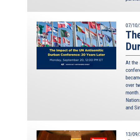
while we work on it, and we continue to keep in m
in Europe, our history is impossible to separate fr
something about Rome, where I’m from – the “oth
07/10/
wants to prove he or she is truly from Rome, they
The
certainly not true – and almost impossible. I am 
cases: the only seventh-generation Romans I kno
Dur
Rome would not be Rome, without its Jewish comm
would be a real disaster! Europe would not be Eur
At the
our own culture.
confere
became
And this is not just about history. This is about o
over t
European Union. After the Holocaust, with the lib
month.
Union based on freedom, and diversity, and respec
Nation
Diversity is the foundation of our Union. Diversi
and Si
not given up our own backgrounds and identities. O
different identities can live together, and grow t
Western, the Catholic and the Protestant, the Chri
13/09/
This might sound idealistic, in times when we’re 