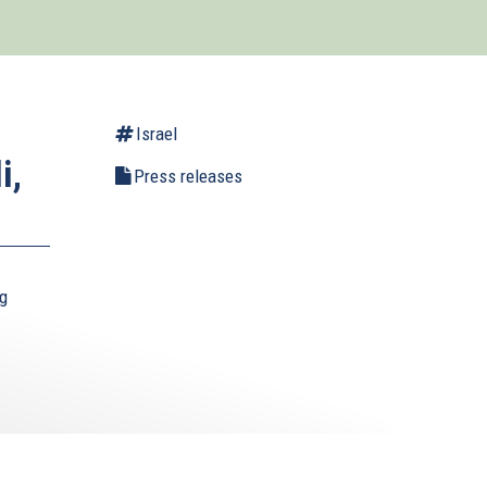
Israel
i,
Press releases
ng