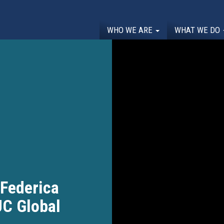
WHO WE ARE
WHAT WE DO
 Federica
JC Global