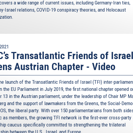
C, when we were both taking part in the German Marshall
covers a wide range of current issues, including Germany-Iran ties,
s, they also help Europeans get together!
y-Israel relations, COVID-19 conspiracy theories, and Holocaust
ization.
inst anti-Semitism. And we are working with our Member
school knows about the Holocaust – because only
words “never again.” Never again.
ch. For this very reason, we know well what cannot be
2021
do with it.
’s Transatlantic Friends of Israe
r she is a Jew, when a synagogue is vandalised – this is
ns Austrian Chapter - Video
a of liberty, that is cherished by our Constitutions.
ned an agreement with tech giants such as Google,
he launch of the Transatlantic Friends of Israel (TFI) inter-parliamen
l hate speech is taken down quickly and effectively.
n the EU Parliament in July 2019, the first national chapter opened o
ly as such.
r 13 in the Austrian parliament, under the leadership of Chair MP Ma
erg and the support of lawmakers from the Greens, the Social-Demo
to the social fabric of our continents, both in the
OS, the liberal party. With over 150 parliamentarians from both sides
 have always focused on where people are going, not
ic as members, the growing TFI network is the first-ever cross-party
untry such an incredible place.
hip caucus specifically committed to strengthening the trilateral
ot something you hear frequently from an European. But
rship between the U.S., Israel, and Europe.