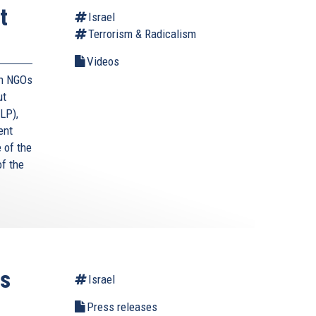
t
Israel
Terrorism & Radicalism
Videos
an NGOs
ut
LP),
ent
e of the
f the
ts
Israel
Press releases