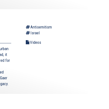
Antisemitism
Israel
Videos
Durban
d, it
red for
ted
 Gaer
egacy.