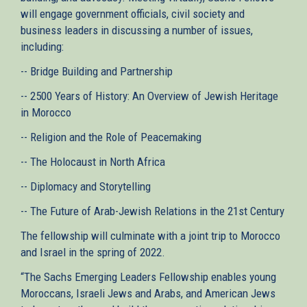
will engage government officials, civil society and
business leaders in discussing a number of issues,
including:
-- Bridge Building and Partnership
-- 2500 Years of History: An Overview of Jewish Heritage
in Morocco
-- Religion and the Role of Peacemaking
-- The Holocaust in North Africa
-- Diplomacy and Storytelling
-- The Future of Arab-Jewish Relations in the 21st Century
The fellowship will culminate with a joint trip to Morocco
and Israel in the spring of 2022.
“The Sachs Emerging Leaders Fellowship enables young
Moroccans, Israeli Jews and Arabs, and American Jews