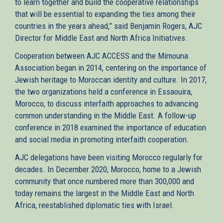
to learn together and build the cooperative relationships
that will be essential to expanding the ties among their
countries in the years ahead,” said Benjamin Rogers, AJC
Director for Middle East and North Africa Initiatives.
Cooperation between AJC ACCESS and the Mimouna
Association began in 2014, centering on the importance of
Jewish heritage to Moroccan identity and culture. In 2017,
the two organizations held a conference in Essaouira,
Morocco, to discuss interfaith approaches to advancing
common understanding in the Middle East. A follow-up
conference in 2018 examined the importance of education
and social media in promoting interfaith cooperation.
AJC delegations have been visiting Morocco regularly for
decades. In December 2020, Morocco, home to a Jewish
community that once numbered more than 300,000 and
today remains the largest in the Middle East and North
Africa, reestablished diplomatic ties with Israel.