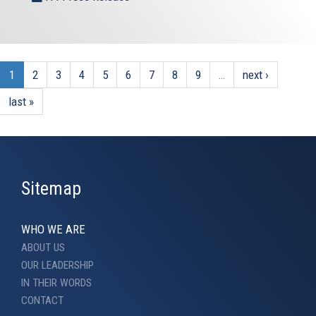
1
2
3
4
5
6
7
8
9
…
next ›
last »
Sitemap
WHO WE ARE
ABOUT US
OUR LEADERSHIP
IN THEIR WORDS
CONTACT