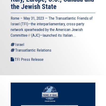
the Jewish State
Rome – May 31, 2023 — The
Transatlantic Friends of
Israel
(TFI)—the interparliamentary, cross-party
network spearheaded by the
American Jewish
Committee
(link
(AJC)—launched its Italian...
is
Israel
external)
Transatlantic Relations
TFI Press Release