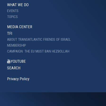
WHAT WE DO
EVENTS
TOPICS
MEDIA CENTER
TFI
ABOUT TRANSATLANTIC FRIENDS OF ISRAEL
MEMBERSHIP
CAMPAIGN: THE EU MUST BAN HEZBOLLAH
YOUTUBE
SEARCH
Privacy Policy