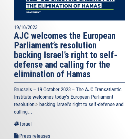
19/10/2023
AJC welcomes the European
Parliament’s resolution
backing Israel’s right to self-
defense and calling for the
elimination of Hamas
Brussels – 19 October 2023 – The
AJC Transatlantic
Institute
welcomes today’s European Parliament
resolution
(link
backing Israel’s right to self-defense and
calling...
is
external)
Israel
Press releases