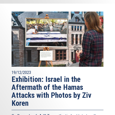
19/12/2023
Exhibition: Israel in the
Aftermath of the Hamas
Attacks with Photos by Ziv
Koren