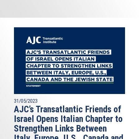
31/05/2023
AJC’s Transatlantic Friends of
Israel Opens Italian Chapter to
Strengthen Links Between
Italy, Europe, U.S., Canada and