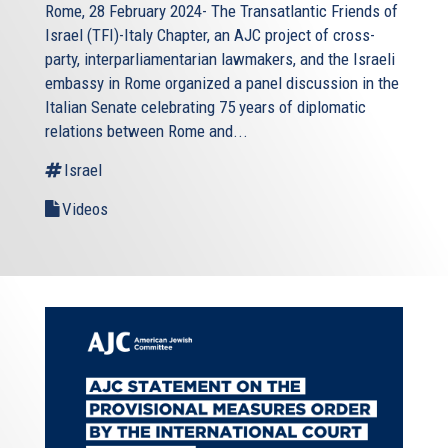
Rome, 28 February 2024- The Transatlantic Friends of
Israel (TFI)-Italy Chapter, an AJC project of cross-
party, interparliamentarian lawmakers, and the Israeli
embassy in Rome organized a panel discussion in the
Italian Senate celebrating 75 years of diplomatic
relations between Rome and...
Israel
Videos