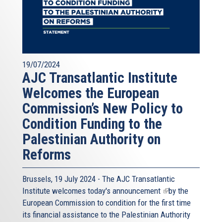
19/07/2024
AJC Transatlantic Institute
Welcomes the European
Commission’s New Policy to
Condition Funding to the
Palestinian Authority on
Reforms
Brussels, 19 July 2024 - The AJC Transatlantic
Institute welcomes today's
announcement
(link
by the
European Commission to condition for the first time
is
its financial assistance to the Palestinian Authority
external)