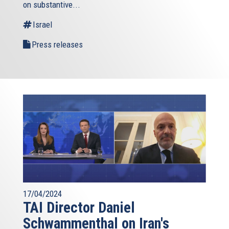
on substantive...
Israel
Press releases
17/04/2024
TAI Director Daniel
Schwammenthal on Iran's