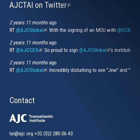
AJCTAI on Twitter
(link
is
external)
2 years 11 months
ago
RT
@AJCGlobal
(link is external)
: With the signing of an MOU with
@CCIUrug
2 years 11 months
ago
RT
@AJCCEO
(link is external)
: So proud to sign
@AJCGlobal
(link is externa
’s institution
2 years 11 months
ago
RT
@AJCGlobal
(link is external)
: Incredibly disturbing to see "Jew" and "thi
Contact
tai@ajc.org
+32 (0)2 280 06 43