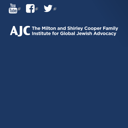
(LINK
(LINK
(LINK
IS
IS
IS
EXTERNAL)
EXTERNAL)
EXTERNAL)