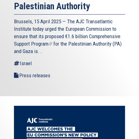
Palestinian Authority
Brussels, 15 April 2025 — The AJC Transatlantic
Institute today urged the European Commission to
ensure that its proposed
€1.6 billion Comprehensive
Support Program
(link
for the Palestinian Authority (PA)
and Gaza is...
is
external)
Israel
Press releases