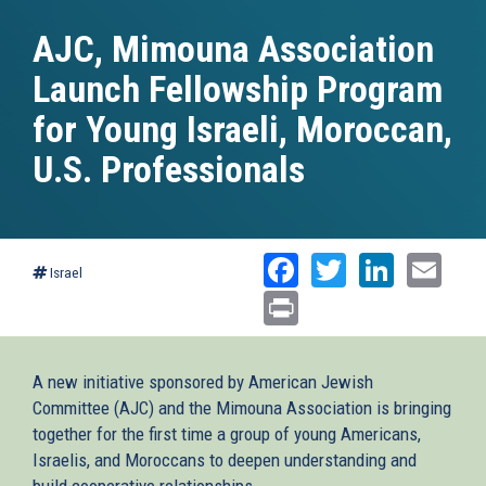
AJC, Mimouna Association
Launch Fellowship Program
for Young Israeli, Moroccan,
U.S. Professionals
Facebook
Twitter
Linked
Ema
Israel
Print
A new initiative sponsored by American Jewish
Committee (AJC) and the Mimouna Association is bringing
together for the first time a group of young Americans,
Israelis, and Moroccans to deepen understanding and
build cooperative relationships.