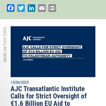
Facebook
Twitter
LinkedIn
Email
Print
MORE ON THIS TOPIC
15/04/2025
AJC Transatlantic Institute
Calls for Strict Oversight of
€1.6 Billion EU Aid to