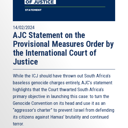
14/02/2024
AJC Statement on the
Provisional Measures Order by
the International Court of
Justice
While the ICJ should have thrown out South Africa’s
baseless genocide charges entirely, AJC’s statement
highlights that the Court thwarted South Africa’s
primary objective in launching this case: to turn the
Genocide Convention on its head and use it as an
“aggressor’s charter” to prevent Israel from defending
its citizens against Hamas’ brutality and continued
terror.