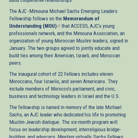
The AJC -Mimouna Michael Sachs Emerging Leaders
Fellowship follows on the
Memorandum of
Understanding (MOU)
(link
that ACCESS, AJC’s young
professionals network, and the Mimouna Association, an
is
organization of young Moroccan Muslim leaders, signed in
external)
January. The two groups agreed to jointly educate and
build ties among their American, Israeli, and Moroccan
peers.
The inaugural cohort of 22 Fellows includes eleven
Moroccans, four Israelis, and seven Americans. They
include members of Morocco’s parliament, and civic,
business and technology leaders in Israel and the U.S.
The fellowship is named in memory of the late Michael
Sachs, an AJC leader who dedicated his life to promoting
Muslim-Jewish dialogue. The six-month program will
focus on leadership development, interreligious bridge-
building, and advocacy. Meeting virtually, Sachs Fellows