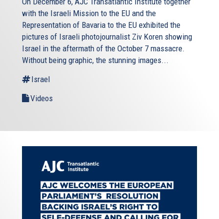
On December 6, AJC Transatlantic Institute together
with the Israeli Mission to the EU and the
Representation of Bavaria to the EU exhibited the
pictures of Israeli photojournalist Ziv Koren showing
Israel in the aftermath of the October 7 massacre.
Without being graphic, the stunning images...
Israel
Videos