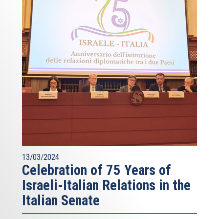
13/03/2024
Celebration of 75 Years of
Israeli-Italian Relations in the
Italian Senate