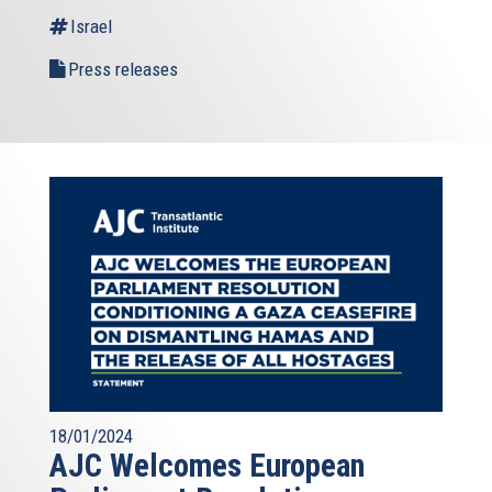
Israel
Press releases
18/01/2024
AJC Welcomes European