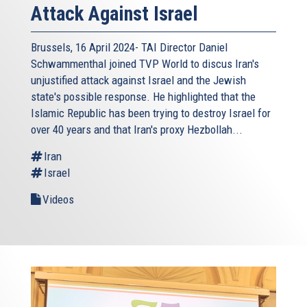
Attack Against Israel
Brussels, 16 April 2024- TAI Director Daniel
Schwammenthal joined TVP World to discus Iran's
unjustified attack against Israel and the Jewish
state's possible response. He highlighted that the
Islamic Republic has been trying to destroy Israel for
over 40 years and that Iran's proxy Hezbollah...
Iran
Israel
Videos