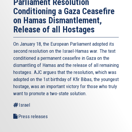
Parliament Resolution
Conditioning a Gaza Ceasefire
on Hamas Dismantlement,
Release of all Hostages
On January 18, the European Parliament adopted its
second resolution on the Israel-Hamas war. The text
conditioned a permanent ceasefire in Gaza on the
dismantling of Hamas and the release of all remaining
hostages. AJC argues that the resolution, which was
adopted on the 1st birthday of Kfir Bibas, the youngest
hostage, was an important victory for those who truly
want to promote a two-state solution.
Israel
Press releases