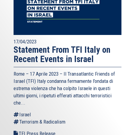
17/04/2023
Statement From TFI Italy on
Recent Events in Israel
Rome – 17 Aprile 2023 –
Il Transatlantic Friends of
Israel (TFI)
Italy condanna fermamente l’ondata di
estrema violenza che ha colpito Israele in questi
ultimi giorni, i ripetuti efferati attacchi terroristici
che...
Israel
Terrorism & Radicalism
TFI Press Release