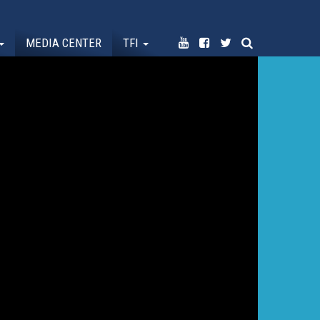
MEDIA CENTER
TFI