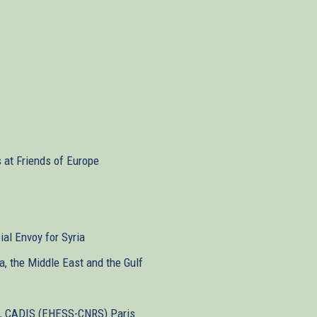
s at Friends of Europe
ial Envoy for Syria
ca, the Middle East and the Gulf
st, CADIS (EHESS-CNRS) Paris