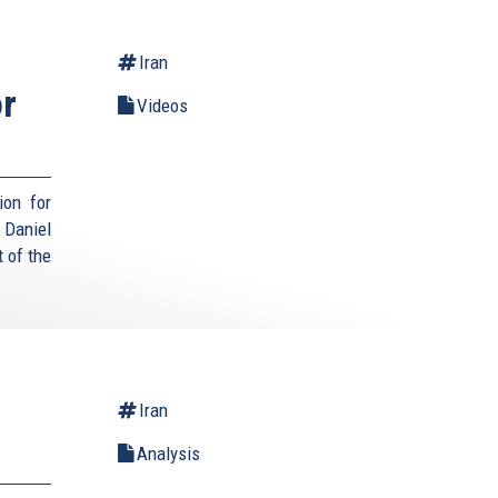
Iran
or
Videos
ion for
Daniel
 of the
Iran
Analysis