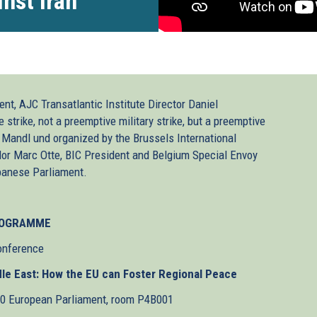
nst Iran
nt, AJC Transatlantic Institute Director Daniel
trike, not a preemptive military strike, but a preemptive
 Mandl und organized by the Brussels International
or Marc Otte, BIC President and Belgium Special Envoy
banese Parliament.
OGRAMME
onference
ddle East: How the EU can Foster Regional Peace
30 European Parliament, room P4B001