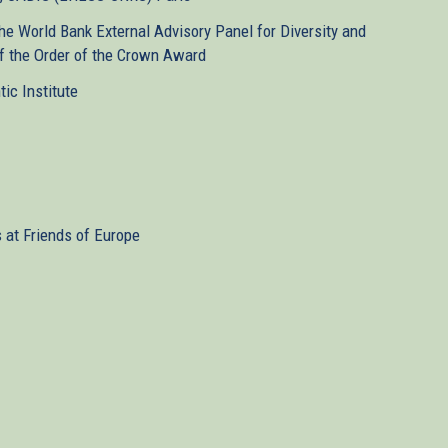
e World Bank External Advisory Panel for Diversity and
 of the Order of the Crown Award
tic Institute
s at Friends of Europe