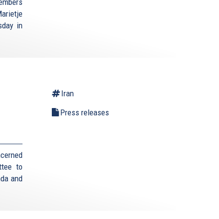
Members
arietje
sday in
Iran
Press releases
ncerned
ttee to
anda and