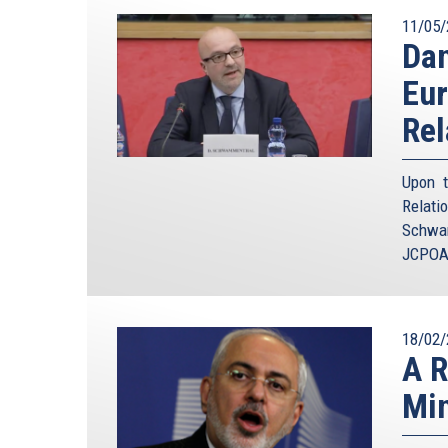
11/05/
Da
Eur
Rel
Upon t
Relat
Schwam
JCPOA 
18/02/
A R
Min