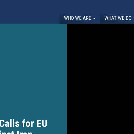
WHO WE ARE
WHAT WE DO
alls for EU