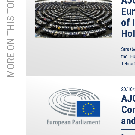
MORE ON THIS TOPIC
Eur
of 
Ho
Strasb
the Eu
Tehran'
20/10/
AJC
Con
and