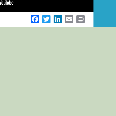
Facebook
Twitter
LinkedIn
Email
Print