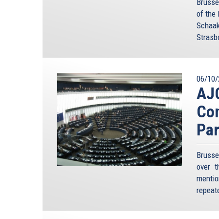
Brusse
of the
Schaak
Strasb
06/10/
AJC
Co
Par
Brusse
over t
mention
repeate