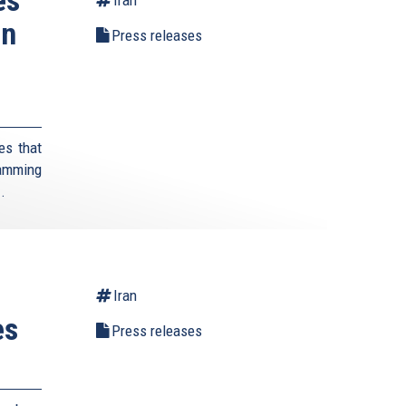
on
Press releases
es that
lamming
..
Iran
es
Press releases