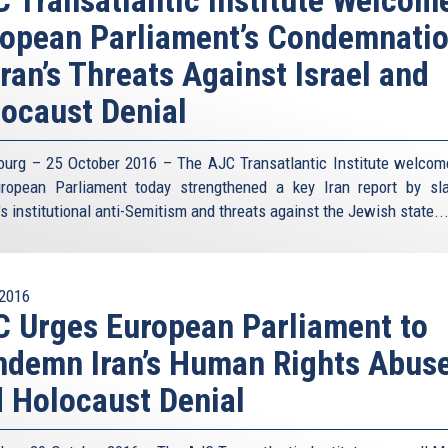
opean Parliament’s Condemnati
Iran’s Threats Against Israel and
locaust Denial
ourg – 25 October 2016 – The AJC Transatlantic Institute welcom
ropean Parliament today strengthened a key Iran report by s
s institutional anti-Semitism and threats against the Jewish state.
.
2016
 Urges European Parliament to
demn Iran’s Human Rights Abus
 Holocaust Denial