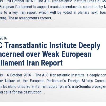
ls – 20 October 2016 – The AJC Transatlantic Institute urges all 
 European Parliament to support crucial amendments submitted by M
e to a key Iran report, which will be voted in plenary next Tue
ourg. These amendments correct...
2016
 Transatlantic Institute Deeply
ncerned over Weak European
liament Iran Report
ls – 6 October 2016 – The AJC Transatlantic Institute is deeply co
he failure of the European Parliament’s Foreign Affairs Commi
 let alone criticize in its Iran report Tehran’s anti-Semitic propag
d calls for the destruction...