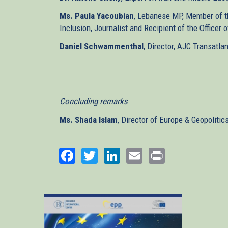
Ms. Paula Yacoubian
, Lebanese MP, Member of th
Inclusion, Journalist and Recipient of the Officer
Daniel Schwammenthal
, Director, AJC Transatlan
Concluding remarks
Ms. Shada Islam
, Director of Europe & Geopolitic
Facebook
Twitter
LinkedIn
Email
Print