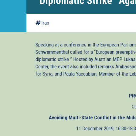
“Diplomatic Strike” Agai
Iran
Speaking at a conference in the European Parliame
Schwammenthal called for a “European preemptive s
diplomatic strike.” Hosted by Austrian MEP Lukas
Center, the event also included remarks Ambassad
for Syria, and Paula Yacoubian, Member of the Le
PR
C
Avoiding Multi-State Conflict in the Mi
11 December 2019, 16:30-18: