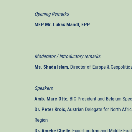
Opening Remarks
MEP Mr. Lukas Mandl, EPP
Moderator / Introductory remarks
Ms. Shada Islam
, Director of Europe & Geopolitic
Speakers
Amb. Marc Otte
, BIC President and Belgium Spec
Dr. Peter Krois
, Austrian Delegate for North Afri
Region
Dr. Amelie Chelly
, Expert on Iran and Middle Ea