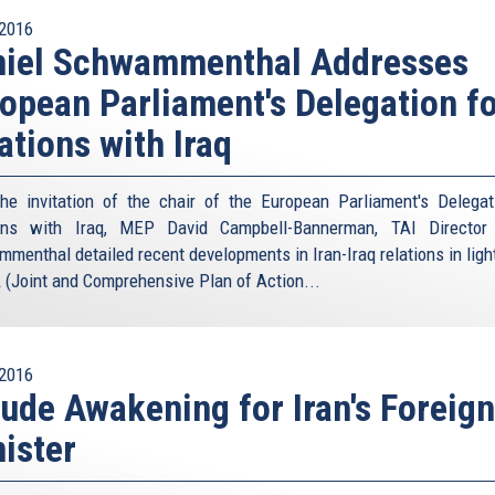
2016
niel Schwammenthal Addresses
opean Parliament's Delegation f
ations with Iraq
he invitation of the chair of the European Parliament's Delegat
ions with Iraq, MEP David Campbell-Bannerman, TAI Director 
menthal detailed recent developments in Iran-Iraq relations in light
(Joint and Comprehensive Plan of Action...
2016
ude Awakening for Iran's Foreign
ister