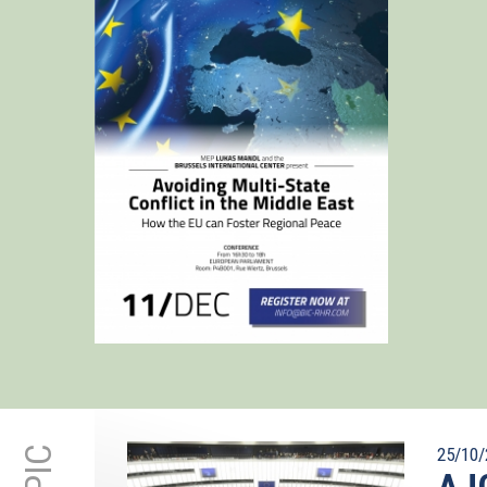
25/10/
AJC