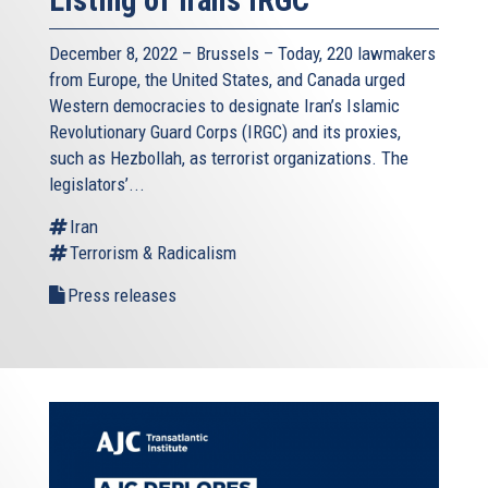
December 8, 2022 – Brussels – Today, 220 lawmakers
from Europe, the United States, and Canada urged
Western democracies to designate Iran’s Islamic
Revolutionary Guard Corps (IRGC) and its proxies,
such as Hezbollah, as terrorist organizations. The
legislators’...
Iran
Terrorism & Radicalism
Press releases