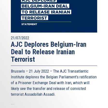
21/07/2022
AJC Deplores Belgium-Iran
Deal to Release Iranian
Terrorist
Brussels – 21 July 2022 –
The AJC Transatlantic
Institute
deplores the Belgian Parliament's ratification
of a Prisoner Exchange Deal with Iran, which will
likely see the transfer and release of convicted
terrorist Assadollah Assadi.
...