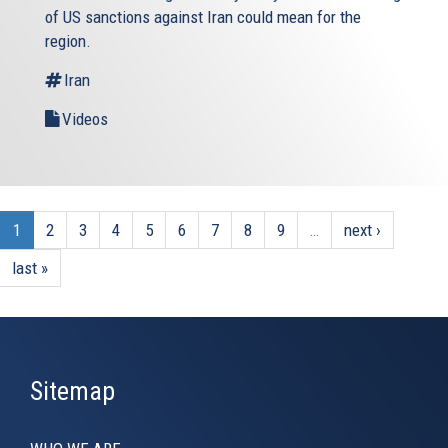
of US sanctions against Iran could mean for the
region.
Iran
Videos
1
2
3
4
5
6
7
8
9
…
next ›
last »
Sitemap