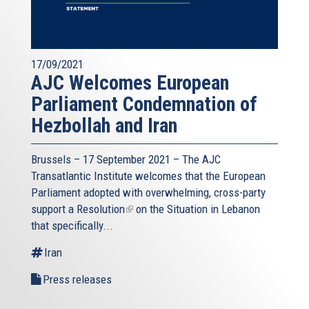
17/09/2021
AJC Welcomes European
Parliament Condemnation of
Hezbollah and Iran
Brussels – 17 September 2021 – The AJC
Transatlantic Institute welcomes that the European
Parliament adopted with overwhelming, cross-party
support a
Resolution
(link
on the Situation in Lebanon
that specifically...
is
external)
Iran
Press releases