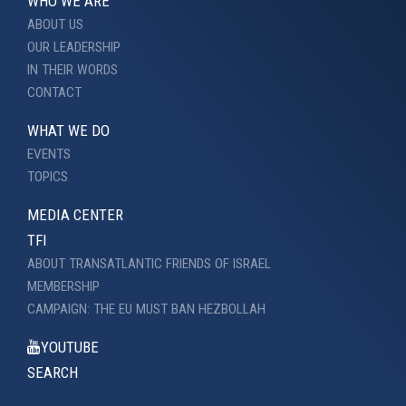
WHO WE ARE
ABOUT US
OUR LEADERSHIP
IN THEIR WORDS
CONTACT
WHAT WE DO
EVENTS
TOPICS
MEDIA CENTER
TFI
ABOUT TRANSATLANTIC FRIENDS OF ISRAEL
MEMBERSHIP
CAMPAIGN: THE EU MUST BAN HEZBOLLAH
YOUTUBE
SEARCH