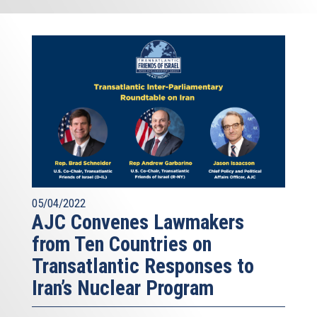
05/04/2022
AJC Convenes Lawmakers
from Ten Countries on
Transatlantic Responses to
Iran’s Nuclear Program