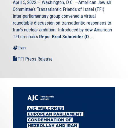
April 5, 2022 — Washington, D.C. —American Jewish
Committee’s Transatlantic Friends of Israel (TFI)
inter-parliamentary group convened a virtual
roundtable discussion on transatlantic responses to
Iran’s nuclear ambition. Introduced by new American
TFI co-chairs
Reps. Brad Schneider (D
...
Iran
TFI Press Release