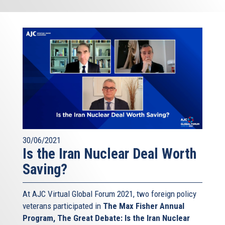
30/06/2021
Is the Iran Nuclear Deal Worth
Saving?
At AJC Virtual Global Forum 2021, two foreign policy
veterans participated in
The Max Fisher Annual
Program, The Great Debate: Is the Iran Nuclear