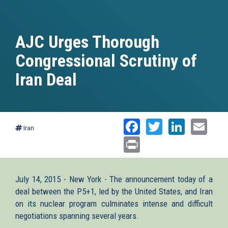
AJC Urges Thorough
Congressional Scrutiny of
Iran Deal
Facebook
Twitter
Linked
Ema
Iran
Print
July 14, 2015 - New York - The announcement today of a
deal between the P5+1, led by the United States, and Iran
on its nuclear program culminates intense and difficult
negotiations spanning several years.