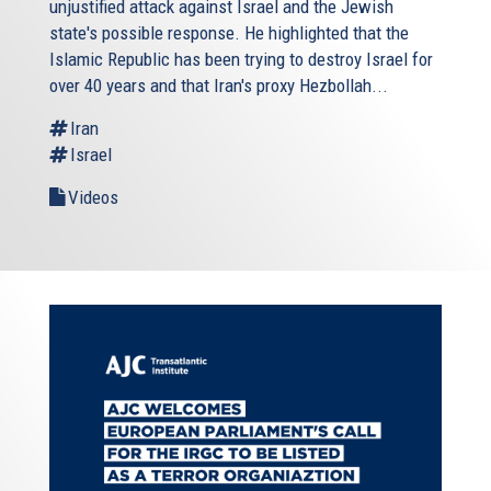
unjustified attack against Israel and the Jewish
state's possible response. He highlighted that the
Islamic Republic has been trying to destroy Israel for
over 40 years and that Iran's proxy Hezbollah...
Iran
Israel
Videos