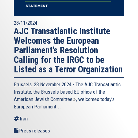
28/11/2024
AJC Transatlantic Institute
Welcomes the European
Parliament’s Resolution
Calling for the IRGC to be
Listed as a Terror Organization
Brussels, 28 November 2024 - The
AJC Transatlantic
Institute
, the Brussels-based EU office of the
American Jewish Committee
(link
, welcomes today’s
European Parliament...
is
external)
Iran
Press releases