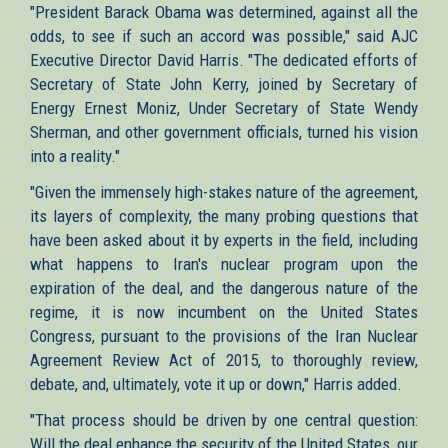
"President Barack Obama was determined, against all the
odds, to see if such an accord was possible," said AJC
Executive Director David Harris. "The dedicated efforts of
Secretary of State John Kerry, joined by Secretary of
Energy Ernest Moniz, Under Secretary of State Wendy
Sherman, and other government officials, turned his vision
into a reality."
"Given the immensely high-stakes nature of the agreement,
its layers of complexity, the many probing questions that
have been asked about it by experts in the field, including
what happens to Iran's nuclear program upon the
expiration of the deal, and the dangerous nature of the
regime, it is now incumbent on the United States
Congress, pursuant to the provisions of the Iran Nuclear
Agreement Review Act of 2015, to thoroughly review,
debate, and, ultimately, vote it up or down," Harris added.
"That process should be driven by one central question:
Will the deal enhance the security of the United States, our