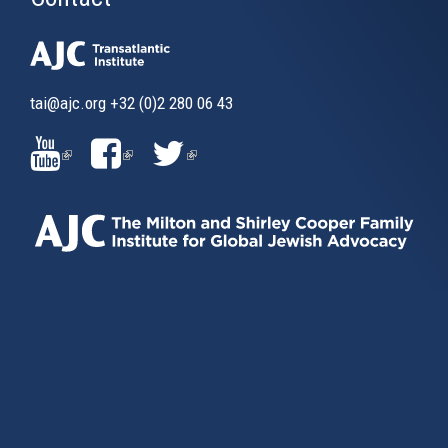
tai@ajc.org
+32 (0)2 280 06 43
(LINK
(LINK
(LINK
IS
IS
IS
EXTERNAL)
EXTERNAL)
EXTERNAL)