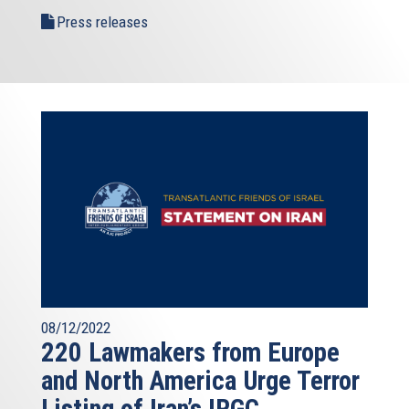
Press releases
08/12/2022
220 Lawmakers from Europe
and North America Urge Terror
Listing of Iran’s IRGC