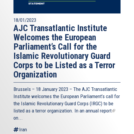
18/01/2023
AJC Transatlantic Institute
Welcomes the European
Parliament’s Call for the
Islamic Revolutionary Guard
Corps to be Listed as a Terror
Organization
Brussels – 18 January 2023 – The AJC Transatlantic
Institute welcomes the European Parliament’s call for
the Islamic Revolutionary Guard Corps (IRGC) to be
listed as a terror organization. In an
annual report
(link
on...
is
external)
Iran