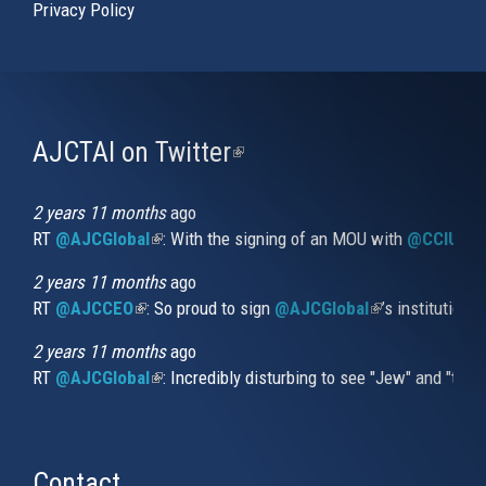
Privacy Policy
AJCTAI on Twitter
(link
is
external)
2 years 11 months
ago
RT
@AJCGlobal
(link is external)
: With the signing of an MOU with
@CCIUrug
2 years 11 months
ago
RT
@AJCCEO
(link is external)
: So proud to sign
@AJCGlobal
(link is externa
’s institution
2 years 11 months
ago
RT
@AJCGlobal
(link is external)
: Incredibly disturbing to see "Jew" and "thi
Contact