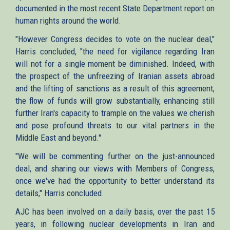
documented in the most recent State Department report on
human rights around the world.
"However Congress decides to vote on the nuclear deal,"
Harris concluded, "the need for vigilance regarding Iran
will not for a single moment be diminished. Indeed, with
the prospect of the unfreezing of Iranian assets abroad
and the lifting of sanctions as a result of this agreement,
the flow of funds will grow substantially, enhancing still
further Iran's capacity to trample on the values we cherish
and pose profound threats to our vital partners in the
Middle East and beyond."
"We will be commenting further on the just-announced
deal, and sharing our views with Members of Congress,
once we've had the opportunity to better understand its
details," Harris concluded.
AJC has been involved on a daily basis, over the past 15
years, in following nuclear developments in Iran and