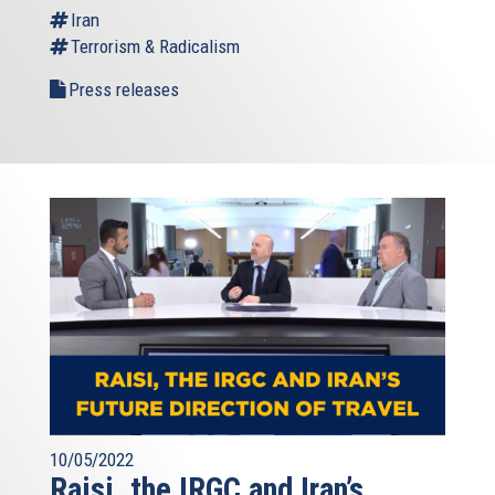
Iran
Terrorism & Radicalism
Press releases
10/05/2022
Raisi, the IRGC and Iran’s