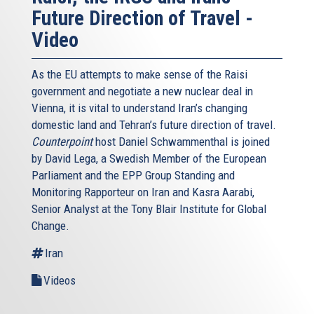
Future Direction of Travel -
Video
As the EU attempts to make sense of the Raisi
government and negotiate a new nuclear deal in
Vienna, it is vital to understand Iran’s changing
domestic land and Tehran’s future direction of travel.
Counterpoint
host Daniel Schwammenthal is joined
by David Lega, a Swedish Member of the European
Parliament and the EPP Group Standing and
Monitoring Rapporteur on Iran and Kasra Aarabi,
Senior Analyst at the Tony Blair Institute for Global
Change.
Iran
Videos