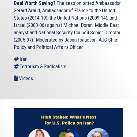
Deal Worth Saving?
The session pitted Ambassador
Gérard Araud, Ambassador of France to the United
States (2014-19), the United Nations (2009-14), and
Israel (2003-06) against Michael Doran, Middle East
analyst and National Security Council Senior Director
(2005-07). Moderated by Jason Isaacson, AJC Chief
Policy and Political Affairs Officer.
Iran
Terrorism & Radicalism
Videos