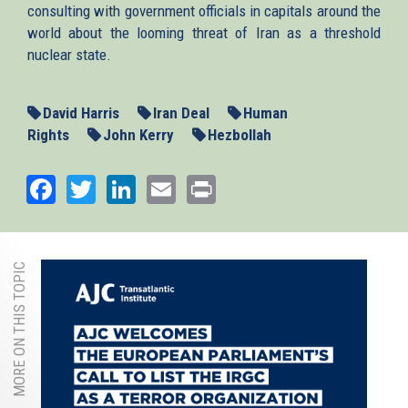
consulting with government officials in capitals around the
world about the looming threat of Iran as a threshold
nuclear state.
David Harris
Iran Deal
Human
Rights
John Kerry
Hezbollah
Facebook
Twitter
LinkedIn
Email
Print
MORE ON THIS TOPIC