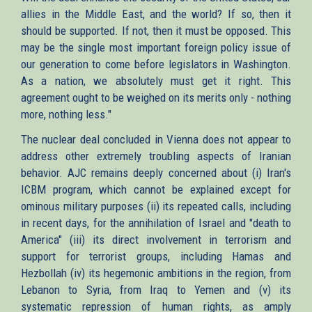
allies in the Middle East, and the world? If so, then it
should be supported. If not, then it must be opposed. This
may be the single most important foreign policy issue of
our generation to come before legislators in Washington.
As a nation, we absolutely must get it right. This
agreement ought to be weighed on its merits only - nothing
more, nothing less."
The nuclear deal concluded in Vienna does not appear to
address other extremely troubling aspects of Iranian
behavior. AJC remains deeply concerned about (i) Iran's
ICBM program, which cannot be explained except for
ominous military purposes (ii) its repeated calls, including
in recent days, for the annihilation of Israel and "death to
America" (iii) its direct involvement in terrorism and
support for terrorist groups, including Hamas and
Hezbollah (iv) its hegemonic ambitions in the region, from
Lebanon to Syria, from Iraq to Yemen and (v) its
systematic repression of human rights, as amply