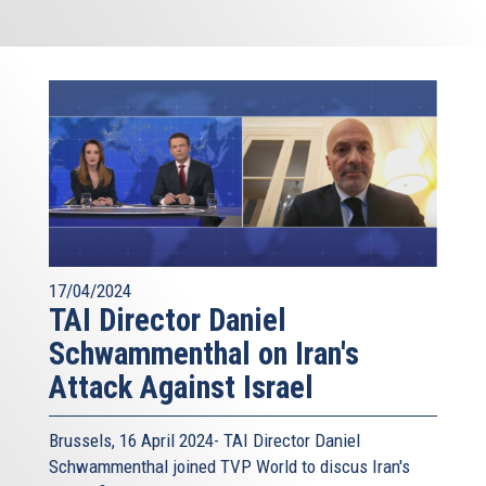
17/04/2024
TAI Director Daniel
Schwammenthal on Iran's
Attack Against Israel
Brussels, 16 April 2024- TAI Director Daniel
Schwammenthal joined TVP World to discus Iran's