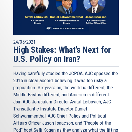
24/05/2021
High Stakes: What’s Next for
U.S. Policy on Iran?
Having carefully studied the JCPOA, AJC opposed the
2015 nuclear accord, believing it was too risky a
proposition. Six years on, the world is different, the
Middle East is different, and America is different.
Join AJC Jerusalem Director Avital Leibovich, AJC
Transatlantic Institute Director Daniel
Schwammenthal, AJC Chief Policy and Political
Affairs Officer Jason Isaacson, and “People of the
Pod” host Seffi Kogen as they analyze what the lifting