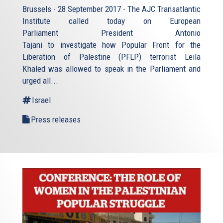
Brussels - 28 September 2017 - The AJC Transatlantic
Institute called today on European
Parliament President Antonio
Tajani to investigate how Popular Front for the
Liberation of Palestine (PFLP) terrorist Leila
Khaled was allowed to speak in the Parliament and
urged all...
Israel
Press releases