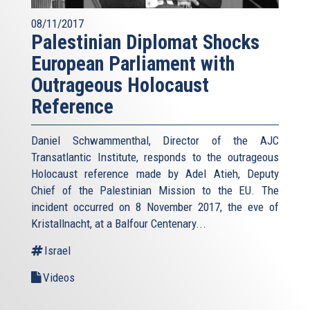
08/11/2017
Palestinian Diplomat Shocks
European Parliament with
Outrageous Holocaust
Reference
Daniel Schwammenthal, Director of the AJC
Transatlantic Institute, responds to the outrageous
Holocaust reference made by Adel Atieh, Deputy
Chief of the Palestinian Mission to the EU. The
incident occurred on 8 November 2017, the eve of
Kristallnacht, at a Balfour Centenary...
Israel
Videos