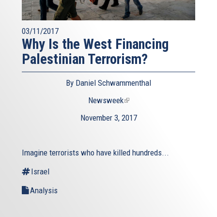
03/11/2017
Why Is the West Financing
Palestinian Terrorism?
By Daniel Schwammenthal
Newsweek
(link
is
November 3, 2017
external)
Imagine terrorists who have killed hundreds...
Israel
Analysis