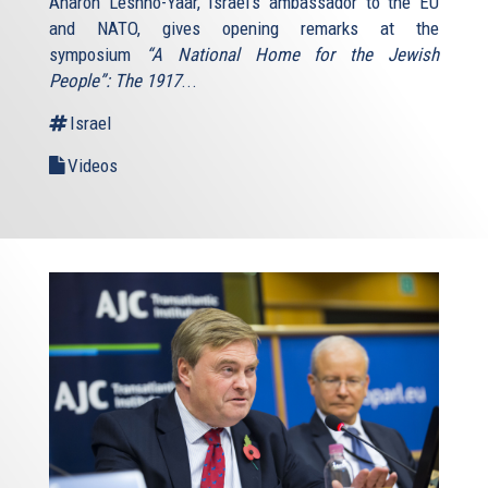
Aharon Leshno-Yaar, Israel's ambassador to the EU
and NATO, gives opening remarks at the
symposium
“A National Home for the Jewish
People”: The 1917
...
Israel
Videos