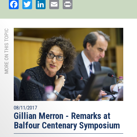
Facebook
Twitter
LinkedIn
Email
Print
MORE ON THIS TOPIC
08/11/2017
Gillian Merron - Remarks at
Balfour Centenary Symposium