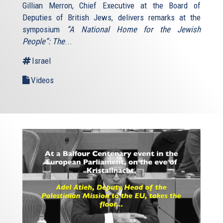
Gillian Merron, Chief Executive at the Board of
Deputies of British Jews, delivers remarks at the
symposium
“A National Home for the Jewish
People”: The
...
Israel
Videos