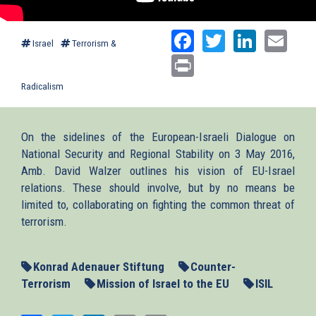
Facebook
Twitter
Linked
Ema
Israel
Terrorism &
Print
Radicalism
On the sidelines of the European-Israeli Dialogue on
National Security and Regional Stability on 3 May 2016,
Amb. David Walzer outlines his vision of EU-Israel
relations. These should involve, but by no means be
limited to, collaborating on fighting the common threat of
terrorism.
Konrad Adenauer Stiftung
Counter-
Terrorism
Mission of Israel to the EU
ISIL