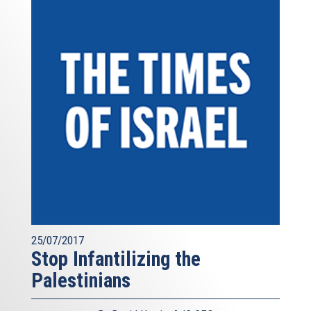
25/07/2017
Stop Infantilizing the
Palestinians