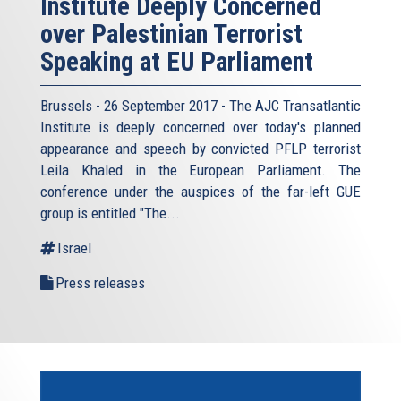
Institute Deeply Concerned
over Palestinian Terrorist
Speaking at EU Parliament
Brussels - 26 September 2017 - The AJC Transatlantic
Institute is deeply concerned over today's planned
appearance and speech by convicted PFLP terrorist
Leila Khaled in the European Parliament. The
conference under the auspices of the far-left GUE
group is entitled "The...
Israel
Press releases