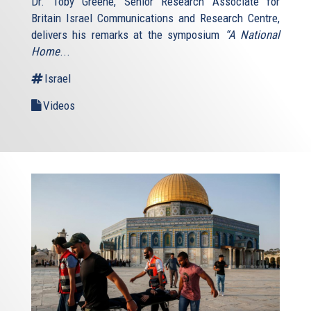
Dr. Toby Greene, Senior Research Associate for
Britain Israel Communications and Research Centre,
delivers his remarks at the symposium
“A National
Home
...
Israel
Videos