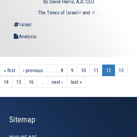
By David Harris, AJC CEO
The
Times of Israel
(link
and
(link
...
is
is
Israel
external)
external)
Analysis
« first
‹ previous
…
8
9
10
11
12
13
14
15
16
…
next ›
last »
Sitemap