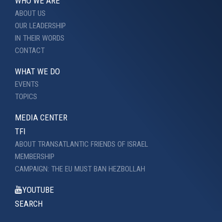
WHO WE ARE
ABOUT US
OUR LEADERSHIP
IN THEIR WORDS
CONTACT
WHAT WE DO
EVENTS
TOPICS
MEDIA CENTER
TFI
ABOUT TRANSATLANTIC FRIENDS OF ISRAEL
MEMBERSHIP
CAMPAIGN: THE EU MUST BAN HEZBOLLAH
YOUTUBE
SEARCH