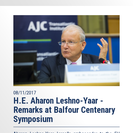
08/11/2017
H.E. Aharon Leshno-Yaar -
Remarks at Balfour Centenary
Symposium