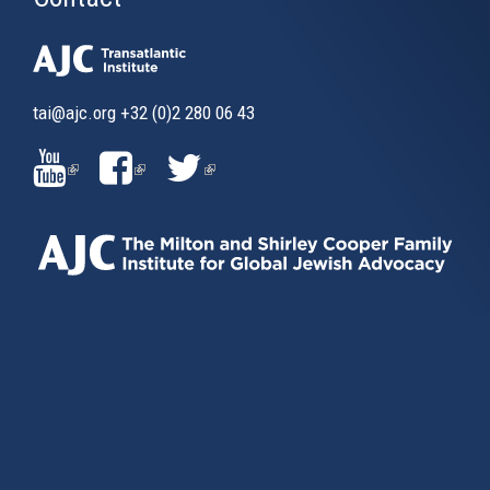
tai@ajc.org
+32 (0)2 280 06 43
(LINK
(LINK
(LINK
IS
IS
IS
EXTERNAL)
EXTERNAL)
EXTERNAL)