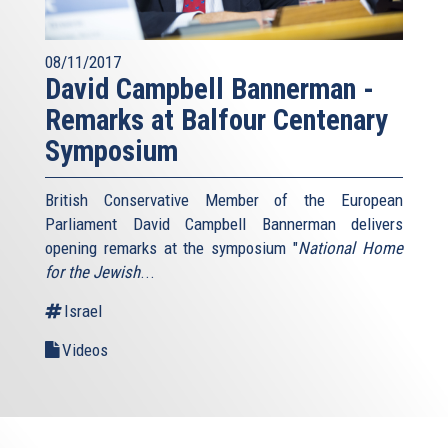
08/11/2017
David Campbell Bannerman -
Remarks at Balfour Centenary
Symposium
British Conservative Member of the European
Parliament David Campbell Bannerman delivers
opening remarks at the symposium "
National Home
for the Jewish
...
Israel
Videos