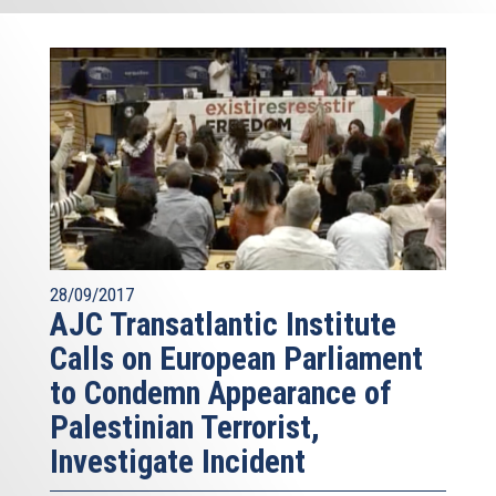
28/09/2017
AJC Transatlantic Institute
Calls on European Parliament
to Condemn Appearance of
Palestinian Terrorist,
Investigate Incident