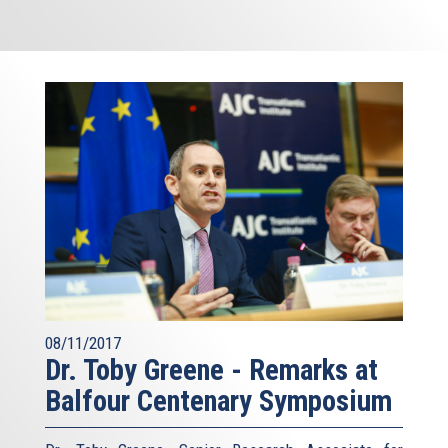
08/11/2017
Dr. Toby Greene - Remarks at
Balfour Centenary Symposium