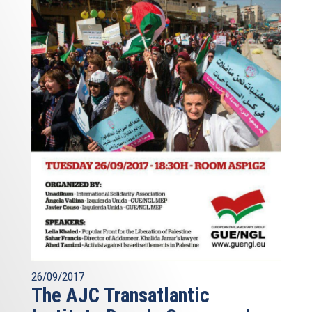
26/09/2017
The AJC Transatlantic