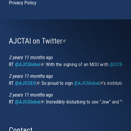
Privacy Policy
AJCTAI on Twitter
(link
is
external)
2 years 11 months
ago
RT
@AJCGlobal
(link is external)
: With the signing of an MOU with
@CCIUrug
2 years 11 months
ago
RT
@AJCCEO
(link is external)
: So proud to sign
@AJCGlobal
(link is externa
’s institution
2 years 11 months
ago
RT
@AJCGlobal
(link is external)
: Incredibly disturbing to see "Jew" and "thi
Contact