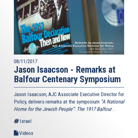
08/11/2017
Jason Isaacson - Remarks at
Balfour Centenary Symposium
Jason Isaacson, AJC Associate Executive Director for
Policy, delivers remarks at the symposium
“A National
Home for the Jewish People”: The 1917 Balfour
...
Israel
Videos