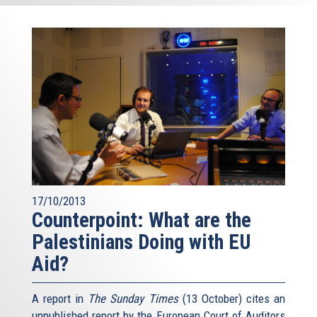
17/10/2013
Counterpoint: What are the
Palestinians Doing with EU
Aid?
A report in
The Sunday Times
(13 October) cites an
unpublished report by the European Court of Auditors