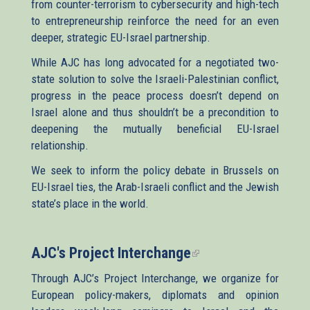
from counter-terrorism to cybersecurity and high-tech
to entrepreneurship reinforce the need for an even
deeper, strategic EU-Israel partnership.
While AJC has long advocated for a negotiated two-
state solution to solve the Israeli-Palestinian conflict,
progress in the peace process doesn’t depend on
Israel alone and thus shouldn’t be a precondition to
deepening the mutually beneficial EU-Israel
relationship.
We seek to inform the policy debate in Brussels on
EU-Israel ties, the Arab-Israeli conflict and the Jewish
state’s place in the world.
AJC's Project Interchange
(link
is
Through AJC’s Project Interchange, we organize for
external)
European policy-makers, diplomats and opinion