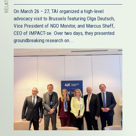
On March 26 – 27, TAI organized a high-level
advocacy visit to Brussels featuring Olga Deutsch,
Vice President of NGO Monitor, and Marcus Sheff,
CEO of IMPACT-se. Over two days, they presented
groundbreaking research on...