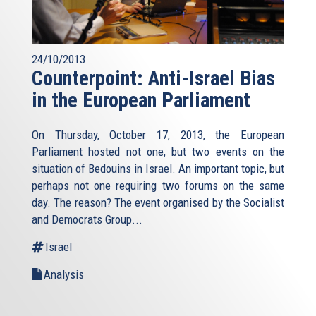
24/10/2013
Counterpoint: Anti-Israel Bias
in the European Parliament
On Thursday, October 17, 2013, the European
Parliament hosted not one, but two events on the
situation of Bedouins in Israel. An important topic, but
perhaps not one requiring two forums on the same
day. The reason? The event organised by the Socialist
and Democrats Group...
Israel
Analysis