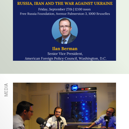
MEDIA