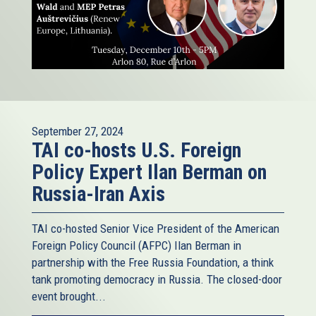
September 27, 2024
TAI co-hosts U.S. Foreign
Policy Expert Ilan Berman on
Russia-Iran Axis
TAI co-hosted Senior Vice President of the American
Foreign Policy Council (AFPC) Ilan Berman in
partnership with the Free Russia Foundation, a think
tank promoting democracy in Russia. The closed-door
event brought...