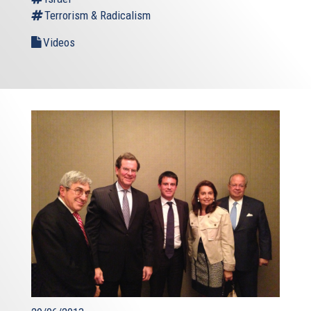
Terrorism & Radicalism
Videos