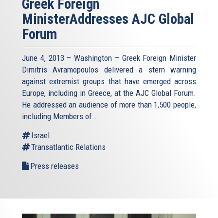
Greek Foreign
MinisterAddresses AJC Global
Forum
June 4, 2013 – Washington – Greek Foreign Minister
Dimitris Avramopoulos delivered a stern warning
against extremist groups that have emerged across
Europe, including in Greece, at the AJC Global Forum.
He addressed an audience of more than 1,500 people,
including Members of...
Israel
Transatlantic Relations
Press releases