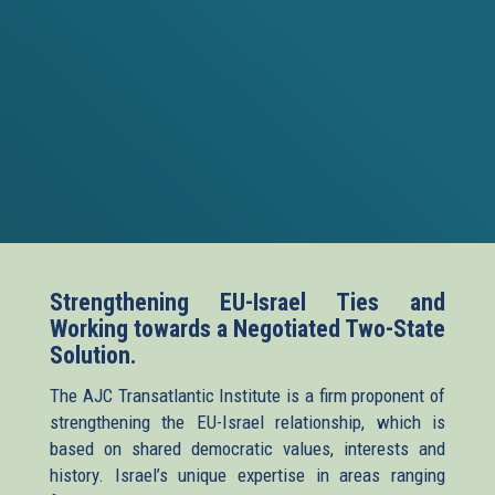
Strengthening EU-Israel Ties and
Working towards a Negotiated Two-State
Solution.
The AJC Transatlantic Institute is a firm proponent of
strengthening the EU-Israel relationship, which is
based on shared democratic values, interests and
history. Israel’s unique expertise in areas ranging