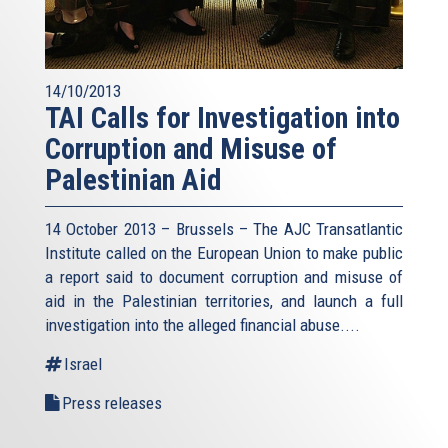
14/10/2013
TAI Calls for Investigation into
Corruption and Misuse of
Palestinian Aid
14 October 2013 – Brussels – The AJC Transatlantic
Institute called on the European Union to make public
a report said to document corruption and misuse of
aid in the Palestinian territories, and launch a full
investigation into the alleged financial abuse....
Israel
Press releases