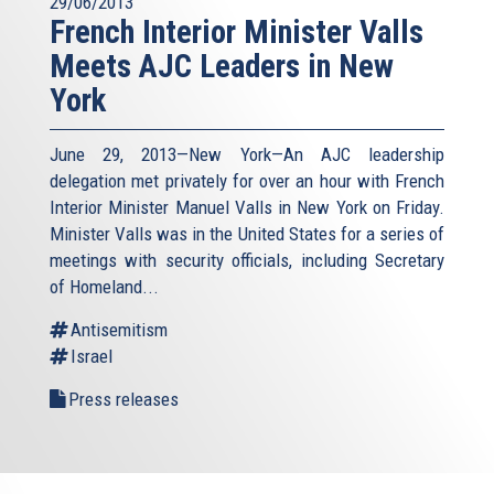
29/06/2013
French Interior Minister Valls
Meets AJC Leaders in New
York
June 29, 2013—New York—An AJC leadership
delegation met privately for over an hour with French
Interior Minister Manuel Valls in New York on Friday.
Minister Valls was in the United States for a series of
meetings with security officials, including Secretary
of Homeland...
Antisemitism
Israel
Press releases