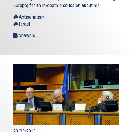
Europe) for an in-depth discussion about his...
Antisemitism
Israel
Analysis
20/03/2013