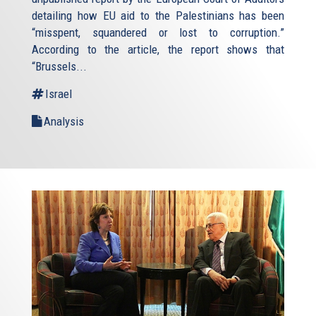
detailing how EU aid to the Palestinians has been
“misspent, squandered or lost to corruption.”
According to the article, the report shows that
“Brussels...
Israel
Analysis