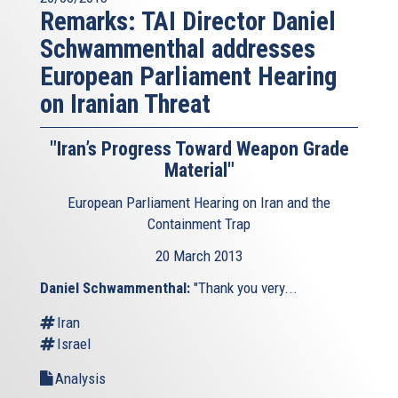
Remarks: TAI Director Daniel
Schwammenthal addresses
European Parliament Hearing
on Iranian Threat
"Iran’s Progress Toward Weapon Grade
Material"
European Parliament Hearing on Iran and the
Containment Trap
20 March 2013
Daniel Schwammenthal:
"Thank you very...
Iran
Israel
Analysis