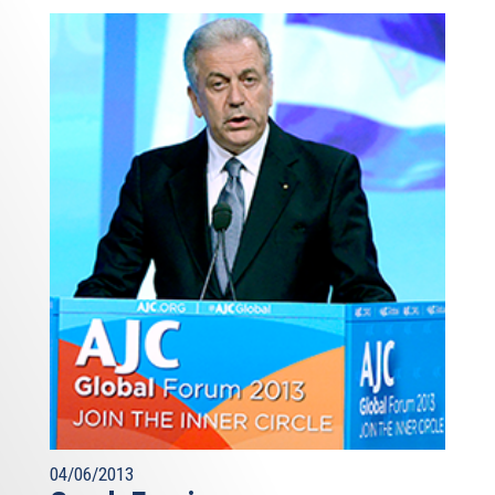
04/06/2013