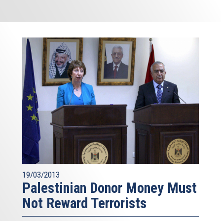
19/03/2013
Palestinian Donor Money Must
Not Reward Terrorists