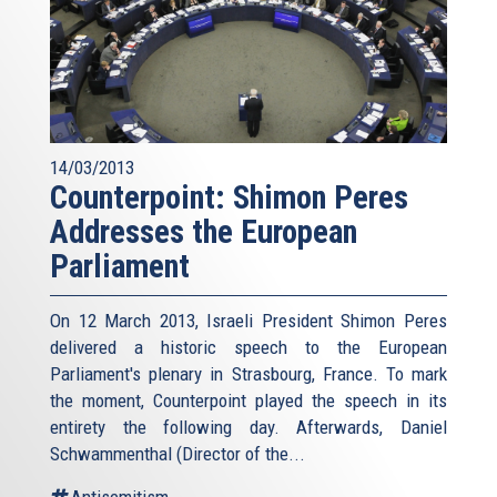
14/03/2013
Counterpoint: Shimon Peres
Addresses the European
Parliament
On 12 March 2013, Israeli President Shimon Peres
delivered a historic speech to the European
Parliament's plenary in Strasbourg, France. To mark
the moment, Counterpoint played the speech in its
entirety the following day. Afterwards, Daniel
Schwammenthal (Director of the...
Antisemitism