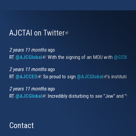
AJCTAI on Twitter
(link
is
external)
2 years 11 months
ago
RT
@AJCGlobal
(link is external)
: With the signing of an MOU with
@CCIUrug
2 years 11 months
ago
RT
@AJCCEO
(link is external)
: So proud to sign
@AJCGlobal
(link is externa
’s institution
2 years 11 months
ago
RT
@AJCGlobal
(link is external)
: Incredibly disturbing to see "Jew" and "thi
Contact