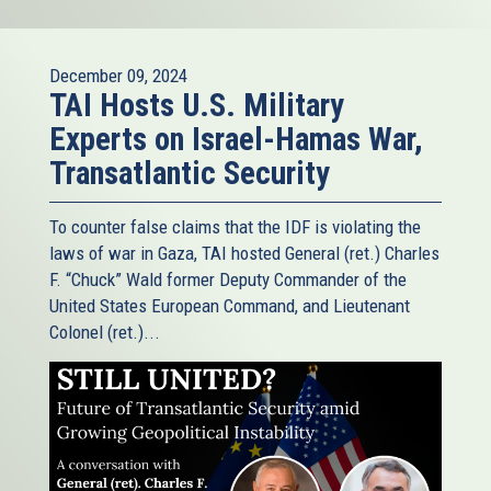
December 09, 2024
TAI Hosts U.S. Military
Experts on Israel-Hamas War,
Transatlantic Security
To counter false claims that the IDF is violating the
laws of war in Gaza, TAI hosted General (ret.) Charles
F. “Chuck” Wald former Deputy Commander of the
United States European Command, and Lieutenant
Colonel (ret.)...