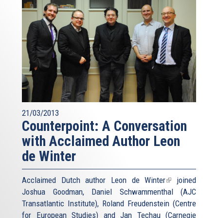
21/03/2013
Counterpoint: A Conversation
with Acclaimed Author Leon
de Winter
Acclaimed Dutch author
Leon de Winter
(link
joined
Joshua Goodman, Daniel Schwammenthal (AJC
is
Transatlantic Institute), Roland Freudenstein (Centre
external)
for European Studies) and Jan Techau (Carnegie