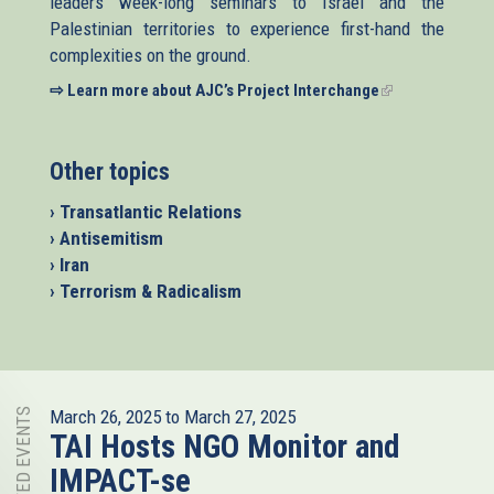
leaders week-long seminars to Israel and the
Palestinian territories to experience first-hand the
complexities on the ground.
⇨ Learn more about AJC’s Project Interchange
(link
is
external)
Other topics
› Transatlantic Relations
› Antisemitism
› Iran
› Terrorism & Radicalism
RELATED EVENTS
March 26, 2025
to
March 27, 2025
TAI Hosts NGO Monitor and
IMPACT-se