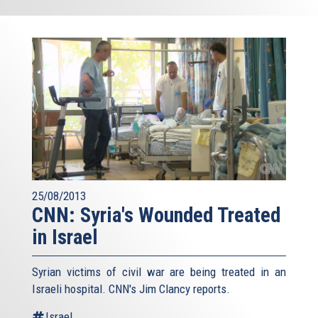
25/08/2013
CNN: Syria's Wounded Treated
in Israel
Syrian victims of civil war are being treated in an
Israeli hospital. CNN's Jim Clancy reports.
Israel