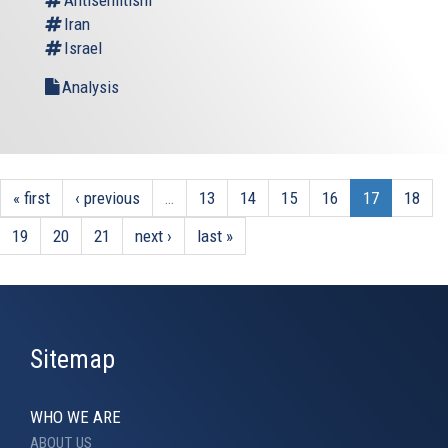
Iran
Israel
Analysis
« first
‹ previous
…
13
14
15
16
17
18
19
20
21
next ›
last »
Sitemap
WHO WE ARE
ABOUT US