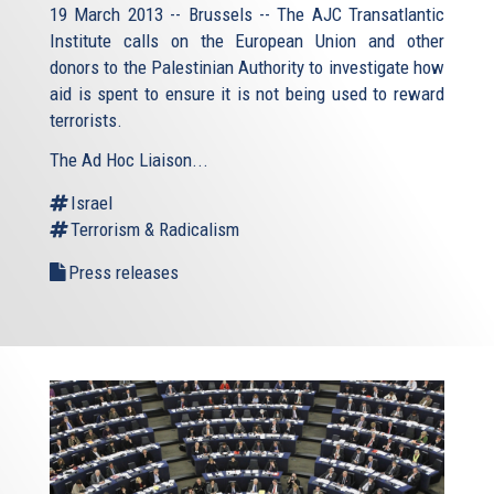
19 March 2013 -- Brussels -- The AJC Transatlantic
Institute calls on the European Union and other
donors to the Palestinian Authority to investigate how
aid is spent to ensure it is not being used to reward
terrorists.
The Ad Hoc Liaison...
Israel
Terrorism & Radicalism
Press releases