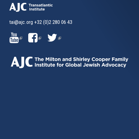
tai@ajc.org
+32 (0)2 280 06 43
(LINK
(LINK
(LINK
IS
IS
IS
EXTERNAL)
EXTERNAL)
EXTERNAL)