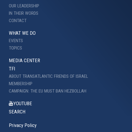
OUR LEADERSHIP
IN THEIR WORDS
CONTACT
WHAT WE DO
EVENTS
TOPICS
MEDIA CENTER
TFI
ABOUT TRANSATLANTIC FRIENDS OF ISRAEL
MEMBERSHIP
CAMPAIGN: THE EU MUST BAN HEZBOLLAH
YOUTUBE
SEARCH
Privacy Policy