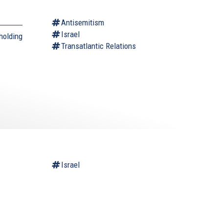
Antisemitism
Israel
holding
Transatlantic Relations
Israel