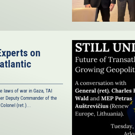
Experts on
atlantic
he laws of war in Gaza, TAI
rmer Deputy Commander of the
olonel (ret.)...