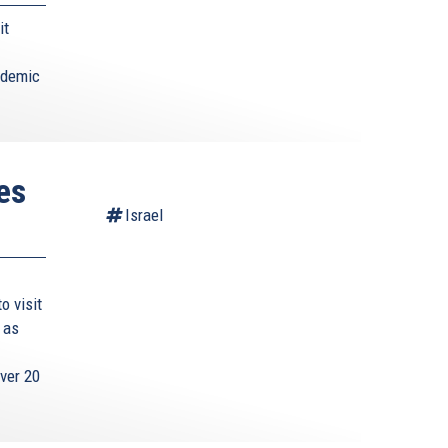
it
ademic
es
Israel
o visit
 as
ver 20