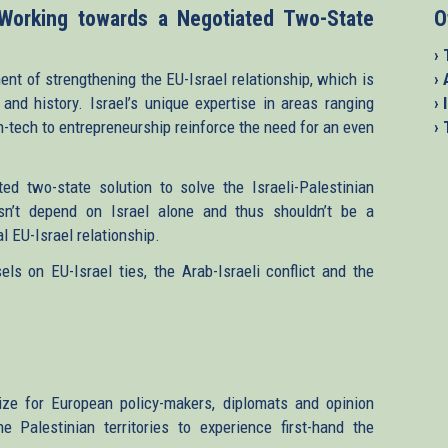
 Working towards a Negotiated Two-State
O
› 
ent of strengthening the EU-Israel relationship, which is
›
and history. Israel’s unique expertise in areas ranging
› 
h-tech to entrepreneurship reinforce the need for an even
›
d two-state solution to solve the Israeli-Palestinian
sn’t depend on Israel alone and thus shouldn’t be a
l EU-Israel relationship.
ls on EU-Israel ties, the Arab-Israeli conflict and the
ize for European policy-makers, diplomats and opinion
 Palestinian territories to experience first-hand the