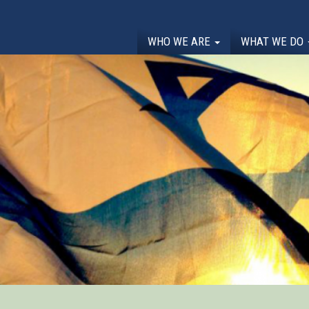
WHO WE ARE
WHAT WE DO