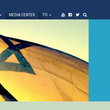
MEDIA CENTER
TFI