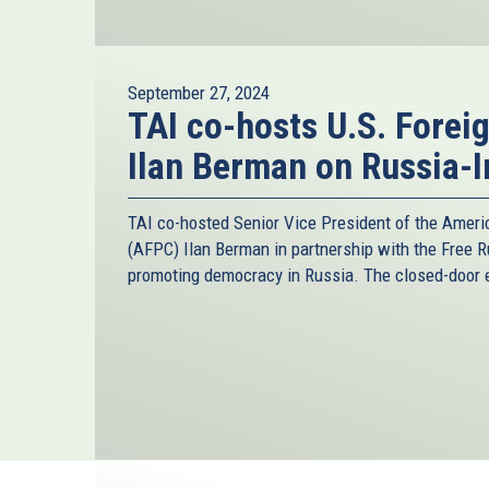
September 27, 2024
TAI co-hosts U.S. Forei
Ilan Berman on Russia-I
TAI co-hosted Senior Vice President of the Ameri
(AFPC) Ilan Berman in partnership with the Free R
promoting democracy in Russia. The closed-door e