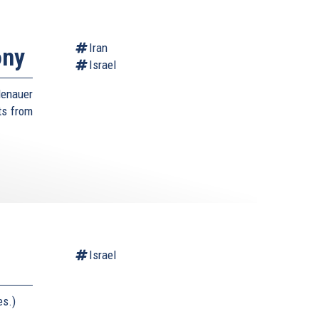
Iran
ony
Israel
denauer
sts from
Israel
es.)