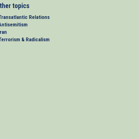
ther topics
Transatlantic Relations
 Antisemitism
Iran
 Terrorism & Radicalism