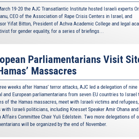
arch 19-20 the AJC Transatlantic Institute hosted Israeli experts Or
anu, CEO of the Association of Rape Crisis Centers in Israel, and
sor Yifat Bitton, President of Achva Academic College and legal ac
ivist for gender equality, for a series of briefings...
opean Parliamentarians Visit Sit
 Hamas’ Massacres
hree weeks after Hamas’ terror attacks, AJC led a delegation of nine
al and European parliamentarians from seven EU countries to Israel t
tes of the Hamas massacres, meet with Israeli victims and refugees,
s with Israeli politicians, including Knesset Speaker Amir Ohana and
n Affairs Committee Chair Yuli Edelstein. Two more delegations of o
mentarians will be organized by the end of November.