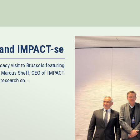
nk
ternal)
 and IMPACT-se
cacy visit to Brussels featuring
d Marcus Sheff, CEO of IMPACT-
 research on...