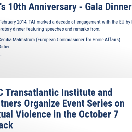
's 10th Anniversary - Gala Dinner
February 2014, TAI marked a decade of engagement with the EU by 
bratory dinner featuring speeches and remarks from:
Cecilia Malmström (European Commissioner for Home Affairs)
Didier
..
 Transatlantic Institute and
tners Organize Event Series on
ual Violence in the October 7
ack