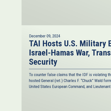
December 09, 2024
TAI Hosts U.S. Military 
Israel-Hamas War, Trans
Security
To counter false claims that the IDF is violating t
hosted General (ret.) Charles F. “Chuck” Wald fo
United States European Command, and Lieutenant C