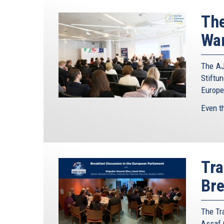
The
War
The AJ
Stiftun
Europe
Even t
Tra
Bre
The Tra
Assaf O