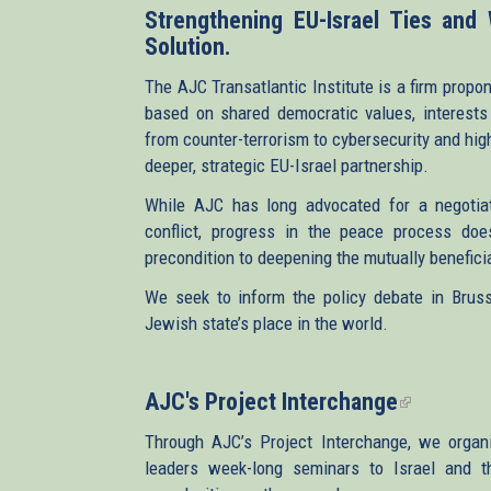
Strengthening EU-Israel Ties and
Solution.
The AJC Transatlantic Institute is a firm propon
based on shared democratic values, interests 
from counter-terrorism to cybersecurity and hig
deeper, strategic EU-Israel partnership.
While AJC has long advocated for a negotiate
conflict, progress in the peace process doe
precondition to deepening the mutually beneficia
We seek to inform the policy debate in Brusse
Jewish state’s place in the world.
AJC's Project Interchange
(link
is
Through AJC’s Project Interchange, we organ
external)
leaders week-long seminars to Israel and the