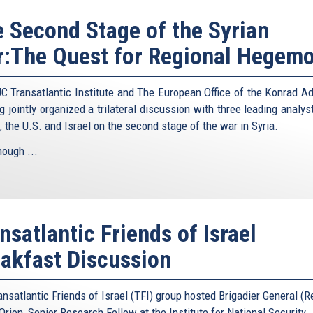
 Second Stage of the Syrian
:The Quest for Regional Hegem
C Transatlantic Institute and The European Office of the Konrad A
g jointly organized a trilateral discussion with three leading analy
, the U.S. and Israel on the second stage of the war in Syria.
hough ...
nsatlantic Friends of Israel
akfast Discussion
nsatlantic Friends of Israel (TFI) group hosted Brigadier General (R
rion, Senior Research Fellow at the Institute for National Security