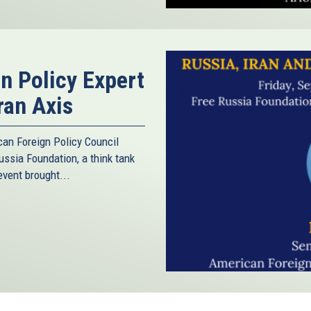
gn Policy Expert
ran Axis
can Foreign Policy Council
ussia Foundation, a think tank
vent brought...