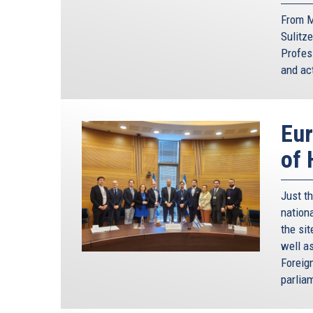
From M
Sulitze
Profes
and act
Eur
of
Just t
nation
the si
well a
Foreig
parlia