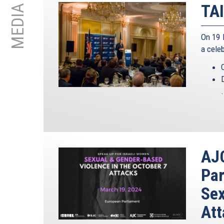
TAI
MEDIA
On 19 
a cele
.
AJC
Par
Sex
Att