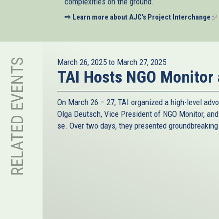
complexities on the ground.
⇨ Learn more about AJC’s Project Interchange
(li
is
ex
RELATED EVENTS
March 26, 2025
to
March 27, 2025
TAI Hosts NGO Monitor
On March 26 – 27, TAI organized a high-level advo
Olga Deutsch, Vice President of NGO Monitor, an
se. Over two days, they presented groundbreaking