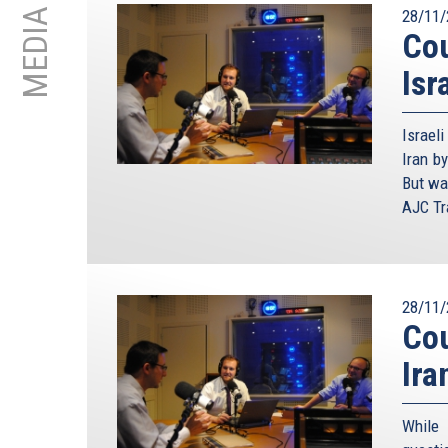
MEDIA
28/11/
Cou
Isr
Israel
Iran by
But wa
AJC Tra
28/11/
Cou
Ira
While