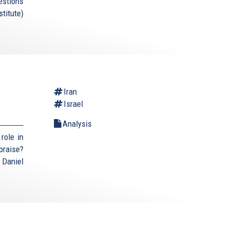
estions
titute)
Iran
Israel
Analysis
role in
praise?
 Daniel