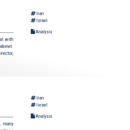
Iran
Israel
Analysis
al with
cabinet.
rector,
Iran
Israel
Analysis
, many