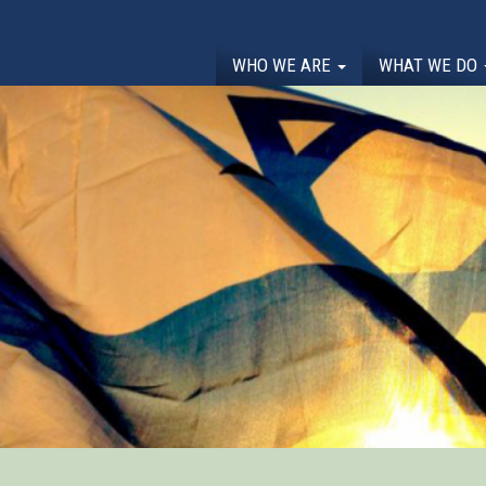
WHO WE ARE
WHAT WE DO