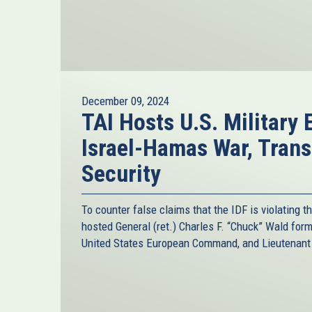
December 09, 2024
TAI Hosts U.S. Military 
Israel-Hamas War, Trans
Security
To counter false claims that the IDF is violating t
hosted General (ret.) Charles F. “Chuck” Wald fo
United States European Command, and Lieutenant C