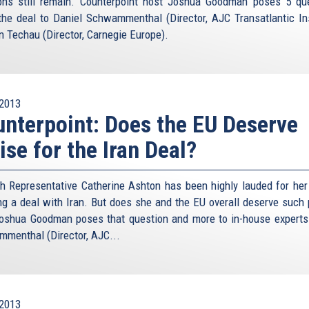
ons still remain. Counterpoint host Joshua Goodman poses 5 qu
the deal to Daniel Schwammenthal (Director, AJC Transatlantic Ins
n Techau (Director, Carnegie Europe).
2013
nterpoint: Does the EU Deserve
ise for the Iran Deal?
h Representative Catherine Ashton has been highly lauded for her 
ng a deal with Iran. But does she and the EU overall deserve such 
oshua Goodman poses that question and more to in-house experts
menthal (Director, AJC...
2013