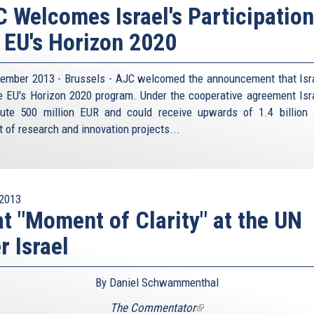
 Welcomes Israel's Participation
 EU's Horizon 2020
ember 2013 - Brussels - AJC welcomed the announcement that Isra
he EU's Horizon 2020 program. Under the cooperative agreement Isra
bute 500 million EUR and could receive upwards of 1.4 billion
t of research and innovation projects...
2013
t "Moment of Clarity" at the UN
r Israel
By Daniel Schwammenthal
The Commentator
(link