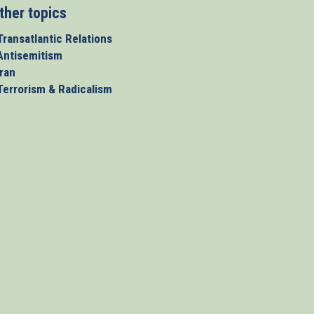
ther topics
Transatlantic Relations
 Antisemitism
Iran
 Terrorism & Radicalism