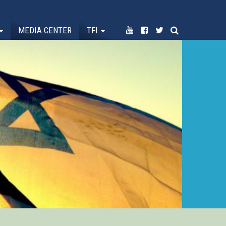
MEDIA CENTER
TFI