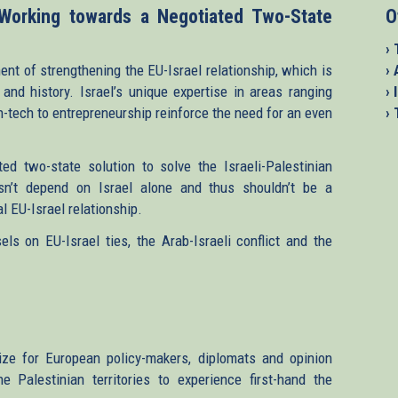
 Working towards a Negotiated Two-State
O
› 
ent of strengthening the EU-Israel relationship, which is
›
and history. Israel’s unique expertise in areas ranging
› 
h-tech to entrepreneurship reinforce the need for an even
›
d two-state solution to solve the Israeli-Palestinian
sn’t depend on Israel alone and thus shouldn’t be a
l EU-Israel relationship.
ls on EU-Israel ties, the Arab-Israeli conflict and the
ize for European policy-makers, diplomats and opinion
 Palestinian territories to experience first-hand the