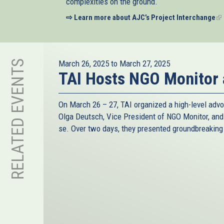
complexities on the ground.
⇨ Learn more about AJC’s Project Interchange
(li
is
ex
RELATED EVENTS
March 26, 2025
to
March 27, 2025
TAI Hosts NGO Monitor
On March 26 – 27, TAI organized a high-level advo
Olga Deutsch, Vice President of NGO Monitor, an
se. Over two days, they presented groundbreaking