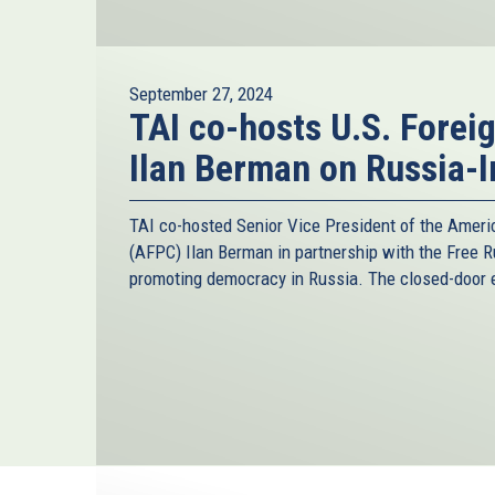
September 27, 2024
TAI co-hosts U.S. Forei
Ilan Berman on Russia-I
TAI co-hosted Senior Vice President of the Ameri
(AFPC) Ilan Berman in partnership with the Free R
promoting democracy in Russia. The closed-door e