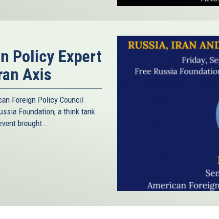
gn Policy Expert
ran Axis
can Foreign Policy Council
ussia Foundation, a think tank
vent brought...