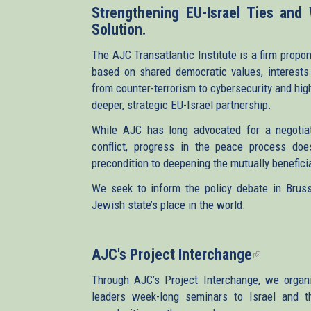
Strengthening EU-Israel Ties and
Solution.
The AJC Transatlantic Institute is a firm propon
based on shared democratic values, interests 
from counter-terrorism to cybersecurity and hig
deeper, strategic EU-Israel partnership.
While AJC has long advocated for a negotiate
conflict, progress in the peace process doe
precondition to deepening the mutually beneficia
We seek to inform the policy debate in Brusse
Jewish state’s place in the world.
AJC's Project Interchange
(link
is
Through AJC’s Project Interchange, we organ
external)
leaders week-long seminars to Israel and the