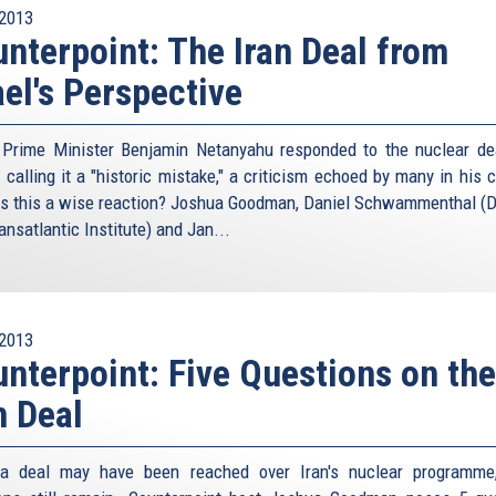
2013
nterpoint: The Iran Deal from
ael's Perspective
i Prime Minister Benjamin Netanyahu responded to the nuclear de
 calling it a "historic mistake," a criticism echoed by many in his 
s this a wise reaction? Joshua Goodman, Daniel Schwammenthal (Di
nsatlantic Institute) and Jan...
2013
nterpoint: Five Questions on the
n Deal
 a deal may have been reached over Iran's nuclear programme