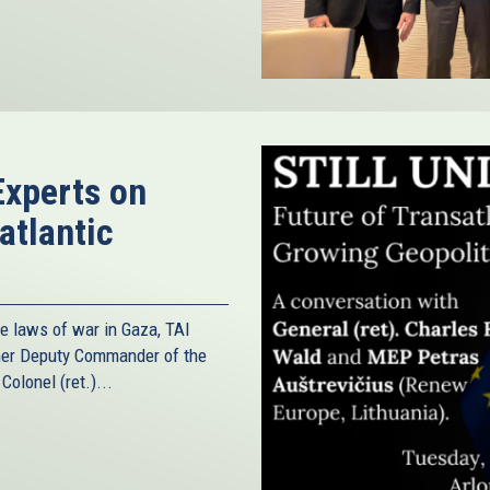
Experts on
atlantic
he laws of war in Gaza, TAI
rmer Deputy Commander of the
olonel (ret.)...