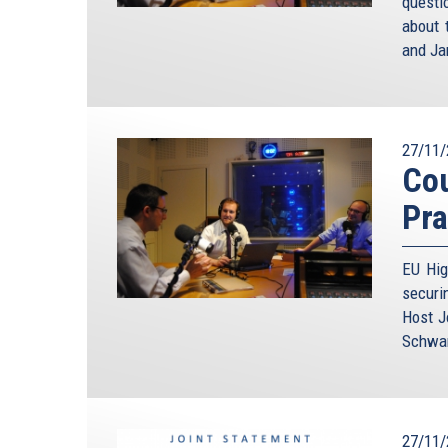
questi
about 
and Ja
27/11/
Cou
Pra
EU Hig
securi
Host J
Schwam
27/11/