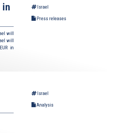
 in
Israel
Press releases
el will
el will
 EUR in
Israel
Analysis