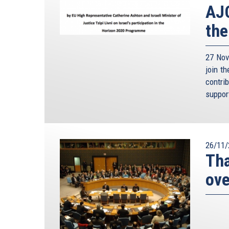
AJC
the
27 Nov
join t
contri
suppor
26/11/
Tha
ove