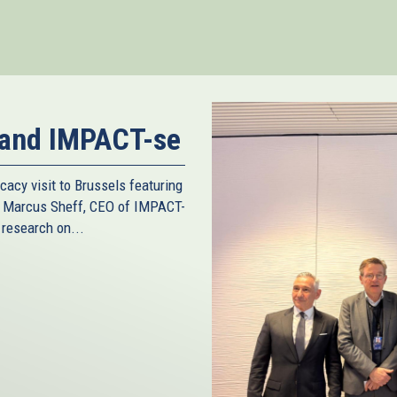
nk
ternal)
 and IMPACT-se
cacy visit to Brussels featuring
d Marcus Sheff, CEO of IMPACT-
 research on...