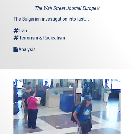
The Wall Street Journal Europe
(link
is
The Bulgarian investigation into last...
external)
Iran
Terrorism & Radicalism
Analysis