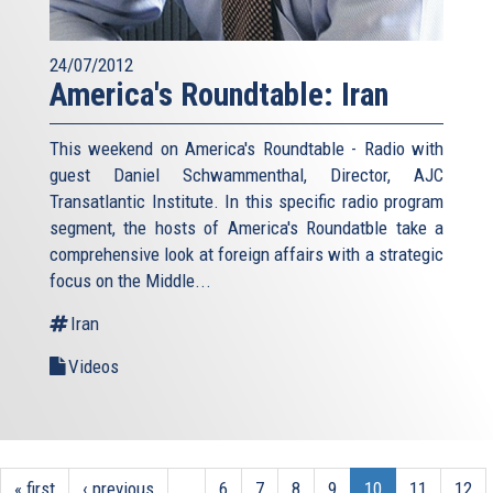
24/07/2012
America's Roundtable: Iran
This weekend on America's Roundtable - Radio with
guest Daniel Schwammenthal, Director, AJC
Transatlantic Institute. In this specific radio program
segment, the hosts of America's Roundatble take a
comprehensive look at foreign affairs with a strategic
focus on the Middle...
Iran
Videos
« first
‹ previous
…
6
7
8
9
10
11
12