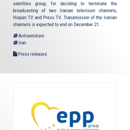
satellites group, for deciding to terminate the
broadcasting of two Iranian television channels,
Hispan TV and Press TV. Transmission of the Iranian
channels is expected to end on December 21....
Antisemitism
Iran
Press releases