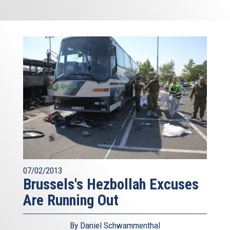
07/02/2013
Brussels's Hezbollah Excuses
Are Running Out
By Daniel Schwammenthal