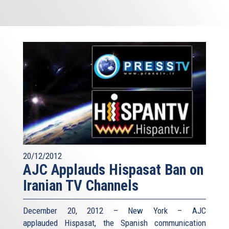
20/12/2012
AJC Applauds Hispasat Ban on
Iranian TV Channels
December 20, 2012 – New York – AJC
applauded Hispasat, the Spanish communication