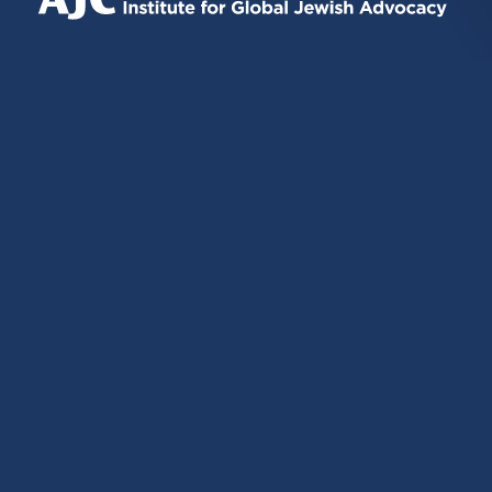
EXTERNAL)
EXTERNAL)
EXTERNAL)