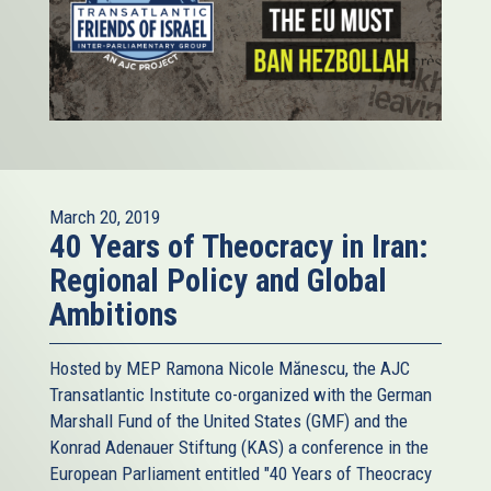
March 20, 2019
40 Years of Theocracy in Iran:
Regional Policy and Global
Ambitions
Hosted by MEP Ramona Nicole Mănescu, the AJC
Transatlantic Institute co-organized with the German
Marshall Fund of the United States (GMF) and the
Konrad Adenauer Stiftung (KAS) a conference in the
European Parliament entitled "40 Years of Theocracy