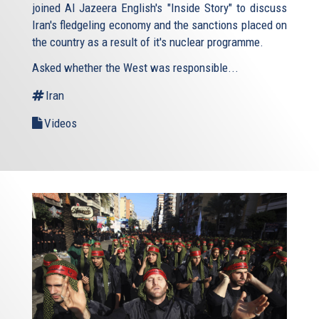
joined Al Jazeera English's "Inside Story" to discuss
Iran's fledgeling economy and the sanctions placed on
the country as a result of it's nuclear programme.
Asked whether the West was responsible...
Iran
Videos