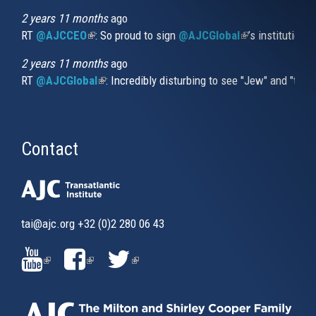
2 years 11 months
ago
RT
@AJCCEO
(link is external)
: So proud to sign
@AJCGlobal
(link is externa
’s institution
2 years 11 months
ago
RT
@AJCGlobal
(link is external)
: Incredibly disturbing to see "Jew" and "thi
Contact
tai@ajc.org
+32 (0)2 280 06 43
(LINK
(LINK
(LINK
IS
IS
IS