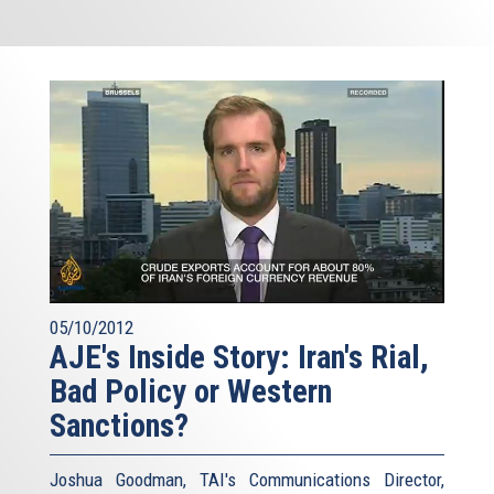
05/10/2012
AJE's Inside Story: Iran's Rial,
Bad Policy or Western
Sanctions?
Joshua Goodman, TAI's Communications Director,