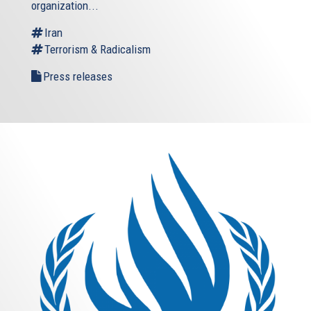
organization...
Iran
Terrorism & Radicalism
Press releases