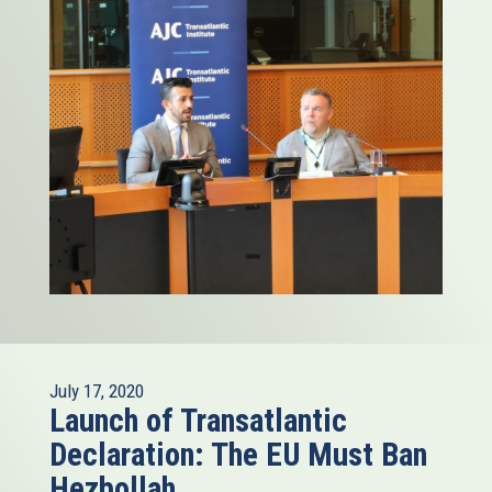
July 17, 2020
Launch of Transatlantic
Declaration: The EU Must Ban
Hezbollah