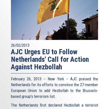
26/02/2013
AJC Urges EU to Follow
Netherlands' Call for Action
Against Hezbollah
February 26, 2013 -- New York -- AJC praised the
Netherlands for its efforts to convince the 27-member
European Union to add Hezbollah to the Brussels-
based group's terrorism list.
The Netherlands first declared Hezbollah a terrorist