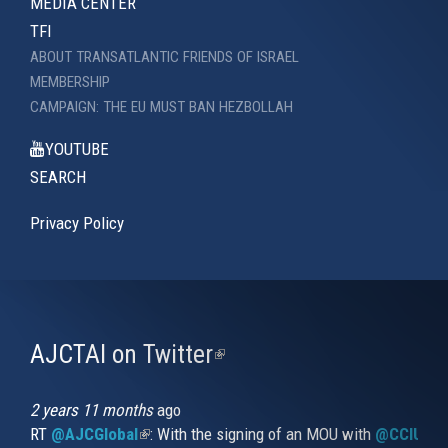
MEDIA CENTER
TFI
ABOUT TRANSATLANTIC FRIENDS OF ISRAEL
MEMBERSHIP
CAMPAIGN: THE EU MUST BAN HEZBOLLAH
YOUTUBE
SEARCH
Privacy Policy
AJCTAI on Twitter
(link
is
external)
2 years 11 months
ago
RT
@AJCGlobal
(link is external)
: With the signing of an MOU with
@CCIUrug