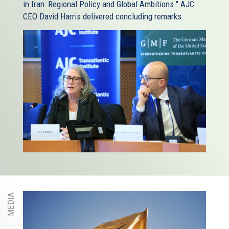
in Iran: Regional Policy and Global Ambitions." AJC
CEO David Harris delivered concluding remarks.
MEDIA