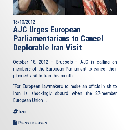
18/10/2012
AJC Urges European
Parliamentarians to Cancel
Deplorable Iran Visit
October 18, 2012 – Brussels – AJC is calling on
members of the European Parliament to cancel their
planned visit to Iran this month.
“For European lawmakers to make an official visit to
Iran is shockingly absurd when the 27-member
European Union...
Iran
Press releases