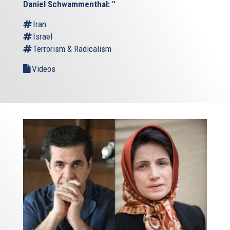
Daniel Schwammenthal: "
Iran
Israel
Terrorism & Radicalism
Videos