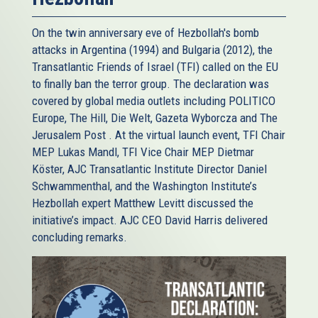
On the twin anniversary eve of Hezbollah's bomb
attacks in Argentina (1994) and Bulgaria (2012), the
Transatlantic Friends of Israel (TFI) called on the EU
to finally ban the terror group. The declaration was
covered by global media outlets including POLITICO
Europe, The Hill, Die Welt, Gazeta Wyborcza and The
Jerusalem Post . At the virtual launch event, TFI Chair
MEP Lukas Mandl, TFI Vice Chair MEP Dietmar
Köster, AJC Transatlantic Institute Director Daniel
Schwammenthal, and the Washington Institute’s
Hezbollah expert Matthew Levitt discussed the
initiative’s impact. AJC CEO David Harris delivered
concluding remarks.