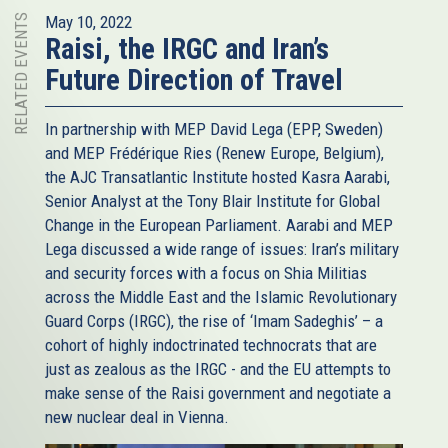
RELATED EVENTS
May 10, 2022
Raisi, the IRGC and Iran’s
Future Direction of Travel
In partnership with MEP David Lega (EPP, Sweden)
and MEP Frédérique Ries (Renew Europe, Belgium),
the AJC Transatlantic Institute hosted Kasra Aarabi,
Senior Analyst at the Tony Blair Institute for Global
Change in the European Parliament. Aarabi and MEP
Lega discussed a wide range of issues: Iran’s military
and security forces with a focus on Shia Militias
across the Middle East and the Islamic Revolutionary
Guard Corps (IRGC), the rise of ‘Imam Sadeghis’ – a
cohort of highly indoctrinated technocrats that are
just as zealous as the IRGC - and the EU attempts to
make sense of the Raisi government and negotiate a
new nuclear deal in Vienna.