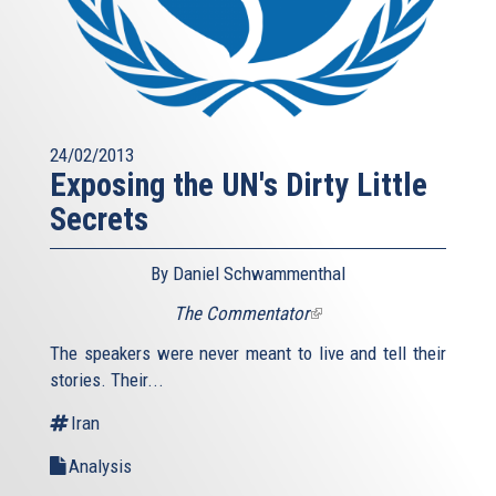
24/02/2013
Exposing the UN's Dirty Little
Secrets
By Daniel Schwammenthal
The Commentator
(link
is
The speakers were never meant to live and tell their
external)
stories. Their...
Iran
Analysis