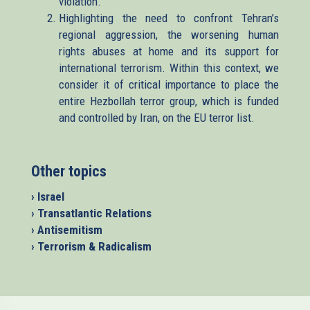
violation.
Highlighting the need to confront Tehran’s
regional aggression, the worsening human
rights abuses at home and its support for
international terrorism. Within this context, we
consider it of critical importance to place the
entire Hezbollah terror group, which is funded
and controlled by Iran, on the EU terror list.
Other topics
› Israel
› Transatlantic Relations
› Antisemitism
› Terrorism & Radicalism