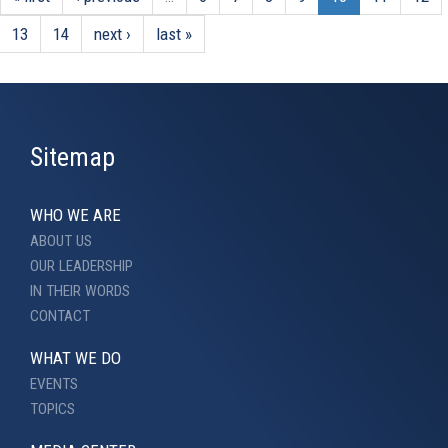
13
14
next ›
last »
Sitemap
WHO WE ARE
ABOUT US
OUR LEADERSHIP
IN THEIR WORDS
CONTACT
WHAT WE DO
EVENTS
TOPICS