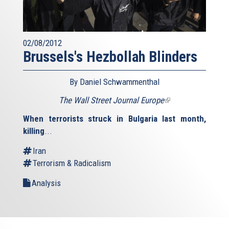
02/08/2012
Brussels's Hezbollah Blinders
By Daniel Schwammenthal
The Wall Street Journal Europe
(link
is
When terrorists struck in Bulgaria last month,
external)
killing
...
Iran
Terrorism & Radicalism
Analysis