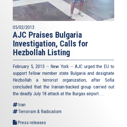
05/02/2013
AJC Praises Bulgaria
Investigation, Calls for
Hezbollah Listing
February 5, 2013 -- New York -- AJC urged the EU to
support fellow member state Bulgaria and designate
Hezbollah a terrorist organization, after Sofia
concluded that the Iranian-backed group carried out
the deadly July 18 attack at the Burgas airport....
Iran
Terrorism & Radicalism
Press releases