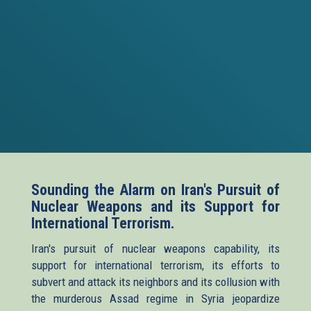
Sounding the Alarm on Iran's Pursuit of
Nuclear Weapons and its Support for
International Terrorism.
Iran's pursuit of nuclear weapons capability, its
support for international terrorism, its efforts to
subvert and attack its neighbors and its collusion with
the murderous Assad regime in Syria jeopardize