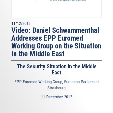
11/12/2012
Video: Daniel Schwammenthal
Addresses EPP Euromed
Working Group on the Situation
in the Middle East
The Security Situation in the Middle
East
EPP Euromed Working Group, European Parliament
Strasbourg
11 December 2012