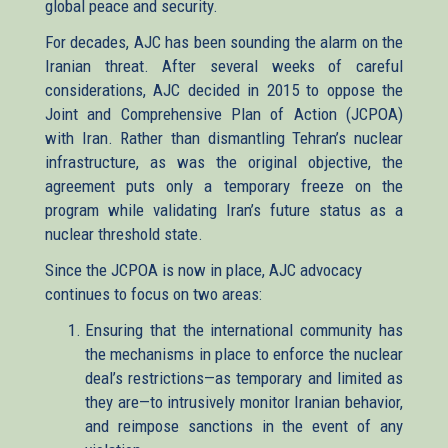
global peace and security.
For decades, AJC has been sounding the alarm on the
Iranian threat. After several weeks of careful
considerations, AJC decided in 2015 to oppose the
Joint and Comprehensive Plan of Action (JCPOA)
with Iran. Rather than dismantling Tehran’s nuclear
infrastructure, as was the original objective, the
agreement puts only a temporary freeze on the
program while validating Iran’s future status as a
nuclear threshold state.
Since the JCPOA is now in place, AJC advocacy
continues to focus on two areas:
Ensuring that the international community has
the mechanisms in place to enforce the nuclear
deal’s restrictions—as temporary and limited as
they are—to intrusively monitor Iranian behavior,
and reimpose sanctions in the event of any