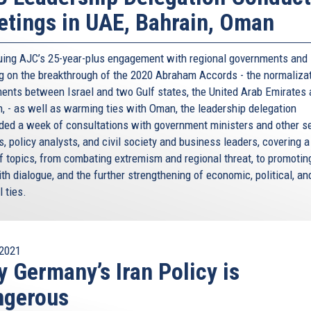
tings in UAE, Bahrain, Oman
uing AJC’s 25-year-plus engagement with regional governments and
ng on the breakthrough of the 2020 Abraham Accords - the normaliza
ents between Israel and two Gulf states, the United Arab Emirates
n, - as well as warming ties with Oman, the leadership delegation
ded a week of consultations with government ministers and other s
ls, policy analysts, and civil society and business leaders, covering 
of topics, from combating extremism and regional threat, to promotin
ith dialogue, and the further strengthening of economic, political, an
l ties.
2021
 Germany’s Iran Policy is
ngerous