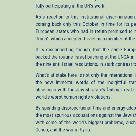
fully participating in the UN’s work.
As a reaction to this institutional discriminati
coming back only this October in time for its pe
European states who had in return promised to he
Group", which accepted Israel as a member at the
It is disconcerting, though, that the same Europ
backed the routine Israel-bashing at the UNGA in
the nine anti-Israel resolutions, in stark contrast
What’s at stake here is not only the international
the now immortal words of the insightful trans
obsession with the Jewish state’s failings, real 
world’s worst human rights violations.
By spending disproportional time and energy adopt
the most spurious accusations against the Jewish
with some of the world’s biggest problems, such 
Congo, and the war in Syria.