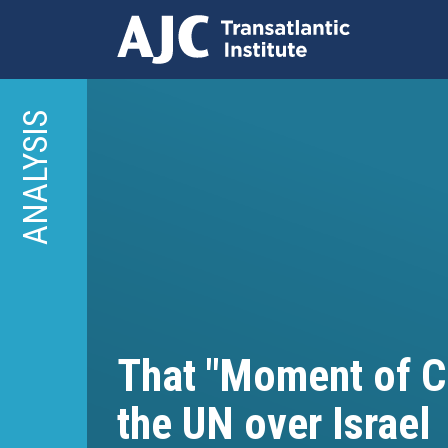
Skip
to
ANALYSIS
main
content
That "Moment of Cl
the UN over Israel