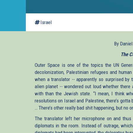
Israel
By Danie
The C
Outer Space is one of the topics the UN Genera
decolonization, Palestinian refugees and human 
when a translator -- apparently so surprised by 
alien planet -- wondered out loud whether there 
with than the Jewish state. “I mean, I think whe
resolutions on Israel and Palestine, there’s gotta 
… There’s other really bad shit happening, but no o
The translator left her microphone on and thus 
diplomats in the room. Instead of outrage, which
diplomats had been interrupted, the delegates burs