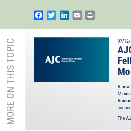
Facebook
Twitter
LinkedIn
Email
Print
MORE ON THIS TOPIC
07/12/
AJ
Fel
Mor
A new 
Mimoun
Americ
cooper
The AJ