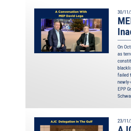
30/11/
MEP
Ina
On Oct
as terr
constit
blackl
failed 
newly-
EPP Gr
Schwam
23/11/
AJC