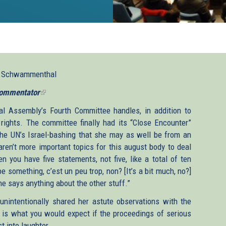
l Schwammenthal
ommentator
(link
is
l Assembly’s Fourth Committee handles, in addition to
external)
rights. The committee finally had its “Close Encounter”
the UN’s Israel-bashing that she may as well be from an
aren’t more important topics for this august body to deal
n you have five statements, not five, like a total of ten
be something, c’est un peu trop, non? [It’s a bit much, no?]
ne says anything about the other stuff.”
unintentionally shared her astute observations with the
 is what you would expect if the proceedings of serious
t into laughter.