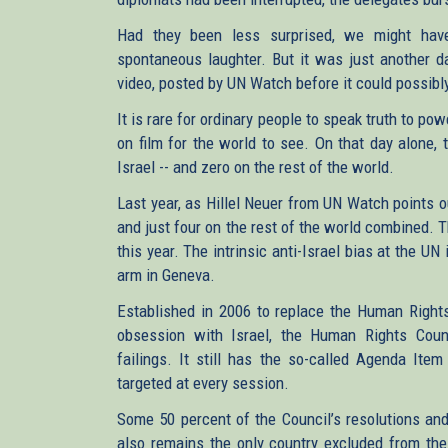
Had they been less surprised, we might have
spontaneous laughter. But it was just another da
video, posted by UN Watch before it could possibly
It is rare for ordinary people to speak truth to pow
on film for the world to see. On that day alone,
Israel -- and zero on the rest of the world.
Last year, as Hillel Neuer from UN Watch points 
and just four on the rest of the world combined. 
this year. The intrinsic anti-Israel bias at the U
arm in Geneva.
Established in 2006 to replace the Human Rights
obsession with Israel, the Human Rights Counc
failings. It still has the so-called Agenda Item
targeted at every session.
Some 50 percent of the Council’s resolutions an
also remains the only country excluded from the