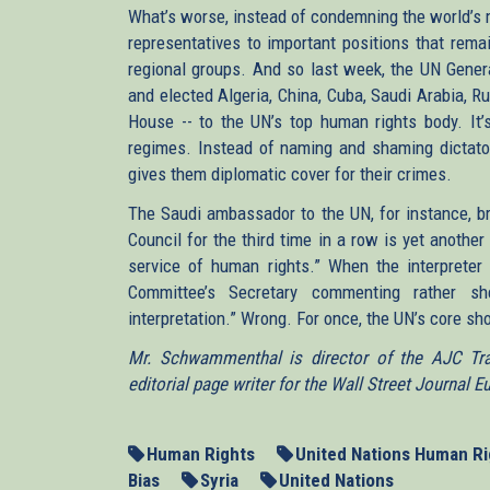
What’s worse, instead of condemning the world’s m
representatives to important positions that rema
regional groups. And so last week, the UN Genera
and elected Algeria, China, Cuba, Saudi Arabia, R
House -- to the UN’s top human rights body. It’s
regimes. Instead of naming and shaming dictator
gives them diplomatic cover for their crimes.
The Saudi ambassador to the UN, for instance, br
Council for the third time in a row is yet another
service of human rights.” When the interpret
Committee’s Secretary commenting rather s
interpretation.” Wrong. For once, the UN’s core sh
Mr. Schwammenthal is director of the AJC Tran
editorial page writer for the Wall Street Journal E
Human Rights
United Nations Human Ri
Bias
Syria
United Nations