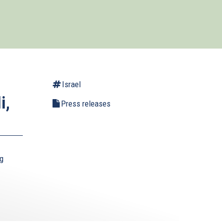
Israel
i,
Press releases
ng