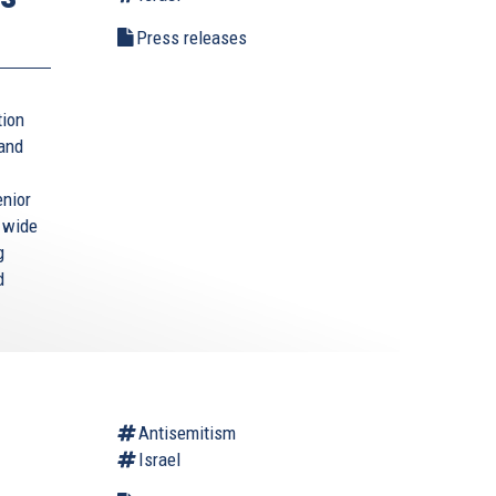
Press releases
tion
 and
enior
a wide
g
d
Antisemitism
Israel