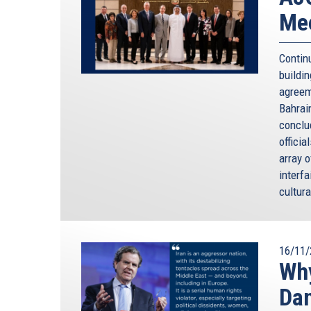
Mee
Contin
buildi
agreem
Bahrai
conclu
officia
array 
interfa
cultura
16/11/
Why
Da