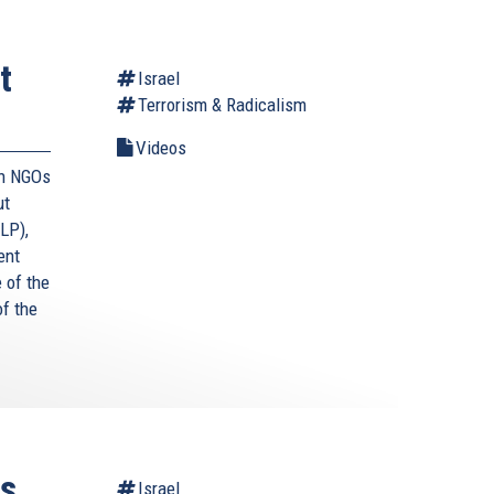
t
Israel
Terrorism & Radicalism
Videos
an NGOs
ut
LP),
ent
e of the
f the
ts
Israel