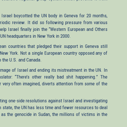
on, Israel boycotted the UN body in Geneva for 20 months,
riodic review. It did so following pressure from various
lp Israel finally join the “Western European and Others
 UN headquarters in New York in 2000.
ean countries that pledged their support in Geneva still
 New York. Not a single European country opposed any of
 to the U.S. and Canada.
 image of Israel and ending its mistreatment in the UN. In
lator: “There’s other really bad shit happening.” The
or very often imagined, diverts attention from some of the
ing one-side resolutions against Israel and investigating
 state, the UN has less time and fewer resources to deal
as the genocide in Sudan, the millions of victims in the