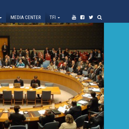
MEDIA CENTER
TFI