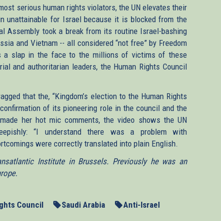
ost serious human rights violators, the UN elevates their
in unattainable for Israel because it is blocked from the
l Assembly took a break from its routine Israel-bashing
ussia and Vietnam -- all considered “not free” by Freedom
 a slap in the face to the millions of victims of these
ial and authoritarian leaders, the Human Rights Council
agged that the, “Kingdom’s election to the Human Rights
 confirmation of its pioneering role in the council and the
er made her hot mic comments, the video shows the UN
heepishly: “I understand there was a problem with
ortcomings were correctly translated into plain English.
satlantic Institute in Brussels. Previously he was an
urope.
ghts Council
Saudi Arabia
Anti-Israel