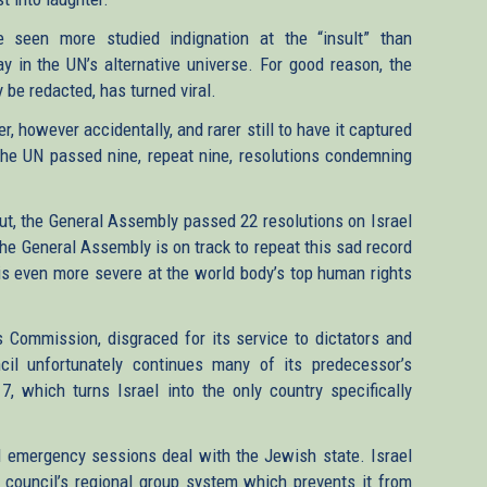
 seen more studied indignation at the “insult” than
y in the UN’s alternative universe. For good reason, the
 be redacted, has turned viral.
er, however accidentally, and rarer still to have it captured
 the UN passed nine, repeat nine, resolutions condemning
out, the General Assembly passed 22 resolutions on Israel
The General Assembly is on track to repeat this sad record
N is even more severe at the world body’s top human rights
 Commission, disgraced for its service to dictators and
il unfortunately continues many of its predecessor’s
 7, which turns Israel into the only country specifically
d emergency sessions deal with the Jewish state. Israel
 council’s regional group system which prevents it from