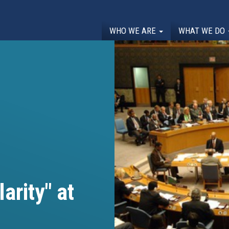
WHO WE ARE
WHAT WE DO
arity" at