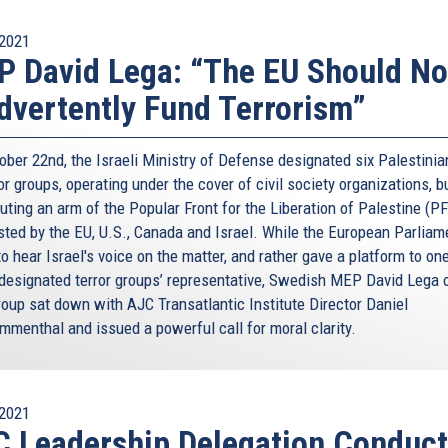
2021
 David Lega: “The EU Should No
dvertently Fund Terrorism”
ober 22nd, the Israeli Ministry of Defense designated six Palestini
or groups, operating under the cover of civil society organizations, b
uting an arm of the Popular Front for the Liberation of Palestine (PF
isted by the EU, U.S., Canada and Israel. While the European Parliam
to hear Israel's voice on the matter, and rather gave a platform to on
designated terror groups’ representative, Swedish MEP David Lega o
oup sat down with AJC Transatlantic Institute Director Daniel
menthal and issued a powerful call for moral clarity.
2021
 Leadership Delegation Conduc