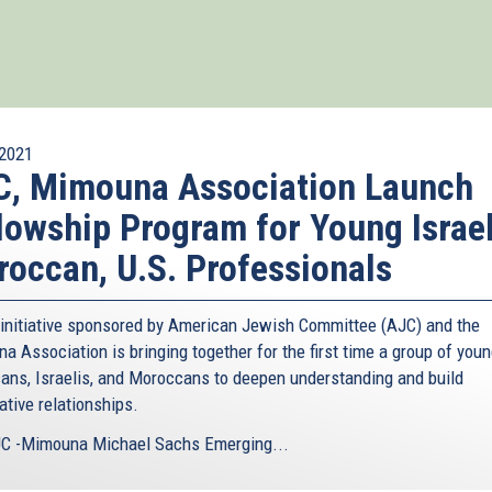
2021
C, Mimouna Association Launch
lowship Program for Young Israel
occan, U.S. Professionals
initiative sponsored by American Jewish Committee (AJC) and the
a Association is bringing together for the first time a group of you
ans, Israelis, and Moroccans to deepen understanding and build
ative relationships.
C -Mimouna Michael Sachs Emerging...