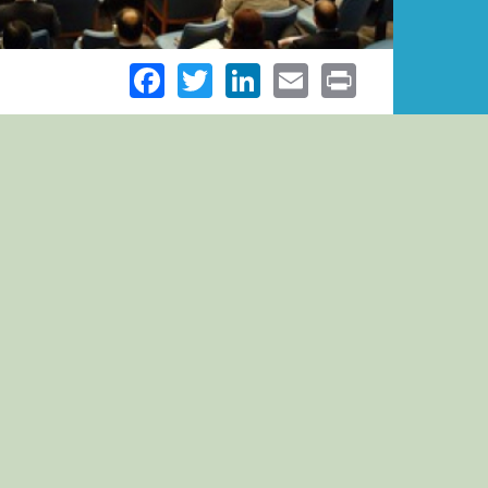
Facebook
Twitter
LinkedIn
Email
Print