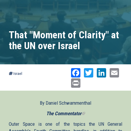
That "Moment of Clarity" at
the UN over Israel
Facebook
Twitter
Linked
Ema
Israel
Print
By Daniel Schwammenthal
The Commentator
(link
is
Outer Space is one of the topics the UN General
external)
Assembly’s Fourth Committee handles, in addition to