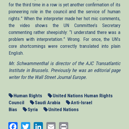
for the third time in a row is yet another confirmation of its
pioneering role in the council and the service of human
rights.” When the interpreter made her hot mic comments,
the video shows the UN Committee’s Secretary
commenting rather sheepishly: “I understand there was a
problem with interpretation.” Wrong. For once, the UN’s
core shortcomings were correctly translated into plain
English.
Mr. Schwammenthal is director of the AJC Transatlantic
Institute in Brussels. Previously he was an editorial page
writer for the Wall Street Journal Europe.
Human Rights
United Nations Human Rights
Council
Saudi Arabia
Anti-Israel
Bias
Syria
United Nations
Facebook
Twitter
LinkedIn
Email
Print