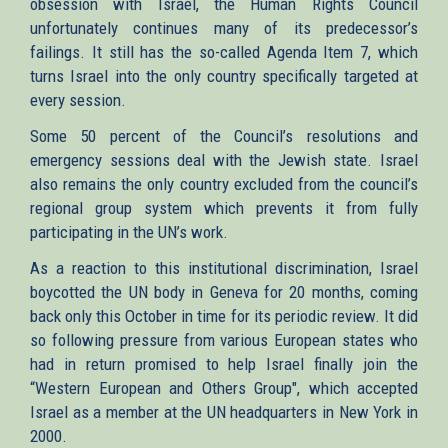
obsession with Israel, the Human Rights Council
unfortunately continues many of its predecessor’s
failings. It still has the so-called Agenda Item 7, which
turns Israel into the only country specifically targeted at
every session.
Some 50 percent of the Council’s resolutions and
emergency sessions deal with the Jewish state. Israel
also remains the only country excluded from the council’s
regional group system which prevents it from fully
participating in the UN’s work.
As a reaction to this institutional discrimination, Israel
boycotted the UN body in Geneva for 20 months, coming
back only this October in time for its periodic review. It did
so following pressure from various European states who
had in return promised to help Israel finally join the
“Western European and Others Group", which accepted
Israel as a member at the UN headquarters in New York in
2000.