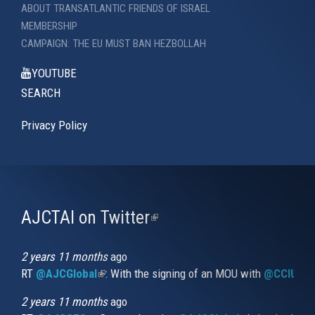
ABOUT TRANSATLANTIC FRIENDS OF ISRAEL
MEMBERSHIP
CAMPAIGN: THE EU MUST BAN HEZBOLLAH
YOUTUBE
SEARCH
Privacy Policy
AJCTAI on Twitter
(link
is
external)
2 years 11 months
ago
RT
@AJCGlobal
(link is external)
: With the signing of an MOU with
@CCIUrug
2 years 11 months
ago