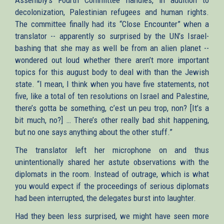
decolonization, Palestinian refugees and human rights.
The committee finally had its “Close Encounter” when a
translator -- apparently so surprised by the UN’s Israel-
bashing that she may as well be from an alien planet --
wondered out loud whether there aren’t more important
topics for this august body to deal with than the Jewish
state. “I mean, I think when you have five statements, not
five, like a total of ten resolutions on Israel and Palestine,
there’s gotta be something, c’est un peu trop, non? [It’s a
bit much, no?] … There’s other really bad shit happening,
but no one says anything about the other stuff.”
The translator left her microphone on and thus
unintentionally shared her astute observations with the
diplomats in the room. Instead of outrage, which is what
you would expect if the proceedings of serious diplomats
had been interrupted, the delegates burst into laughter.
Had they been less surprised, we might have seen more