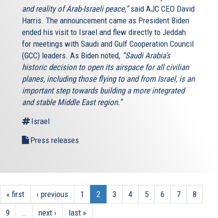
and reality of Arab-Israeli peace,”
said AJC CEO David
Harris. The announcement came as President Biden
ended his visit to Israel and flew directly to Jeddah
for meetings with Saudi and Gulf Cooperation Council
(GCC) leaders. As Biden noted,
“Saudi Arabia’s
historic decision to open its airspace for all civilian
planes, including those flying to and from Israel, is an
important step towards building a more integrated
and stable Middle East region.”
Israel
Press releases
« first
‹ previous
1
2
3
4
5
6
7
8
9
…
next ›
last »