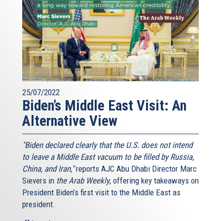
25/07/2022
Biden’s Middle East Visit: An
Alternative View
"Biden declared clearly that the U.S. does not intend
to leave a Middle East vacuum to be filled by Russia,
China, and Iran,"
reports AJC Abu Dhabi Director Marc
Sievers in
the Arab Weekly
, offering key takeaways on
President Biden’s first visit to the Middle East as
president.