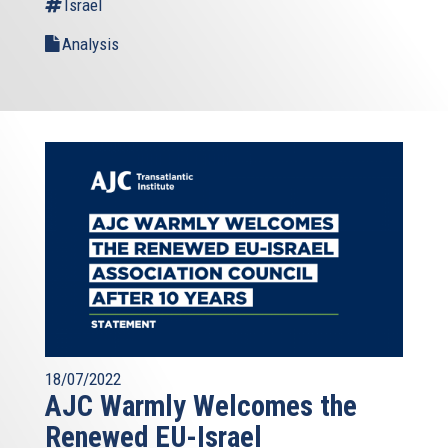
Israel
Analysis
18/07/2022
AJC Warmly Welcomes the
Renewed EU-Israel