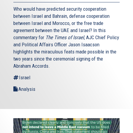
Who would have predicted security cooperation
between Israel and Bahrain, defense cooperation
between Israel and Morocco, or the free trade
agreement between the UAE and Israel? In this
commentary for
The Times of Israel
, AJC Chief Policy
and Political Affairs Officer Jason Isaacson
highlights the miraculous feats made possible in the
two years since the ceremonial signing of the
Abraham Accords.
Israel
Analysis