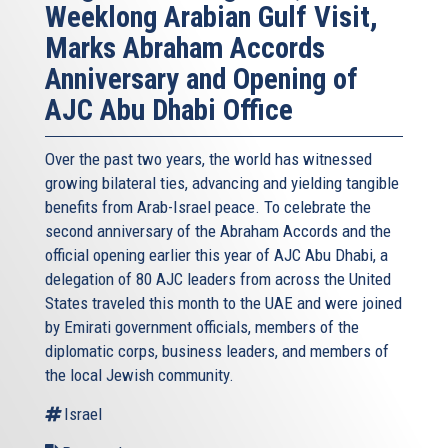
Weeklong Arabian Gulf Visit,
Marks Abraham Accords
Anniversary and Opening of
AJC Abu Dhabi Office
Over the past two years, the world has witnessed
growing bilateral ties, advancing and yielding tangible
benefits from Arab-Israel peace. To celebrate the
second anniversary of the Abraham Accords and the
official opening earlier this year of AJC Abu Dhabi, a
delegation of 80 AJC leaders from across the United
States traveled this month to the UAE and were joined
by Emirati government officials, members of the
diplomatic corps, business leaders, and members of
the local Jewish community.
Israel