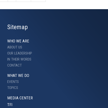
Sitemap
WHO WE ARE
ABOUT US
OUR LEADERSHIP
IN THEIR WORDS
CONTACT
WHAT WE DO
EVENTS
TOPICS
MEDIA CENTER
TFI