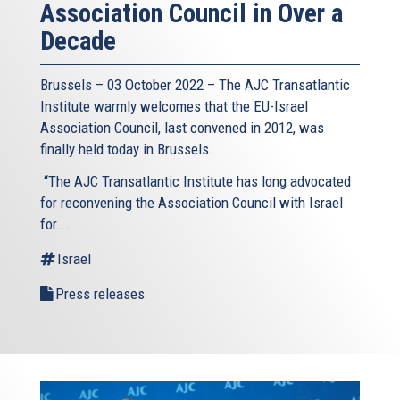
Association Council in Over a
Decade
Brussels – 03 October 2022 – The AJC Transatlantic
Institute warmly welcomes that the EU-Israel
Association Council, last convened in 2012, was
finally held today in Brussels.
“The AJC Transatlantic Institute has long advocated
for reconvening the Association Council with Israel
for...
Israel
Press releases