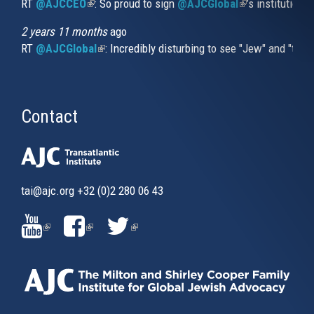
RT
@AJCCEO
(link is external)
: So proud to sign
@AJCGlobal
(link is externa
’s institution
2 years 11 months
ago
RT
@AJCGlobal
(link is external)
: Incredibly disturbing to see "Jew" and "thi
Contact
tai@ajc.org
+32 (0)2 280 06 43
(LINK
(LINK
(LINK
IS
IS
IS
EXTERNAL)
EXTERNAL)
EXTERNAL)