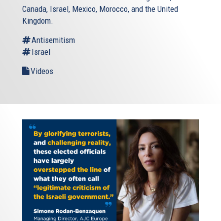
Canada, Israel, Mexico, Morocco, and the United
Kingdom.
Antisemitism
Israel
Videos