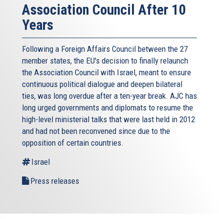
Association Council After 10
Years
Following a Foreign Affairs Council between the 27
member states, the EU's decision to finally relaunch
the Association Council with Israel, meant to ensure
continuous political dialogue and deepen bilateral
ties, was long overdue after a ten-year break. AJC has
long urged governments and diplomats to resume the
high-level ministerial talks that were last held in 2012
and had not been reconvened since due to the
opposition of certain countries.
Israel
Press releases