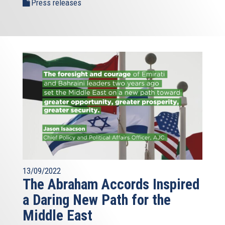
Press releases
13/09/2022
The Abraham Accords Inspired
a Daring New Path for the
Middle East