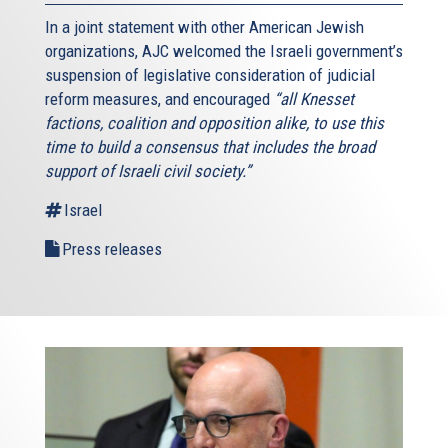
In a joint statement with other American Jewish
organizations, AJC welcomed the Israeli government’s
suspension of legislative consideration of judicial
reform measures, and encouraged
“all Knesset
factions, coalition and opposition alike, to use this
time to build a consensus that includes the broad
support of Israeli civil society.”
Israel
Press releases