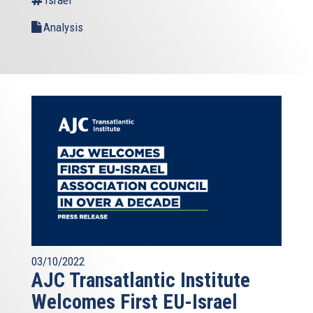
Analysis
03/10/2022
AJC Transatlantic Institute
Welcomes First EU-Israel