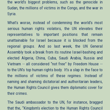
the world’s biggest problems, such as the genocide in
Sudan, the millions of victims in the Congo, and the war in
Syria.
What’s worse, instead of condemning the world’s most
serious human rights violators, the UN elevates their
representatives to important positions that remain
unattainable for Israel because it is blocked from the
regional groups. And so last week, the UN General
Assembly took a break from its routine Israel-bashing and
elected Algeria, China, Cuba, Saudi Arabia, Russia and
Vietnam -- all considered “not free” by Freedom House --
to the UN’s top human rights body. It’s a slap in the face to
the millions of victims of these regimes. Instead of
naming and shaming dictatorial and authoritarian leaders,
the Human Rights Council gives them diplomatic cover for
their crimes.
The Saudi ambassador to the UN, for instance, bragged
that the, “Kingdom’s election to the Human Rights Council