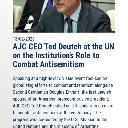
13/02/2023
AJC CEO Ted Deutch at the UN
on the Institution’s Role to
Combat Antisemitism
Speaking at a high-level UN side event focused on
globalizing efforts to combat antisemitism alongside
Second Gentleman Douglas Emhoff, the first Jewish
spouse of an American president or vice president,
AJC CEO Ted Deutch called on UN leaders to do more
to counter antisemitism at the world body. The
program was co-hosted by the U.S. Mission to the
United Nations and the missions of Argentina,