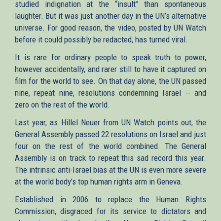
studied indignation at the “insult” than spontaneous
laughter. But it was just another day in the UN’s alternative
universe. For good reason, the video, posted by UN Watch
before it could possibly be redacted, has turned viral.
It is rare for ordinary people to speak truth to power,
however accidentally, and rarer still to have it captured on
film for the world to see. On that day alone, the UN passed
nine, repeat nine, resolutions condemning Israel -- and
zero on the rest of the world.
Last year, as Hillel Neuer from UN Watch points out, the
General Assembly passed 22 resolutions on Israel and just
four on the rest of the world combined. The General
Assembly is on track to repeat this sad record this year.
The intrinsic anti-Israel bias at the UN is even more severe
at the world body’s top human rights arm in Geneva.
Established in 2006 to replace the Human Rights
Commission, disgraced for its service to dictators and