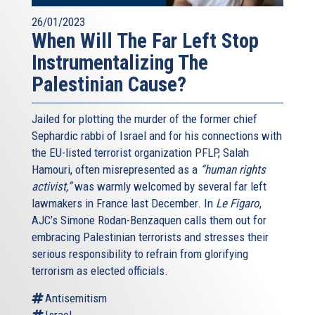
26/01/2023
When Will The Far Left Stop
Instrumentalizing The
Palestinian Cause?
Jailed for plotting the murder of the former chief
Sephardic rabbi of Israel and for his connections with
the EU-listed terrorist organization PFLP, Salah
Hamouri, often misrepresented as a
“human rights
activist,”
was warmly welcomed by several far left
lawmakers in France last December. In
Le Figaro
,
AJC’s Simone Rodan-Benzaquen calls them out for
embracing Palestinian terrorists and stresses their
serious responsibility to refrain from glorifying
terrorism as elected officials.
Antisemitism
Israel