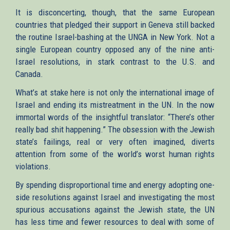
It is disconcerting, though, that the same European
countries that pledged their support in Geneva still backed
the routine Israel-bashing at the UNGA in New York. Not a
single European country opposed any of the nine anti-
Israel resolutions, in stark contrast to the U.S. and
Canada.
What’s at stake here is not only the international image of
Israel and ending its mistreatment in the UN. In the now
immortal words of the insightful translator: “There’s other
really bad shit happening.” The obsession with the Jewish
state’s failings, real or very often imagined, diverts
attention from some of the world’s worst human rights
violations.
By spending disproportional time and energy adopting one-
side resolutions against Israel and investigating the most
spurious accusations against the Jewish state, the UN
has less time and fewer resources to deal with some of