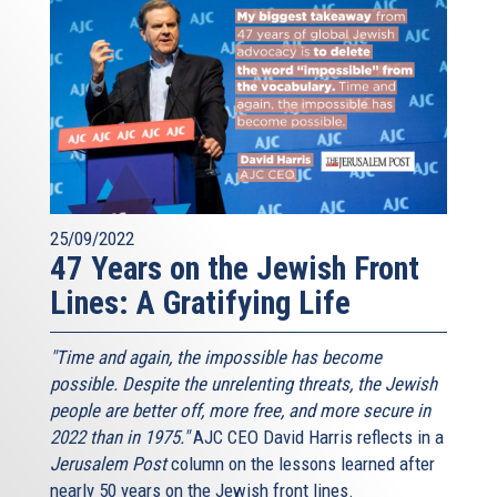
25/09/2022
47 Years on the Jewish Front
Lines: A Gratifying Life
"Time and again, the impossible has become
possible. Despite the unrelenting threats, the Jewish
people are better off, more free, and more secure in
2022 than in 1975."
AJC CEO David Harris reflects in a
Jerusalem Post
column on the lessons learned after
nearly 50 years on the Jewish front lines.