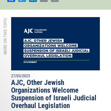
MORE ON THIS TOPIC
27/03/2023
AJC, Other Jewish
Organizations Welcome
Suspension of Israeli Judicial
Overhaul Legislation