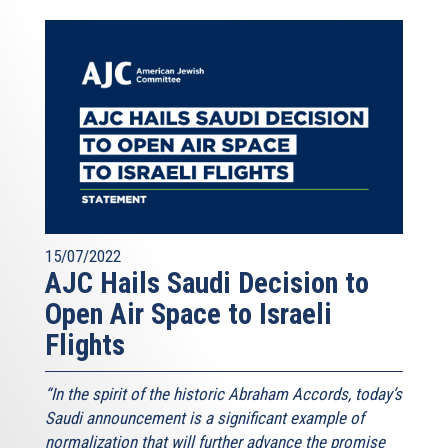
15/07/2022
AJC Hails Saudi Decision to
Open Air Space to Israeli
Flights
“In the spirit of the historic Abraham Accords, today’s
Saudi announcement is a significant example of
normalization that will further advance the promise