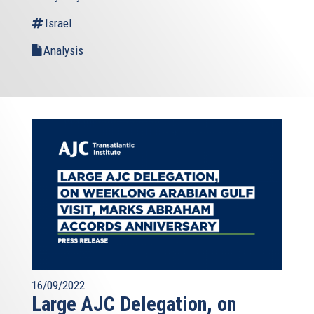
Israel
Analysis
16/09/2022
Large AJC Delegation, on